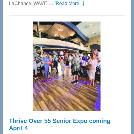
about
LaChance. WAVE …
[Read More...]
WAVE
Wellness
Center
—
Tampa
Bay’s
Most
Advanced
Upper
Cervical
Spinal
Care
Thrive Over 55 Senior Expo coming
April 4