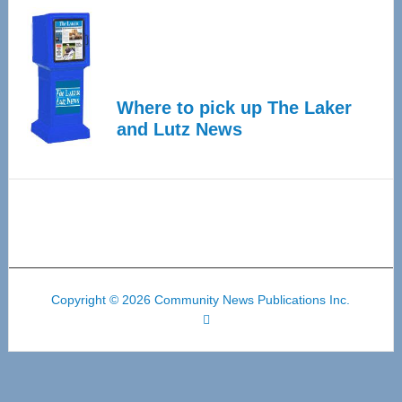
Where to pick up The Laker
and Lutz News
Copyright © 2026 Community News Publications Inc.
