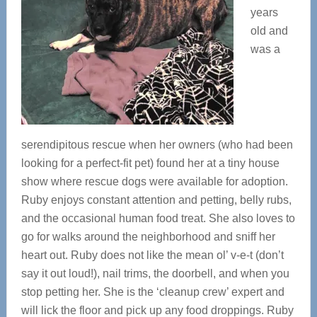
years
old and
was a
serendipitous rescue when her owners (who had been
looking for a perfect-fit pet) found her at a tiny house
show where rescue dogs were available for adoption.
Ruby enjoys constant attention and petting, belly rubs,
and the occasional human food treat. She also loves to
go for walks around the neighborhood and sniff her
heart out. Ruby does not like the mean ol’ v-e-t (don’t
say it out loud!), nail trims, the doorbell, and when you
stop petting her. She is the ‘cleanup crew’ expert and
will lick the floor and pick up any food droppings. Ruby