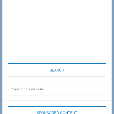
SEARCH
Search
this
website
SPONSORED CONTENT