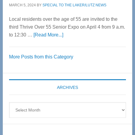
MARCH 5, 2024
BY
SPECIAL TO THE LAKER/LUTZ NEWS
Local residents over the age of 55 are invited to the
third Thrive Over 55 Senior Expo on April 4 from 9 a.m.
about
to 12:30 …
[Read More...]
Thrive
Over
More Posts from this Category
55
Senior
Expo
coming
ARCHIVES
April
4
Archives