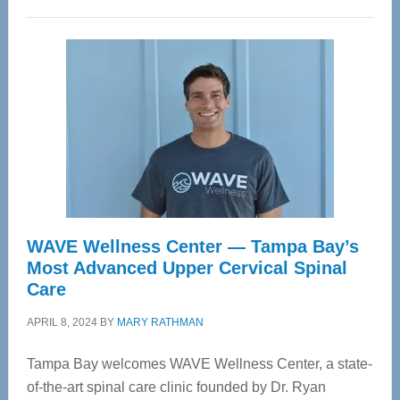
WAVE Wellness Center — Tampa Bay’s
Most Advanced Upper Cervical Spinal
Care
APRIL 8, 2024
BY
MARY RATHMAN
Tampa Bay welcomes WAVE Wellness Center, a state-
of-the-art spinal care clinic founded by Dr. Ryan