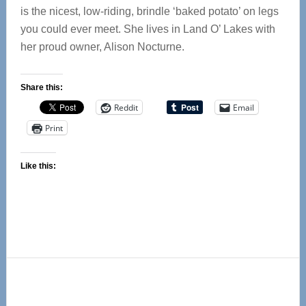
is the nicest, low-riding, brindle ‘baked potato’ on legs
you could ever meet. She lives in Land O’ Lakes with
her proud owner, Alison Nocturne.
Share this:
Reddit
Email
Print
Like this:
Primary
Sidebar