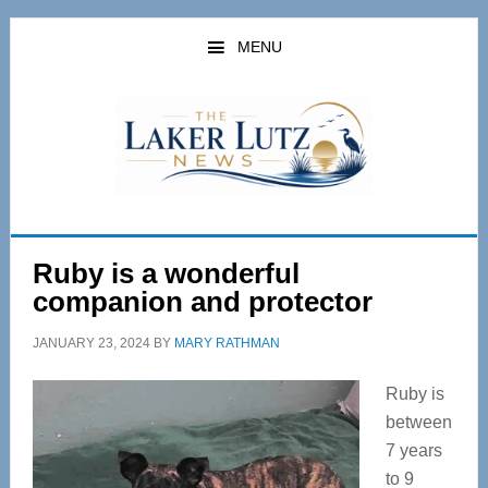
Skip
Skip
to
to
MENU
main
primary
content
sidebar
Ruby is a wonderful
companion and protector
JANUARY 23, 2024
BY
MARY RATHMAN
Ruby is
between
7 years
to 9