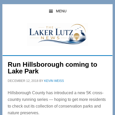
Skip
Skip
to
to
MENU
main
primary
content
sidebar
Run Hillsborough coming to
Lake Park
DECEMBER 12, 2018
BY
KEVIN WEISS
Hillsborough County has introduced a new 5K cross-
country running series — hoping to get more residents
to check out its collection of conservation parks and
nature preserves.