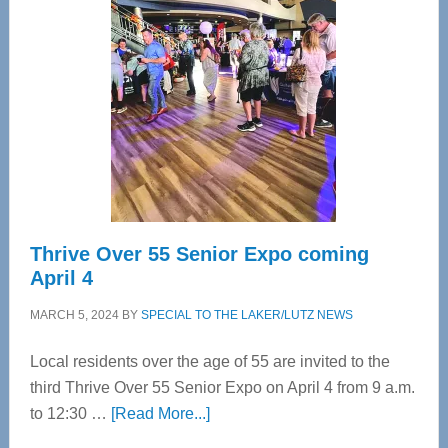
Bay’s
Most
Advanced
Upper
Cervical
Spinal
Care
Thrive Over 55 Senior Expo coming
April 4
MARCH 5, 2024
BY
SPECIAL TO THE LAKER/LUTZ NEWS
Local residents over the age of 55 are invited to the
third Thrive Over 55 Senior Expo on April 4 from 9 a.m.
about
to 12:30 …
[Read More...]
Thrive