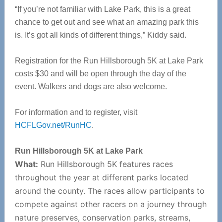
“If you’re not familiar with Lake Park, this is a great
chance to get out and see what an amazing park this
is. It’s got all kinds of different things,” Kiddy said.
Registration for the Run Hillsborough 5K at Lake Park
costs $30 and will be open through the day of the
event. Walkers and dogs are also welcome.
For information and to register, visit
HCFLGov.net/RunHC
.
Run Hillsborough 5K at Lake Park
What:
Run Hillsborough 5K features races
throughout the year at different parks located
around the county. The races allow participants to
compete against other racers on a journey through
nature preserves, conservation parks, streams,