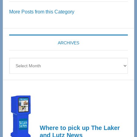
Over
More Posts from this Category
55
Senior
Expo
coming
ARCHIVES
April
4
Archives
Where to pick up The Laker
and Lutz News