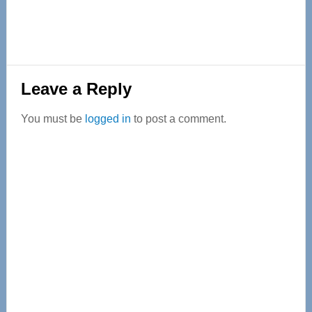
Reader
Leave a Reply
Interactions
You must be
logged in
to post a comment.
Primary
Sidebar