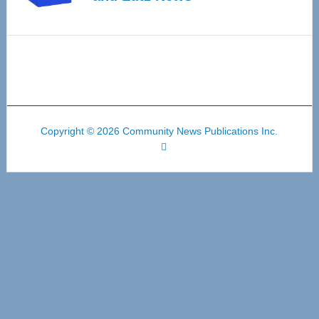
Copyright © 2026 Community News Publications Inc.
