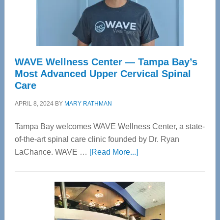
WAVE Wellness Center — Tampa Bay’s
Most Advanced Upper Cervical Spinal
Care
APRIL 8, 2024
BY
MARY RATHMAN
Tampa Bay welcomes WAVE Wellness Center, a state-
of-the-art spinal care clinic founded by Dr. Ryan
about
LaChance. WAVE …
[Read More...]
WAVE
Wellness
Center
—
Tampa