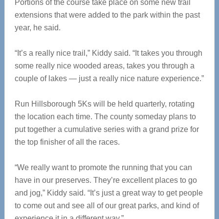
Portions of the course take place on some new trail
extensions that were added to the park within the past
year, he said.
“It’s a really nice trail,” Kiddy said. “It takes you through
some really nice wooded areas, takes you through a
couple of lakes — just a really nice nature experience.”
Run Hillsborough 5Ks will be held quarterly, rotating
the location each time. The county someday plans to
put together a cumulative series with a grand prize for
the top finisher of all the races.
“We really want to promote the running that you can
have in our preserves. They’re excellent places to go
and jog,” Kiddy said. “It’s just a great way to get people
to come out and see all of our great parks, and kind of
experience it in a different way.”