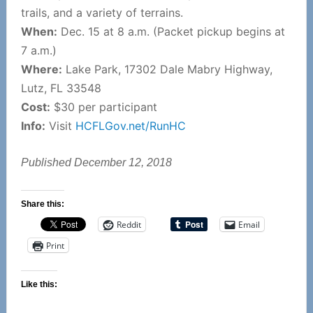
trails, and a variety of terrains.
When:
Dec. 15 at 8 a.m. (Packet pickup begins at
7 a.m.)
Where:
Lake Park, 17302 Dale Mabry Highway,
Lutz, FL 33548
Cost:
$30 per participant
Info:
Visit
HCFLGov.net/RunHC
Published December 12, 2018
Share this:
Reddit
Email
Print
Like this: