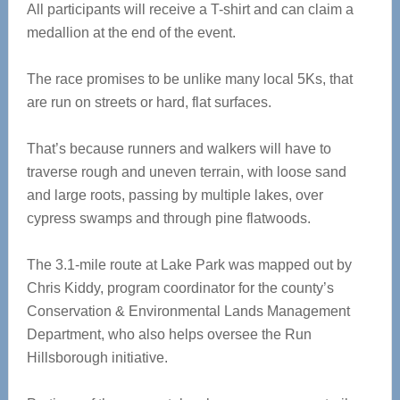
All participants will receive a T-shirt and can claim a
medallion at the end of the event.
The race promises to be unlike many local 5Ks, that
are run on streets or hard, flat surfaces.
That’s because runners and walkers will have to
traverse rough and uneven terrain, with loose sand
and large roots, passing by multiple lakes, over
cypress swamps and through pine flatwoods.
The 3.1-mile route at Lake Park was mapped out by
Chris Kiddy, program coordinator for the county’s
Conservation & Environmental Lands Management
Department, who also helps oversee the Run
Hillsborough initiative.