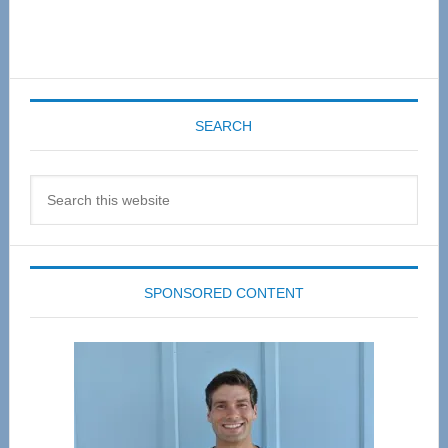
SEARCH
Search
this
website
SPONSORED CONTENT