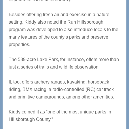
Besides offering fresh air and exercise in a nature
setting, Kiddy also noted the Run Hillsborough
program was developed to also introduce locals to the
many features of the county’s parks and preserve
properties.
The 589-acre Lake Park, for instance, offers more than
just a series of trails and wildlife observation.
It, too, offers archery ranges, kayaking, horseback
riding, BMX racing, a radio-controlled (RC) car track
and primitive campgrounds, among other amenities.
Kiddy coined it as “one of the most unique parks in
Hillsborough County.”