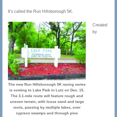
It’s called the Run Hillsborough 5K.
Created
by
The new Run Hillsborough 5K racing series
is coming to Lake Park in Lutz on Dec. 15.
The 3.1-mile route will feature rough and
uneven terrain, with loose sand and large
roots, passing by multiple lakes, over
cypress swamps and through pine