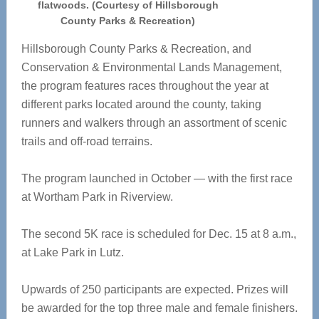
flatwoods. (Courtesy of Hillsborough
County Parks & Recreation)
Hillsborough County Parks & Recreation, and
Conservation & Environmental Lands Management,
the program features races throughout the year at
different parks located around the county, taking
runners and walkers through an assortment of scenic
trails and off-road terrains.
The program launched in October — with the first race
at Wortham Park in Riverview.
The second 5K race is scheduled for Dec. 15 at 8 a.m.,
at Lake Park in Lutz.
Upwards of 250 participants are expected. Prizes will
be awarded for the top three male and female finishers.