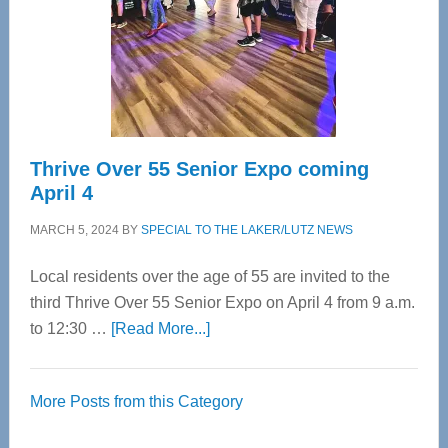
Upper
Cervical
Spinal
Care
Thrive Over 55 Senior Expo coming
April 4
MARCH 5, 2024
BY
SPECIAL TO THE LAKER/LUTZ NEWS
Local residents over the age of 55 are invited to the
third Thrive Over 55 Senior Expo on April 4 from 9 a.m.
about
to 12:30 …
[Read More...]
Thrive
Over
More Posts from this Category
55
Senior