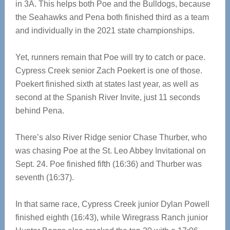
in 3A. This helps both Poe and the Bulldogs, because
the Seahawks and Pena both finished third as a team
and individually in the 2021 state championships.
Yet, runners remain that Poe will try to catch or pace.
Cypress Creek senior Zach Poekert is one of those.
Poekert finished sixth at states last year, as well as
second at the Spanish River Invite, just 11 seconds
behind Pena.
There’s also River Ridge senior Chase Thurber, who
was chasing Poe at the St. Leo Abbey Invitational on
Sept. 24. Poe finished fifth (16:36) and Thurber was
seventh (16:37).
In that same race, Cypress Creek junior Dylan Powell
finished eighth (16:43), while Wiregrass Ranch junior