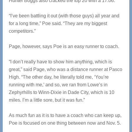
Hunter Boggs also cracked the top 20 with a 17:06.
“I’ve been battling it out (with those guys) all year and
for a long time,” Poe said. “They are my biggest
competitors.”
Page, however, says Poe is an easy runner to coach.
“I don’t really have to show him anything, which is
great,” said Page, who was a distance runner at Pasco
High. “The other day, he literally told me, ‘You’re
running with me,’ and so, we ran from Lowe’s in
Zephyrhills to Winn-Dixie in Dade City, which is 10
miles. I’m a little sore, but it was fun.”
As much fun as it is to have a coach who can keep up,
Poe is focused on one thing between now and Nov. 5.