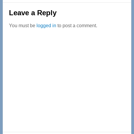
Reader
Leave a Reply
Interactions
You must be
logged in
to post a comment.
Primary
Sidebar