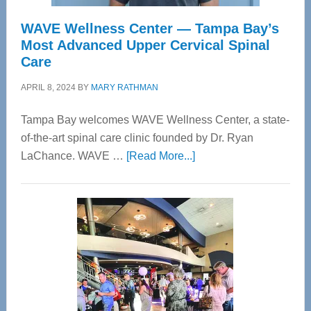
WAVE Wellness Center — Tampa Bay’s
Most Advanced Upper Cervical Spinal
Care
APRIL 8, 2024
BY
MARY RATHMAN
Tampa Bay welcomes WAVE Wellness Center, a state-
of-the-art spinal care clinic founded by Dr. Ryan
about
LaChance. WAVE …
[Read More...]
WAVE
Wellness
Center
—
Tampa
Bay’s
Most
Advanced