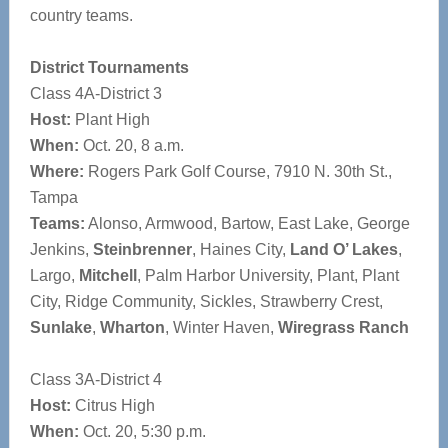
country teams.
District Tournaments
Class 4A-District 3
Host:
Plant High
When:
Oct. 20, 8 a.m.
Where:
Rogers Park Golf Course, 7910 N. 30th St.,
Tampa
Teams:
Alonso, Armwood, Bartow, East Lake, George
Jenkins,
Steinbrenner
, Haines City,
Land O’ Lakes
,
Largo,
Mitchell
, Palm Harbor University, Plant, Plant
City, Ridge Community, Sickles, Strawberry Crest,
Sunlake
,
Wharton
, Winter Haven,
Wiregrass Ranch
Class 3A-District 4
Host:
Citrus High
When:
Oct. 20, 5:30 p.m.