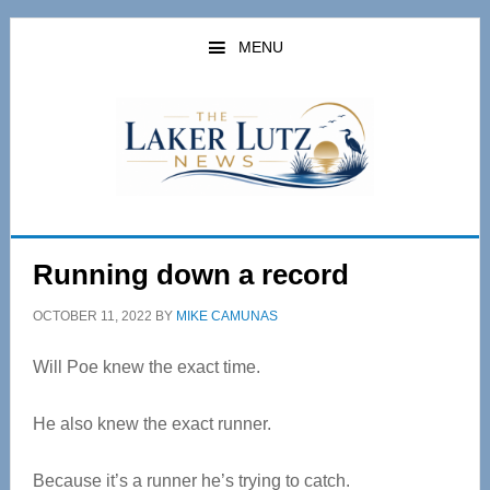
Skip
Skip
to
to
MENU
main
primary
content
sidebar
Running down a record
OCTOBER 11, 2022
BY
MIKE CAMUNAS
Will Poe knew the exact time.
He also knew the exact runner.
Because it’s a runner he’s trying to catch.