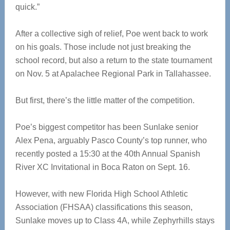
quick.”
After a collective sigh of relief, Poe went back to work
on his goals. Those include not just breaking the
school record, but also a return to the state tournament
on Nov. 5 at Apalachee Regional Park in Tallahassee.
But first, there’s the little matter of the competition.
Poe’s biggest competitor has been Sunlake senior
Alex Pena, arguably Pasco County’s top runner, who
recently posted a 15:30 at the 40th Annual Spanish
River XC Invitational in Boca Raton on Sept. 16.
However, with new Florida High School Athletic
Association (FHSAA) classifications this season,
Sunlake moves up to Class 4A, while Zephyrhills stays