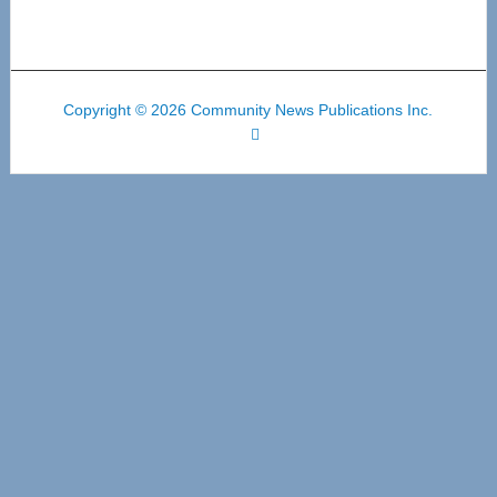
Copyright © 2026 Community News Publications Inc.
