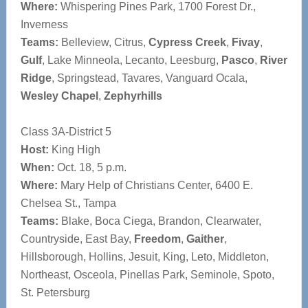
Where:
Whispering Pines Park, 1700 Forest Dr.,
Inverness
Teams:
Belleview, Citrus,
Cypress Creek
,
Fivay
,
Gulf
, Lake Minneola, Lecanto, Leesburg,
Pasco
,
River
Ridge
, Springstead, Tavares, Vanguard Ocala,
Wesley Chapel
,
Zephyrhills
Class 3A-District 5
Host:
King High
When:
Oct. 18, 5 p.m.
Where:
Mary Help of Christians Center, 6400 E.
Chelsea St., Tampa
Teams:
Blake, Boca Ciega, Brandon, Clearwater,
Countryside, East Bay,
Freedom
,
Gaither
,
Hillsborough, Hollins, Jesuit, King, Leto, Middleton,
Northeast, Osceola, Pinellas Park, Seminole, Spoto,
St. Petersburg