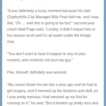
“It was definitely a scary moment because his dad
(Zephyrhills City Manager Billy Poe) told me, and I was
like, ‘Oh … well this is going to be fun!’” second-year
coach Matt Page said. “Luckily, it didn’t impact him or
his season at all and it’s all water under the bridge
now.
“You don’t want to hear it happen to any of your
runners, and certainly not your top guy.”
Poe, himself, definitely was worried.
“My cousin broke his toe like a year ago and he had to
get surgery, and it messed up the tendons and stuff, so
I was pretty nervous I had messed up my foot for
running on it,” he said. “But it healed up pretty nice and