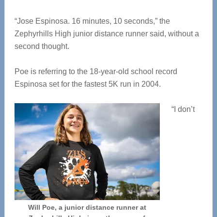
“Jose Espinosa. 16 minutes, 10 seconds,” the
Zephyrhills High junior distance runner said, without a
second thought.
Poe is referring to the 18-year-old school record
Espinosa set for the fastest 5K run in 2004.
“I don’t
Will Poe, a junior distance runner at