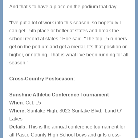
And that’s to have a place on the podium that day.
“I’ve put a lot of work into this season, so hopefully I
can get 15th place or better at states and break the
school record at states,” Poe said. “The top 15 runners
get on the podium and get a medal. It’s that position or
higher, or nothing. That is what I’ve been running for all
season.”
Cross-Country Postseason:
Sunshine Athletic Conference Tournament
When:
Oct. 15
Where:
Sunlake High, 3023 Sunlake Blvd., Land O’
Lakes
Details:
This is the annual conference tournament for
all Pasco County High School boys and girls cross-