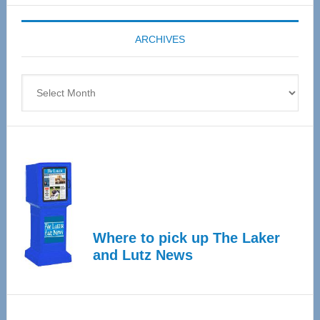
Expo
coming
ARCHIVES
April
4
Archives
Where to pick up The Laker
and Lutz News