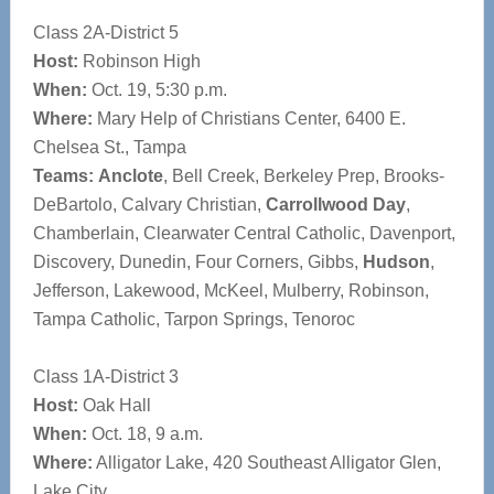
Class 2A-District 5
Host:
Robinson High
When:
Oct. 19, 5:30 p.m.
Where:
Mary Help of Christians Center, 6400 E.
Chelsea St., Tampa
Teams:
Anclote
, Bell Creek, Berkeley Prep, Brooks-
DeBartolo, Calvary Christian,
Carrollwood Day
,
Chamberlain, Clearwater Central Catholic, Davenport,
Discovery, Dunedin, Four Corners, Gibbs,
Hudson
,
Jefferson, Lakewood, McKeel, Mulberry, Robinson,
Tampa Catholic, Tarpon Springs, Tenoroc
Class 1A-District 3
Host:
Oak Hall
When:
Oct. 18, 9 a.m.
Where:
Alligator Lake, 420 Southeast Alligator Glen,
Lake City