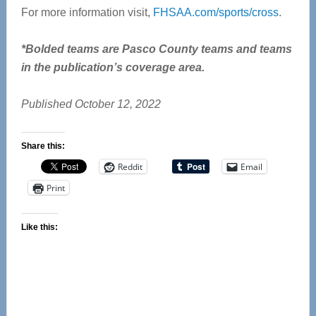
For more information visit,
FHSAA.com/sports/cross
.
*Bolded teams are Pasco County teams and teams
in the publication’s coverage area.
Published October 12, 2022
Share this:
Reddit
Email
Print
Like this: