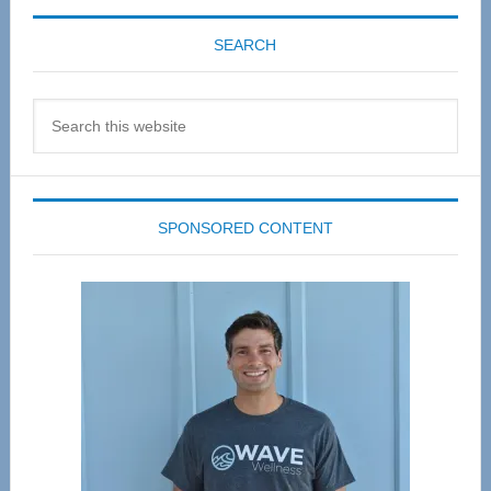
SEARCH
Search
this
website
SPONSORED CONTENT