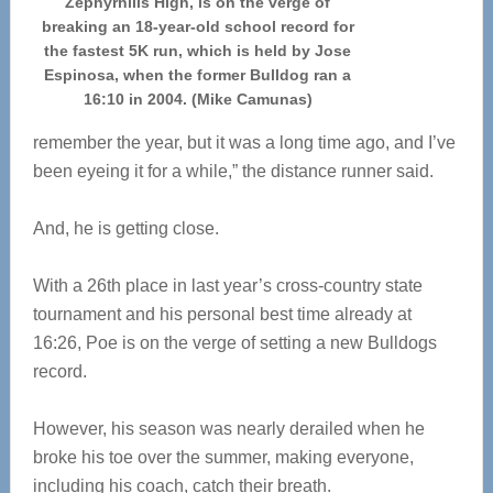
Zephyrhills High, is on the verge of
breaking an 18-year-old school record for
the fastest 5K run, which is held by Jose
Espinosa, when the former Bulldog ran a
16:10 in 2004. (Mike Camunas)
remember the year, but it was a long time ago, and I’ve
been eyeing it for a while,” the distance runner said.
And, he is getting close.
With a 26th place in last year’s cross-country state
tournament and his personal best time already at
16:26, Poe is on the verge of setting a new Bulldogs
record.
However, his season was nearly derailed when he
broke his toe over the summer, making everyone,
including his coach, catch their breath.