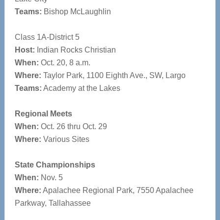
Teams:
Bishop McLaughlin
Class 1A-District 5
Host:
Indian Rocks Christian
When:
Oct. 20, 8 a.m.
Where:
Taylor Park, 1100 Eighth Ave., SW, Largo
Teams:
Academy at the Lakes
Regional Meets
When:
Oct. 26 thru Oct. 29
Where:
Various Sites
State Championships
When:
Nov. 5
Where:
Apalachee Regional Park, 7550 Apalachee
Parkway, Tallahassee