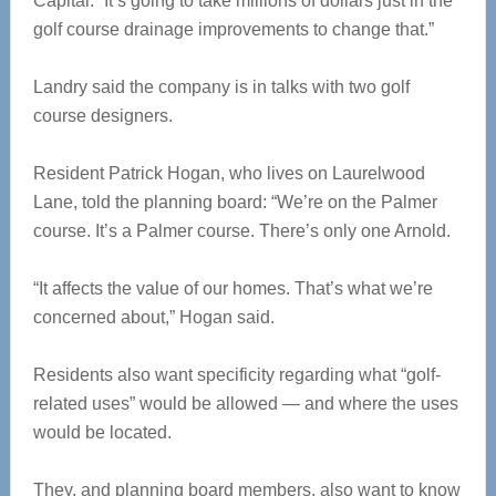
Capital. “It’s going to take millions of dollars just in the
golf course drainage improvements to change that.”
Landry said the company is in talks with two golf
course designers.
Resident Patrick Hogan, who lives on Laurelwood
Lane, told the planning board: “We’re on the Palmer
course. It’s a Palmer course. There’s only one Arnold.
“It affects the value of our homes. That’s what we’re
concerned about,” Hogan said.
Residents also want specificity regarding what “golf-
related uses” would be allowed — and where the uses
would be located.
They, and planning board members, also want to know