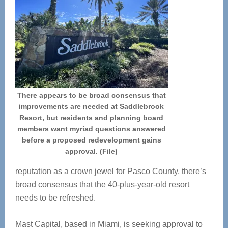
There appears to be broad consensus that
improvements are needed at Saddlebrook
Resort, but residents and planning board
members want myriad questions answered
before a proposed redevelopment gains
approval. (File)
reputation as a crown jewel for Pasco County, there’s
broad consensus that the 40-plus-year-old resort
needs to be refreshed.
Mast Capital, based in Miami, is seeking approval to