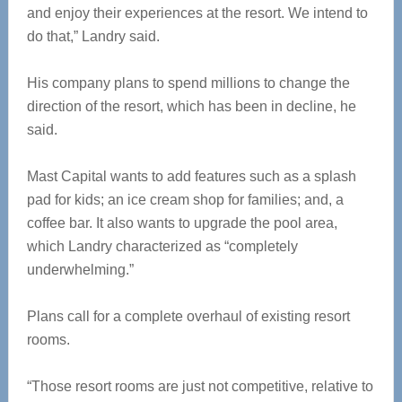
and enjoy their experiences at the resort. We intend to
do that,” Landry said.
His company plans to spend millions to change the
direction of the resort, which has been in decline, he
said.
Mast Capital wants to add features such as a splash
pad for kids; an ice cream shop for families; and, a
coffee bar. It also wants to upgrade the pool area,
which Landry characterized as “completely
underwhelming.”
Plans call for a complete overhaul of existing resort
rooms.
“Those resort rooms are just not competitive, relative to