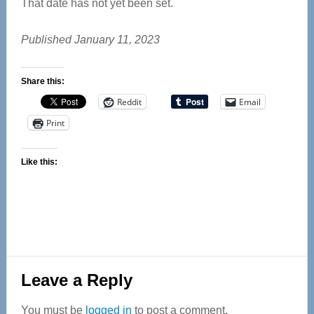
That date has not yet been set.
Published January 11, 2023
Share this:
Reddit
Email
Print
Like this:
Reader
Leave a Reply
Interactions
You must be
logged in
to post a comment.