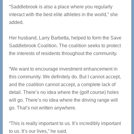
“Saddlebrook is also a place where you regularly
interact with the best elite athletes in the world,” she
added.
Her husband, Larry Barbetta, helped to form the Save
Saddlebrook Coalition. The coalition seeks to protect
the interests of residents throughout the community.
“We want to encourage investment enhancement in
this community. We definitely do. But I cannot accept,
and the coalition cannot accept, a complete lack of
detail. There’s no idea where the (golf course) holes
will go. There’s no idea where the driving range will
go. That’s not written anywhere.
“This is really important to us. It’s incredibly important
to us. It’s our lives,” he said.