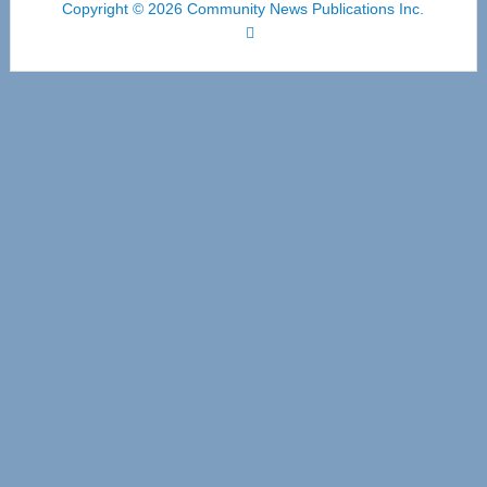
Copyright © 2026 Community News Publications Inc.
