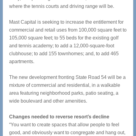
where the tennis courts and driving range will be.
Mast Capital is seeking to increase the entitlement for
commercial and retail uses from 100,000 square feet to
105,000 square feet; to 55 beds for the existing golf
and tennis academy; to add a 12,000-square-foot
clubhouse; to add 155 townhomes; and, to add 465
apartments.
The new development fronting State Road 54 will be a
mixture of commercial and residential, in a walkable
area featuring neighborhood parks, patio seating, a
wide boulevard and other amenities.
Changes needed to reverse resort’s decline
“You want to create spaces that allow people to feel
good, and obviously want to congregate and hang out,