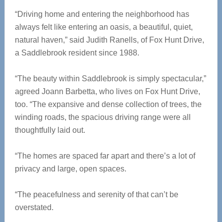
“Driving home and entering the neighborhood has
always felt like entering an oasis, a beautiful, quiet,
natural haven,” said Judith Ranells, of Fox Hunt Drive,
a Saddlebrook resident since 1988.
“The beauty within Saddlebrook is simply spectacular,”
agreed Joann Barbetta, who lives on Fox Hunt Drive,
too. “The expansive and dense collection of trees, the
winding roads, the spacious driving range were all
thoughtfully laid out.
“The homes are spaced far apart and there’s a lot of
privacy and large, open spaces.
“The peacefulness and serenity of that can’t be
overstated.