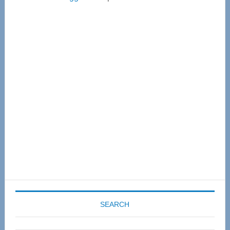
Primary
Sidebar
SEARCH