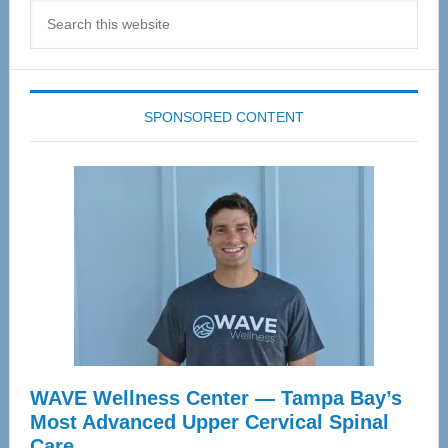
Search
this
website
SPONSORED CONTENT
WAVE Wellness Center — Tampa Bay’s
Most Advanced Upper Cervical Spinal
Care