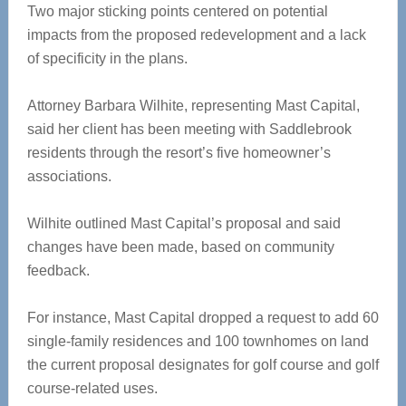
Two major sticking points centered on potential
impacts from the proposed redevelopment and a lack
of specificity in the plans.
Attorney Barbara Wilhite, representing Mast Capital,
said her client has been meeting with Saddlebrook
residents through the resort’s five homeowner’s
associations.
Wilhite outlined Mast Capital’s proposal and said
changes have been made, based on community
feedback.
For instance, Mast Capital dropped a request to add 60
single-family residences and 100 townhomes on land
the current proposal designates for golf course and golf
course-related uses.