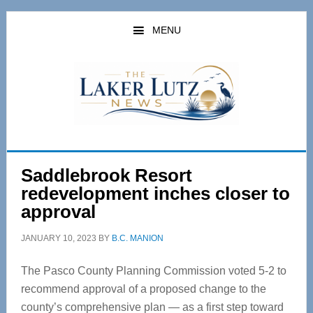
Skip
Skip
to
to
MENU
main
primary
content
sidebar
Saddlebrook Resort
redevelopment inches closer to
approval
JANUARY 10, 2023
BY
B.C. MANION
The Pasco County Planning Commission voted 5-2 to
recommend approval of a proposed change to the
county’s comprehensive plan — as a first step toward