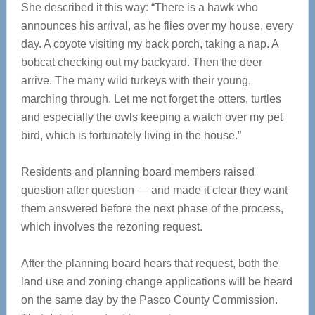
She described it this way: “There is a hawk who
announces his arrival, as he flies over my house, every
day. A coyote visiting my back porch, taking a nap. A
bobcat checking out my backyard. Then the deer
arrive. The many wild turkeys with their young,
marching through. Let me not forget the otters, turtles
and especially the owls keeping a watch over my pet
bird, which is fortunately living in the house.”
Residents and planning board members raised
question after question — and made it clear they want
them answered before the next phase of the process,
which involves the rezoning request.
After the planning board hears that request, both the
land use and zoning change applications will be heard
on the same day by the Pasco County Commission.