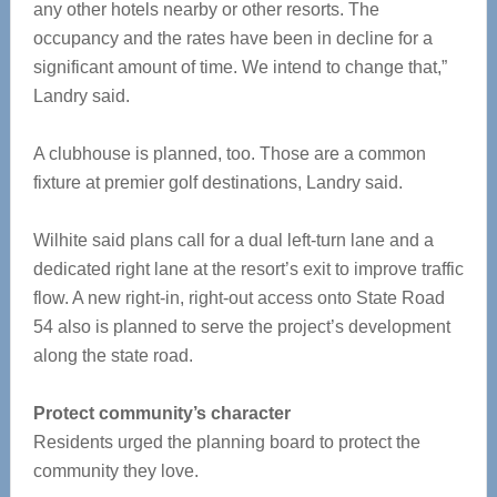
any other hotels nearby or other resorts. The
occupancy and the rates have been in decline for a
significant amount of time. We intend to change that,”
Landry said.
A clubhouse is planned, too. Those are a common
fixture at premier golf destinations, Landry said.
Wilhite said plans call for a dual left-turn lane and a
dedicated right lane at the resort’s exit to improve traffic
flow. A new right-in, right-out access onto State Road
54 also is planned to serve the project’s development
along the state road.
Protect community’s character
Residents urged the planning board to protect the
community they love.