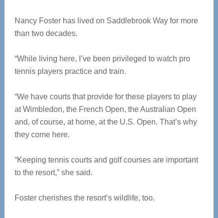
Nancy Foster has lived on Saddlebrook Way for more
than two decades.
“While living here, I’ve been privileged to watch pro
tennis players practice and train.
“We have courts that provide for these players to play
at Wimbledon, the French Open, the Australian Open
and, of course, at home, at the U.S. Open. That’s why
they come here.
“Keeping tennis courts and golf courses are important
to the resort,” she said.
Foster cherishes the resort’s wildlife, too.