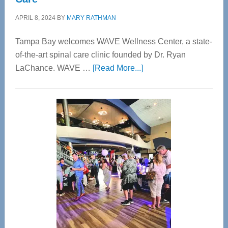
APRIL 8, 2024
BY
MARY RATHMAN
Tampa Bay welcomes WAVE Wellness Center, a state-
of-the-art spinal care clinic founded by Dr. Ryan
about
LaChance. WAVE …
[Read More...]
WAVE
Wellness
Center
—
Tampa
Bay’s
Most
Advanced
Upper
Cervical
Spinal
Care