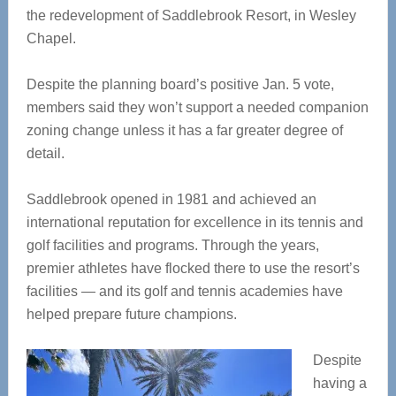
the redevelopment of Saddlebrook Resort, in Wesley
Chapel.
Despite the planning board’s positive Jan. 5 vote,
members said they won’t support a needed companion
zoning change unless it has a far greater degree of
detail.
Saddlebrook opened in 1981 and achieved an
international reputation for excellence in its tennis and
golf facilities and programs. Through the years,
premier athletes have flocked there to use the resort’s
facilities — and its golf and tennis academies have
helped prepare future champions.
Despite
having a