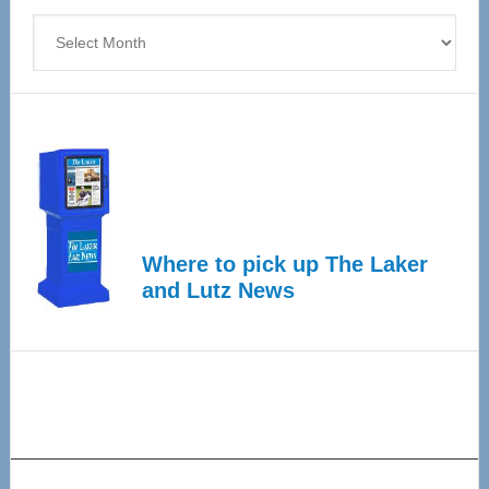
Archives
Where to pick up The Laker
and Lutz News