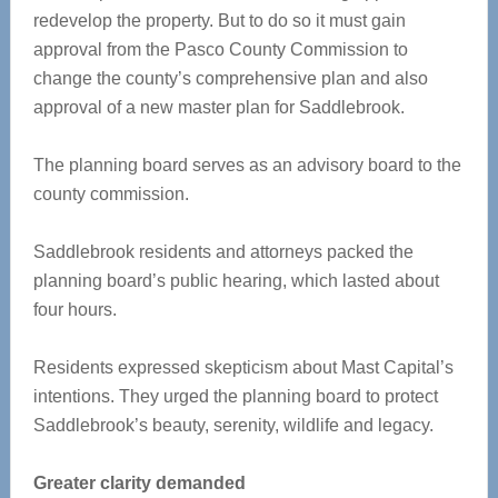
redevelop the property. But to do so it must gain
approval from the Pasco County Commission to
change the county’s comprehensive plan and also
approval of a new master plan for Saddlebrook.
The planning board serves as an advisory board to the
county commission.
Saddlebrook residents and attorneys packed the
planning board’s public hearing, which lasted about
four hours.
Residents expressed skepticism about Mast Capital’s
intentions. They urged the planning board to protect
Saddlebrook’s beauty, serenity, wildlife and legacy.
Greater clarity demanded