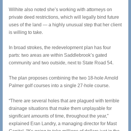
Wilhite also noted she’s working with attorneys on
private deed restrictions, which will legally bind future
uses of the land — a highly unusual step that her client
is willing to take.
In broad strokes, the redevelopment plan has four
parts: two areas are within Saddlebrook’s gated
community and two outside, next to State Road 54.
The plan proposes combining the two 18-hole Arnold
Palmer golf courses into a single 27-hole course.
“There are several holes that are plagued with terrible
drainage situations that make them unplayable for
significant amounts of time, throughout the year,”
explained Eran Landry, a managing director for Mast