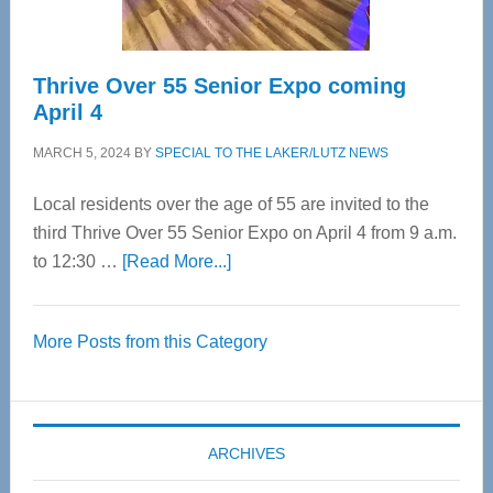
Thrive Over 55 Senior Expo coming
April 4
MARCH 5, 2024
BY
SPECIAL TO THE LAKER/LUTZ NEWS
Local residents over the age of 55 are invited to the
third Thrive Over 55 Senior Expo on April 4 from 9 a.m.
about
to 12:30 …
[Read More...]
Thrive
Over
More Posts from this Category
55
Senior
Expo
coming
ARCHIVES
April
4