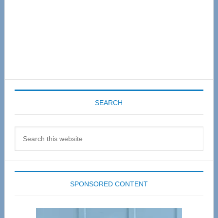
SEARCH
Search
this
website
SPONSORED CONTENT