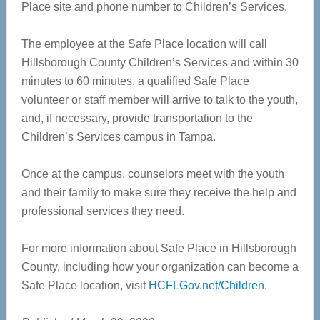
Place site and phone number to Children’s Services.
The employee at the Safe Place location will call
Hillsborough County Children’s Services and within 30
minutes to 60 minutes, a qualified Safe Place
volunteer or staff member will arrive to talk to the youth,
and, if necessary, provide transportation to the
Children’s Services campus in Tampa.
Once at the campus, counselors meet with the youth
and their family to make sure they receive the help and
professional services they need.
For more information about Safe Place in Hillsborough
County, including how your organization can become a
Safe Place location, visit
HCFLGov.net/Children
.