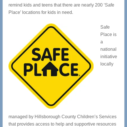
remind kids and teens that there are nearly 200 ‘Safe
Place’ locations for kids in need.
Safe
Place is
a
national
initiative
locally
managed by Hillsborough County Children’s Services
that provides access to help and supportive resources