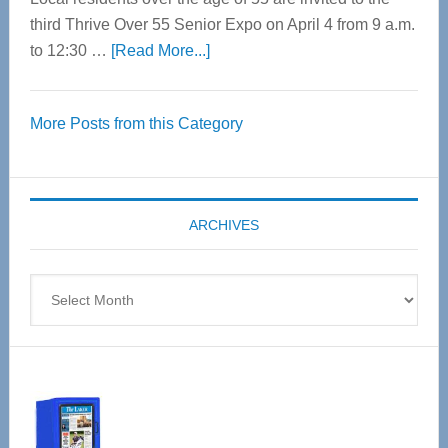
third Thrive Over 55 Senior Expo on April 4 from 9 a.m.
about
to 12:30 …
[Read More...]
Thrive
Over
More Posts from this Category
55
Senior
Expo
coming
ARCHIVES
April
4
Archives