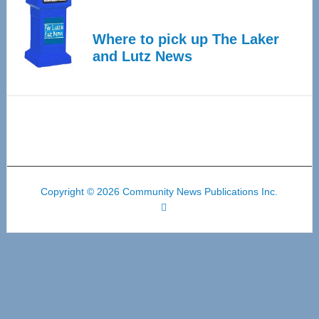
Where to pick up The Laker
and Lutz News
Copyright © 2026 Community News Publications Inc.
