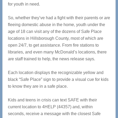
for youth in need.
So, whether they’ve had a fight with their parents or are
fleeing domestic abuse in the home, youth under the
age of 18 can visit any of the dozens of Safe Place
locations in Hillsborough County, most of which are
open 24/7, to get assistance. From fire stations to
libraries, and even many McDonald’s locations, there
are staff trained to help, the news release says.
Each location displays the recognizable yellow and
black “Safe Place” sign to provide a visual cue for kids
to know they are in a safe place.
Kids and teens in crisis can text SAFE with their
current location to 4HELP (44357) and, within
seconds, receive a message with the closest Safe