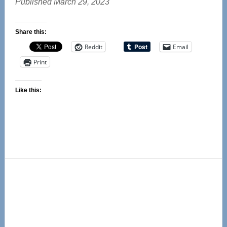
Published March 29, 2023
Share this:
Reddit
Email
Print
Like this:
Primary
Sidebar