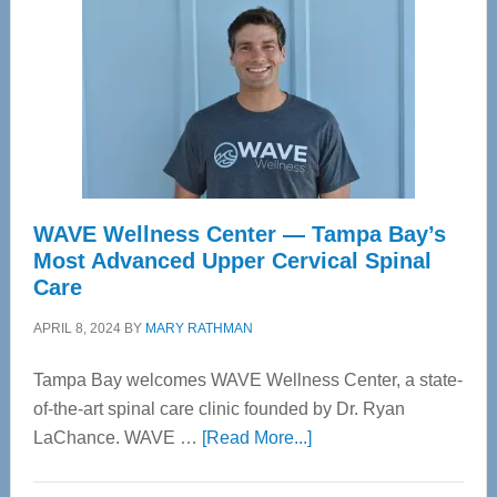
WAVE Wellness Center — Tampa Bay’s
Most Advanced Upper Cervical Spinal
Care
APRIL 8, 2024
BY
MARY RATHMAN
Tampa Bay welcomes WAVE Wellness Center, a state-
of-the-art spinal care clinic founded by Dr. Ryan
about
LaChance. WAVE …
[Read More...]
WAVE
Wellness