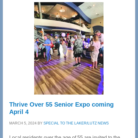
Center
—
Tampa
Bay’s
Most
Advanced
Upper
Cervical
Spinal
Care
Thrive Over 55 Senior Expo coming
April 4
MARCH 5, 2024
BY
SPECIAL TO THE LAKER/LUTZ NEWS
Local residents over the age of 55 are invited to the