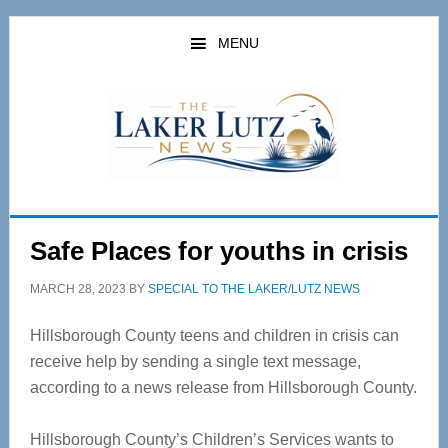
Skip
Skip
to
to
MENU
main
primary
content
sidebar
Safe Places for youths in crisis
MARCH 28, 2023
BY
SPECIAL TO THE LAKER/LUTZ NEWS
Hillsborough County teens and children in crisis can
receive help by sending a single text message,
according to a news release from Hillsborough County.
Hillsborough County’s Children’s Services wants to