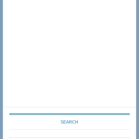
Primary
Sidebar
SEARCH