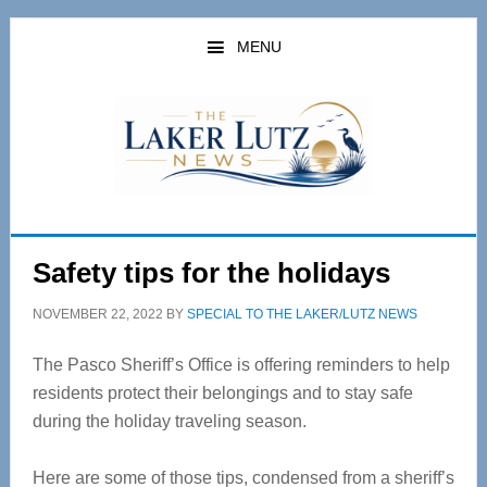
Skip
Skip
to
to
MENU
main
primary
content
sidebar
Safety tips for the holidays
NOVEMBER 22, 2022
BY
SPECIAL TO THE LAKER/LUTZ NEWS
The Pasco Sheriff’s Office is offering reminders to help
residents protect their belongings and to stay safe
during the holiday traveling season.
Here are some of those tips, condensed from a sheriff’s