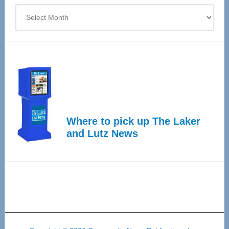
Archives
Where to pick up The Laker
and Lutz News