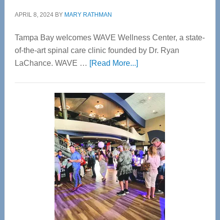
APRIL 8, 2024
BY
MARY RATHMAN
Tampa Bay welcomes WAVE Wellness Center, a state-
of-the-art spinal care clinic founded by Dr. Ryan
about
LaChance. WAVE …
[Read More...]
WAVE
Wellness
Center
—
Tampa
Bay’s
Most
Advanced
Upper
Cervical
Spinal
Care