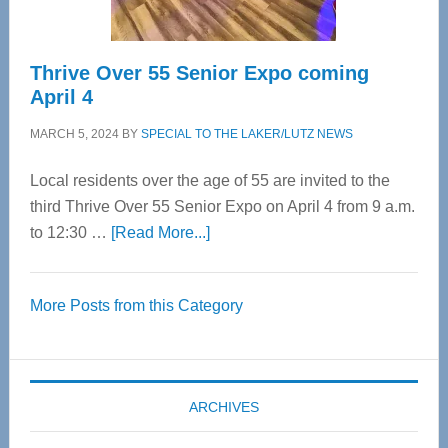
Thrive Over 55 Senior Expo coming
April 4
MARCH 5, 2024
BY
SPECIAL TO THE LAKER/LUTZ NEWS
Local residents over the age of 55 are invited to the
third Thrive Over 55 Senior Expo on April 4 from 9 a.m.
about
to 12:30 …
[Read More...]
Thrive
Over
More Posts from this Category
55
Senior
Expo
coming
ARCHIVES
April
4