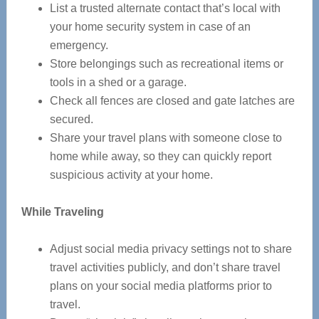
List a trusted alternate contact that’s local with
your home security system in case of an
emergency.
Store belongings such as recreational items or
tools in a shed or a garage.
Check all fences are closed and gate latches are
secured.
Share your travel plans with someone close to
home while away, so they can quickly report
suspicious activity at your home.
While Traveling
Adjust social media privacy settings not to share
travel activities publicly, and don’t share travel
plans on your social media platforms prior to
travel.