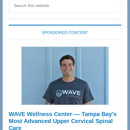
Search
this
website
SPONSORED CONTENT
WAVE Wellness Center — Tampa Bay’s
Most Advanced Upper Cervical Spinal
Care