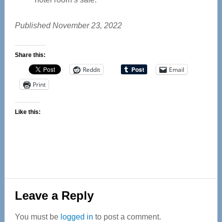
Published November 23, 2022
Share this:
Reddit
Email
Print
Like this:
Reader
Leave a Reply
Interactions
You must be
logged in
to post a comment.