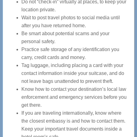
Do not “check-in” virtually at places, to keep your
location private.
Wait to post travel photos to social media until
after you have returned home.
Be smart about potential scams and your
personal safety.
Practice safe storage of any identification you
carry, credit cards and money.
Tag luggage, including placing a card with your
contact information inside your suitcase, and do
not leave bags unattended to prevent theft.
Know how to contact your destination’s local law
enforcement and emergency services before you
get there.
If you are traveling internationally, know where
the closest embassy is and how to contact them.
Keep your important travel documents inside a
hotel room’s safe.