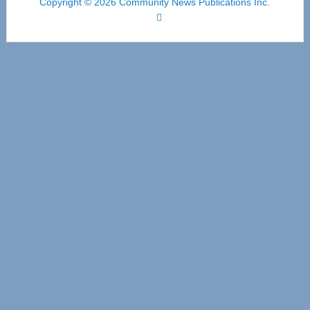
Copyright © 2026 Community News Publications Inc.
