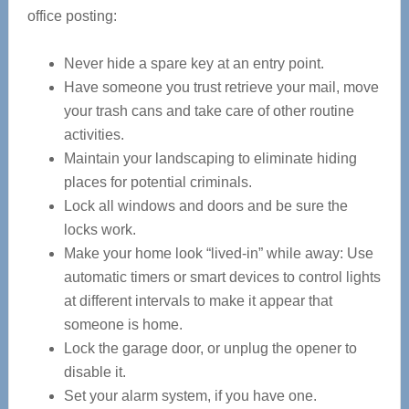
office posting:
Never hide a spare key at an entry point.
Have someone you trust retrieve your mail, move
your trash cans and take care of other routine
activities.
Maintain your landscaping to eliminate hiding
places for potential criminals.
Lock all windows and doors and be sure the
locks work.
Make your home look “lived-in” while away: Use
automatic timers or smart devices to control lights
at different intervals to make it appear that
someone is home.
Lock the garage door, or unplug the opener to
disable it.
Set your alarm system, if you have one.