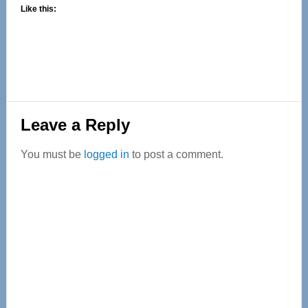
Like this:
Reader
Leave a Reply
Interactions
You must be
logged in
to post a comment.
Primary
Sidebar