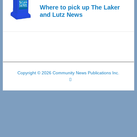
Where to pick up The Laker
and Lutz News
Copyright © 2026 Community News Publications Inc.
