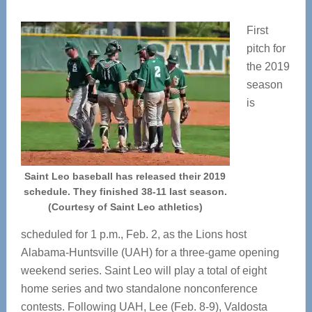
First
pitch for
the 2019
season
is
Saint Leo baseball has released their 2019
schedule. They finished 38-11 last season.
(Courtesy of Saint Leo athletics)
scheduled for 1 p.m., Feb. 2, as the Lions host
Alabama-Huntsville (UAH) for a three-game opening
weekend series. Saint Leo will play a total of eight
home series and two standalone nonconference
contests. Following UAH, Lee (Feb. 8-9), Valdosta