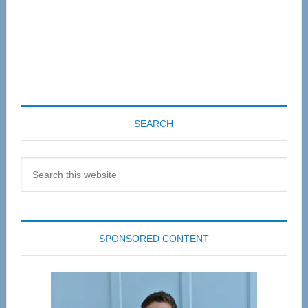
SEARCH
Search
this
website
SPONSORED CONTENT