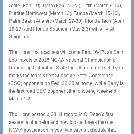
State (Feb. 19), Lynn (Feb. 22-23), Tiffin (March 8-10),
Purdue Northwest (March 12), Tampa (March 15-16),
Palm Beach Atlantic (March 29-30), Florida Tech (April
18-19) and Florida Southern (May 2-3) will all visit
Saint Leo.
The Lions’ first road test will come Feb. 16-17, as Saint
Leo travels to 2018 NCAA National Championship
Runner-up Columbus State for a three-game set. Lynn
marks the team’s first Sunshine State Conference
(SSC) opponent on Feb. 22-23 at home, while Barry is
the first road SSC opponent the following weekend,
March 1-2.
The Lions posted a 38-11 record in O’ Dette’s first
season at the helm and now look to break into the
NCAA postseason in year two with a schedule that