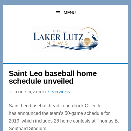
Skip
Skip
to
to
MENU
main
primary
content
sidebar
Saint Leo baseball home
schedule unveiled
OCTOBER 10, 2018
BY
KEVIN WEISS
Saint Leo baseball head coach Rick O’ Dette
has announced the team’s 50-game schedule for
2019, which includes 26 home contests at Thomas B.
Southard Stadium.