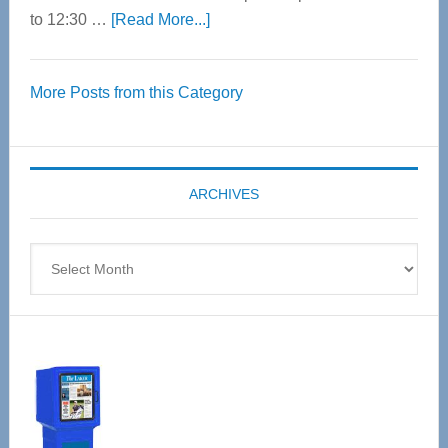
about
to 12:30 …
[Read More...]
Thrive
Over
More Posts from this Category
55
Senior
Expo
coming
ARCHIVES
April
4
Archives