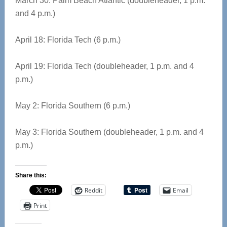
March 30: Palm Beach Atlantic (doubleheader, 1 p.m.
and 4 p.m.)
April 18: Florida Tech (6 p.m.)
April 19: Florida Tech (doubleheader, 1 p.m. and 4
p.m.)
May 2: Florida Southern (6 p.m.)
May 3: Florida Southern (doubleheader, 1 p.m. and 4
p.m.)
Share this:
Reddit
Email
Print