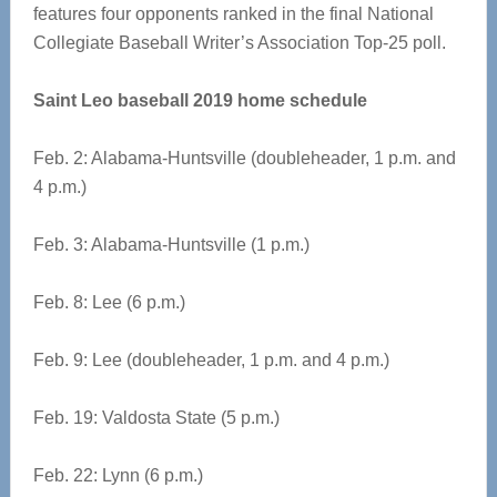
features four opponents ranked in the final National
Collegiate Baseball Writer’s Association Top-25 poll.
Saint Leo baseball 2019 home schedule
Feb. 2: Alabama-Huntsville (doubleheader, 1 p.m. and
4 p.m.)
Feb. 3: Alabama-Huntsville (1 p.m.)
Feb. 8: Lee (6 p.m.)
Feb. 9: Lee (doubleheader, 1 p.m. and 4 p.m.)
Feb. 19: Valdosta State (5 p.m.)
Feb. 22: Lynn (6 p.m.)