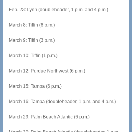
Feb. 23: Lynn (doubleheader, 1 p.m. and 4 p.m.)
March 8: Tiffin (6 p.m.)
March 9: Tiffin (3 p.m.)
March 10: Tiffin (1 p.m.)
March 12: Purdue Northwest (6 p.m.)
March 15: Tampa (6 p.m.)
March 16: Tampa (doubleheader, 1 p.m. and 4 p.m.)
March 29: Palm Beach Atlantic (6 p.m.)