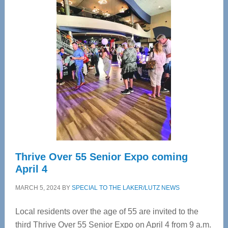
—
Tampa
Bay’s
Most
Advanced
Upper
Cervical
Spinal
Care
Thrive Over 55 Senior Expo coming
April 4
MARCH 5, 2024
BY
SPECIAL TO THE LAKER/LUTZ NEWS
Local residents over the age of 55 are invited to the
third Thrive Over 55 Senior Expo on April 4 from 9 a.m.