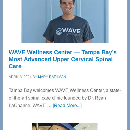
WAVE Wellness Center — Tampa Bay’s
Most Advanced Upper Cervical Spinal
Care
APRIL 8, 2024
BY
MARY RATHMAN
Tampa Bay welcomes WAVE Wellness Center, a state-
of-the-art spinal care clinic founded by Dr. Ryan
about
LaChance. WAVE …
[Read More...]
WAVE
Wellness
Center