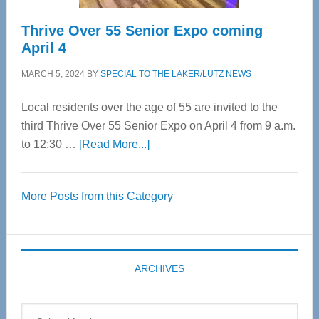
Thrive Over 55 Senior Expo coming
April 4
MARCH 5, 2024
BY
SPECIAL TO THE LAKER/LUTZ NEWS
Local residents over the age of 55 are invited to the
third Thrive Over 55 Senior Expo on April 4 from 9 a.m.
about
to 12:30 …
[Read More...]
Thrive
Over
More Posts from this Category
55
Senior
Expo
coming
ARCHIVES
April
4
Archives