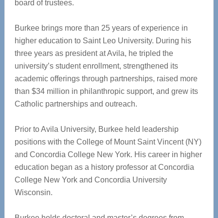
board of trustees.
Burkee brings more than 25 years of experience in
higher education to Saint Leo University. During his
three years as president at Avila, he tripled the
university’s student enrollment, strengthened its
academic offerings through partnerships, raised more
than $34 million in philanthropic support, and grew its
Catholic partnerships and outreach.
Prior to Avila University, Burkee held leadership
positions with the College of Mount Saint Vincent (NY)
and Concordia College New York. His career in higher
education began as a history professor at Concordia
College New York and Concordia University
Wisconsin.
Burkee holds doctoral and master’s degrees from