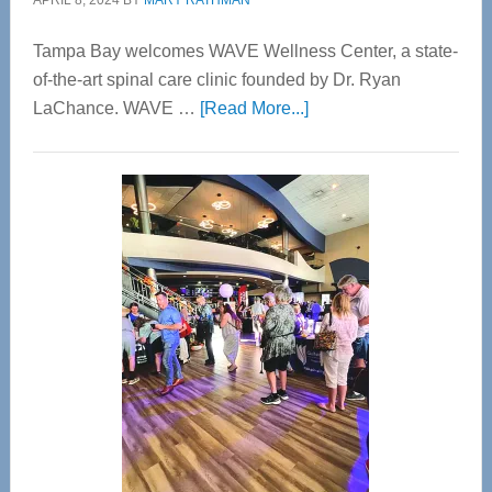
APRIL 8, 2024
BY
MARY RATHMAN
Tampa Bay welcomes WAVE Wellness Center, a state-
of-the-art spinal care clinic founded by Dr. Ryan
about
LaChance. WAVE …
[Read More...]
WAVE
Wellness
Center
—
Tampa
Bay’s
Most
Advanced
Upper
Cervical
Spinal
Care