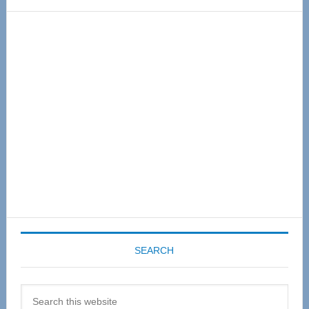
Primary
Sidebar
SEARCH
Search