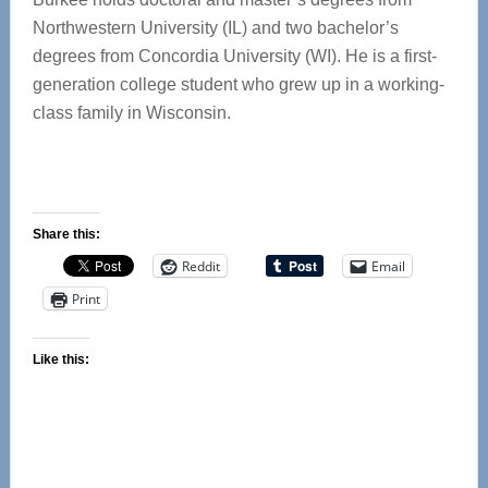
Northwestern University (IL) and two bachelor’s
degrees from Concordia University (WI). He is a first-
generation college student who grew up in a working-
class family in Wisconsin.
Share this:
Reddit
Email
Print
Like this: