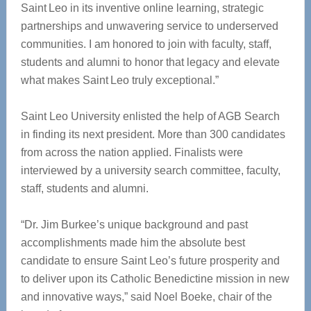
Saint Leo in its inventive online learning, strategic
partnerships and unwavering service to underserved
communities. I am honored to join with faculty, staff,
students and alumni to honor that legacy and elevate
what makes Saint Leo truly exceptional.”
Saint Leo University enlisted the help of AGB Search
in finding its next president. More than 300 candidates
from across the nation applied. Finalists were
interviewed by a university search committee, faculty,
staff, students and alumni.
“Dr. Jim Burkee’s unique background and past
accomplishments made him the absolute best
candidate to ensure Saint Leo’s future prosperity and
to deliver upon its Catholic Benedictine mission in new
and innovative ways,” said Noel Boeke, chair of the