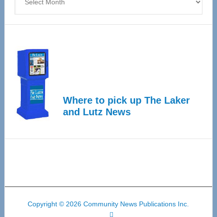
Where to pick up The Laker
and Lutz News
Copyright © 2026 Community News Publications Inc.
