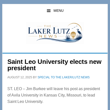
Skip
Skip
to
to
MENU
main
primary
content
sidebar
Saint Leo University elects new
president
AUGUST 12, 2025
BY
SPECIAL TO THE LAKER/LUTZ NEWS
ST. LEO – Jim Burkee will leave his post as president
of Avila University in Kansas City, Missouri, to lead
Saint Leo University.