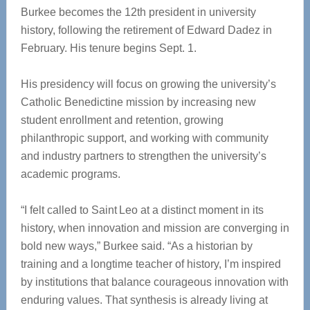
Burkee becomes the 12th president in university
history, following the retirement of Edward Dadez in
February. His tenure begins Sept. 1.
His presidency will focus on growing the university’s
Catholic Benedictine mission by increasing new
student enrollment and retention, growing
philanthropic support, and working with community
and industry partners to strengthen the university’s
academic programs.
“I felt called to Saint Leo at a distinct moment in its
history, when innovation and mission are converging in
bold new ways,” Burkee said. “As a historian by
training and a longtime teacher of history, I’m inspired
by institutions that balance courageous innovation with
enduring values. That synthesis is already living at