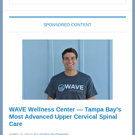
this
website
SPONSORED CONTENT
WAVE Wellness Center — Tampa Bay’s
Most Advanced Upper Cervical Spinal
Care