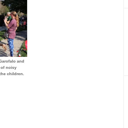
 Garofalo and
 of noisy
the children.