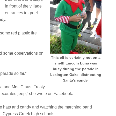
in front of the village
entrances to greet
ndy.
some red plastic fire
ed some observations on
This elf is certainly not on a
shelf! Lincoln Luna was
busy during the parade in
parade so far.”
Lexington Oaks, distributing
Santa’s candy.
ta and Mrs. Claus, Frosty,
 decorated jeep,” she wrote on Facebook.
ire hats and candy and watching the marching band
d Cypress Creek high schools.