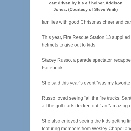
cart driven by his elf helper, Addison
Jones. (Courtesy of Steve Vinik)
families with good Christmas cheer and ca
This year, Fire Rescue Station 13 supplied 
helmets to give out to kids.
Stacey Russo, a parade spectator, recapp
Facebook.
She said this year’s event “was my favorite 
Russo loved seeing “all the fire trucks, San
all the golf carts decked out,” an “amazing
She also enjoyed seeing the kids getting f
featuring members from Wesley Chapel an