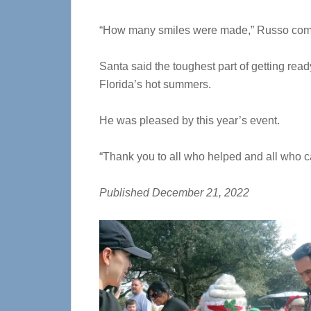
“How many smiles were made,” Russo co
Santa said the toughest part of getting read
Florida’s hot summers.
He was pleased by this year’s event.
“Thank you to all who helped and all who ca
Published December 21, 2022