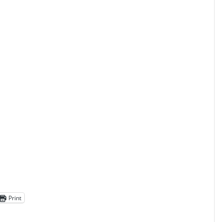
Print