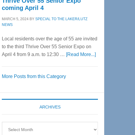
Thrive Over 55 Senior Expo
coming April 4
MARCH 5, 2024
BY
SPECIAL TO THE LAKER/LUTZ
NEWS
Local residents over the age of 55 are invited
to the third Thrive Over 55 Senior Expo on
about
April 4 from 9 a.m. to 12:30 …
[Read More...]
Thrive
Over
More Posts from this Category
55
Senior
Expo
coming
ARCHIVES
April
4
Archives