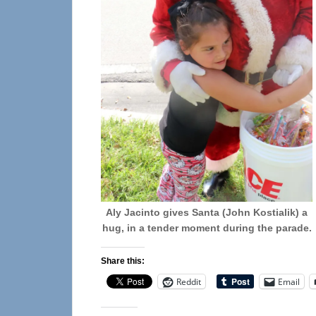
Aly Jacinto gives Santa (John Kostialik) a
hug, in a tender moment during the parade.
Share this:
Reddit
Email