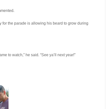
mmented.
y for the parade is allowing his beard to grow during
me to watch,” he said. “See ya’ll next year!”