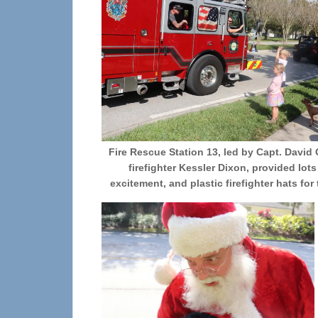
Fire Rescue Station 13, led by Capt. David
firefighter Kessler Dixon, provided lots
excitement, and plastic firefighter hats for 