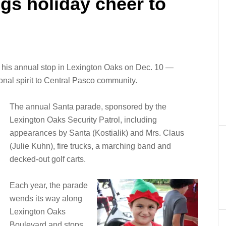
gs holiday cheer to
 his annual stop in Lexington Oaks on Dec. 10 —
onal spirit to Central Pasco community.
The annual Santa parade, sponsored by the
Lexington Oaks Security Patrol, including
appearances by Santa (Kostialik) and Mrs. Claus
(Julie Kuhn), fire trucks, a marching band and
decked-out golf carts.
Each year, the parade
wends its way along
Lexington Oaks
Boulevard and stops