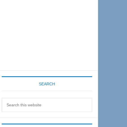
Sidebar
SEARCH
Search
this
website