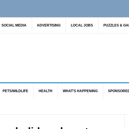
SOCIAL MEDIA
ADVERTISING
LOCAL JOBS
PUZZLES & G
PETS/WILDLIFE
HEALTH
WHAT’S HAPPENING
SPONSORE