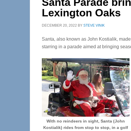
Santa Parade brin
Lexington Oaks
DECEMBER 20, 2022
BY
STEVE VINIK
Santa, also known as John Kostialik, made
starring in a parade aimed at bringing seas
With no reindeers in sight, Santa (John
Kostialik) rides from stop to stop, in a golf