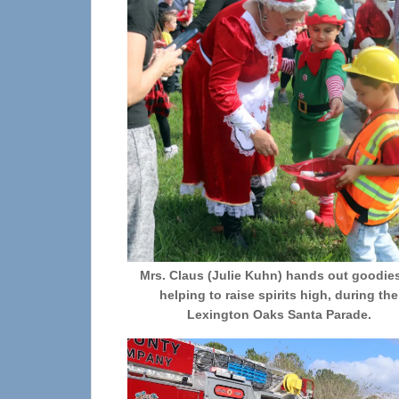
Mrs. Claus (Julie Kuhn) hands out goodie
helping to raise spirits high, during the
Lexington Oaks Santa Parade.