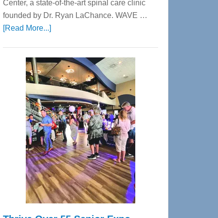
Center, a state-of-the-art spinal care clinic
founded by Dr. Ryan LaChance. WAVE …
about
[Read More...]
WAVE
Wellness
Center
—
Tampa
Bay’s
Most
Advanced
Upper
Cervical
Spinal
Care