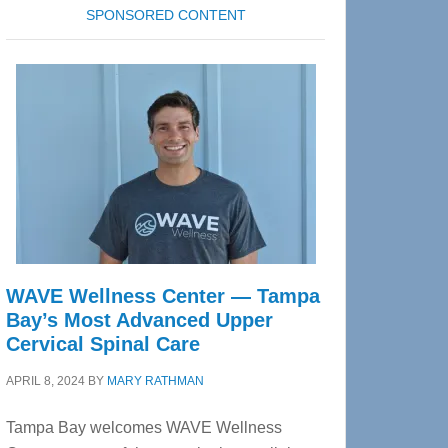
SPONSORED CONTENT
WAVE Wellness Center — Tampa
Bay’s Most Advanced Upper
Cervical Spinal Care
APRIL 8, 2024
BY
MARY RATHMAN
Tampa Bay welcomes WAVE Wellness