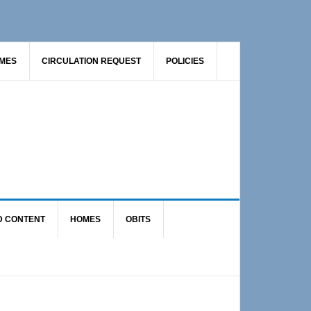
AMES
CIRCULATION REQUEST
POLICIES
D CONTENT
HOMES
OBITS
Primary