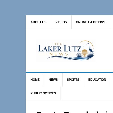
Skip
Skip
Skip
to
to
to
primary
main
primary
ABOUT US
VIDEOS
ONLINE E-EDITIONS
navigation
content
sidebar
HOME
NEWS
SPORTS
EDUCATION
PUBLIC NOTICES