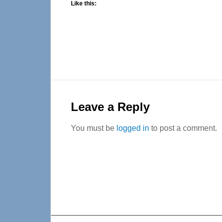
Like this:
Reader
Interactions
Leave a Reply
You must be
logged in
to post a comment.