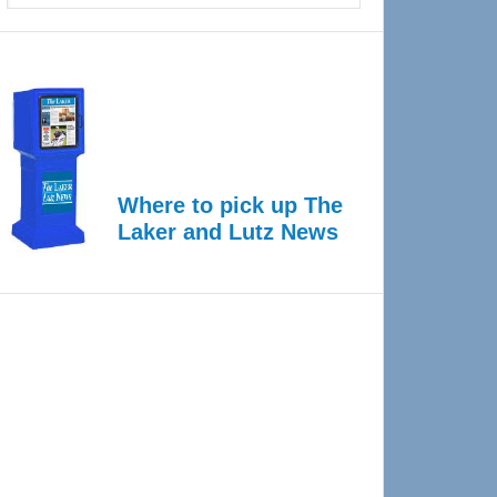
Where to pick up The
Laker and Lutz News