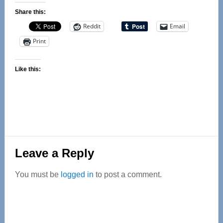
Share this:
Reddit
Email
Print
Like this:
Reader
Leave a Reply
Interactions
You must be
logged in
to post a comment.
Primary