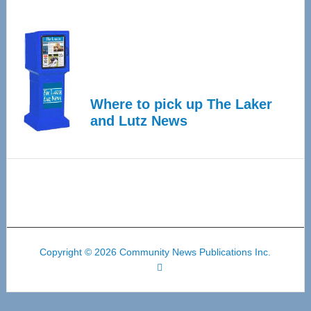
Where to pick up The Laker
and Lutz News
Copyright © 2026 Community News Publications Inc.
