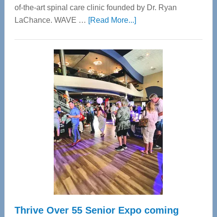
of-the-art spinal care clinic founded by Dr. Ryan
about
LaChance. WAVE …
[Read More...]
WAVE
Wellness
Center
—
Tampa
Bay’s
Most
Advanced
Upper
Cervical
Spinal
Care
Thrive Over 55 Senior Expo coming