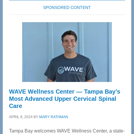
SPONSORED CONTENT
WAVE Wellness Center — Tampa Bay’s
Most Advanced Upper Cervical Spinal
Care
APRIL 8, 2024
BY
MARY RATHMAN
Tampa Bay welcomes WAVE Wellness Center, a state-