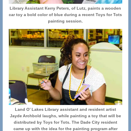
Library Assistant Kerry Peters, of Lutz, paints a wooden
car toy a bold color of blue during a recent Toys for Tots
painting session.
Land O’ Lakes Library assistant and resident artist
Jayde Archbold laughs, while painting a toy that will be
distributed by Toys for Tots. The Dade City resident
came up with the idea for the painting program after