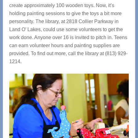
create approximately 100 wooden toys. Now, it’s
holding painting sessions to give the toys a bit more
personality. The library, at 2818 Collier Parkway in
Land O’ Lakes, could use some volunteers to get the
work done. Anyone over 16 is invited to pitch in. Teens
can earn volunteer hours and painting supplies are
provided. To find out more, call the library at (813) 929-
1214.