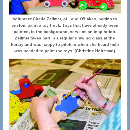
Volunteer Cherie Zellmer, of Land O’Lakes, begins to
custom paint a toy truck. Toys that have already been
painted, in the background, serve as an inspiration.
Zellmer takes part in a regular drawing class at the
library and was happy to pitch in when she heard help
was needed to paint the toys. (Christine Holtzman)