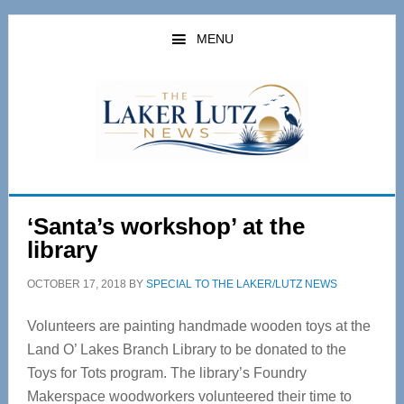
Skip
Skip
to
to
MENU
main
primary
content
sidebar
‘Santa’s workshop’ at the
library
OCTOBER 17, 2018
BY
SPECIAL TO THE LAKER/LUTZ NEWS
Volunteers are painting handmade wooden toys at the
Land O’ Lakes Branch Library to be donated to the
Toys for Tots program. The library’s Foundry
Makerspace woodworkers volunteered their time to