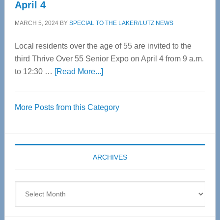
April 4
MARCH 5, 2024
BY
SPECIAL TO THE LAKER/LUTZ NEWS
Local residents over the age of 55 are invited to the
third Thrive Over 55 Senior Expo on April 4 from 9 a.m.
about
to 12:30 …
[Read More...]
Thrive
Over
More Posts from this Category
55
Senior
Expo
coming
ARCHIVES
April
4
Archives