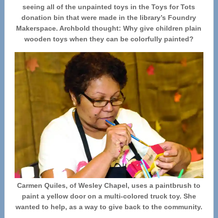
seeing all of the unpainted toys in the Toys for Tots
donation bin that were made in the library’s Foundry
Makerspace. Archbold thought: Why give children plain
wooden toys when they can be colorfully painted?
Carmen Quiles, of Wesley Chapel, uses a paintbrush to
paint a yellow door on a multi-colored truck toy. She
wanted to help, as a way to give back to the community.