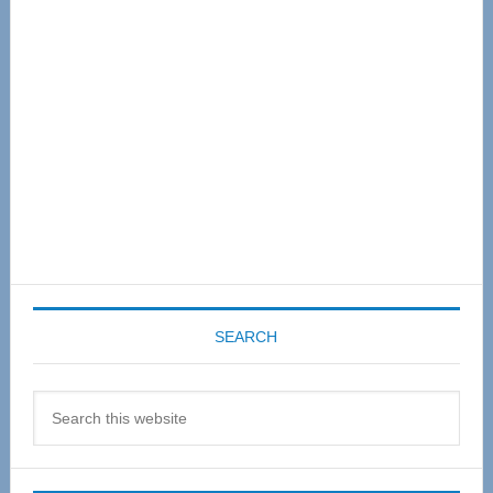
Sidebar
SEARCH
Search
this
website