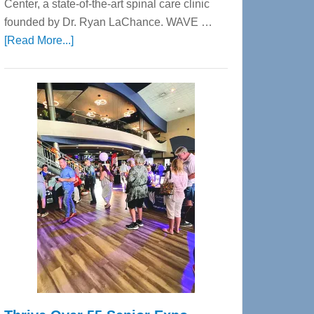
Center, a state-of-the-art spinal care clinic
founded by Dr. Ryan LaChance. WAVE …
about
[Read More...]
WAVE
Wellness
Center
—
Tampa
Bay’s
Most
Advanced
Upper
Cervical
Spinal
Care