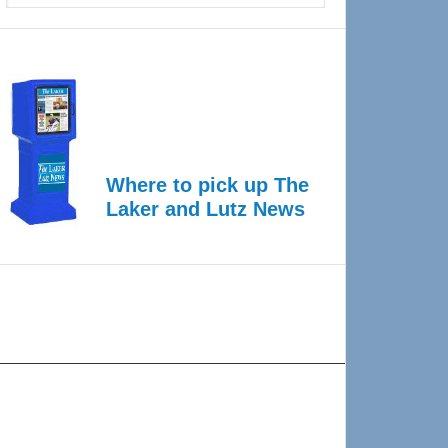
Where to pick up The
Laker and Lutz News