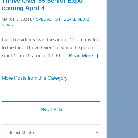
Thrive Over 55 Senior Expo
coming April 4
MARCH 5, 2024
BY
SPECIAL TO THE LAKER/LUTZ
NEWS
Local residents over the age of 55 are invited
to the third Thrive Over 55 Senior Expo on
about
April 4 from 9 a.m. to 12:30 …
[Read More...]
Thrive
Over
More Posts from this Category
55
Senior
Expo
coming
ARCHIVES
April
4
Archives