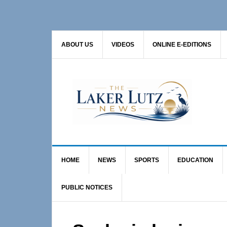
Skip
Skip
Skip
to
to
to
primary
main
primary
ABOUT US
VIDEOS
ONLINE E-EDITIONS
navigation
content
sidebar
HOME
NEWS
SPORTS
EDUCATION
PUBLIC NOTICES