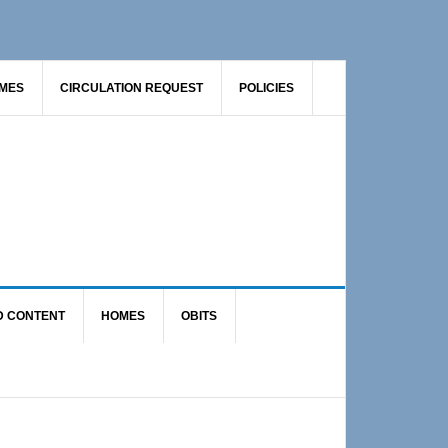
AMES
CIRCULATION REQUEST
POLICIES
D CONTENT
HOMES
OBITS
Primary