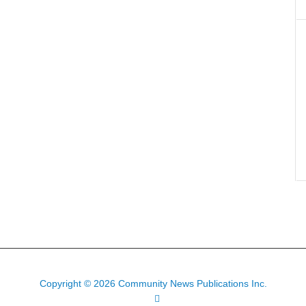
Copyright © 2026 Community News Publications Inc.
