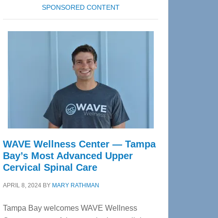
SPONSORED CONTENT
WAVE Wellness Center — Tampa
Bay’s Most Advanced Upper
Cervical Spinal Care
APRIL 8, 2024
BY
MARY RATHMAN
Tampa Bay welcomes WAVE Wellness