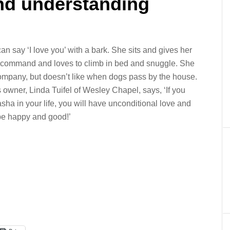
and understanding
n say ‘I love you’ with a bark. She sits and gives her
command and loves to climb in bed and snuggle. She
ompany, but doesn’t like when dogs pass by the house.
 owner, Linda Tuifel of Wesley Chapel, says, ‘If you
ha in your life, you will have unconditional love
and
 be happy and good!’