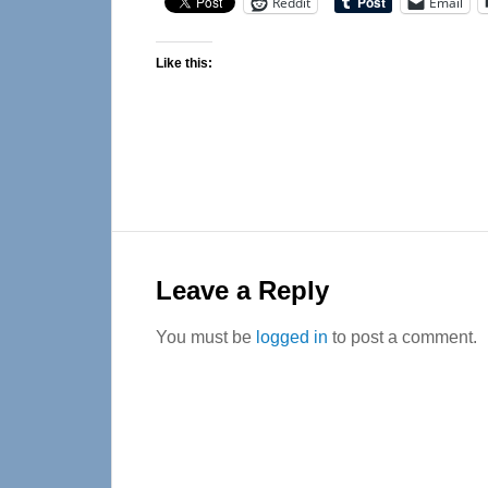
Reddit
Email
Like this:
Reader
Interactions
Leave a Reply
You must be
logged in
to post a comment.