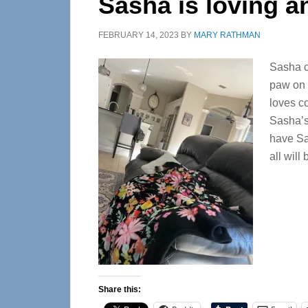
Sasha is loving 
FEBRUARY 14, 2023
BY
MARY RATHMAN
Sasha ca
paw on 
loves c
Sasha’s
have Sas
all will
Share this: