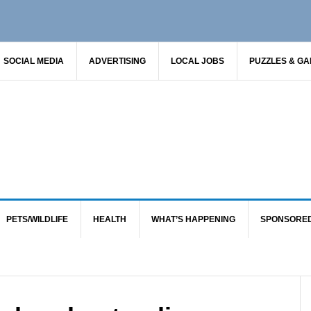
SOCIAL MEDIA
ADVERTISING
LOCAL JOBS
PUZZLES & G
PETS/WILDLIFE
HEALTH
WHAT’S HAPPENING
SPONSORE