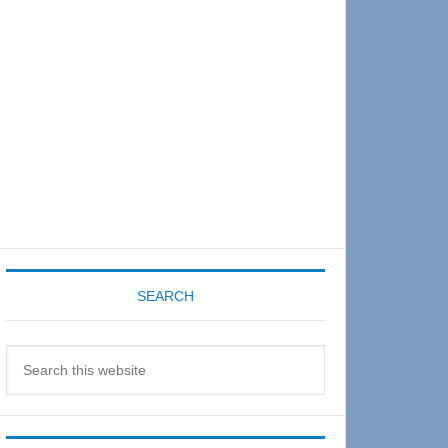
Sidebar
SEARCH
Search
this
website