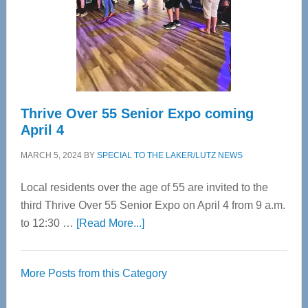
Upper
Cervical
Spinal
Care
Thrive Over 55 Senior Expo coming
April 4
MARCH 5, 2024
BY
SPECIAL TO THE LAKER/LUTZ NEWS
Local residents over the age of 55 are invited to the
third Thrive Over 55 Senior Expo on April 4 from 9 a.m.
about
to 12:30 …
[Read More...]
Thrive
Over
More Posts from this Category
55
Senior