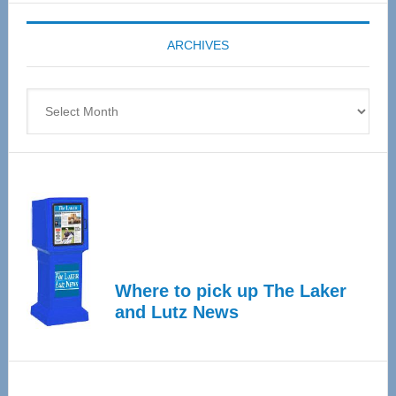
Expo
coming
ARCHIVES
April
4
Archives
Where to pick up The Laker
and Lutz News