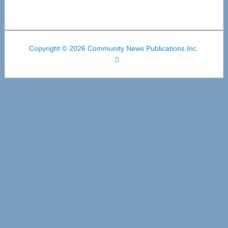
Copyright © 2026 Community News Publications Inc.
