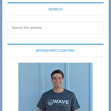
SEARCH
Search
this
website
SPONSORED CONTENT