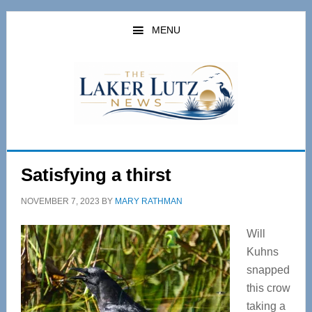
Skip
Skip
to
to
MENU
main
primary
content
sidebar
Satisfying a thirst
NOVEMBER 7, 2023
BY
MARY RATHMAN
Will
Kuhns
snapped
this crow
taking a