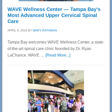
WAVE Wellness Center — Tampa Bay’s
Most Advanced Upper Cervical Spinal
Care
APRIL 8, 2024
BY
MARY RATHMAN
Tampa Bay welcomes WAVE Wellness Center, a state-
of-the-art spinal care clinic founded by Dr. Ryan
about
LaChance. WAVE …
[Read More...]
WAVE
Wellness
Center
—
Tampa
Bay’s
Most
Advanced