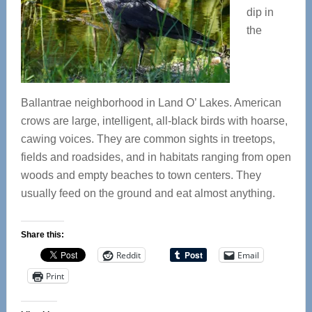
dip in
the
Ballantrae neighborhood in Land O’ Lakes. American
crows are large, intelligent, all-black birds with hoarse,
cawing voices. They are common sights in treetops,
fields and roadsides, and in habitats ranging from open
woods and empty beaches to town centers. They
usually feed on the ground and eat almost anything.
Share this:
Reddit
Email
Print