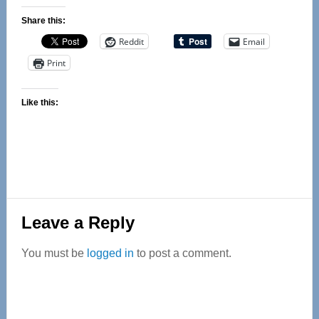
Share this:
Reddit
Email
Print
Like this:
Reader
Leave a Reply
Interactions
You must be
logged in
to post a comment.
Primary