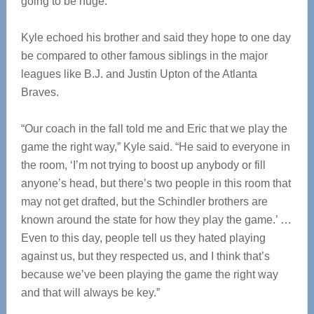
going to be huge.”
Kyle echoed his brother and said they hope to one day
be compared to other famous siblings in the major
leagues like B.J. and Justin Upton of the Atlanta
Braves.
“Our coach in the fall told me and Eric that we play the
game the right way,” Kyle said. “He said to everyone in
the room, ‘I’m not trying to boost up anybody or fill
anyone’s head, but there’s two people in this room that
may not get drafted, but the Schindler brothers are
known around the state for how they play the game.’ …
Even to this day, people tell us they hated playing
against us, but they respected us, and I think that’s
because we’ve been playing the game the right way
and that will always be key.”