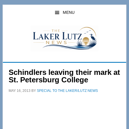
Skip
Skip
to
to
MENU
main
primary
content
sidebar
Schindlers leaving their mark at
St. Petersburg College
MAY 16, 2013
BY
SPECIAL TO THE LAKER/LUTZ NEWS