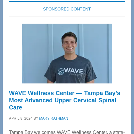
SPONSORED CONTENT
WAVE Wellness Center — Tampa Bay’s
Most Advanced Upper Cervical Spinal
Care
APRIL 8, 2024
BY
MARY RATHMAN
Tampa Bay welcomes WAVE Wellness Center, a state-