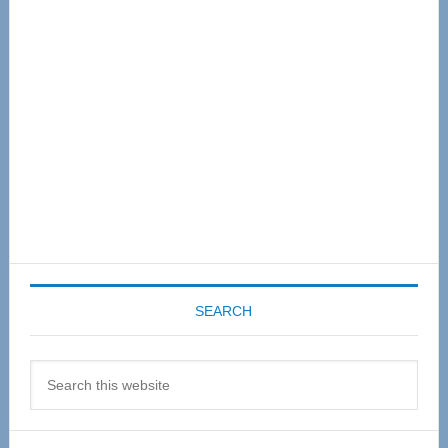
Sidebar
SEARCH
Search
this
website