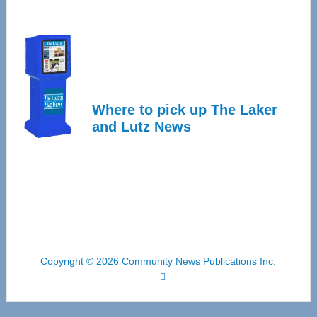
Where to pick up The Laker
and Lutz News
Copyright © 2026 Community News Publications Inc.
