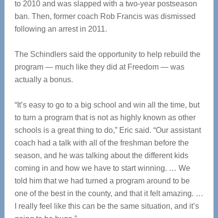
to 2010 and was slapped with a two-year postseason
ban. Then, former coach Rob Francis was dismissed
following an arrest in 2011.
The Schindlers said the opportunity to help rebuild the
program — much like they did at Freedom — was
actually a bonus.
“It’s easy to go to a big school and win all the time, but
to turn a program that is not as highly known as other
schools is a great thing to do,” Eric said. “Our assistant
coach had a talk with all of the freshman before the
season, and he was talking about the different kids
coming in and how we have to start winning. … We
told him that we had turned a program around to be
one of the best in the county, and that it felt amazing. …
I really feel like this can be the same situation, and it’s