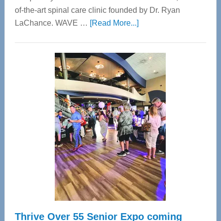
of-the-art spinal care clinic founded by Dr. Ryan
about
LaChance. WAVE …
[Read More...]
WAVE
Wellness
Center
—
Tampa
Bay’s
Most
Advanced
Upper
Cervical
Spinal
Care
Thrive Over 55 Senior Expo coming