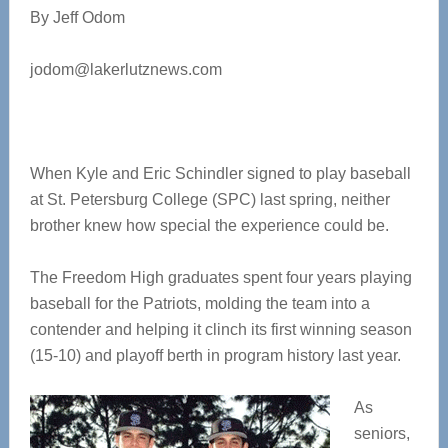
By Jeff Odom
jodom@lakerlutznews.com
When Kyle and Eric Schindler signed to play baseball
at St. Petersburg College (SPC) last spring, neither
brother knew how special the experience could be.
The Freedom High graduates spent four years playing
baseball for the Patriots, molding the team into a
contender and helping it clinch its first winning season
(15-10) and playoff berth in program history last year.
As
seniors,