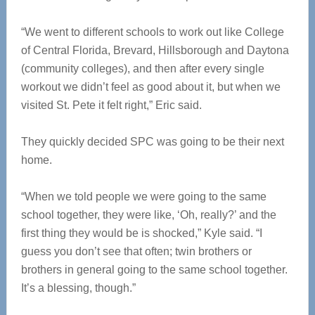
“We went to different schools to work out like College
of Central Florida, Brevard, Hillsborough and Daytona
(community colleges), and then after every single
workout we didn’t feel as good about it, but when we
visited St. Pete it felt right,” Eric said.
They quickly decided SPC was going to be their next
home.
“When we told people we were going to the same
school together, they were like, ‘Oh, really?’ and the
first thing they would be is shocked,” Kyle said. “I
guess you don’t see that often; twin brothers or
brothers in general going to the same school together.
It’s a blessing, though.”