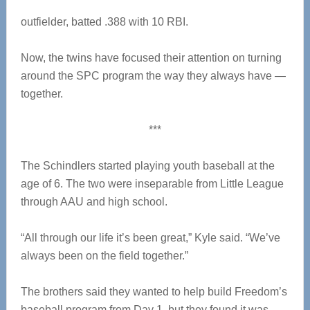
outfielder, batted .388 with 10 RBI.
Now, the twins have focused their attention on turning
around the SPC program the way they always have —
together.
***
The Schindlers started playing youth baseball at the
age of 6. The two were inseparable from Little League
through AAU and high school.
“All through our life it’s been great,” Kyle said. “We’ve
always been on the field together.”
The brothers said they wanted to help build Freedom’s
baseball program from Day 1, but they found it was