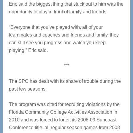
Eric said the biggest thing that stuck out to him was the
opportunity to play in front of family and friends.
“Everyone that you’ve played with, all of your
teammates and coaches and friends and family, they
can still see you progress and watch you keep
playing,” Eric said.
***
The SPC has dealt with its share of trouble during the
past few seasons.
The program was cited for recruiting violations by the
Florida Community College Activities Association in
2010 and was forced to forfeit its 2008-09 Suncoast
Conference title, all regular season games from 2008