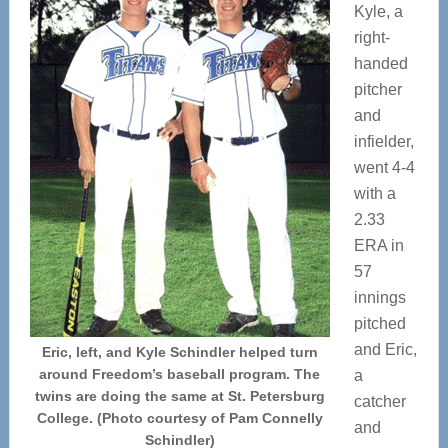
Kyle, a
right-
handed
pitcher
and
infielder,
went 4-4
with a
2.33
ERA in
57
innings
pitched
and Eric,
Eric, left, and Kyle Schindler helped turn
around Freedom’s baseball program. The
a
twins are doing the same at St. Petersburg
catcher
College. (Photo courtesy of Pam Connelly
and
Schindler)