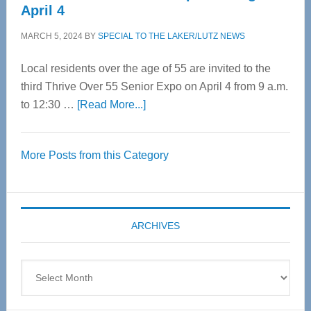
April 4
MARCH 5, 2024
BY
SPECIAL TO THE LAKER/LUTZ NEWS
Local residents over the age of 55 are invited to the
third Thrive Over 55 Senior Expo on April 4 from 9 a.m.
about
to 12:30 …
[Read More...]
Thrive
Over
More Posts from this Category
55
Senior
Expo
coming
ARCHIVES
April
4
Archives