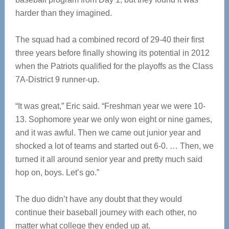
harder than they imagined.
The squad had a combined record of 29-40 their first
three years before finally showing its potential in 2012
when the Patriots qualified for the playoffs as the Class
7A-District 9 runner-up.
“It was great,” Eric said. “Freshman year we were 10-
13. Sophomore year we only won eight or nine games,
and it was awful. Then we came out junior year and
shocked a lot of teams and started out 6-0. … Then, we
turned it all around senior year and pretty much said
hop on, boys. Let’s go.”
The duo didn’t have any doubt that they would
continue their baseball journey with each other, no
matter what college they ended up at.