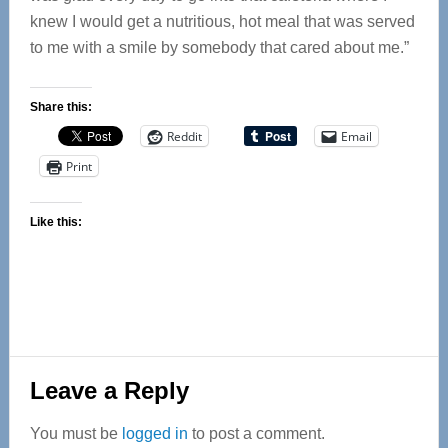
knew I would get a nutritious, hot meal that was served
to me with a smile by somebody that cared about me.”
Share this:
Reddit
Email
Print
Like this:
Reader
Leave a Reply
Interactions
You must be
logged in
to post a comment.