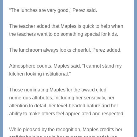
“The lunches are very good,” Perez said.
The teacher added that Maples is quick to help when
the teachers want to do something special for kids.
The lunchroom always looks cheerful, Perez added.
Atmosphere counts, Maples said. “I cannot stand my
kitchen looking institutional.”
Those nominating Maples for the award cited
numerous attributes, including her sensitivity, her
attention to detail, her level-headed nature and her
ability to make others feel appreciated and respected.
While pleased by the recognition, Maples credits her