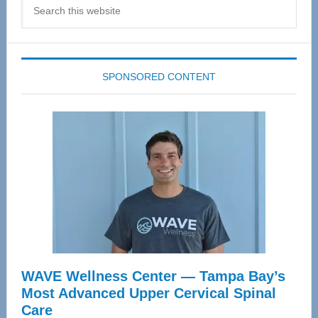
Search
this
website
SPONSORED CONTENT
WAVE Wellness Center — Tampa Bay’s
Most Advanced Upper Cervical Spinal
Care