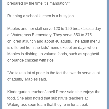
prepared by the time it’s mandatory.”
Running a school kitchen is a busy job.
Maples and her staff serve 120 to 150 breakfasts a day
at Watergrass Elementary. They serve 350 to 375
children at lunch and about 40 adults. The adult menu
is different from the kids’ menu except on days when
Maples is dishing up volume foods, such as spaghetti
or orange chicken with rice.
“We take a lot of pride in the fact that we do serve a lot
of adults,” Maples said.
Kindergarten teacher Janell Perez said she enjoys the
food. She also noted that substitute teachers at
Watergrass soon learn that they’re in for a treat.