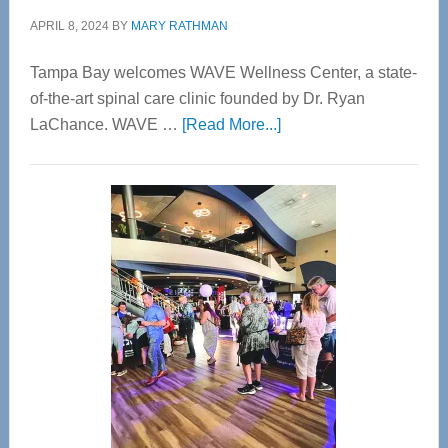
APRIL 8, 2024
BY
MARY RATHMAN
Tampa Bay welcomes WAVE Wellness Center, a state-
of-the-art spinal care clinic founded by Dr. Ryan
about
LaChance. WAVE …
[Read More...]
WAVE
Wellness
Center
—
Tampa
Bay’s
Most
Advanced
Upper
Cervical
Spinal
Care