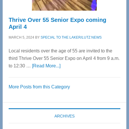
Thrive Over 55 Senior Expo coming
April 4
MARCH 5, 2024
BY
SPECIAL TO THE LAKER/LUTZ NEWS
Local residents over the age of 55 are invited to the
third Thrive Over 55 Senior Expo on April 4 from 9 a.m.
about
to 12:30 …
[Read More...]
Thrive
Over
More Posts from this Category
55
Senior
Expo
coming
ARCHIVES
April
4