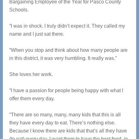
Bargaining Employee of the Year for Pasco County
Schools.
“I was in shock. I truly didn’t expect it. They called my
name and I just sat there.
“When you stop and think about how many people are
in this district, it was very humbling. It really was.”
She loves her work.
“I have a passion for people being happy with what I
offer them every day.
“There are so many, many, many kids that this is all
they have every day to eat. There’s nothing else.
Because I know there are kids that that’s all they have
(to eat) every day, I want them to have the best food, in