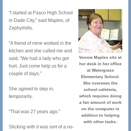
“I started at Pasco High School
in Dade City,” said Maples, of
Zephyrhills.
“A friend of mine worked in the
kitchen and she called me and
Vonnie Maples sits at
said, “We had a lady who got
her desk in her office
hurt. Just come help us for a
at Watergrass
couple of days.”
Elementary School.
She oversees the
She agreed to step in,
school cafeteria,
which requires doing
temporarily.
a fair amount of work
on the computer in
“That was 27 years ago.”
addition to helping
with other tasks.
Sticking with it was sort of a no-