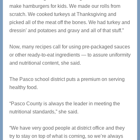
make hamburgers for kids. We made our rolls from
scratch. We cooked turkeys at Thanksgiving and
picked all of the meat off the bones. We had turkey and
dressin’ and potatoes and gravy and all of that stuff.”
Now, many recipes call for using pre-packaged sauces
or other ready-to-eat ingredients — to assure uniformity
and nutritional content, she said.
The Pasco school district puts a premium on serving
healthy food.
“Pasco County is always the leader in meeting the
nutritional standards,” she said.
“We have very good people at district office and they
try to stay on top of what is coming, so we’re always