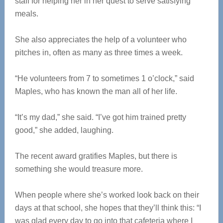
staff for helping her in her quest to serve satisfying
meals.
She also appreciates the help of a volunteer who
pitches in, often as many as three times a week.
“He volunteers from 7 to sometimes 1 o’clock,” said
Maples, who has known the man all of her life.
“It’s my dad,” she said. “I’ve got him trained pretty
good,” she added, laughing.
The recent award gratifies Maples, but there is
something she would treasure more.
When people where she’s worked look back on their
days at that school, she hopes that they’ll think this: “I
was glad every day to go into that cafeteria where I