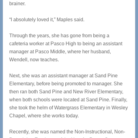
brainer.
“I absolutely loved it,” Maples said.
Through the years, she has gone from being a
cafeteria worker at Pasco High to being an assistant
manager at Pasco Middle, where her husband,
Wendell, now teaches.
Next, she was an assistant manager at Sand Pine
Elementary, before being promoted to manager. She
then ran both Sand Pine and New River Elementary,
when both schools were located at Sand Pine. Finally,
she took the helm of Watergrass Elementary in Wesley
Chapel, where she works today.
Recently, she was named the Non-Instructional, Non-