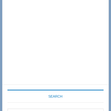
Primary
Sidebar
SEARCH