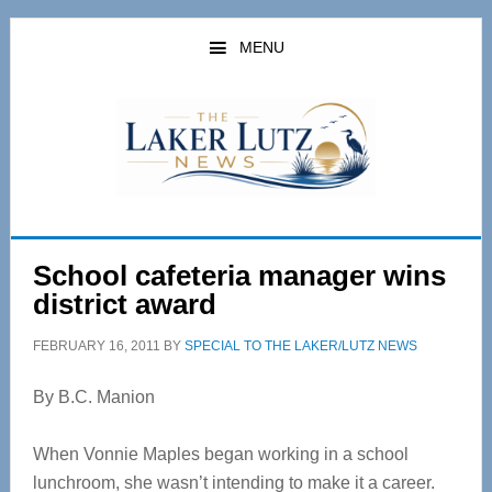
Skip
Skip
to
to
MENU
main
primary
content
sidebar
School cafeteria manager wins
district award
FEBRUARY 16, 2011
BY
SPECIAL TO THE LAKER/LUTZ NEWS
By B.C. Manion
When Vonnie Maples began working in a school
lunchroom, she wasn’t intending to make it a career.