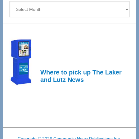
Archives
Where to pick up The Laker
and Lutz News
Copyright © 2026 Community News Publications Inc.