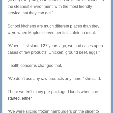
the cleanest environment, with the most friendly
service that they can get.”
School kitchens are much different places than they
were when Maples served her first cafeteria meal.
“When I first started 27 years ago, we had cases upon
cases of raw products. Chicken, ground beef, eggs.”
Health concerns changed that.
“We don’t use any raw products any more,” she said.
There weren’t many pre-packaged foods when she
started, either.
“We were slicing frozen hamburgers on the slicer to