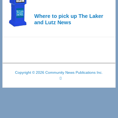
Where to pick up The Laker
and Lutz News
Copyright © 2026 Community News Publications Inc.
