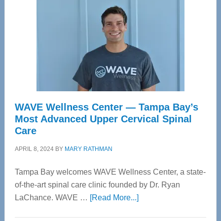
WAVE Wellness Center — Tampa Bay’s
Most Advanced Upper Cervical Spinal
Care
APRIL 8, 2024
BY
MARY RATHMAN
Tampa Bay welcomes WAVE Wellness Center, a state-
of-the-art spinal care clinic founded by Dr. Ryan
about
LaChance. WAVE …
[Read More...]
WAVE