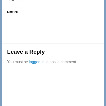
Like this:
Reader
Leave a Reply
Interactions
You must be
logged in
to post a comment.
Primary
Sidebar