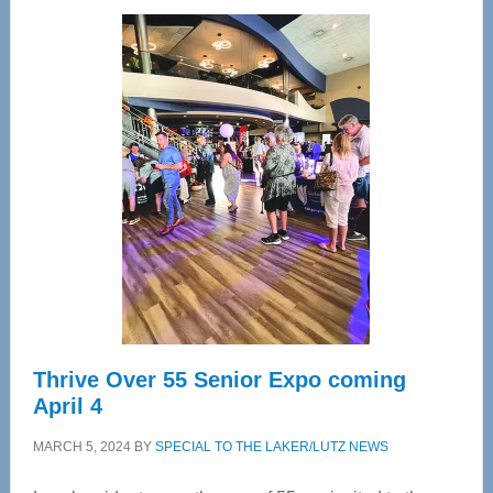
Wellness
Center
—
Tampa
Bay’s
Most
Advanced
Upper
Cervical
Spinal
Care
Thrive Over 55 Senior Expo coming
April 4
MARCH 5, 2024
BY
SPECIAL TO THE LAKER/LUTZ NEWS