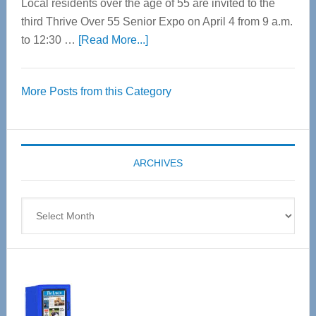
Local residents over the age of 55 are invited to the
third Thrive Over 55 Senior Expo on April 4 from 9 a.m.
about
to 12:30 …
[Read More...]
Thrive
Over
More Posts from this Category
55
Senior
Expo
coming
ARCHIVES
April
4
Archives