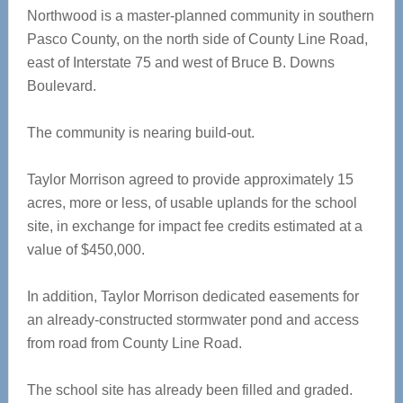
Northwood is a master-planned community in southern
Pasco County, on the north side of County Line Road,
east of Interstate 75 and west of Bruce B. Downs
Boulevard.
The community is nearing build-out.
Taylor Morrison agreed to provide approximately 15
acres, more or less, of usable uplands for the school
site, in exchange for impact fee credits estimated at a
value of $450,000.
In addition, Taylor Morrison dedicated easements for
an already-constructed stormwater pond and access
from road from County Line Road.
The school site has already been filled and graded.