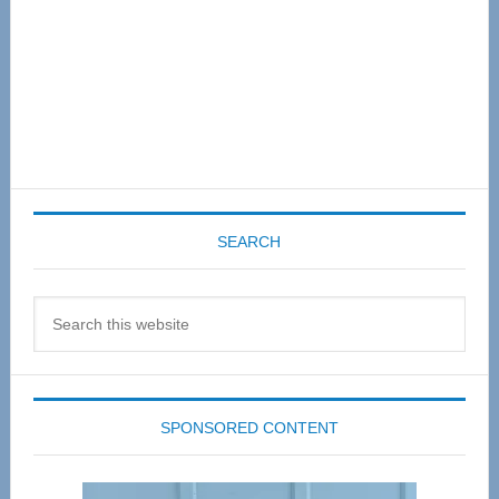
SEARCH
Search
this
website
SPONSORED CONTENT