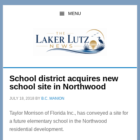
Skip
Skip
to
to
MENU
main
primary
content
sidebar
School district acquires new
school site in Northwood
JULY 18, 2018
BY
B.C. MANION
Taylor Morrison of Florida Inc., has conveyed a site for
a future elementary school in the Northwood
residential development.