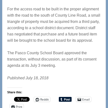
For the access road to be built in the proper alignment
with the road to the south of County Line Road, a small
triangle of property must be acquired from a third party,
according to a school district document. District staff
has negotiated that purchase and a future board item
will be brought to the school board for its approval.
The Pasco County School Board approved the
transaction, without discussion, as part of its consent
agenda at its July 3 meeting.
Published July 18, 2018
Share this:
Reddit
Email
Print