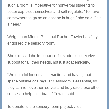
such a room is imperative for nonverbal students to
better express themselves and self-regulate. “To have
somewhere to go as an escape is huge,” she said. “It is
a need.”
Weightman Middle Principal Rachel Fowler has fully
endorsed the sensory room.
She stressed the importance for students to receive
support for all their needs, not just academically.
“We do a lot for social interaction and having that
space outside of a regular classroom is essential, so
they can remove themselves and truly use those other
senses to help their brain,” Fowler said.
To donate to the sensory room project, visit