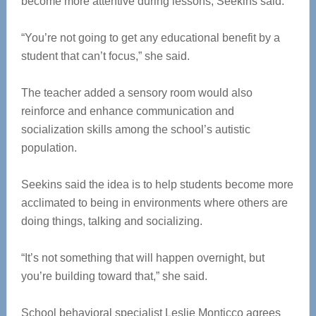
become more attentive during lessons, Seekins said.
“You’re not going to get any educational benefit by a
student that can’t focus,” she said.
The teacher added a sensory room would also
reinforce and enhance communication and
socialization skills among the school’s autistic
population.
Seekins said the idea is to help students become more
acclimated to being in environments where others are
doing things, talking and socializing.
“It’s not something that will happen overnight, but
you’re building toward that,” she said.
School behavioral specialist Leslie Monticco agrees