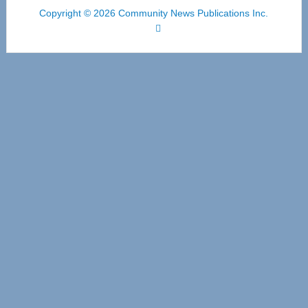
Copyright © 2026 Community News Publications Inc.
