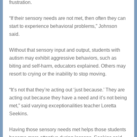
frustration.
“If their sensory needs are not met, then often they can
start to experience behavioral problems,” Johnson
said.
Without that sensory input and output, students with
autism may exhibit aggressive behaviors, such as
biting and self-harm, educators explained. Others may
resort to crying or the inability to stop moving.
“It’s not that they’re acting out ‘just because.’ They are
acting out because they have a need and it’s not being
met,” said varying exceptionalities teacher Loretta
Seekins.
Having those sensory needs met helps those students