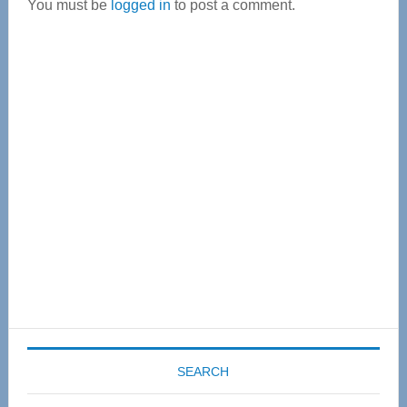
You must be
logged in
to post a comment.
Primary
Sidebar
SEARCH