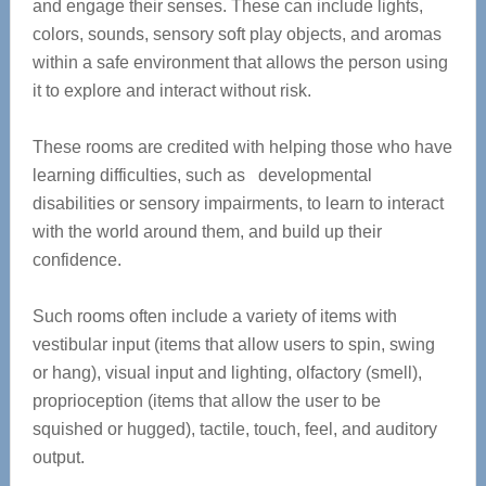
and engage their senses. These can include lights,
colors, sounds, sensory soft play objects, and aromas
within a safe environment that allows the person using
it to explore and interact without risk.
These rooms are credited with helping those who have
learning difficulties, such as developmental
disabilities or sensory impairments, to learn to interact
with the world around them, and build up their
confidence.
Such rooms often include a variety of items with
vestibular input (items that allow users to spin, swing
or hang), visual input and lighting, olfactory (smell),
proprioception (items that allow the user to be
squished or hugged), tactile, touch, feel, and auditory
output.