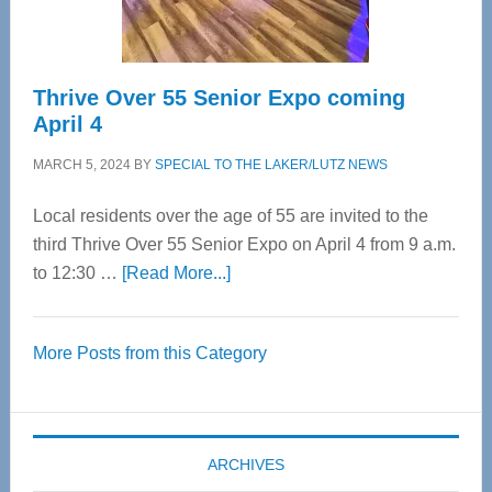
Care
Thrive Over 55 Senior Expo coming
April 4
MARCH 5, 2024
BY
SPECIAL TO THE LAKER/LUTZ NEWS
Local residents over the age of 55 are invited to the
third Thrive Over 55 Senior Expo on April 4 from 9 a.m.
about
to 12:30 …
[Read More...]
Thrive
Over
More Posts from this Category
55
Senior
Expo
coming
ARCHIVES
April