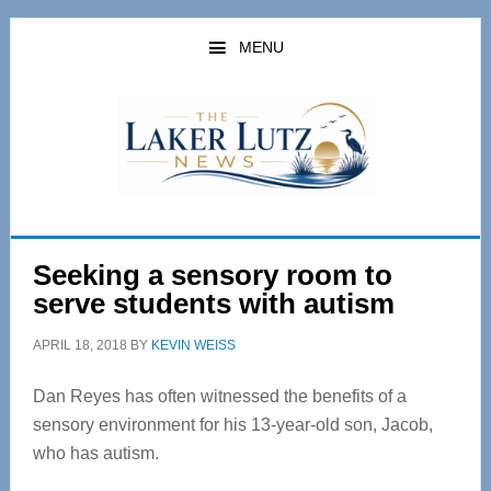
Skip
Skip
to
to
MENU
main
primary
content
sidebar
Seeking a sensory room to
serve students with autism
APRIL 18, 2018
BY
KEVIN WEISS
Dan Reyes has often witnessed the benefits of a
sensory environment for his 13-year-old son, Jacob,
who has autism.