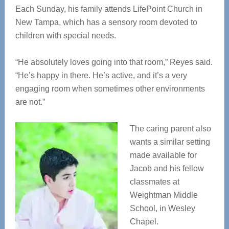
Each Sunday, his family attends LifePoint Church in
New Tampa, which has a sensory room devoted to
children with special needs.
“He absolutely loves going into that room,” Reyes said.
“He’s happy in there. He’s active, and it’s a very
engaging room when sometimes other environments
are not.”
The caring parent also
wants a similar setting
made available for
Jacob and his fellow
classmates at
Weightman Middle
School, in Wesley
Chapel.