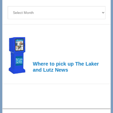
4
Archives
Where to pick up The Laker
and Lutz News