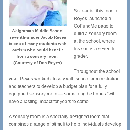
So, earlier this month,
Reyes launched a
GoFundMe page to
Weightman Middle School
build a sensory room
seventh-grader Jacob Reyes
at the school, where
is one of many students with
his son is a seventh-
autism who could benefit
grader.
from a sensory room.
(Courtesy of Dan Reyes)
Throughout the school
year, Reyes worked closely with school administration
and teachers to develop a budget plan for a fully
equipped sensory room — something he hopes “will
have a lasting impact for years to come.”
A sensory room is a specially designed room that
combines a range of stimuli to help individuals develop