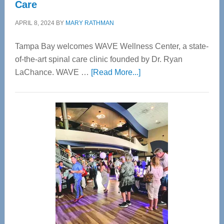
Care
APRIL 8, 2024
BY
MARY RATHMAN
Tampa Bay welcomes WAVE Wellness Center, a state-
of-the-art spinal care clinic founded by Dr. Ryan
about
LaChance. WAVE …
[Read More...]
WAVE
Wellness
Center
—
Tampa
Bay’s
Most
Advanced
Upper
Cervical
Spinal