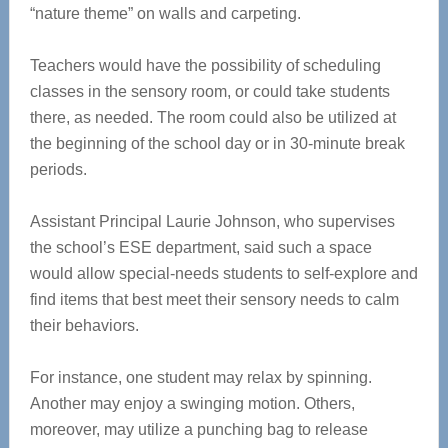
“nature theme” on walls and carpeting.
Teachers would have the possibility of scheduling
classes in the sensory room, or could take students
there, as needed. The room could also be utilized at
the beginning of the school day or in 30-minute break
periods.
Assistant Principal Laurie Johnson, who supervises
the school’s ESE department, said such a space
would allow special-needs students to self-explore and
find items that best meet their sensory needs to calm
their behaviors.
For instance, one student may relax by spinning.
Another may enjoy a swinging motion. Others,
moreover, may utilize a punching bag to release