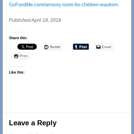
GoFundMe.com/sensory-room-for-children-wautism
.
Published April 18, 2018
Share this:
Reddit
Email
Print
Like this:
Reader
Leave a Reply
Interactions