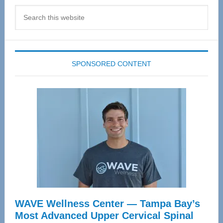
Search
this
website
SPONSORED CONTENT
WAVE Wellness Center — Tampa Bay’s
Most Advanced Upper Cervical Spinal