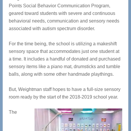
Points Social Behavior Communication Program,
geared toward students with severe and continuous
behavioral needs, communication and sensory needs
associated with autism spectrum disorder.
For the time being, the school is utilizing a makeshift
sensory space that accommodates just one student at
a time. It includes a handful of donated and purchased
sensory items like a piano mat, drumsticks and tumble
balls, along with some other handmade playthings.
But, Weightman staff hopes to have a full-size sensory
room ready by the start of the 2018-2019 school year.
The