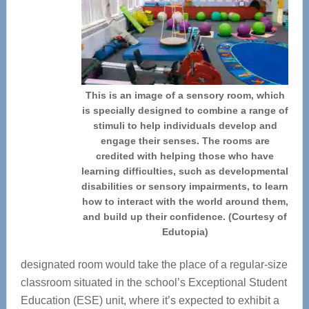
This is an image of a sensory room, which
is specially designed to combine a range of
stimuli to help individuals develop and
engage their senses. The rooms are
credited with helping those who have
learning difficulties, such as developmental
disabilities or sensory impairments, to learn
how to interact with the world around them,
and build up their confidence. (Courtesy of
Edutopia)
designated room would take the place of a regular-size
classroom situated in the school’s Exceptional Student
Education (ESE) unit, where it’s expected to exhibit a