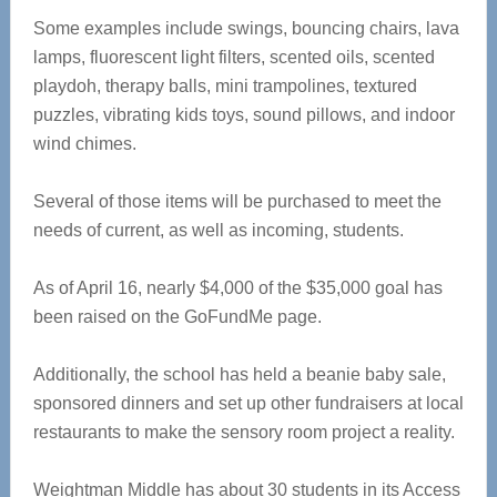
Some examples include swings, bouncing chairs, lava
lamps, fluorescent light filters, scented oils, scented
playdoh, therapy balls, mini trampolines, textured
puzzles, vibrating kids toys, sound pillows, and indoor
wind chimes.
Several of those items will be purchased to meet the
needs of current, as well as incoming, students.
As of April 16, nearly $4,000 of the $35,000 goal has
been raised on the GoFundMe page.
Additionally, the school has held a beanie baby sale,
sponsored dinners and set up other fundraisers at local
restaurants to make the sensory room project a reality.
Weightman Middle has about 30 students in its Access