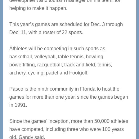
development and tourism manager on his team, for
helping to make it happen.
This year’s games are scheduled for Dec. 3 through
Dec. 11, with a roster of 22 sports.
Athletes will be competing in such sports as
basketball, volleyball, table tennis, bowling,
powerlifting, racquetball, track and field, tennis,
archery, cycling, padel and Footgolf.
Pasco is the ninth community in Florida to host the
games for more than one year, since the games began
in 1991.
Since the games’ inception, more than 50,000 athletes
have competed, including three who were 100 years
old, Gandy said.