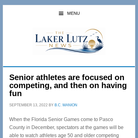
Skip
Skip
to
to
MENU
main
primary
content
sidebar
Senior athletes are focused on
competing, and then on having
fun
SEPTEMBER 13, 2022
BY
B.C. MANION
When the Florida Senior Games come to Pasco
County in December, spectators at the games will be
able to watch athletes age 50 and older competing