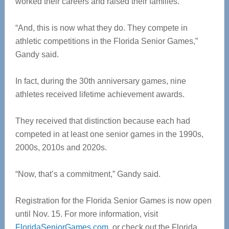
worked their careers and raised their families.
“And, this is now what they do. They compete in
athletic competitions in the Florida Senior Games,”
Gandy said.
In fact, during the 30th anniversary games, nine
athletes received lifetime achievement awards.
They received that distinction because each had
competed in at least one senior games in the 1990s,
2000s, 2010s and 2020s.
“Now, that’s a commitment,” Gandy said.
Registration for the Florida Senior Games is now open
until Nov. 15. For more information, visit
FloridaSeniorGames.com
, or check out the Florida