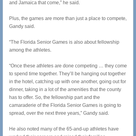
and Jamaica that come,” he said.
Plus, the games are more than just a place to compete,
Gandy said.
“The Florida Senior Games is also about fellowship
among the athletes.
“Once these athletes are done competing … they come
to spend time together. They’ll be hanging out together
in the hotel, catching up with one another, going out for
dinner, taking in a lot of the amenities that the county
has to offer. So, the fellowship part and the
camaraderie of the Florida Senior Games is going to
spread, over the next three years,” Gandy said.
He also noted many of the 65-and-up athletes have