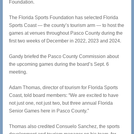
Foundation.
The Florida Sports Foundation has selected Florida
Sports Coast — the county’s tourism arm — to host the
games at venues throughout Pasco County during the
first two weeks of December in 2022, 2023 and 2024.
Gandy briefed the Pasco County Commission about
the upcoming games during the board’s Sept. 6
meeting.
Adam Thomas, director of tourism for Florida Sports
Coast, told board members: “We are excited to have
not just one, not just two, but three annual Florida
Senior Games here in Pasco County.”
Thomas also credited Consuelo Sanchez, the sports