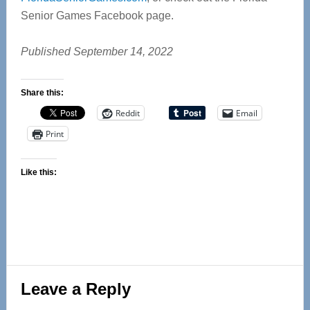
Senior Games Facebook page.
Published September 14, 2022
Share this:
Reddit
Email
Print
Like this:
Reader
Leave a Reply
Interactions