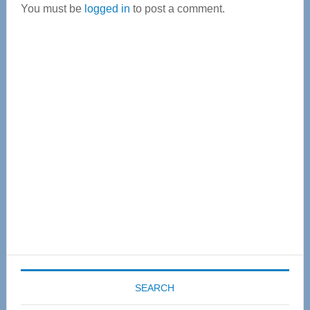
You must be
logged in
to post a comment.
Primary
Sidebar
SEARCH