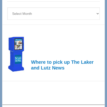
4
Archives
Where to pick up The Laker
and Lutz News