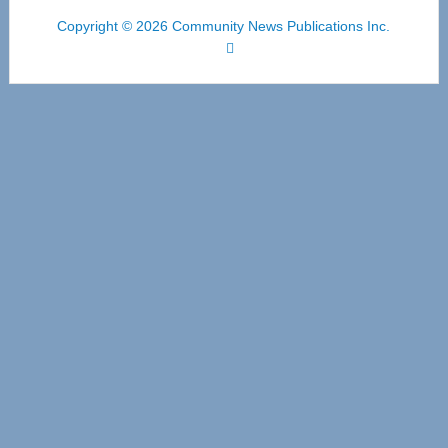
Copyright © 2026 Community News Publications Inc.
