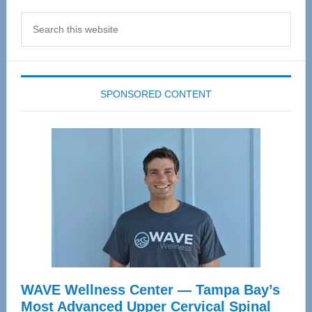
Search
this
website
SPONSORED CONTENT
WAVE Wellness Center — Tampa Bay’s
Most Advanced Upper Cervical Spinal