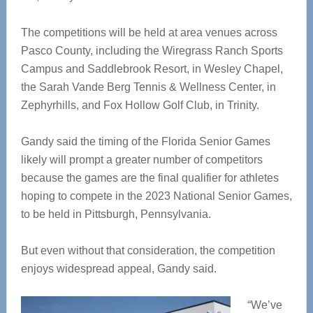
The competitions will be held at area venues across
Pasco County, including the Wiregrass Ranch Sports
Campus and Saddlebrook Resort, in Wesley Chapel,
the Sarah Vande Berg Tennis & Wellness Center, in
Zephyrhills, and Fox Hollow Golf Club, in Trinity.
Gandy said the timing of the Florida Senior Games
likely will prompt a greater number of competitors
because the games are the final qualifier for athletes
hoping to compete in the 2023 National Senior Games,
to be held in Pittsburgh, Pennsylvania.
But even without that consideration, the competition
enjoys widespread appeal, Gandy said.
“We’ve