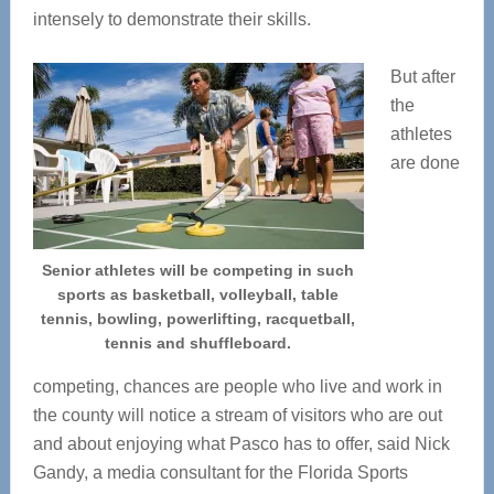
intensely to demonstrate their skills.
But after
the
athletes
are done
Senior athletes will be competing in such
sports as basketball, volleyball, table
tennis, bowling, powerlifting, racquetball,
tennis and shuffleboard.
competing, chances are people who live and work in
the county will notice a stream of visitors who are out
and about enjoying what Pasco has to offer, said Nick
Gandy, a media consultant for the Florida Sports