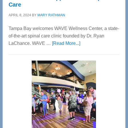
Care
APRIL 8, 2024
BY
MARY RATHMAN
Tampa Bay welcomes WAVE Wellness Center, a state-
of-the-art spinal care clinic founded by Dr. Ryan
about
LaChance. WAVE …
[Read More...]
WAVE
Wellness
Center
—
Tampa
Bay’s
Most
Advanced
Upper
Cervical
Spinal