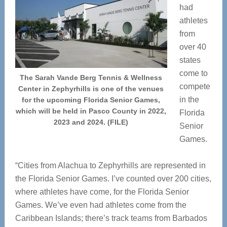
had
athletes
from
over 40
states
come to
The Sarah Vande Berg Tennis & Wellness
compete
Center in Zephyrhills is one of the venues
in the
for the upcoming Florida Senior Games,
which will be held in Pasco County in 2022,
Florida
2023 and 2024. (FILE)
Senior
Games.
“Cities from Alachua to Zephyrhills are represented in
the Florida Senior Games. I’ve counted over 200 cities,
where athletes have come, for the Florida Senior
Games. We’ve even had athletes come from the
Caribbean Islands; there’s track teams from Barbados