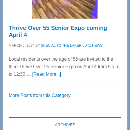
Care
Thrive Over 55 Senior Expo coming
April 4
MARCH 5, 2024
BY
SPECIAL TO THE LAKER/LUTZ NEWS
Local residents over the age of 55 are invited to the
third Thrive Over 55 Senior Expo on April 4 from 9 a.m.
about
to 12:30 …
[Read More...]
Thrive
Over
More Posts from this Category
55
Senior
Expo
coming
ARCHIVES
April