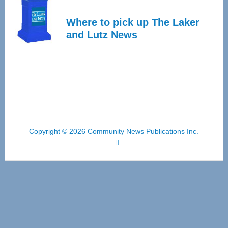
Where to pick up The Laker
and Lutz News
Copyright © 2026 Community News Publications Inc.
