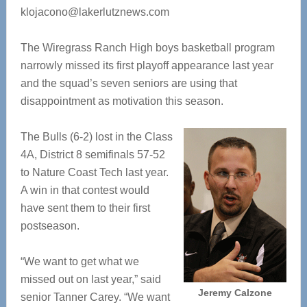
klojacono@lakerlutznews.com
The Wiregrass Ranch High boys basketball program
narrowly missed its first playoff appearance last year
and the squad’s seven seniors are using that
disappointment as motivation this season.
The Bulls (6-2) lost in the Class
4A, District 8 semifinals 57-52
to Nature Coast Tech last year.
A win in that contest would
have sent them to their first
postseason.
“We want to get what we
missed out on last year,” said
Jeremy Calzone
senior Tanner Carey. “We want