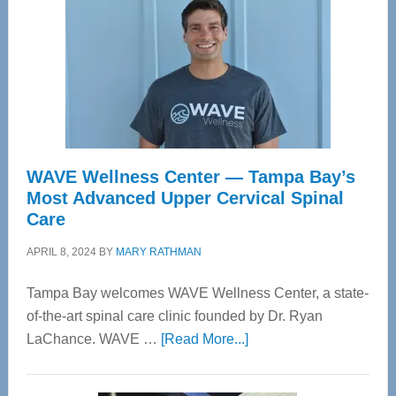
WAVE Wellness Center — Tampa Bay’s
Most Advanced Upper Cervical Spinal
Care
APRIL 8, 2024
BY
MARY RATHMAN
Tampa Bay welcomes WAVE Wellness Center, a state-
of-the-art spinal care clinic founded by Dr. Ryan
about
LaChance. WAVE …
[Read More...]
WAVE
Wellness