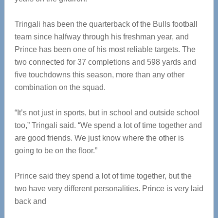
Tringali has been the quarterback of the Bulls football
team since halfway through his freshman year, and
Prince has been one of his most reliable targets. The
two connected for 37 completions and 598 yards and
five touchdowns this season, more than any other
combination on the squad.
“It’s not just in sports, but in school and outside school
too,” Tringali said. “We spend a lot of time together and
are good friends. We just know where the other is
going to be on the floor.”
Prince said they spend a lot of time together, but the
two have very different personalities. Prince is very laid
back and