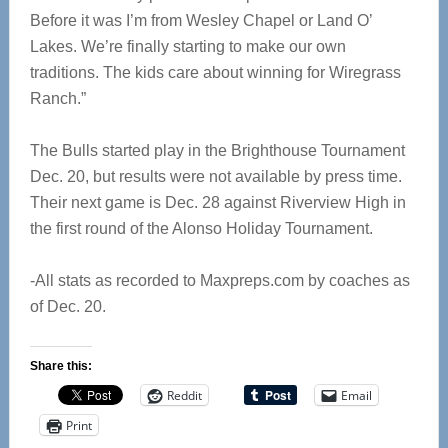
Before it was I’m from Wesley Chapel or Land O’
Lakes. We’re finally starting to make our own
traditions. The kids care about winning for Wiregrass
Ranch.”
The Bulls started play in the Brighthouse Tournament
Dec. 20, but results were not available by press time.
Their next game is Dec. 28 against Riverview High in
the first round of the Alonso Holiday Tournament.
-All stats as recorded to Maxpreps.com by coaches as
of Dec. 20.
Share this:
Reddit
Email
Print