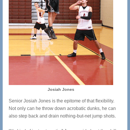
Josiah Jones
Senior Josiah Jones is the epitome of that flexibility.
Not only can he throw down acrobatic dunks, he can
also step back and drain nothing-but-net jump shots.