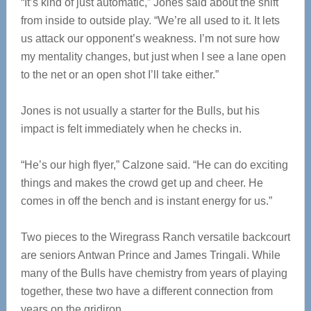
“It’s kind of just automatic,” Jones said about the shift
from inside to outside play. “We’re all used to it. It lets
us attack our opponent’s weakness. I’m not sure how
my mentality changes, but just when I see a lane open
to the net or an open shot I’ll take either.”
Jones is not usually a starter for the Bulls, but his
impact is felt immediately when he checks in.
“He’s our high flyer,” Calzone said. “He can do exciting
things and makes the crowd get up and cheer. He
comes in off the bench and is instant energy for us.”
Two pieces to the Wiregrass Ranch versatile backcourt
are seniors Antwan Prince and James Tringali. While
many of the Bulls have chemistry from years of playing
together, these two have a different connection from
years on the gridiron.