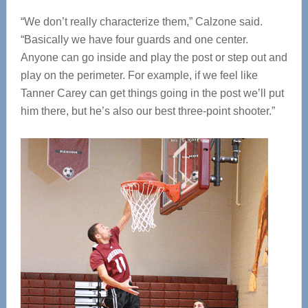
“We don’t really characterize them,” Calzone said.
“Basically we have four guards and one center.
Anyone can go inside and play the post or step out and
play on the perimeter. For example, if we feel like
Tanner Carey can get things going in the post we’ll put
him there, but he’s also our best three-point shooter.”