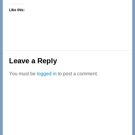
Like this:
Reader
Leave a Reply
Interactions
You must be
logged in
to post a comment.
Primary
Sidebar