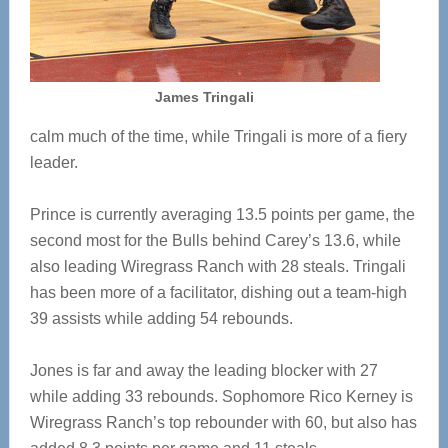
James Tringali
calm much of the time, while Tringali is more of a fiery
leader.
Prince is currently averaging 13.5 points per game, the
second most for the Bulls behind Carey’s 13.6, while
also leading Wiregrass Ranch with 28 steals. Tringali
has been more of a facilitator, dishing out a team-high
39 assists while adding 54 rebounds.
Jones is far and away the leading blocker with 27
while adding 33 rebounds. Sophomore Rico Kerney is
Wiregrass Ranch’s top rebounder with 60, but also has