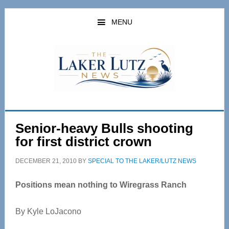
Skip
Skip
to
to
MENU
main
primary
content
sidebar
Senior-heavy Bulls shooting
for first district crown
DECEMBER 21, 2010
BY
SPECIAL TO THE LAKER/LUTZ NEWS
Positions mean nothing to Wiregrass Ranch
By Kyle LoJacono