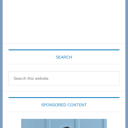
SEARCH
Search
this
website
SPONSORED CONTENT