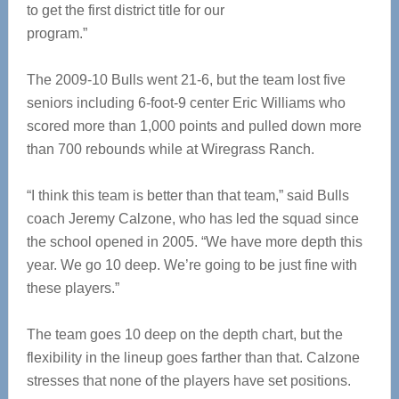
to get the first district title for our
program.”
The 2009-10 Bulls went 21-6, but the team lost five
seniors including 6-foot-9 center Eric Williams who
scored more than 1,000 points and pulled down more
than 700 rebounds while at Wiregrass Ranch.
“I think this team is better than that team,” said Bulls
coach Jeremy Calzone, who has led the squad since
the school opened in 2005. “We have more depth this
year. We go 10 deep. We’re going to be just fine with
these players.”
The team goes 10 deep on the depth chart, but the
flexibility in the lineup goes farther than that. Calzone
stresses that none of the players have set positions.