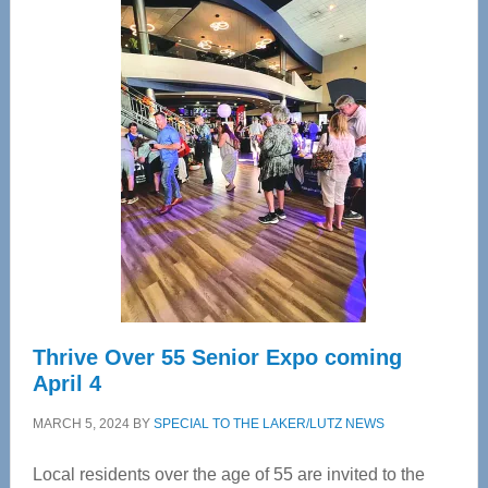
Center
—
Tampa
Bay’s
Most
Advanced
Upper
Cervical
Spinal
Care
Thrive Over 55 Senior Expo coming
April 4
MARCH 5, 2024
BY
SPECIAL TO THE LAKER/LUTZ NEWS
Local residents over the age of 55 are invited to the