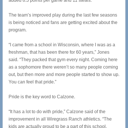
added 8.3 points per game and 11 steals.
The team’s improved play during the last few seasons
is being noticed and fans are getting excited about the
program.
“I came from a school in Wisconsin, where I was as a
freshman, that has been there for 60 years,” Jones
said. “They packed that gym every night. Coming here
as a sophomore there weren’t so many people coming
out, but then more and more people started to show up.
You can feel that pride.”
Pride is the key word to Calzone.
“It has a lot to do with pride,” Calzone said of the
improvement in all Wiregrass Ranch athletics. “The
kids are actually proud to be a part of this school.