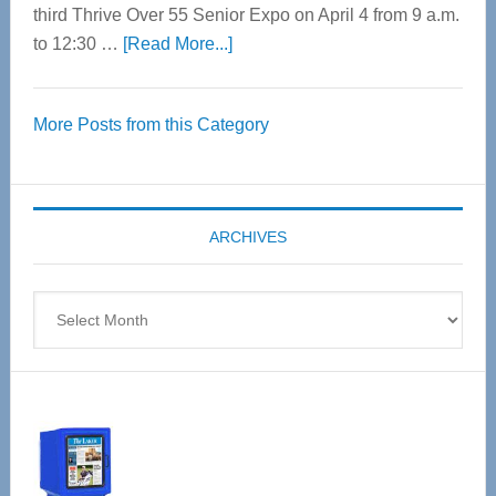
third Thrive Over 55 Senior Expo on April 4 from 9 a.m.
about
to 12:30 …
[Read More...]
Thrive
Over
More Posts from this Category
55
Senior
Expo
coming
ARCHIVES
April
4
Archives