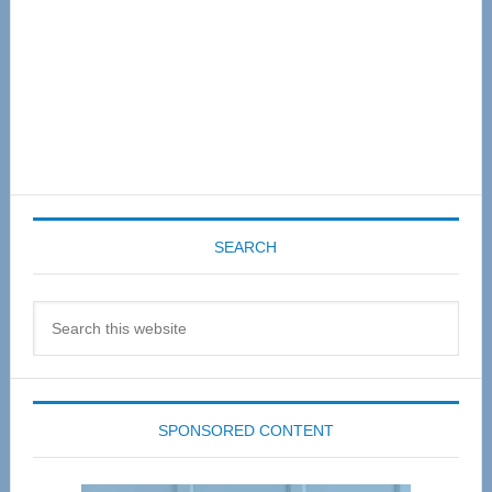
SEARCH
Search
this
website
SPONSORED CONTENT