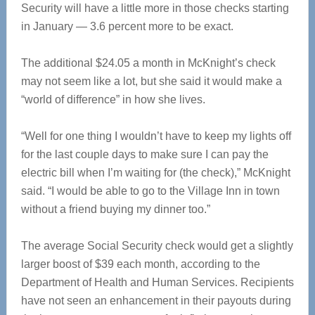
Security will have a little more in those checks starting
in January — 3.6 percent more to be exact.
The additional $24.05 a month in McKnight’s check
may not seem like a lot, but she said it would make a
“world of difference” in how she lives.
“Well for one thing I wouldn’t have to keep my lights off
for the last couple days to make sure I can pay the
electric bill when I’m waiting for (the check),” McKnight
said. “I would be able to go to the Village Inn in town
without a friend buying my dinner too.”
The average Social Security check would get a slightly
larger boost of $39 each month, according to the
Department of Health and Human Services. Recipients
have not seen an enhancement in their payouts during