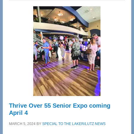
Wellness
Center
—
Tampa
Bay’s
Most
Advanced
Upper
Cervical
Spinal
Care
Thrive Over 55 Senior Expo coming
April 4
MARCH 5, 2024
BY
SPECIAL TO THE LAKER/LUTZ NEWS