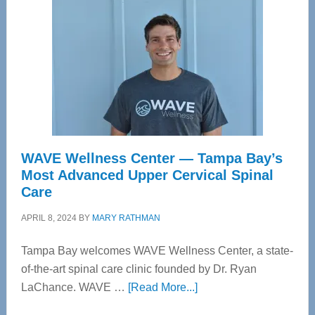
WAVE Wellness Center — Tampa Bay’s
Most Advanced Upper Cervical Spinal
Care
APRIL 8, 2024
BY
MARY RATHMAN
Tampa Bay welcomes WAVE Wellness Center, a state-
of-the-art spinal care clinic founded by Dr. Ryan
about
LaChance. WAVE …
[Read More...]
WAVE