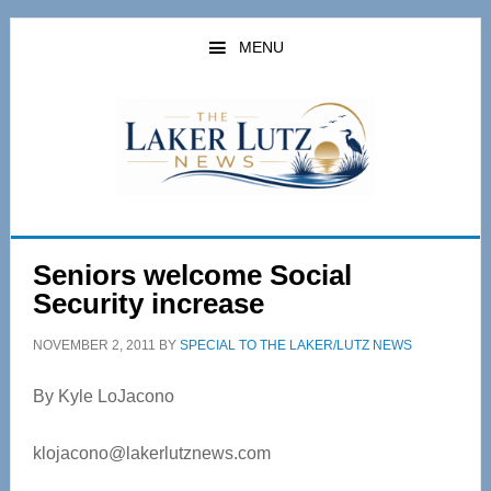
Skip
Skip
to
to
MENU
main
primary
content
sidebar
Seniors welcome Social
Security increase
NOVEMBER 2, 2011
BY
SPECIAL TO THE LAKER/LUTZ NEWS
By Kyle LoJacono
klojacono@lakerlutznews.com