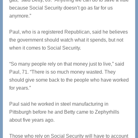
because Social Security doesn’t go as far for us
anymore.”
Paul, who is a registered Republican, said he believes
the government should watch what it spends, but not
when it comes to Social Security.
“So many people rely on that money just to live,” said
Paul, 71. “There is so much money wasted. They
should give some back to the people who have worked
for years.”
Paul said he worked in steel manufacturing in
Pittsburgh before he and Betty came to Zephyrhills
about five years ago.
Those who rely on Social Security will have to account