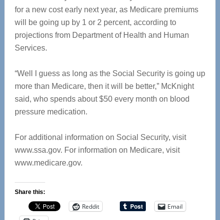
for a new cost early next year, as Medicare premiums
will be going up by 1 or 2 percent, according to
projections from Department of Health and Human
Services.
“Well I guess as long as the Social Security is going up
more than Medicare, then it will be better,” McKnight
said, who spends about $50 every month on blood
pressure medication.
For additional information on Social Security, visit
www.ssa.gov. For information on Medicare, visit
www.medicare.gov.
Share this:
Reddit
Email