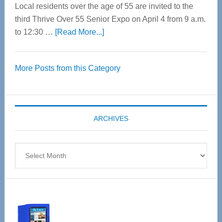
Local residents over the age of 55 are invited to the
third Thrive Over 55 Senior Expo on April 4 from 9 a.m.
about
to 12:30 …
[Read More...]
Thrive
Over
More Posts from this Category
55
Senior
Expo
coming
ARCHIVES
April
4
Archives