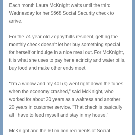
Each month Laura McKnight waits until the third
Wednesday for her $668 Social Security check to
arrive.
For the 74-year-old Zephyrhills resident, getting the
monthly check doesn’t let her buy something special
for herself or indulge in a nice meal out. For McKnight,
it is what she uses to pay her electricity and water bills,
buy food and make other ends meet.
“I’m a widow and my 401(k) went right down the tubes
when the economy crashed,” said McKnight, who
worked for about 20 years as a waitress and another
20 years in customer service. “That check is basically
all I have to feed myself and stay in my house.”
McKnight and the 60 million recipients of Social