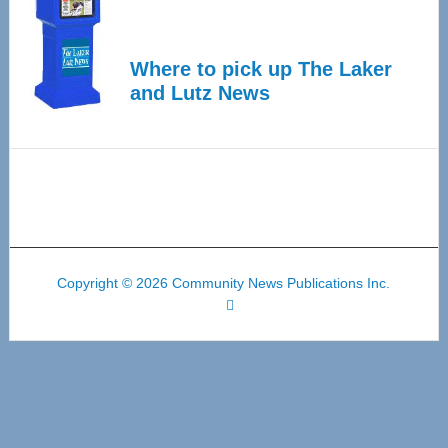
Where to pick up The Laker
and Lutz News
Copyright © 2026 Community News Publications Inc.
