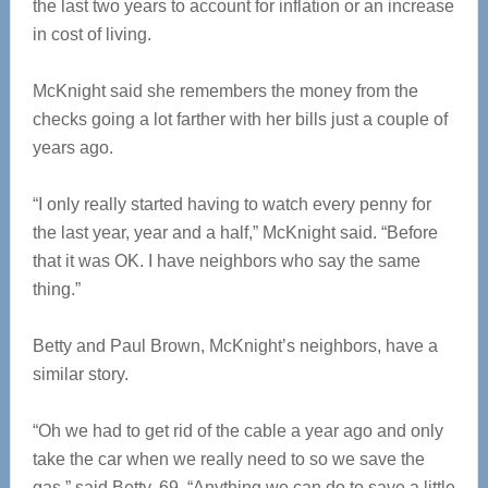
the last two years to account for inflation or an increase
in cost of living.
McKnight said she remembers the money from the
checks going a lot farther with her bills just a couple of
years ago.
“I only really started having to watch every penny for
the last year, year and a half,” McKnight said. “Before
that it was OK. I have neighbors who say the same
thing.”
Betty and Paul Brown, McKnight’s neighbors, have a
similar story.
“Oh we had to get rid of the cable a year ago and only
take the car when we really need to so we save the
gas,” said Betty, 69. “Anything we can do to save a little