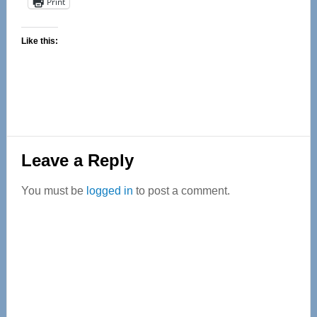
Print
Like this:
Reader
Leave a Reply
Interactions
You must be
logged in
to post a comment.
Primary
Sidebar