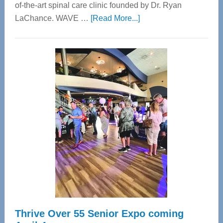
of-the-art spinal care clinic founded by Dr. Ryan
about
LaChance. WAVE …
[Read More...]
WAVE
Wellness
Center
—
Tampa
Bay’s
Most
Advanced
Upper
Cervical
Spinal
Care
Thrive Over 55 Senior Expo coming