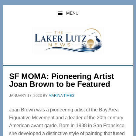
Skip
Skip
to
to
MENU
main
primary
content
sidebar
SF MOMA: Pioneering Artist
Joan Brown to be Featured
JANUARY 17, 2023
BY
MARINA TIMES
Joan Brown was a pioneering artist of the Bay Area
Figurative Movement and a leader of the 20th century
American avant-garde. Born in 1938 in San Francisco,
she developed a distinctive style of painting that fused