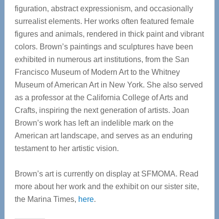
figuration, abstract expressionism, and occasionally
surrealist elements. Her works often featured female
figures and animals, rendered in thick paint and vibrant
colors. Brown’s paintings and sculptures have been
exhibited in numerous art institutions, from the San
Francisco Museum of Modern Art to the Whitney
Museum of American Art in New York. She also served
as a professor at the California College of Arts and
Crafts, inspiring the next generation of artists. Joan
Brown’s work has left an indelible mark on the
American art landscape, and serves as an enduring
testament to her artistic vision.
Brown’s art is currently on display at SFMOMA. Read
more about her work and the exhibit on our sister site,
the Marina Times,
here
.