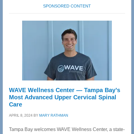
SPONSORED CONTENT
WAVE Wellness Center — Tampa Bay’s
Most Advanced Upper Cervical Spinal
Care
APRIL 8, 2024
BY
MARY RATHMAN
Tampa Bay welcomes WAVE Wellness Center, a state-