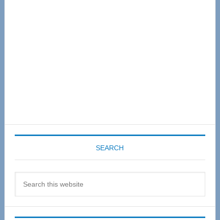
Sidebar
SEARCH
Search
this
website