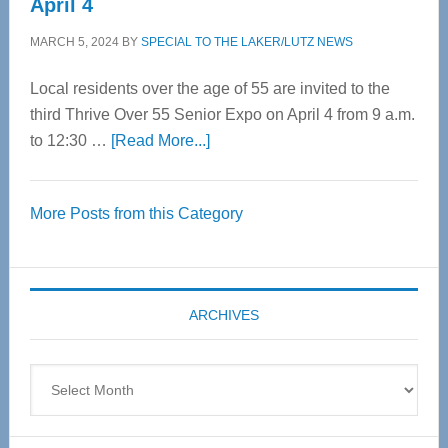
April 4
MARCH 5, 2024
BY
SPECIAL TO THE LAKER/LUTZ NEWS
Local residents over the age of 55 are invited to the
third Thrive Over 55 Senior Expo on April 4 from 9 a.m.
about
to 12:30 …
[Read More...]
Thrive
Over
More Posts from this Category
55
Senior
Expo
coming
ARCHIVES
April
4
Archives