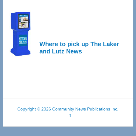
Where to pick up The Laker
and Lutz News
Copyright © 2026 Community News Publications Inc.
