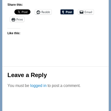
Share this:
Reddit
Email
Print
Like this:
Reader
Leave a Reply
Interactions
You must be
logged in
to post a comment.
Primary