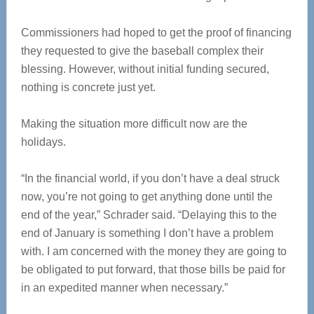
Commissioners had hoped to get the proof of financing
they requested to give the baseball complex their
blessing. However, without initial funding secured,
nothing is concrete just yet.
Making the situation more difficult now are the
holidays.
“In the financial world, if you don’t have a deal struck
now, you’re not going to get anything done until the
end of the year,” Schrader said. “Delaying this to the
end of January is something I don’t have a problem
with. I am concerned with the money they are going to
be obligated to put forward, that those bills be paid for
in an expedited manner when necessary.”