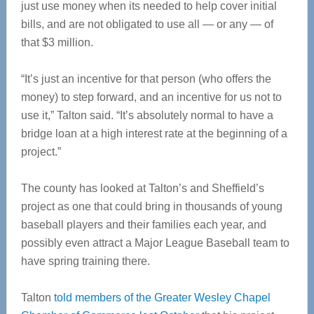
just use money when its needed to help cover initial
bills, and are not obligated to use all — or any — of
that $3 million.
“It’s just an incentive for that person (who offers the
money) to step forward, and an incentive for us not to
use it,” Talton said. “It’s absolutely normal to have a
bridge loan at a high interest rate at the beginning of a
project.”
The county has looked at Talton’s and Sheffield’s
project as one that could bring in thousands of young
baseball players and their families each year, and
possibly even attract a Major League Baseball team to
have spring training there.
Talton
told members of the Greater Wesley Chapel