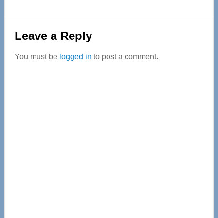
Reader
Leave a Reply
Interactions
You must be
logged in
to post a comment.
Primary
Sidebar