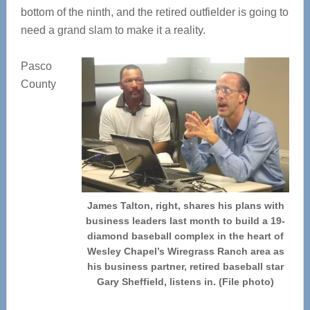
bottom of the ninth, and the retired outfielder is going to
need a grand slam to make it a reality.
Pasco
County
James Talton, right, shares his plans with
business leaders last month to build a 19-
diamond baseball complex in the heart of
Wesley Chapel’s Wiregrass Ranch area as
his business partner, retired baseball star
Gary Sheffield, listens in. (File photo)