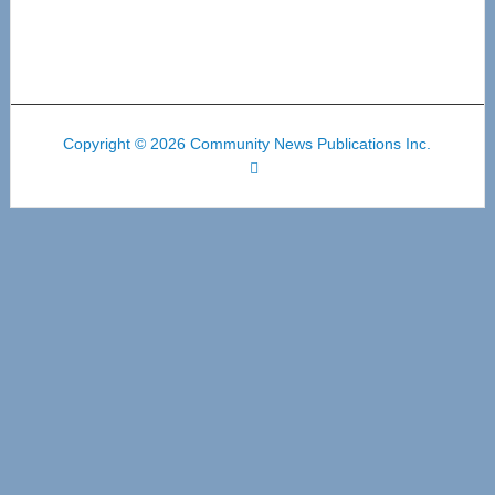
Copyright © 2026 Community News Publications Inc.
