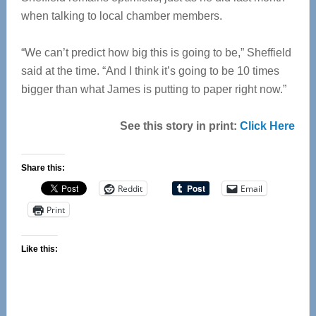
when talking to local chamber members.
“We can’t predict how big this is going to be,” Sheffield
said at the time. “And I think it’s going to be 10 times
bigger than what James is putting to paper right now.”
See this story in print:
Click Here
Share this:
Reddit
Email
Print
Like this: