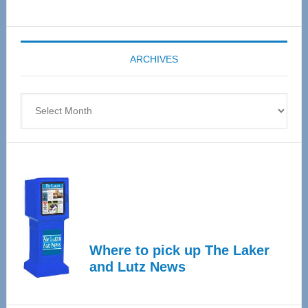
Senior
Expo
coming
ARCHIVES
April
4
Archives
Where to pick up The Laker
and Lutz News