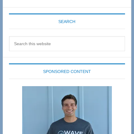
SEARCH
Search
this
website
SPONSORED CONTENT