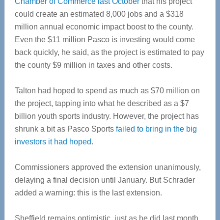
Chamber of Commerce last October
that his project
could create an estimated 8,000 jobs and a $318
million annual economic impact boost to the county.
Even the $11 million Pasco is investing would come
back quickly, he said, as the project is estimated to pay
the county $9 million in taxes and other costs.
Talton had hoped to spend as much as $70 million on
the project, tapping into what he described as a $7
billion youth sports industry. However, the project has
shrunk a bit as Pasco Sports
failed to bring in the big
investors it had hoped
.
Commissioners approved the extension unanimously,
delaying a final decision until January. But Schrader
added a warning: this is the last extension.
Sheffield remains optimistic, just as he did last month