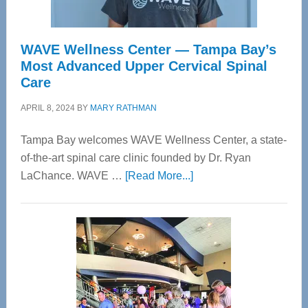
WAVE Wellness Center — Tampa Bay’s
Most Advanced Upper Cervical Spinal
Care
APRIL 8, 2024
BY
MARY RATHMAN
Tampa Bay welcomes WAVE Wellness Center, a state-
of-the-art spinal care clinic founded by Dr. Ryan
about
LaChance. WAVE …
[Read More...]
WAVE
Wellness
Center
—
Tampa
Bay’s
Most