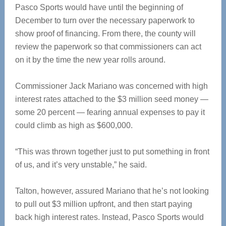
Pasco Sports would have until the beginning of
December to turn over the necessary paperwork to
show proof of financing. From there, the county will
review the paperwork so that commissioners can act
on it by the time the new year rolls around.
Commissioner Jack Mariano was concerned with high
interest rates attached to the $3 million seed money —
some 20 percent — fearing annual expenses to pay it
could climb as high as $600,000.
“This was thrown together just to put something in front
of us, and it’s very unstable,” he said.
Talton, however, assured Mariano that he’s not looking
to pull out $3 million upfront, and then start paying
back high interest rates. Instead, Pasco Sports would