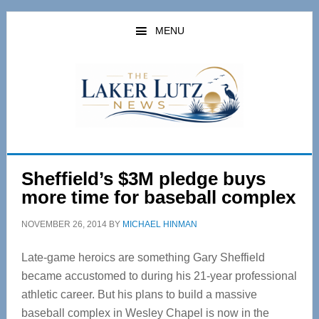
Skip
Skip
to
to
MENU
main
primary
content
sidebar
Sheffield’s $3M pledge buys
more time for baseball complex
NOVEMBER 26, 2014
BY
MICHAEL HINMAN
Late-game heroics are something Gary Sheffield
became accustomed to during his 21-year professional
athletic career. But his plans to build a massive
baseball complex in Wesley Chapel is now in the