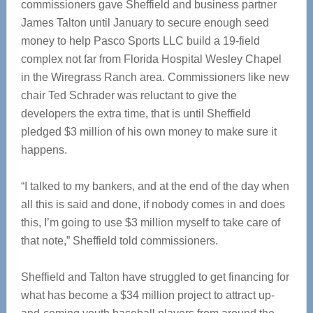
commissioners gave Sheffield and business partner
James Talton until January to secure enough seed
money to help Pasco Sports LLC build a 19-field
complex not far from Florida Hospital Wesley Chapel
in the Wiregrass Ranch area. Commissioners like new
chair Ted Schrader was reluctant to give the
developers the extra time, that is until Sheffield
pledged $3 million of his own money to make sure it
happens.
“I talked to my bankers, and at the end of the day when
all this is said and done, if nobody comes in and does
this, I’m going to use $3 million myself to take care of
that note,” Sheffield told commissioners.
Sheffield and Talton have struggled to get financing for
what has become a $34 million project to attract up-