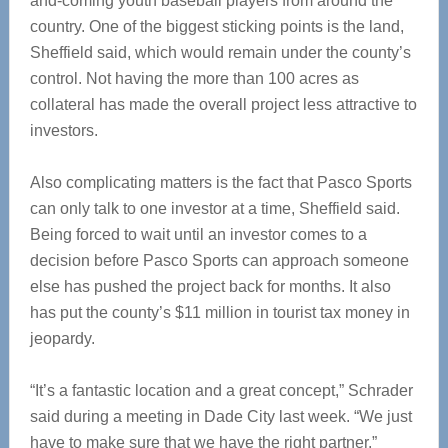
and-coming youth baseball players from around the
country. One of the biggest sticking points is the land,
Sheffield said, which would remain under the county’s
control. Not having the more than 100 acres as
collateral has made the overall project less attractive to
investors.
Also complicating matters is the fact that Pasco Sports
can only talk to one investor at a time, Sheffield said.
Being forced to wait until an investor comes to a
decision before Pasco Sports can approach someone
else has pushed the project back for months. It also
has put the county’s $11 million in tourist tax money in
jeopardy.
“It’s a fantastic location and a great concept,” Schrader
said during a meeting in Dade City last week. “We just
have to make sure that we have the right partner.”