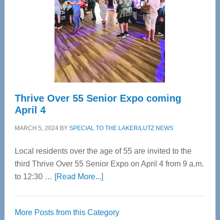
Advanced
Upper
Cervical
Spinal
Care
Thrive Over 55 Senior Expo coming
April 4
MARCH 5, 2024
BY
SPECIAL TO THE LAKER/LUTZ NEWS
Local residents over the age of 55 are invited to the
third Thrive Over 55 Senior Expo on April 4 from 9 a.m.
about
to 12:30 …
[Read More...]
Thrive
Over
More Posts from this Category
55