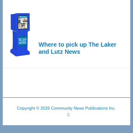
Where to pick up The Laker
and Lutz News
Copyright © 2026 Community News Publications Inc.
