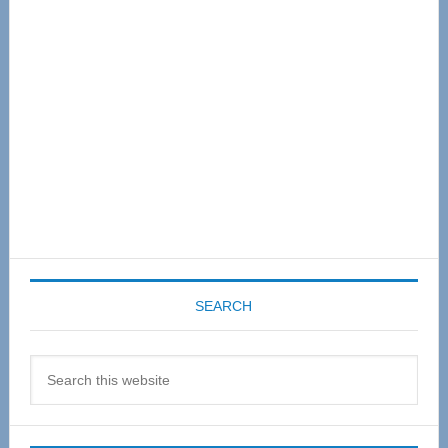
Sidebar
SEARCH
Search
this
website