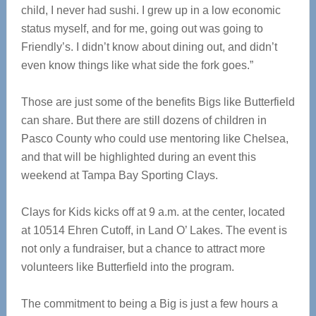
child, I never had sushi. I grew up in a low economic
status myself, and for me, going out was going to
Friendly’s. I didn’t know about dining out, and didn’t
even know things like what side the fork goes.”
Those are just some of the benefits Bigs like Butterfield
can share. But there are still dozens of children in
Pasco County who could use mentoring like Chelsea,
and that will be highlighted during an event this
weekend at Tampa Bay Sporting Clays.
Clays for Kids kicks off at 9 a.m. at the center, located
at 10514 Ehren Cutoff, in Land O’ Lakes. The event is
not only a fundraiser, but a chance to attract more
volunteers like Butterfield into the program.
The commitment to being a Big is just a few hours a