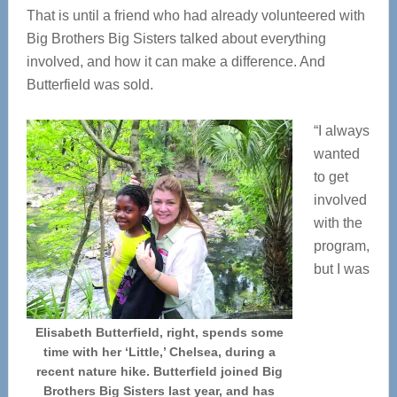
That is until a friend who had already volunteered with
Big Brothers Big Sisters talked about everything
involved, and how it can make a difference. And
Butterfield was sold.
“I always
wanted
to get
involved
with the
program,
but I was
Elisabeth Butterfield, right, spends some
time with her ‘Little,’ Chelsea, during a
recent nature hike. Butterfield joined Big
Brothers Big Sisters last year, and has