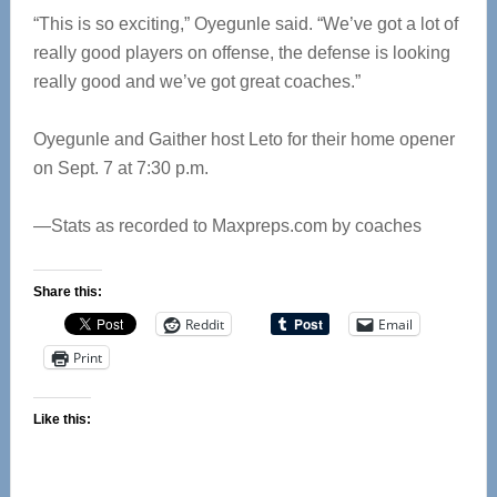
“This is so exciting,” Oyegunle said. “We’ve got a lot of
really good players on offense, the defense is looking
really good and we’ve got great coaches.”
Oyegunle and Gaither host Leto for their home opener
on Sept. 7 at 7:30 p.m.
—Stats as recorded to Maxpreps.com by coaches
Share this:
Reddit
Email
Print
Like this: