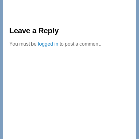
Reader
Leave a Reply
Interactions
You must be
logged in
to post a comment.
Primary
Sidebar