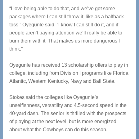
“I love being able to do that, and we’ve got some
packages where I can still throw it, like as a halfback
toss,” Oyegunle said. “I know I can still do it, and if
people aren’t paying attention we’ll really be able to
burn them with it. That makes us more dangerous I
think.”
Oyegunle has received 13 scholarship offers to play in
college, including from Division I programs like Florida
Atlantic, Western Kentucky, Navy and Ball State.
Stokes said the colleges like Oyegunle’s
unselfishness, versatility and 4.5-second speed in the
40-yard dash. The senior is thrilled with the prospects
of playing at the next level, but is more energized
about what the Cowboys can do this season.