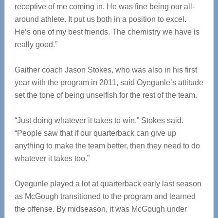
receptive of me coming in. He was fine being our all-
around athlete. It put us both in a position to excel.
He’s one of my best friends. The chemistry we have is
really good.”
Gaither coach Jason Stokes, who was also in his first
year with the program in 2011, said Oyegunle’s attitude
set the tone of being unselfish for the rest of the team.
“Just doing whatever it takes to win,” Stokes said.
“People saw that if our quarterback can give up
anything to make the team better, then they need to do
whatever it takes too.”
Oyegunle played a lot at quarterback early last season
as McGough transitioned to the program and learned
the offense. By midseason, it was McGough under