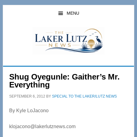
Skip
Skip
to
to
MENU
main
primary
content
sidebar
Shug Oyegunle: Gaither’s Mr.
Everything
SEPTEMBER 6, 2012
BY
SPECIAL TO THE LAKER/LUTZ NEWS
By Kyle LoJacono
klojacono@lakerlutznews.com