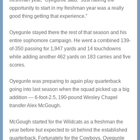
opportunity to start in my freshman year was a really
good thing getting that experience.”
Oyegunle stayed there the rest of that season and his
entire sophomore campaign. He went a combined 139-
of-350 passing for 1,947 yards and 14 touchdowns
while adding another 462 yards on 183 carries and five
scores.
Oyegunle was preparing to again play quarterback
going into last season when the squad picked up a big
addition — 6-foot-2.5, 190-pound Wesley Chapel
transfer Alex McGough.
McGough started for the Wildcats as a freshman the
year before but expected to sit behind the established
quarterback. Fortunately for the Cowboys, Oyegunle