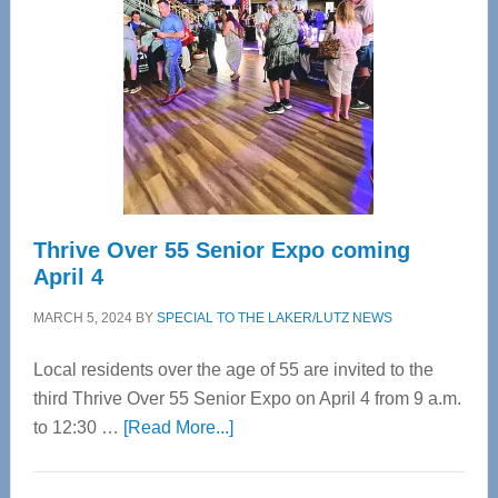
Most
Advanced
Upper
Cervical
Spinal
Care
Thrive Over 55 Senior Expo coming
April 4
MARCH 5, 2024
BY
SPECIAL TO THE LAKER/LUTZ NEWS
Local residents over the age of 55 are invited to the
third Thrive Over 55 Senior Expo on April 4 from 9 a.m.
about
to 12:30 …
[Read More...]
Thrive
Over