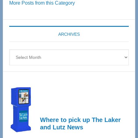
More Posts from this Category
55
Senior
Expo
coming
ARCHIVES
April
4
Archives
Where to pick up The Laker
and Lutz News