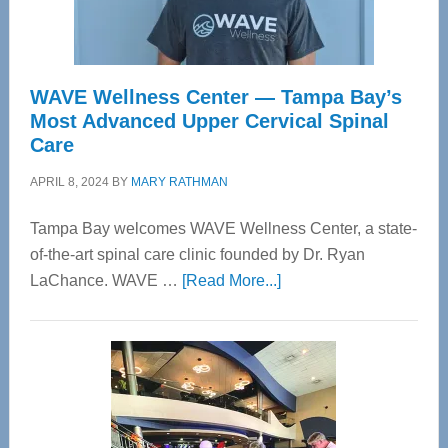
WAVE Wellness Center — Tampa Bay’s
Most Advanced Upper Cervical Spinal
Care
APRIL 8, 2024
BY
MARY RATHMAN
Tampa Bay welcomes WAVE Wellness Center, a state-
of-the-art spinal care clinic founded by Dr. Ryan
about
LaChance. WAVE …
[Read More...]
WAVE
Wellness
Center
—
Tampa
Bay’s