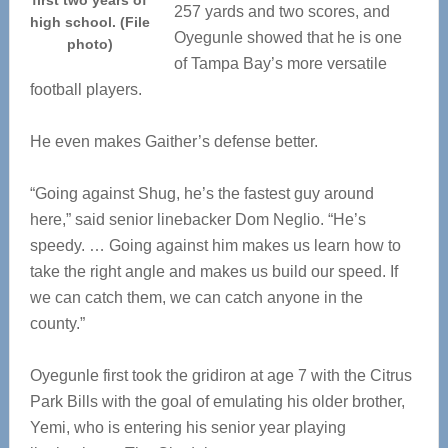
first two years of
257 yards and two scores, and
high school. (File
Oyegunle showed that he is one
photo)
of Tampa Bay’s more versatile
football players.
He even makes Gaither’s defense better.
“Going against Shug, he’s the fastest guy around
here,” said senior linebacker Dom Neglio. “He’s
speedy. … Going against him makes us learn how to
take the right angle and makes us build our speed. If
we can catch them, we can catch anyone in the
county.”
Oyegunle first took the gridiron at age 7 with the Citrus
Park Bills with the goal of emulating his older brother,
Yemi, who is entering his senior year playing