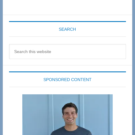
SEARCH
Search
this
website
SPONSORED CONTENT