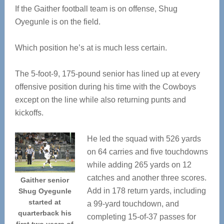
If the Gaither football team is on offense, Shug
Oyegunle is on the field.
Which position he’s at is much less certain.
The 5-foot-9, 175-pound senior has lined up at every
offensive position during his time with the Cowboys
except on the line while also returning punts and
kickoffs.
He led the squad with 526 yards
on 64 carries and five touchdowns
while adding 265 yards on 12
catches and another three scores.
Gaither senior
Add in 178 return yards, including
Shug Oyegunle
started at
a 99-yard touchdown, and
quarterback his
completing 15-of-37 passes for