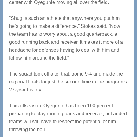
center with Oyegunle moving all over the field.
“Shug is such an athlete that anywhere you put him
he’s going to make a difference,” Stokes said. “Now
the team has to worry about a good quarterback, a
good running back and receiver. It makes it more of a
headache for defenses having to deal with him and
follow him around the field.”
The squad took off after that, going 9-4 and made the
regional finals for just the second time in the program’s
27-year history.
This offseason, Oyegunle has been 100 percent
preparing to play running back and receiver, but added
teams will still have to respect the potential of him
throwing the ball.