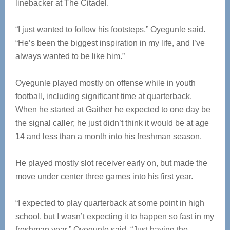
linebacker at The Citadel.
“I just wanted to follow his footsteps,” Oyegunle said.
“He’s been the biggest inspiration in my life, and I’ve
always wanted to be like him.”
Oyegunle played mostly on offense while in youth
football, including significant time at quarterback.
When he started at Gaither he expected to one day be
the signal caller; he just didn’t think it would be at age
14 and less than a month into his freshman season.
He played mostly slot receiver early on, but made the
move under center three games into his first year.
“I expected to play quarterback at some point in high
school, but I wasn’t expecting it to happen so fast in my
freshman year,” Oyegunle said. “Just having the