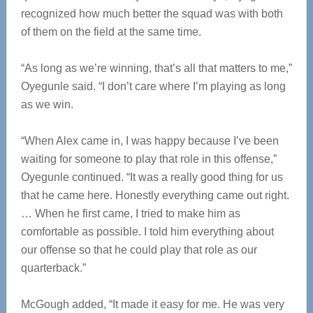
recognized how much better the squad was with both
of them on the field at the same time.
“As long as we’re winning, that’s all that matters to me,”
Oyegunle said. “I don’t care where I’m playing as long
as we win.
“When Alex came in, I was happy because I’ve been
waiting for someone to play that role in this offense,”
Oyegunle continued. “It was a really good thing for us
that he came here. Honestly everything came out right.
… When he first came, I tried to make him as
comfortable as possible. I told him everything about
our offense so that he could play that role as our
quarterback.”
McGough added, “It made it easy for me. He was very