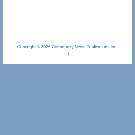
Copyright © 2026 Community News Publications Inc.
