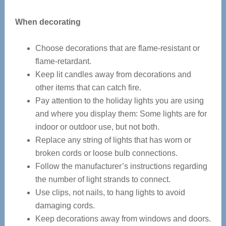
When decorating
Choose decorations that are flame-resistant or
flame-retardant.
Keep lit candles away from decorations and
other items that can catch fire.
Pay attention to the holiday lights you are using
and where you display them: Some lights are for
indoor or outdoor use, but not both.
Replace any string of lights that has worn or
broken cords or loose bulb connections.
Follow the manufacturer’s instructions regarding
the number of light strands to connect.
Use clips, not nails, to hang lights to avoid
damaging cords.
Keep decorations away from windows and doors.