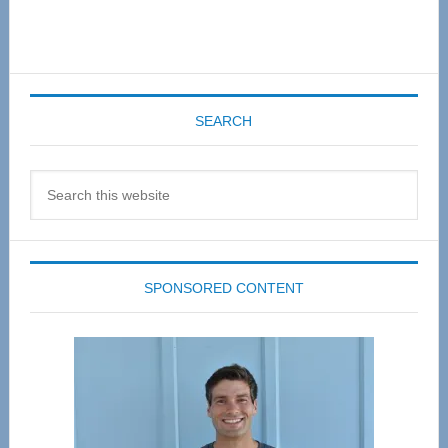
SEARCH
Search
this
website
SPONSORED CONTENT