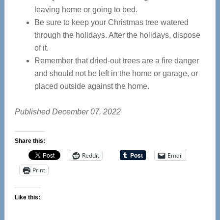
leaving home or going to bed.
Be sure to keep your Christmas tree watered
through the holidays. After the holidays, dispose
of it.
Remember that dried-out trees are a fire danger
and should not be left in the home or garage, or
placed outside against the home.
Published December 07, 2022
Share this:
Reddit
Email
Print
Like this: