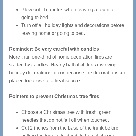
Blow out lit candles when leaving a room, or
going to bed.
Turn off all holiday lights and decorations before
leaving home or going to bed.
Reminder: Be very careful with candles
More than one-third of home decoration fires are
started by candles. Nearly half of all fires involving
holiday decorations occur because the decorations are
placed too close to a heat source.
Pointers to prevent Christmas tree fires
Choose a Christmas tree with fresh, green
needles that do not fall off when touched.
Cut 2 inches from the base of the trunk before
putting the tree in its stand, to help it absorb