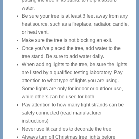
water.
Be sure your tree is at least 3 feet away from any
heat source, such as a fireplace, radiator, candle,
or heat vent.
Make sure the tree is not blocking an exit.
Once you’ve placed the tree, add water to the
tree stand. Be sure to add water daily.
When adding lights to the tree, be sure the lights
are listed by a qualified testing laboratory. Pay
attention to what type of lights you are using.
Some lights are only for indoor or outdoor use,
while others can be used for both.
Pay attention to how many light strands can be
safely connected (read manufacturer
instructions).
Never use lit candles to decorate the tree.
Always turn off Christmas tree lights before