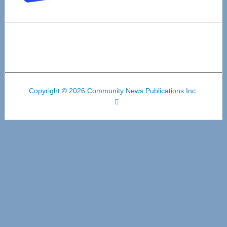
Copyright © 2026 Community News Publications Inc.
