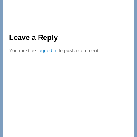
Reader
Leave a Reply
Interactions
You must be
logged in
to post a comment.
Primary
Sidebar