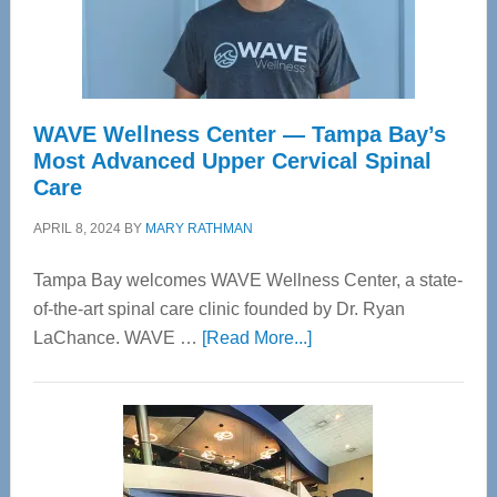
WAVE Wellness Center — Tampa Bay’s
Most Advanced Upper Cervical Spinal
Care
APRIL 8, 2024
BY
MARY RATHMAN
Tampa Bay welcomes WAVE Wellness Center, a state-
of-the-art spinal care clinic founded by Dr. Ryan
about
LaChance. WAVE …
[Read More...]
WAVE
Wellness
Center
—
Tampa