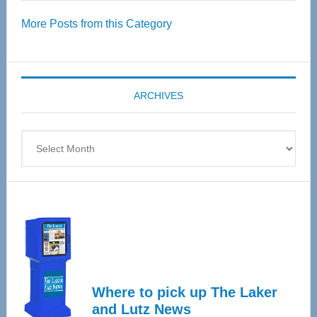
Over
More Posts from this Category
55
Senior
Expo
coming
ARCHIVES
April
4
Archives
Where to pick up The Laker
and Lutz News