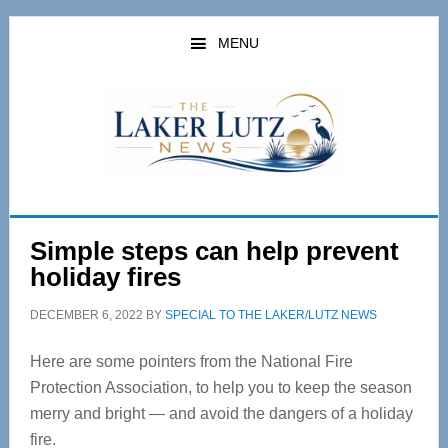
Skip
Skip
to
to
MENU
main
primary
content
sidebar
Simple steps can help prevent
holiday fires
DECEMBER 6, 2022
BY
SPECIAL TO THE LAKER/LUTZ NEWS
Here are some pointers from the National Fire
Protection Association, to help you to keep the season
merry and bright — and avoid the dangers of a holiday
fire.