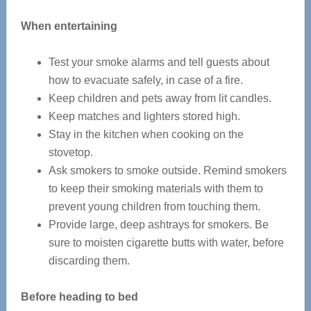
When entertaining
Test your smoke alarms and tell guests about
how to evacuate safely, in case of a fire.
Keep children and pets away from lit candles.
Keep matches and lighters stored high.
Stay in the kitchen when cooking on the
stovetop.
Ask smokers to smoke outside. Remind smokers
to keep their smoking materials with them to
prevent young children from touching them.
Provide large, deep ashtrays for smokers. Be
sure to moisten cigarette butts with water, before
discarding them.
Before heading to bed