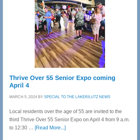
Bay’s
Most
Advanced
Upper
Cervical
Spinal
Care
Thrive Over 55 Senior Expo coming
April 4
MARCH 5, 2024
BY
SPECIAL TO THE LAKER/LUTZ NEWS
Local residents over the age of 55 are invited to the
third Thrive Over 55 Senior Expo on April 4 from 9 a.m.
about
to 12:30 …
[Read More...]
Thrive