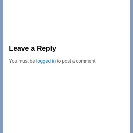
Reader
Leave a Reply
Interactions
You must be
logged in
to post a comment.
Primary
Sidebar