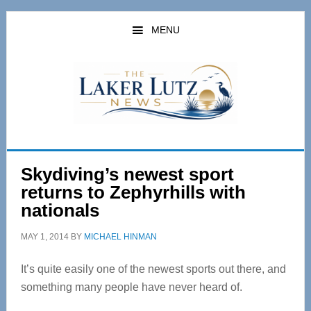
Skip
Skip
to
to
MENU
main
primary
content
sidebar
Skydiving’s newest sport
returns to Zephyrhills with
nationals
MAY 1, 2014
BY
MICHAEL HINMAN
It’s quite easily one of the newest sports out there, and
something many people have never heard of.