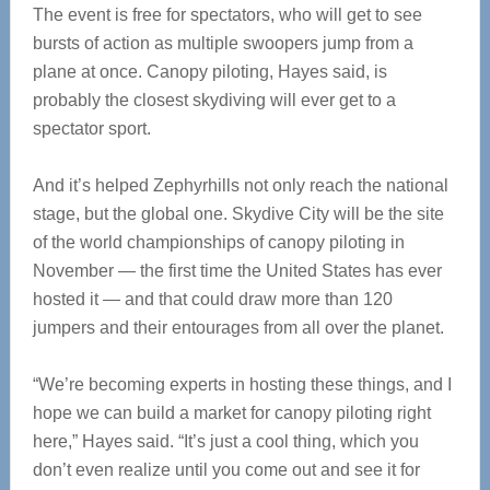
The event is free for spectators, who will get to see
bursts of action as multiple swoopers jump from a
plane at once. Canopy piloting, Hayes said, is
probably the closest skydiving will ever get to a
spectator sport.
And it’s helped Zephyrhills not only reach the national
stage, but the global one. Skydive City will be the site
of the world championships of canopy piloting in
November — the first time the United States has ever
hosted it — and that could draw more than 120
jumpers and their entourages from all over the planet.
“We’re becoming experts in hosting these things, and I
hope we can build a market for canopy piloting right
here,” Hayes said. “It’s just a cool thing, which you
don’t even realize until you come out and see it for