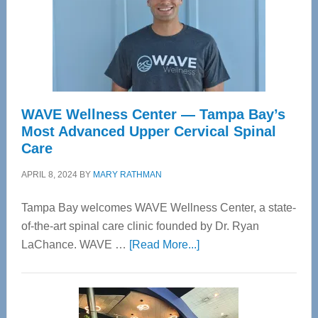
WAVE Wellness Center — Tampa Bay’s
Most Advanced Upper Cervical Spinal
Care
APRIL 8, 2024
BY
MARY RATHMAN
Tampa Bay welcomes WAVE Wellness Center, a state-
of-the-art spinal care clinic founded by Dr. Ryan
about
LaChance. WAVE …
[Read More...]
WAVE
Wellness
Center
—