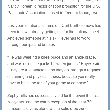
Nancy Koreen, director of sport promotion for the U.S.
Parachute Association, based in Fredericksburg, Va.
Last year’s national champion, Curt Bartholomew, has
been in town already getting set for the national meet.
And even someone at his skill level has to work
through bumps and bruises.
“He was wearing a knee brace and an ankle brace,
and was using ice packs between jumps,” Hayes said.
“They are true athletes, and they go through a regimen
of training and physical fitness, because you really
have to be at the top of your game to compete.”
Zephyrhills has successfully bid for the event the last
two years, and the warm reception of the near 70
jumpers last year, along with a solid drop zone