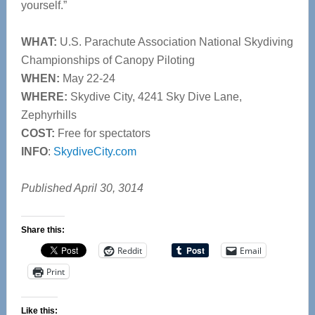
yourself.”
WHAT:
U.S. Parachute Association National Skydiving
Championships of Canopy Piloting
WHEN:
May 22-24
WHERE:
Skydive City, 4241 Sky Dive Lane,
Zephyrhills
COST:
Free for spectators
INFO
:
SkydiveCity.com
Published April 30, 3014
Share this:
Reddit
Email
Print
Like this: