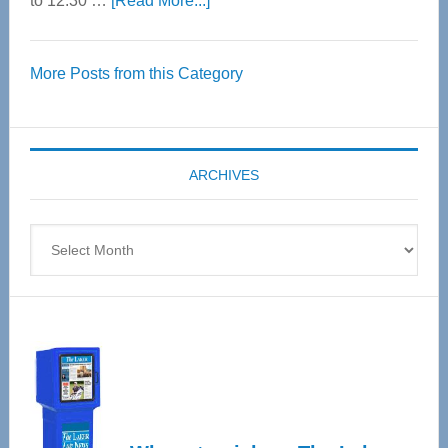
to 12:30 …
[Read More...]
Thrive
Over
More Posts from this Category
55
Senior
Expo
coming
ARCHIVES
April
4
Archives