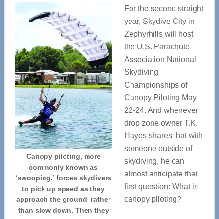
For the second straight
year, Skydive City in
Zephyrhills will host
the U.S. Parachute
Association National
Skydiving
Championships of
Canopy Piloting May
22-24. And whenever
drop zone owner T.K.
Hayes shares that with
someone outside of
Canopy piloting, more
skydiving, he can
commonly known as
almost anticipate that
‘swooping,’ forces skydivers
first question: What is
to pick up speed as they
canopy piloting?
approach the ground, rather
than slow down. Then they