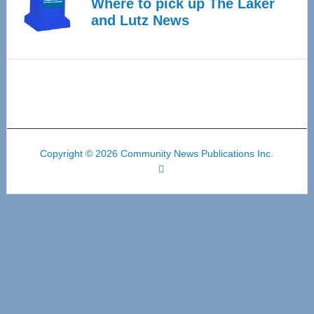
Where to pick up The Laker
and Lutz News
Copyright © 2026 Community News Publications Inc.
