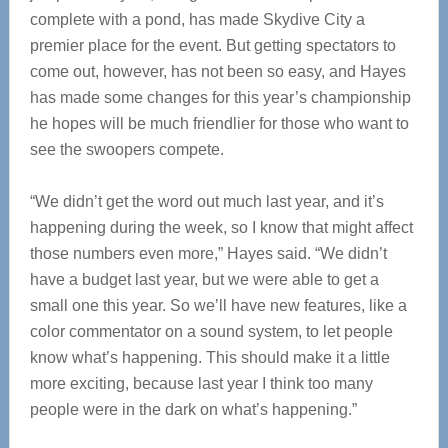
complete with a pond, has made Skydive City a
premier place for the event. But getting spectators to
come out, however, has not been so easy, and Hayes
has made some changes for this year’s championship
he hopes will be much friendlier for those who want to
see the swoopers compete.
“We didn’t get the word out much last year, and it’s
happening during the week, so I know that might affect
those numbers even more,” Hayes said. “We didn’t
have a budget last year, but we were able to get a
small one this year. So we’ll have new features, like a
color commentator on a sound system, to let people
know what’s happening. This should make it a little
more exciting, because last year I think too many
people were in the dark on what’s happening.”