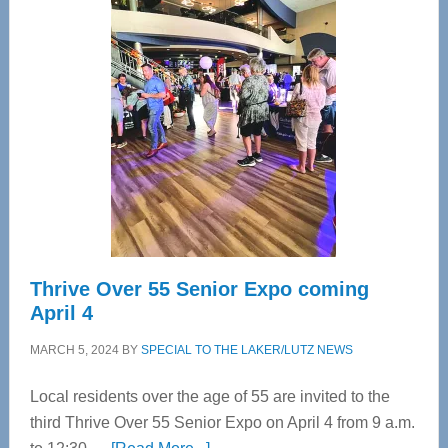
Tampa
Bay’s
Most
Advanced
Upper
Cervical
Spinal
Care
Thrive Over 55 Senior Expo coming
April 4
MARCH 5, 2024
BY
SPECIAL TO THE LAKER/LUTZ NEWS
Local residents over the age of 55 are invited to the
third Thrive Over 55 Senior Expo on April 4 from 9 a.m.
about