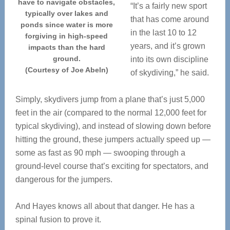
have to navigate obstacles,
“It’s a fairly new sport
typically over lakes and
that has come around
ponds since water is more
in the last 10 to 12
forgiving in high-speed
years, and it’s grown
impacts than the hard
ground.
into its own discipline
(Courtesy of Joe Abeln)
of skydiving,” he said.
Simply, skydivers jump from a plane that’s just 5,000
feet in the air (compared to the normal 12,000 feet for
typical skydiving), and instead of slowing down before
hitting the ground, these jumpers actually speed up —
some as fast as 90 mph — swooping through a
ground-level course that’s exciting for spectators, and
dangerous for the jumpers.
And Hayes knows all about that danger. He has a
spinal fusion to prove it.