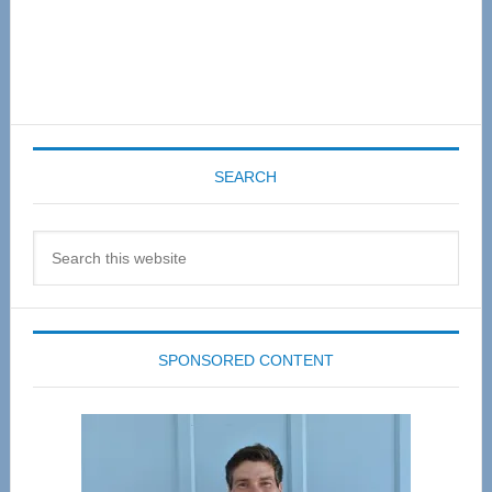
SEARCH
Search
this
website
SPONSORED CONTENT