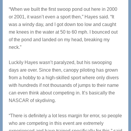
“When we built the first swoop pond out here in 2000
or 2001, it wasn’t even a sport then,” Hayes said. “It
was a windy day, and I got down too low and caught
me knees in the water at 50 to 60 mph. I bounced out
of the pond and landed on my head, breaking my
neck.”
Luckily Hayes wasn’t paralyzed, but his swooping
days are over. Since then, canopy piloting has grown
from a hobby to a high-skilled sport where only divers
with hundreds if not thousands of jumps to their name
can even think about competing in. It’s basically the
NASCAR of skydiving.
“There is definitely a lot less margin for error, so people
who are competing in this event are extremely
experienced and have trained specifically for this,” said