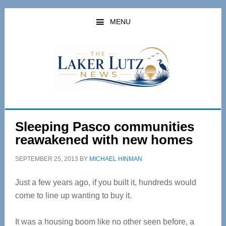
Skip
Skip
to
to
MENU
main
primary
content
sidebar
Sleeping Pasco communities
reawakened with new homes
SEPTEMBER 25, 2013
BY
MICHAEL HINMAN
Just a few years ago, if you built it, hundreds would
come to line up wanting to buy it.
It was a housing boom like no other seen before, a