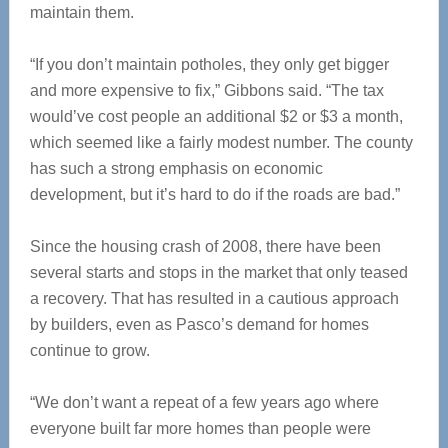
maintain them.
“If you don’t maintain potholes, they only get bigger
and more expensive to fix,” Gibbons said. “The tax
would’ve cost people an additional $2 or $3 a month,
which seemed like a fairly modest number. The county
has such a strong emphasis on economic
development, but it’s hard to do if the roads are bad.”
Since the housing crash of 2008, there have been
several starts and stops in the market that only teased
a recovery. That has resulted in a cautious approach
by builders, even as Pasco’s demand for homes
continue to grow.
“We don’t want a repeat of a few years ago where
everyone built far more homes than people were