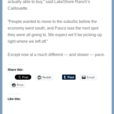
actually able to buy,” said LakeShore Ranch’s
Caillouette.
“People wanted to move to the suburbs before the
economy went south, and Pasco was the next spot
they were all going to. We expect we’ll be picking up
right where we left off.”
Except now at a much different — and slower — pace.
Share this:
Reddit
Email
Print
Like this: