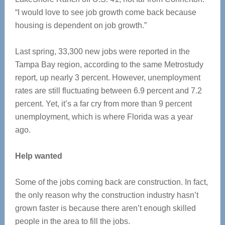
“I would love to see job growth come back because
housing is dependent on job growth.”
Last spring, 33,300 new jobs were reported in the
Tampa Bay region, according to the same Metrostudy
report, up nearly 3 percent. However, unemployment
rates are still fluctuating between 6.9 percent and 7.2
percent. Yet, it’s a far cry from more than 9 percent
unemployment, which is where Florida was a year
ago.
Help wanted
Some of the jobs coming back are construction. In fact,
the only reason why the construction industry hasn’t
grown faster is because there aren’t enough skilled
people in the area to fill the jobs.