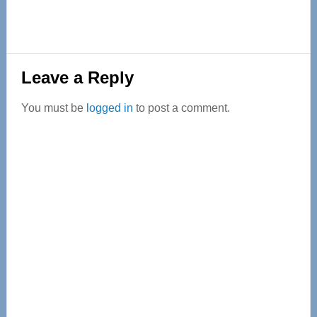
Reader
Leave a Reply
Interactions
You must be
logged in
to post a comment.
Primary
Sidebar