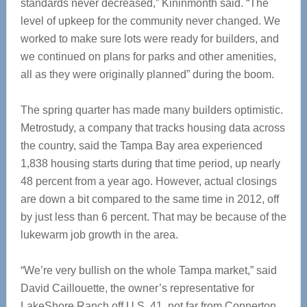
standards never decreased,” Kininmonth said. “The
level of upkeep for the community never changed. We
worked to make sure lots were ready for builders, and
we continued on plans for parks and other amenities,
all as they were originally planned” during the boom.
The spring quarter has made many builders optimistic.
Metrostudy, a company that tracks housing data across
the country, said the Tampa Bay area experienced
1,838 housing starts during that time period, up nearly
48 percent from a year ago. However, actual closings
are down a bit compared to the same time in 2012, off
by just less than 6 percent. That may be because of the
lukewarm job growth in the area.
“We’re very bullish on the whole Tampa market,” said
David Caillouette, the owner’s representative for
LakeShore Ranch off U.S. 41, not far from Connerton.