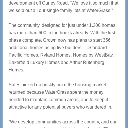
development off Curley Road. “We love it so much that
we sold out all our single-family lots at WaterGrass.”
The community, designed for just under 1,200 homes,
has more than 600 in the books already. With the first
phase complete, Crown now has plans to start 356
additional homes using five builders — Standard
Pacific Homes, Ryland Homes, Homes by WestBay,
Bakerfield Luxury Homes and Arthur Rutenberg
Homes.
Sales picked up briskly once the housing market
returned because WaterGrass spent the money
needed to maintain common areas, and to keep it
attractive for any potential buyers who wandered in.
“We develop communities across the country, and our