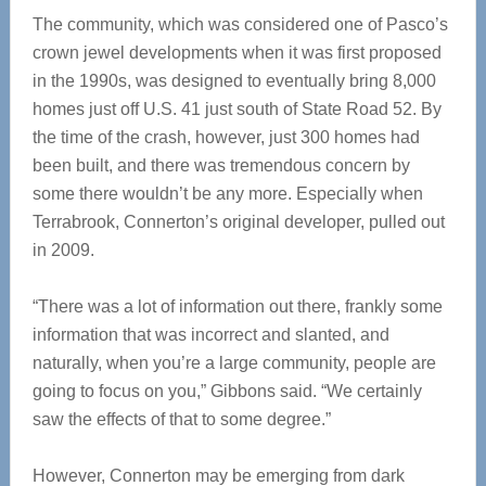
The community, which was considered one of Pasco’s
crown jewel developments when it was first proposed
in the 1990s, was designed to eventually bring 8,000
homes just off U.S. 41 just south of State Road 52. By
the time of the crash, however, just 300 homes had
been built, and there was tremendous concern by
some there wouldn’t be any more. Especially when
Terrabrook, Connerton’s original developer, pulled out
in 2009.
“There was a lot of information out there, frankly some
information that was incorrect and slanted, and
naturally, when you’re a large community, people are
going to focus on you,” Gibbons said. “We certainly
saw the effects of that to some degree.”
However, Connerton may be emerging from dark