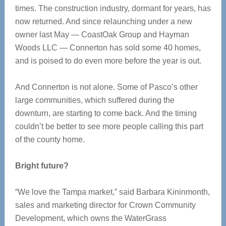
times. The construction industry, dormant for years, has
now returned. And since relaunching under a new
owner last May — CoastOak Group and Hayman
Woods LLC — Connerton has sold some 40 homes,
and is poised to do even more before the year is out.
And Connerton is not alone. Some of Pasco’s other
large communities, which suffered during the
downturn, are starting to come back. And the timing
couldn’t be better to see more people calling this part
of the county home.
Bright future?
“We love the Tampa market,” said Barbara Kininmonth,
sales and marketing director for Crown Community
Development, which owns the WaterGrass