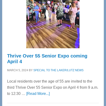
Most
Advanced
Upper
Cervical
Spinal
Care
Thrive Over 55 Senior Expo coming
April 4
MARCH 5, 2024
BY
SPECIAL TO THE LAKER/LUTZ NEWS
Local residents over the age of 55 are invited to the
third Thrive Over 55 Senior Expo on April 4 from 9 a.m.
about
to 12:30 …
[Read More...]
Thrive
Over