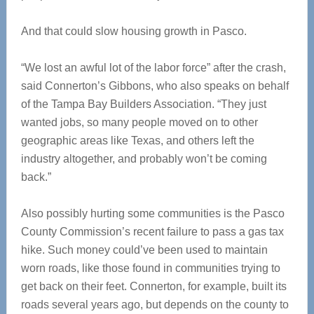
And that could slow housing growth in Pasco.
“We lost an awful lot of the labor force” after the crash,
said Connerton’s Gibbons, who also speaks on behalf
of the Tampa Bay Builders Association. “They just
wanted jobs, so many people moved on to other
geographic areas like Texas, and others left the
industry altogether, and probably won’t be coming
back.”
Also possibly hurting some communities is the Pasco
County Commission’s recent failure to pass a gas tax
hike. Such money could’ve been used to maintain
worn roads, like those found in communities trying to
get back on their feet. Connerton, for example, built its
roads several years ago, but depends on the county to