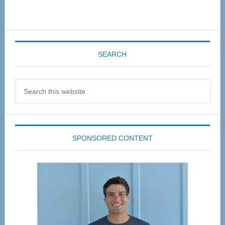
SEARCH
Search
this
website
SPONSORED CONTENT