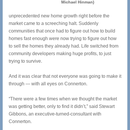
Michael Hinman)
unprecedented new home growth right before the
market came to a screeching halt. Suddenly
communities that once had to figure out how to build
homes fast enough were now trying to figure out how
to sell the homes they already had. Life switched from
community developers making huge profits, to just
trying to survive.
And it was clear that not everyone was going to make it
through — with all eyes on Connerton.
“There were a few times when we thought the market
was getting better, only to find it didn’t,” said Stewart
Gibbons, an executive-turned-consultant with
Connerton.