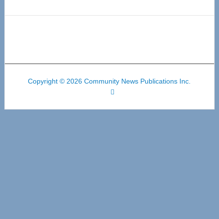
Copyright © 2026 Community News Publications Inc.
