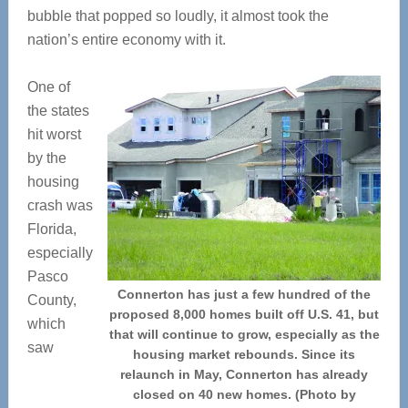
bubble that popped so loudly, it almost took the
nation’s entire economy with it.
One of
the states
hit worst
by the
housing
crash was
Florida,
especially
Pasco
Connerton has just a few hundred of the
County,
proposed 8,000 homes built off U.S. 41, but
which
that will continue to grow, especially as the
saw
housing market rebounds. Since its
relaunch in May, Connerton has already
closed on 40 new homes. (Photo by