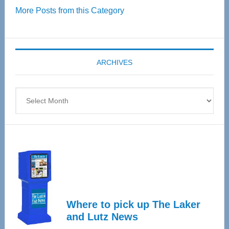
More Posts from this Category
55
Senior
Expo
coming
ARCHIVES
April
4
Archives
Where to pick up The Laker
and Lutz News