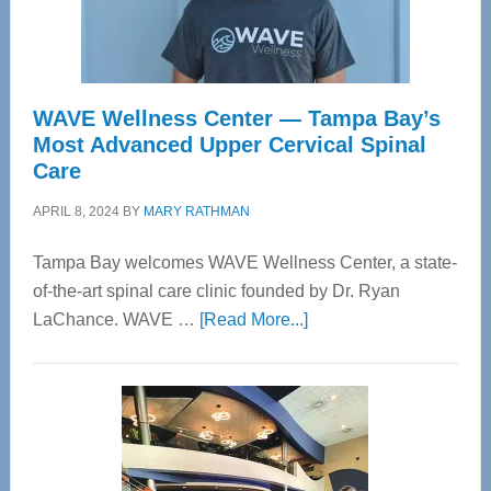
WAVE Wellness Center — Tampa Bay’s
Most Advanced Upper Cervical Spinal
Care
APRIL 8, 2024
BY
MARY RATHMAN
Tampa Bay welcomes WAVE Wellness Center, a state-
of-the-art spinal care clinic founded by Dr. Ryan
about
LaChance. WAVE …
[Read More...]
WAVE
Wellness
Center
—
Tampa
Bay’s