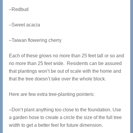
–Redbud
–Sweet acacia
–Taiwan flowering cherry
Each of these grows no more than 25 feet tall or so and
no more than 25 feet wide. Residents can be assured
that plantings won’t be out of scale with the home and
that the tree doesn’t take over the whole block.
Here are few extra tree-planting pointers:
–Don’t plant anything too close to the foundation. Use
a garden hose to create a circle the size of the full tree
width to get a better feel for future dimension.