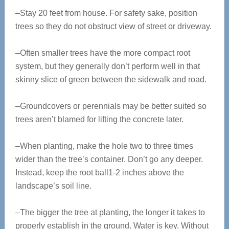
–Stay 20 feet from house. For safety sake, position
trees so they do not obstruct view of street or driveway.
–Often smaller trees have the more compact root
system, but they generally don’t perform well in that
skinny slice of green between the sidewalk and road.
–Groundcovers or perennials may be better suited so
trees aren’t blamed for lifting the concrete later.
–When planting, make the hole two to three times
wider than the tree’s container. Don’t go any deeper.
Instead, keep the root ball1-2 inches above the
landscape’s soil line.
–The bigger the tree at planting, the longer it takes to
properly establish in the ground. Water is key. Without