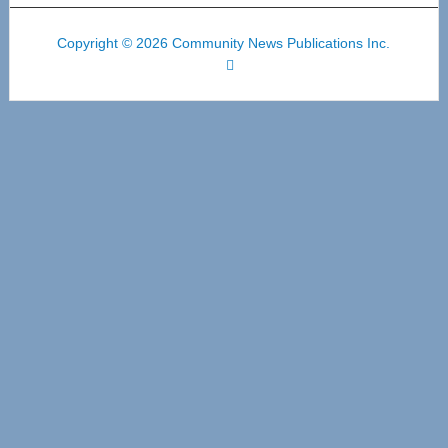
Copyright © 2026 Community News Publications Inc.
