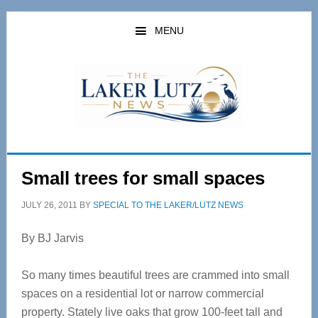
Skip
Skip
to
to
MENU
main
primary
content
sidebar
Small trees for small spaces
JULY 26, 2011
BY
SPECIAL TO THE LAKER/LUTZ NEWS
By BJ Jarvis
So many times beautiful trees are crammed into small
spaces on a residential lot or narrow commercial
property. Stately live oaks that grow 100-feet tall and