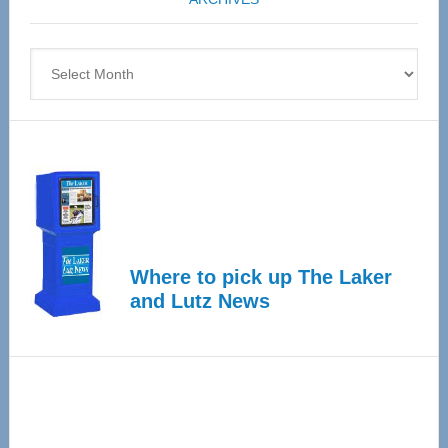
April
4
Archives
Where to pick up The Laker
and Lutz News