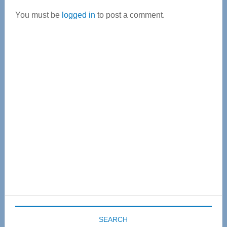
Interactions
You must be
logged in
to post a comment.
Primary
Sidebar
SEARCH