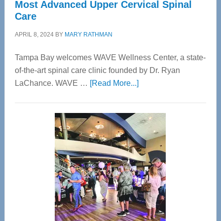
Most Advanced Upper Cervical Spinal
Care
APRIL 8, 2024
BY
MARY RATHMAN
Tampa Bay welcomes WAVE Wellness Center, a state-
of-the-art spinal care clinic founded by Dr. Ryan
about
LaChance. WAVE …
[Read More...]
WAVE
Wellness
Center
—
Tampa
Bay’s
Most
Advanced
Upper
Cervical