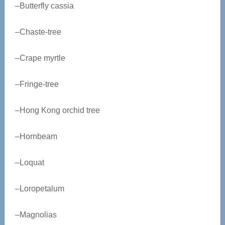
–Butterfly cassia
–Chaste-tree
–Crape myrtle
–Fringe-tree
–Hong Kong orchid tree
–Hornbeam
–Loquat
–Loropetalum
–Magnolias