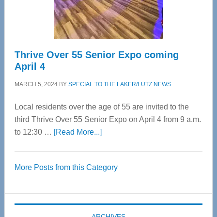
Spinal
Care
Thrive Over 55 Senior Expo coming
April 4
MARCH 5, 2024
BY
SPECIAL TO THE LAKER/LUTZ NEWS
Local residents over the age of 55 are invited to the
third Thrive Over 55 Senior Expo on April 4 from 9 a.m.
about
to 12:30 …
[Read More...]
Thrive
Over
More Posts from this Category
55
Senior
Expo
coming
ARCHIVES