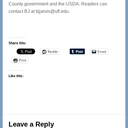
County government and the USDA. Readers can
contact BJ at
bjjarvis@ufl.edu
.
Share this:
Reddit
Email
Print
Like this:
Reader
Leave a Reply