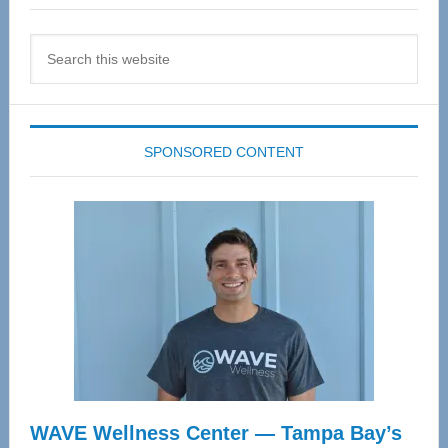
Search
this
website
SPONSORED CONTENT
WAVE Wellness Center — Tampa Bay’s