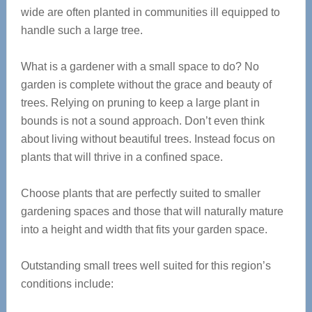
wide are often planted in communities ill equipped to
handle such a large tree.
What is a gardener with a small space to do? No
garden is complete without the grace and beauty of
trees. Relying on pruning to keep a large plant in
bounds is not a sound approach. Don’t even think
about living without beautiful trees. Instead focus on
plants that will thrive in a confined space.
Choose plants that are perfectly suited to smaller
gardening spaces and those that will naturally mature
into a height and width that fits your garden space.
Outstanding small trees well suited for this region’s
conditions include: