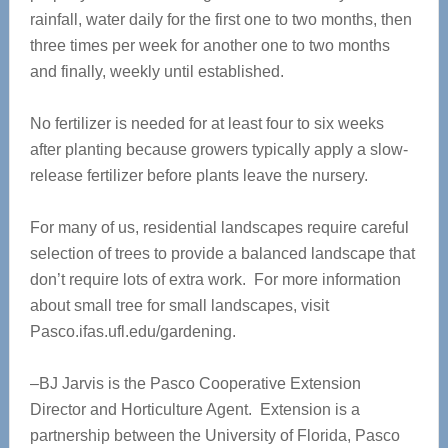
rainfall, water daily for the first one to two months, then
three times per week for another one to two months
and finally, weekly until established.
No fertilizer is needed for at least four to six weeks
after planting because growers typically apply a slow-
release fertilizer before plants leave the nursery.
For many of us, residential landscapes require careful
selection of trees to provide a balanced landscape that
don’t require lots of extra work. For more information
about small tree for small landscapes, visit
Pasco.ifas.ufl.edu/gardening.
–BJ Jarvis is the Pasco Cooperative Extension
Director and Horticulture Agent. Extension is a
partnership between the University of Florida, Pasco