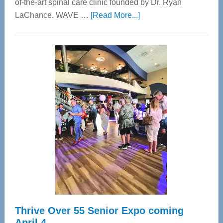
of-the-art spinal care clinic founded by Dr. Ryan
about
LaChance. WAVE …
[Read More...]
WAVE
Wellness
Center
—
Tampa
Bay’s
Most
Advanced
Upper
Cervical
Spinal
Care
Thrive Over 55 Senior Expo coming
April 4