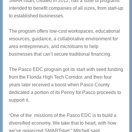
SMARTstart, created in 2012,
has a suite of programs
intended to benefit companies of all sizes, from start-up
to established businesses.
The program offers low-cost workspaces, educational
resources, guidance, a collaborative environment for
area entrepreneurs, and microloans to help
businesses that can’t secure traditional financing.
The Pasco EDC program
got its start with seed funding
from the Florida High Tech Corridor, and then four
years later received a boost when Pasco County
dedicated a portion of its Penny for Pasco proceeds to
support it.
“One of the missions of the Pasco EDC is to build a
diversified economy. We take that to heart, with how
we’ve organized SMARTstart,” Mitchell said.