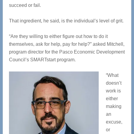
succeed or fail.
That ingredient, he said, is the individual’s level of grit.
“Are they willing to either figure out how to do it
themselves, ask for help, pay for help?” asked Mitchell,
program director for the Pasco Economic Development
Council’s SMARTstart program.
“What
doesn’t
work is
either
making
an
excuse,
or