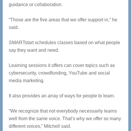
guidance or collaboration.
“Those are the five areas that we offer support in,” he
said.
SMARTstart schedules classes based on what people
say they want and need.
Learning sessions it offers can cover topics such as
cybersecurity, crowdfunding, YouTube and social
media marketing.
It also provides an array of ways for people to learn.
“We recognize that not everybody necessarily learns
well from the same voice. That’s why we offer so many
different voices,” Mitchell said.