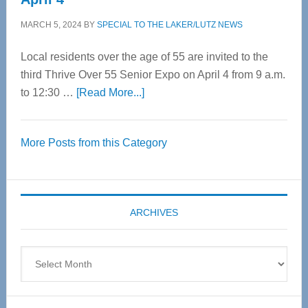
MARCH 5, 2024
BY
SPECIAL TO THE LAKER/LUTZ NEWS
Local residents over the age of 55 are invited to the
third Thrive Over 55 Senior Expo on April 4 from 9 a.m.
about
to 12:30 …
[Read More...]
Thrive
Over
More Posts from this Category
55
Senior
Expo
coming
ARCHIVES
April
4
Archives