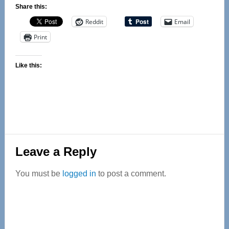
Share this:
Reddit
Email
Print
Like this:
Reader
Leave a Reply
Interactions
You must be
logged in
to post a comment.
Primary