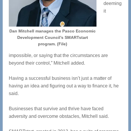
deeming
it
Dan Mitchell manages the Pasco Economic
Development Council’s SMARTstart
program. (File)
impossible, or saying that the circumstances are
beyond their control,” Mitchell added.
Having a successful business isn’t just a matter of
having an idea and figuring out a way to finance it, he
said.
Businesses that survive and thrive have faced
adversity and overcome obstacles, Mitchell said.