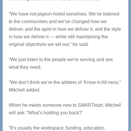
“We have not pigeon-holed ourselves. We’ve listened
to the communities and we’ve changed how we
deliver, and the spirit in how we deliver it, and the style
in how we deliver it — while still maintaining the
original objectives we set out,” he said.
“We just listen to the people we’re serving and see
what they need.
“We don’t think we’re the arbiters of ‘Know-it-All-ness,”
Mitchell added.
When he meets someone new to SMARTstart, Mitchell
will ask: “What’s holding you back?’
“It’s usually the workspace, funding, education,