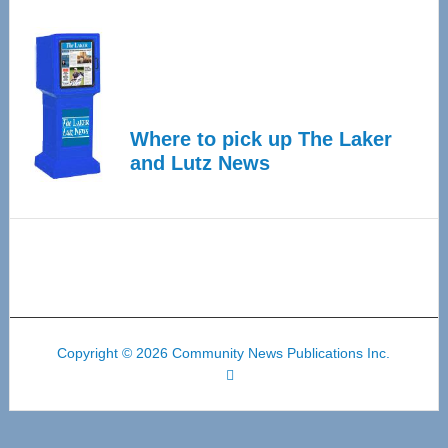
Where to pick up The Laker
and Lutz News
Copyright © 2026 Community News Publications Inc.
