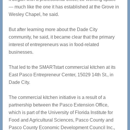
— much like the one it has established at the Grove in
Wesley Chapel, he said.
But after learning more about the Dade City
community, he said, it became clear that the primary
interest of entrepreneurs was in food-related
businesses.
That led to the SMARTstart commercial kitchen at its
East Pasco Entrepreneur Center, 15029 14
th
St., in
Dade City.
The commercial kitchen initiative is a result of a
partnership between t
he Pasco Extension Office,
which is part of the University of Florida Institute for
Food and Agricultural Sciences, Pasco County and
Pasco County Economic Development Council Inc.,