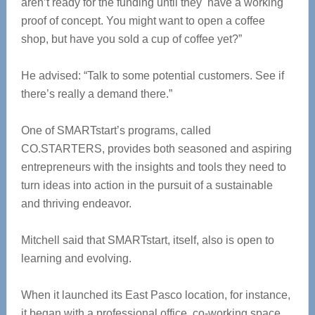
aren’t ready for the funding until they have a working
proof of concept. You might want to open a coffee
shop, but have you sold a cup of coffee yet?”
He advised: “Talk to some potential customers. See if
there’s really a demand there.”
One of SMARTstart’s programs, called
CO.STARTERS, provides both seasoned and aspiring
entrepreneurs with the insights and tools they need to
turn ideas into action in the pursuit of a sustainable
and thriving endeavor.
Mitchell said that SMARTstart, itself, also is open to
learning and evolving.
When it launched its East Pasco location, for instance,
it began with a professional office, co-working space