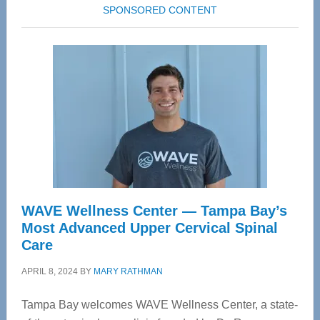
SPONSORED CONTENT
WAVE Wellness Center — Tampa Bay’s
Most Advanced Upper Cervical Spinal
Care
APRIL 8, 2024
BY
MARY RATHMAN
Tampa Bay welcomes WAVE Wellness Center, a state-