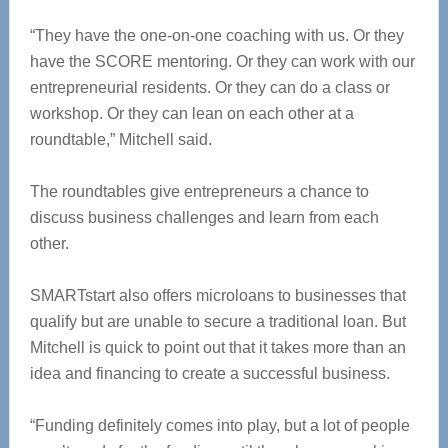
“They have the one-on-one coaching with us. Or they
have the SCORE mentoring. Or they can work with our
entrepreneurial residents. Or they can do a class or
workshop. Or they can lean on each other at a
roundtable,” Mitchell said.
The roundtables give entrepreneurs a chance to
discuss business challenges and learn from each
other.
SMARTstart also offers microloans to businesses that
qualify but are unable to secure a traditional loan. But
Mitchell is quick to point out that it takes more than an
idea and financing to create a successful business.
“Funding definitely comes into play, but a lot of people