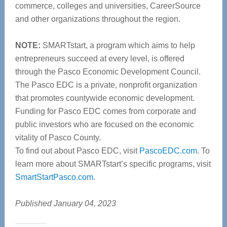
commerce, colleges and universities, CareerSource
and other organizations throughout the region.
NOTE:
SMARTstart, a program which aims to help
entrepreneurs succeed at every level, is offered
through the Pasco Economic Development Council.
The Pasco EDC is a private, nonprofit organization
that promotes countywide economic development.
Funding for Pasco EDC comes from corporate and
public investors who are focused on the economic
vitality of Pasco County.
To find out about Pasco EDC, visit
PascoEDC.com
. To
learn more about SMARTstart’s specific programs, visit
SmartStartPasco.com
.
Published January 04, 2023