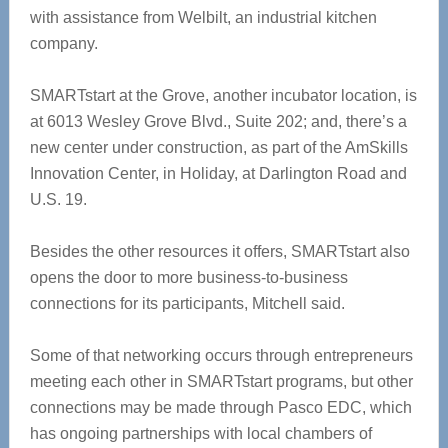
with assistance from Welbilt, an industrial kitchen
company.
SMARTstart at the Grove, another incubator location, is
at 6013 Wesley Grove Blvd., Suite 202; and, there’s a
new center under construction, as part of the AmSkills
Innovation Center, in Holiday, at Darlington Road and
U.S. 19.
Besides the other resources it offers, SMARTstart also
opens the door to more business-to-business
connections for its participants, Mitchell said.
Some of that networking occurs through entrepreneurs
meeting each other in SMARTstart programs, but other
connections may be made through Pasco EDC, which
has ongoing partnerships with local chambers of