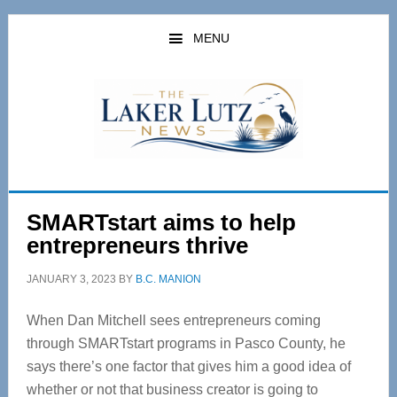
Skip
Skip
to
to
MENU
main
primary
content
sidebar
SMARTstart aims to help
entrepreneurs thrive
JANUARY 3, 2023
BY
B.C. MANION
When Dan Mitchell sees entrepreneurs coming
through SMARTstart programs in Pasco County, he
says there’s one factor that gives him a good idea of
whether or not that business creator is going to