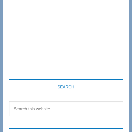
Sidebar
SEARCH
Search
this
website