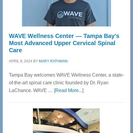
WAVE Wellness Center — Tampa Bay’s
Most Advanced Upper Cervical Spinal
Care
APRIL 8, 2024
BY
MARY RATHMAN
Tampa Bay welcomes WAVE Wellness Center, a state-
of-the-art spinal care clinic founded by Dr. Ryan
about
LaChance. WAVE …
[Read More...]
WAVE
Wellness
Center
—
Tampa