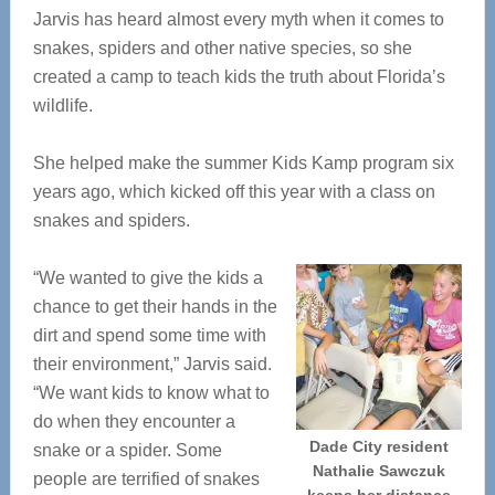
Jarvis has heard almost every myth when it comes to
snakes, spiders and other native species, so she
created a camp to teach kids the truth about Florida’s
wildlife.
She helped make the summer Kids Kamp program six
years ago, which kicked off this year with a class on
snakes and spiders.
“We wanted to give the kids a
chance to get their hands in the
dirt and spend some time with
their environment,” Jarvis said.
“We want kids to know what to
do when they encounter a
Dade City resident
snake or a spider. Some
Nathalie Sawczuk
people are terrified of snakes