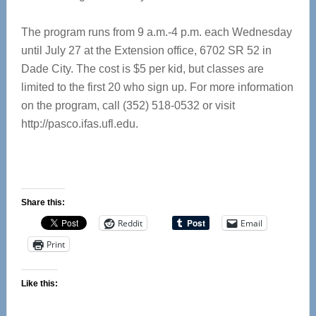
The program runs from 9 a.m.-4 p.m. each Wednesday
until July 27 at the Extension office, 6702 SR 52 in
Dade City. The cost is $5 per kid, but classes are
limited to the first 20 who sign up. For more information
on the program, call (352) 518-0532 or visit
http://pasco.ifas.ufl.edu.
Share this:
Reddit
Email
Print
Like this: