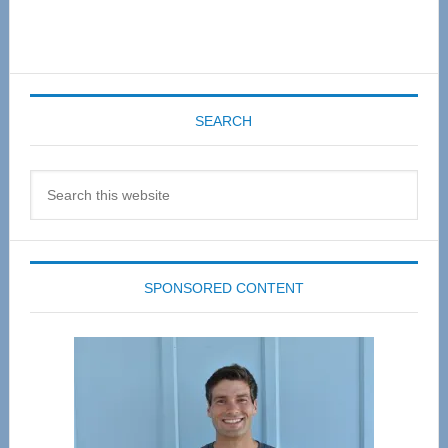
SEARCH
Search
this
website
SPONSORED CONTENT