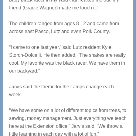
friend (Gracie Wagner) made me touch it.”
The children ranged from ages 8-12 and came from
across east Pasco, Lutz and even Polk County.
“I came to one last year,” said Lutz resident Kyle
Storch-Dolcelli. He then added, “The snakes are really
cool. My favorite was the black racer. We have them in
our backyard.”
Jarvis said the theme for the camps change each
week.
“We have some on a lot of different topics from trees, to
sewing, money management. Just everything we teach
here at the Extension office,” Jarvis said. “We throw a
little learning in each day with a lot of fun.”