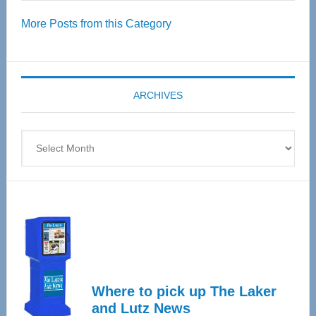
Over
More Posts from this Category
55
Senior
Expo
coming
ARCHIVES
April
4
Archives
Where to pick up The Laker
and Lutz News