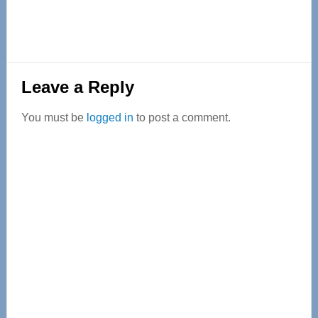
Reader
Leave a Reply
Interactions
You must be
logged in
to post a comment.
Primary
Sidebar