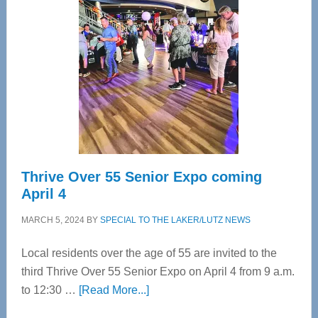
Bay’s
Most
Advanced
Upper
Cervical
Spinal
Care
Thrive Over 55 Senior Expo coming
April 4
MARCH 5, 2024
BY
SPECIAL TO THE LAKER/LUTZ NEWS
Local residents over the age of 55 are invited to the
third Thrive Over 55 Senior Expo on April 4 from 9 a.m.
about
to 12:30 …
[Read More...]
Thrive