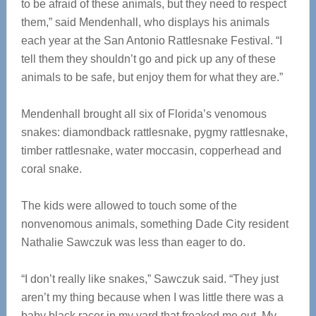
to be afraid of these animals, but they need to respect
them,” said Mendenhall, who displays his animals
each year at the San Antonio Rattlesnake Festival. “I
tell them they shouldn’t go and pick up any of these
animals to be safe, but enjoy them for what they are.”
Mendenhall brought all six of Florida’s venomous
snakes: diamondback rattlesnake, pygmy rattlesnake,
timber rattlesnake, water moccasin, copperhead and
coral snake.
The kids were allowed to touch some of the
nonvenomous animals, something Dade City resident
Nathalie Sawczuk was less than eager to do.
“I don’t really like snakes,” Sawczuk said. “They just
aren’t my thing because when I was little there was a
baby black racer in my yard that freaked me out. My