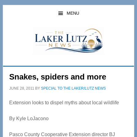
Skip
Skip
to
to
MENU
main
primary
content
sidebar
Snakes, spiders and more
JUNE 28, 2011
BY
SPECIAL TO THE LAKER/LUTZ NEWS
Extension looks to dispel myths about local wildlife
By Kyle LoJacono
Pasco County Cooperative Extension director BJ