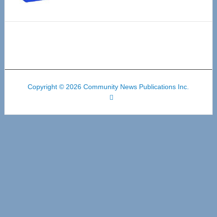
Copyright © 2026 Community News Publications Inc.
