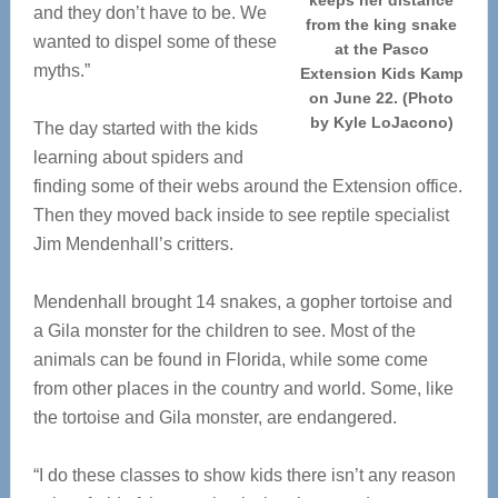
keeps her distance
and they don’t have to be. We
from the king snake
wanted to dispel some of these
at the Pasco
myths.”
Extension Kids Kamp
on June 22. (Photo
by Kyle LoJacono)
The day started with the kids
learning about spiders and
finding some of their webs around the Extension office.
Then they moved back inside to see reptile specialist
Jim Mendenhall’s critters.
Mendenhall brought 14 snakes, a gopher tortoise and
a Gila monster for the children to see. Most of the
animals can be found in Florida, while some come
from other places in the country and world. Some, like
the tortoise and Gila monster, are endangered.
“I do these classes to show kids there isn’t any reason