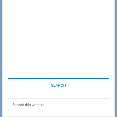
Sidebar
SEARCH
Search
this
website