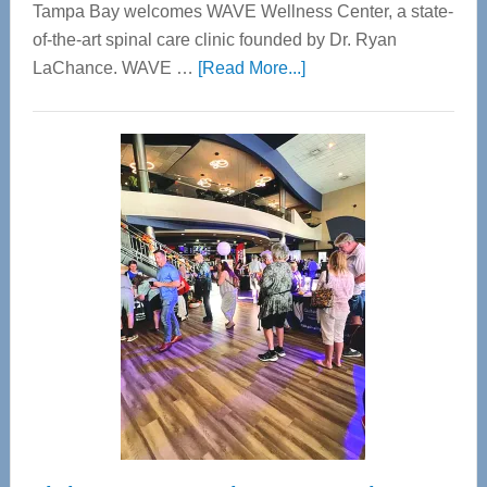
Tampa Bay welcomes WAVE Wellness Center, a state-
of-the-art spinal care clinic founded by Dr. Ryan
about
LaChance. WAVE …
[Read More...]
WAVE
Wellness
Center
—
Tampa
Bay’s
Most
Advanced
Upper
Cervical
Spinal
Care