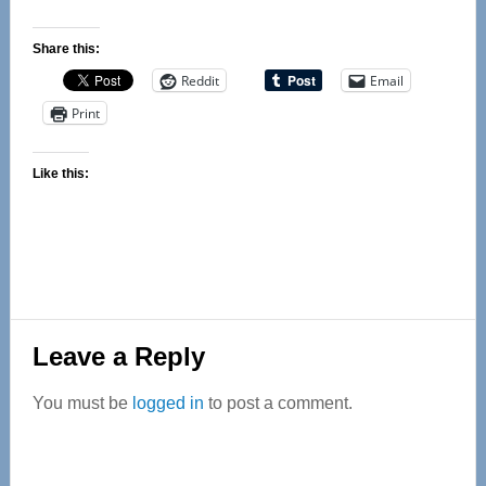
Share this:
Reddit
Email
Print
Like this:
Reader
Leave a Reply
Interactions
You must be
logged in
to post a comment.
Primary