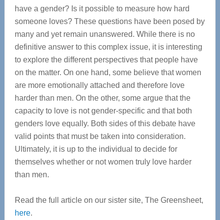
have a gender? Is it possible to measure how hard
someone loves? These questions have been posed by
many and yet remain unanswered. While there is no
definitive answer to this complex issue, it is interesting
to explore the different perspectives that people have
on the matter. On one hand, some believe that women
are more emotionally attached and therefore love
harder than men. On the other, some argue that the
capacity to love is not gender-specific and that both
genders love equally. Both sides of this debate have
valid points that must be taken into consideration.
Ultimately, it is up to the individual to decide for
themselves whether or not women truly love harder
than men.
Read the full article on our sister site, The Greensheet,
here
.