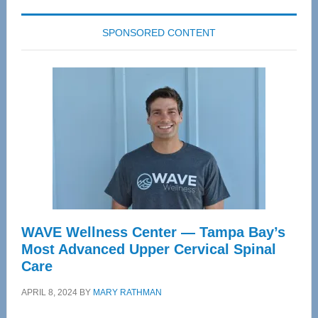
SPONSORED CONTENT
WAVE Wellness Center — Tampa Bay’s
Most Advanced Upper Cervical Spinal
Care
APRIL 8, 2024
BY
MARY RATHMAN