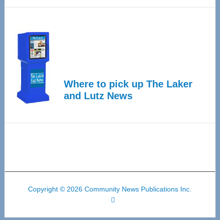
Where to pick up The Laker
and Lutz News
Copyright © 2026 Community News Publications Inc.
