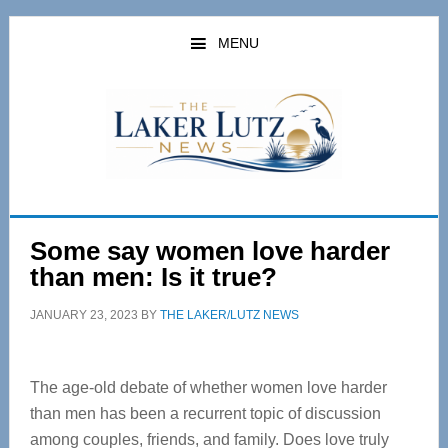
Skip
Skip
to
to
MENU
main
primary
content
sidebar
Some say women love harder
than men: Is it true?
JANUARY 23, 2023
BY
THE LAKER/LUTZ NEWS
The age-old debate of whether women love harder
than men has been a recurrent topic of discussion
among couples, friends, and family. Does love truly