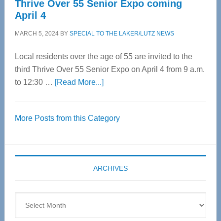
Thrive Over 55 Senior Expo coming
April 4
MARCH 5, 2024
BY
SPECIAL TO THE LAKER/LUTZ NEWS
Local residents over the age of 55 are invited to the
third Thrive Over 55 Senior Expo on April 4 from 9 a.m.
about
to 12:30 …
[Read More...]
Thrive
Over
More Posts from this Category
55
Senior
Expo
coming
ARCHIVES
April
4
Archives