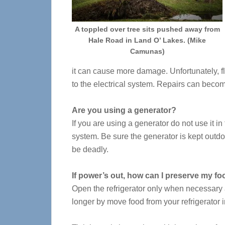
A toppled over tree sits pushed away from
Hale Road in Land O’ Lakes. (Mike
Camunas)
it can cause more damage. Unfortunately, f
to the electrical system. Repairs can becom
Are you using a generator?
If you are using a generator do not use it in
system. Be sure the generator is kept outd
be deadly.
If power’s out, how can I preserve my f
Open the refrigerator only when necessary a
longer by move food from your refrigerator i