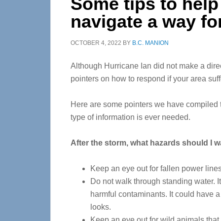
Some tips to help
navigate a way f
OCTOBER 4, 2022
BY
B.C. MANION
Although Hurricane Ian did not make a direc
pointers on how to respond if your area suff
Here are some pointers we have compiled tha
type of information is ever needed.
After the storm, what hazards should I w
Keep an eye out for fallen power lines
Do not walk through standing water. It
harmful contaminants. It could have a 
looks.
Keep an eye out for wild animals that