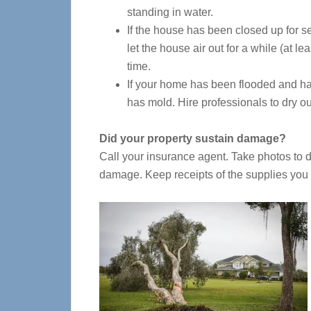
standing in water.
If the house has been closed up for s
let the house air out for a while (at le
time.
If your home has been flooded and h
has mold. Hire professionals to dry ou
Did your property sustain damage?
Call your insurance agent. Take photos to
damage. Keep receipts of the supplies you 