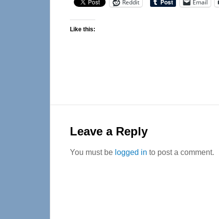
Reddit
Email
Like this:
Reader
Interactions
Leave a Reply
You must be
logged in
to post a comment.