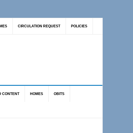
AMES
CIRCULATION REQUEST
POLICIES
D CONTENT
HOMES
OBITS
Primary