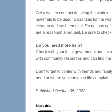
Get a written contract detailing the work to
materials to be used, warranties for the wor
cleanup and trash removal. Do not pay upfr
are a reasonable request. Be sure to check
Do you need more help?
Check with your local government and local e
with community resources and can find the
Don’t forget to confer with friends and fa
need or where you can go to file complaints
Published October 05, 2022
Share this: