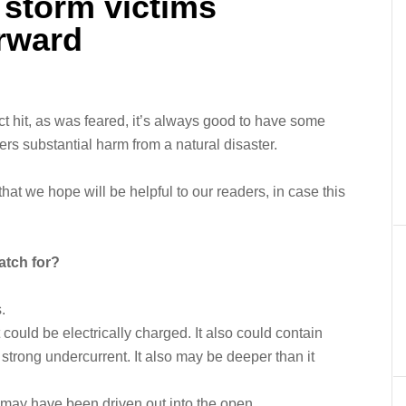
 storm victims
orward
t hit, as was feared, it’s always good to have some
ers substantial harm from a natural disaster.
t we hope will be helpful to our readers, in case this
atch for?
.
 could be electrically charged. It also could contain
strong undercurrent. It also may be deeper than it
 may have been driven out into the open.