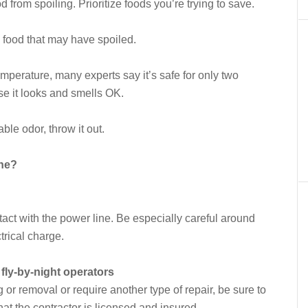
d from spoiling. Prioritize foods you’re trying to save.
g food that may have spoiled.
perature, many experts say it’s safe for only two
se it looks and smells OK.
ble odor, throw it out.
ine?
tact with the power line. Be especially careful around
trical charge.
fly-by-night operators
or removal or require another type of repair, be sure to
hat the contractor is licensed and insured.