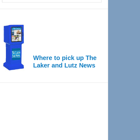
Where to pick up The
Laker and Lutz News