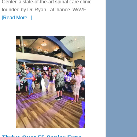
Center, a state-of-the-art spinal care clinic
founded by Dr. Ryan LaChance. WAVE …
about
[Read More...]
WAVE
Wellness
Center
—
Tampa
Bay’s
Most
Advanced
Upper
Cervical
Spinal
Care