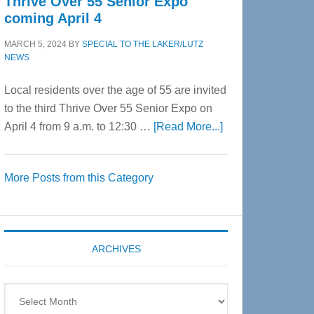
Thrive Over 55 Senior Expo
coming April 4
MARCH 5, 2024
BY
SPECIAL TO THE LAKER/LUTZ
NEWS
Local residents over the age of 55 are invited
to the third Thrive Over 55 Senior Expo on
about
April 4 from 9 a.m. to 12:30 …
[Read More...]
Thrive
Over
More Posts from this Category
55
Senior
Expo
coming
ARCHIVES
April
4
Archives