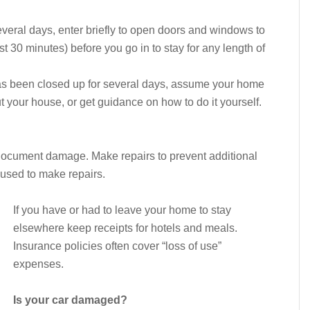
everal days, enter briefly to open doors and windows to
ast 30 minutes) before you go in to stay for any length of
as been closed up for several days, assume your home
t your house, or get guidance on how to do it yourself.
 document damage. Make repairs to prevent additional
used to make repairs.
If you have or had to leave your home to stay
elsewhere keep receipts for hotels and meals.
Insurance policies often cover “loss of use”
expenses.
Is your car damaged?