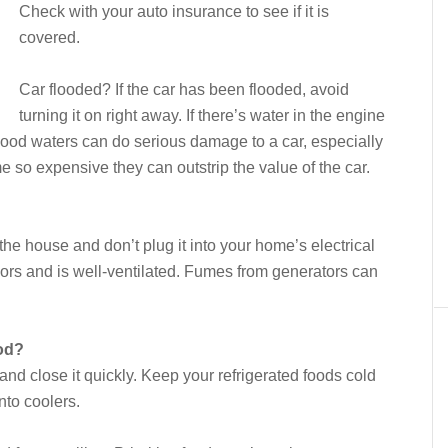
Check with your auto insurance to see if it is
covered.
Car flooded? If the car has been flooded, avoid
turning it on right away. If there’s water in the engine
lood waters can do serious damage to a car, especially
e so expensive they can outstrip the value of the car.
 the house and don’t plug it into your home’s electrical
oors and is well-ventilated. Fumes from generators can
ood?
nd close it quickly. Keep your refrigerated foods cold
nto coolers.