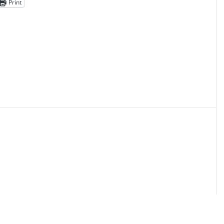
Print