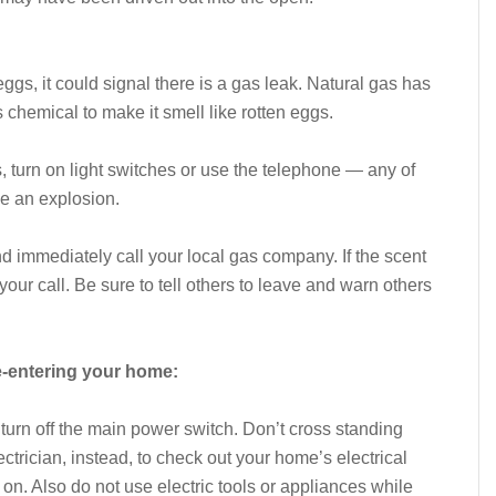
 eggs, it could signal there is a gas leak. Natural gas has
chemical to make it smell like rotten eggs.
es, turn on light switches or use the telephone — any of
se an explosion.
d immediately call your local gas company. If the scent
your call. Be sure to tell others to leave and warn others
e-entering your home:
, turn off the main power switch. Don’t cross standing
ectrician, instead, to check out your home’s electrical
on. Also do not use electric tools or appliances while