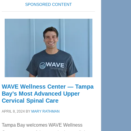
SPONSORED CONTENT
WAVE Wellness Center — Tampa
Bay’s Most Advanced Upper
Cervical Spinal Care
APRIL 8, 2024
BY
MARY RATHMAN
Tampa Bay welcomes WAVE Wellness