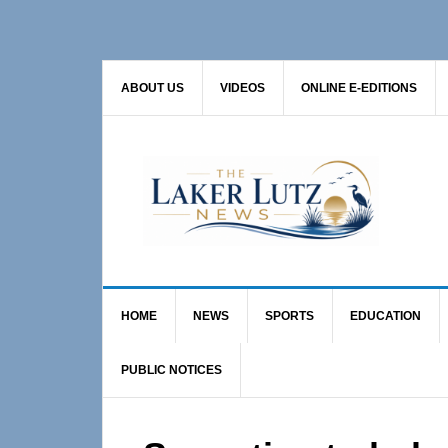
Skip
Skip
Skip
to
to
to
primary
main
primary
ABOUT US
VIDEOS
ONLINE E-EDITIONS
navigation
content
sidebar
HOME
NEWS
SPORTS
EDUCATION
PUBLIC NOTICES