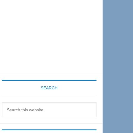
Sidebar
SEARCH
Search
this
website