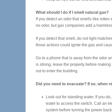
What should I do if I smell natural gas?
If you detect an odor that smells like rotten
no odor, but gas companies add a harmless 
If you detect that smell, do not light match
those actions could ignite the gas and cau
Go to a phone that is away from the odor an
is strong, leave the property before making 
not to enter the building.
Did you need to evacuate? If so, when r
Look out for standing water. If you do
water to access the switch. Call an el
system before turning the power back 