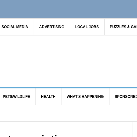
SOCIAL MEDIA
ADVERTISING
LOCAL JOBS
PUZZLES & G
PETS/WILDLIFE
HEALTH
WHAT’S HAPPENING
SPONSORE