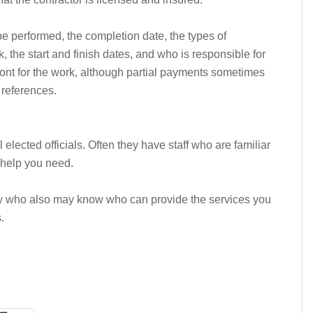
 be performed, the completion date, the types of
k, the start and finish dates, and who is responsible for
ont for the work, although partial payments sometimes
 references.
lected officials. Often they have staff who are familiar
 help you need.
mily who also may know who can provide the services you
.