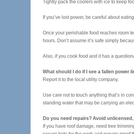
Tightly pack the coolers with ice to keep foo
If you’ve lost power, be careful about eatin
Once your perishable food reaches room tem
hours. Don’t assume it’s safe simply becau
Also, if you cook food and it has a questiona
What should I do if I see a fallen power l
Report it to the local utility company.
Use care not to touch anything that’s in con
standing water that may be carrying an elec
Do you need repairs? Avoid unlicensed, 
If you have roof damage, need tree trimming 
secure bids for the work and require proof t