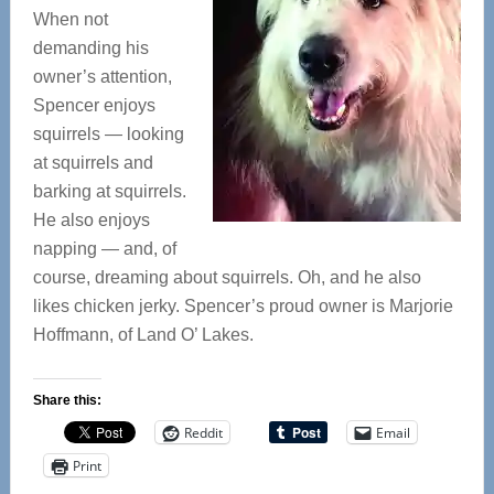
When not
demanding his
owner’s attention,
Spencer enjoys
squirrels — looking
at squirrels and
barking at squirrels.
He also enjoys
napping — and, of
course, dreaming about squirrels. Oh, and he also
likes chicken jerky. Spencer’s proud owner is Marjorie
Hoffmann, of Land O’ Lakes.
Share this:
Reddit
Email
Print