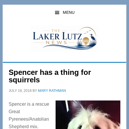
Skip
Skip
to
to
MENU
main
primary
content
sidebar
Spencer has a thing for
squirrels
JULY 18, 2018
BY
MARY RATHMAN
Spencer is a rescue
Great
Pyrenees/Anatolian
Shepherd mix.