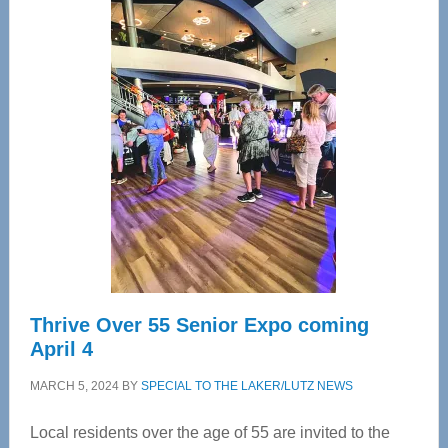
Center
—
Tampa
Bay’s
Most
Advanced
Upper
Cervical
Spinal
Care
Thrive Over 55 Senior Expo coming
April 4
MARCH 5, 2024
BY
SPECIAL TO THE LAKER/LUTZ NEWS
Local residents over the age of 55 are invited to the