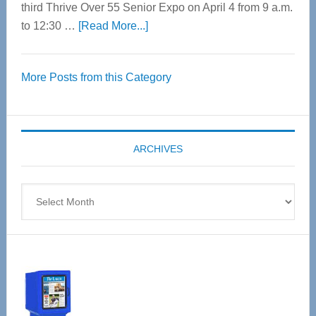
third Thrive Over 55 Senior Expo on April 4 from 9 a.m.
about
to 12:30 …
[Read More...]
Thrive
Over
More Posts from this Category
55
Senior
Expo
coming
ARCHIVES
April
4
Archives