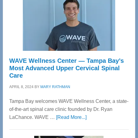
WAVE Wellness Center — Tampa Bay’s
Most Advanced Upper Cervical Spinal
Care
APRIL 8, 2024
BY
MARY RATHMAN
Tampa Bay welcomes WAVE Wellness Center, a state-
of-the-art spinal care clinic founded by Dr. Ryan
about
LaChance. WAVE …
[Read More...]
WAVE
Wellness