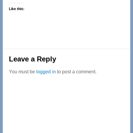
Like this:
Reader
Leave a Reply
Interactions
You must be
logged in
to post a comment.
Primary
Sidebar