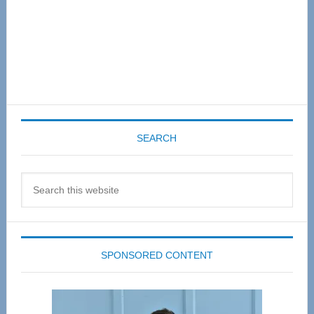
SEARCH
Search
this
website
SPONSORED CONTENT