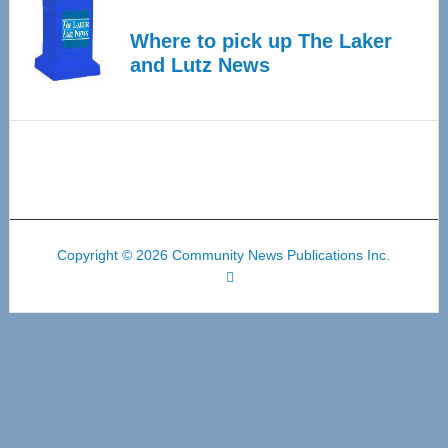
Where to pick up The Laker
and Lutz News
Copyright © 2026 Community News Publications Inc.
