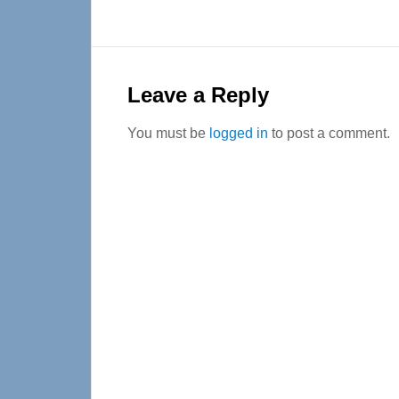
Reader
Interactions
Leave a Reply
You must be
logged in
to post a comment.