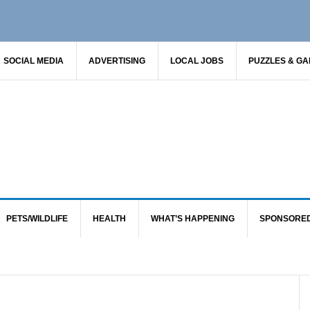
SOCIAL MEDIA
ADVERTISING
LOCAL JOBS
PUZZLES & G
PETS/WILDLIFE
HEALTH
WHAT’S HAPPENING
SPONSORE