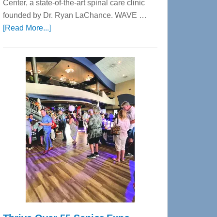
Center, a state-of-the-art spinal care clinic
founded by Dr. Ryan LaChance. WAVE …
about
[Read More...]
WAVE
Wellness
Center
—
Tampa
Bay’s
Most
Advanced
Upper
Cervical
Spinal
Care