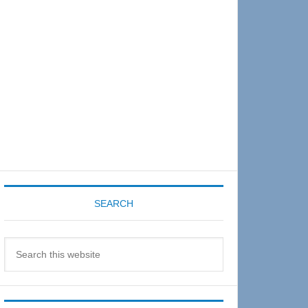
Sidebar
SEARCH
Search
this
website