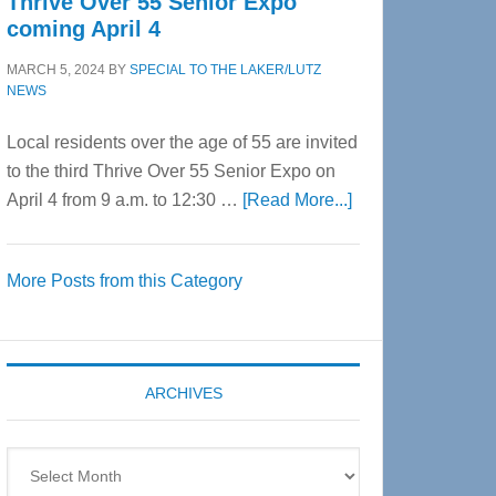
Thrive Over 55 Senior Expo
coming April 4
MARCH 5, 2024
BY
SPECIAL TO THE LAKER/LUTZ
NEWS
Local residents over the age of 55 are invited
to the third Thrive Over 55 Senior Expo on
about
April 4 from 9 a.m. to 12:30 …
[Read More...]
Thrive
Over
More Posts from this Category
55
Senior
Expo
coming
ARCHIVES
April
4
Archives