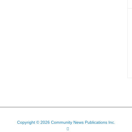
Copyright © 2026 Community News Publications Inc.
