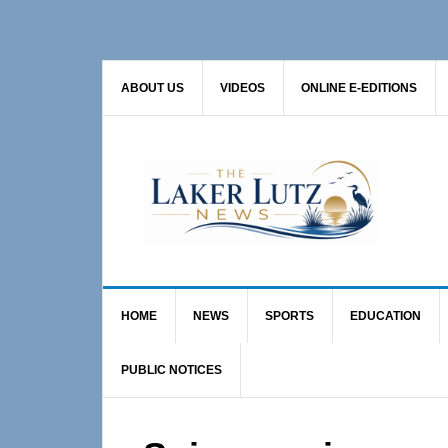
Skip
Skip
Skip
to
to
to
primary
main
primary
ABOUT US
VIDEOS
ONLINE E-EDITIONS
navigation
content
sidebar
HOME
NEWS
SPORTS
EDUCATION
PUBLIC NOTICES