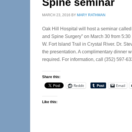
Spine seminar
MARCH 23, 2016
BY
MARY RATHMAN
Oak Hill Hospital will host a seminar calle
and Spine Surgery” on March 30 from 5:30 p.
W. Fort Island Trail in Crystal River. Dr. 
the presentation. A complimentary dinner wi
required. For information, call (352) 597-63
Share this:
Reddit
Email
Like this: