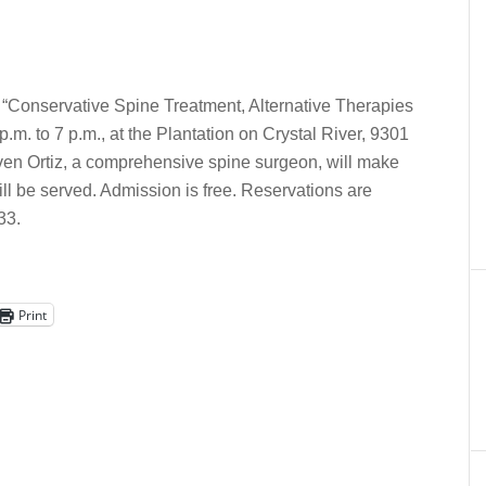
d “Conservative Spine Treatment, Alternative Therapies
m. to 7 p.m., at the Plantation on Crystal River, 9301
Steven Ortiz, a comprehensive spine surgeon, will make
ll be served. Admission is free. Reservations are
33.
Print