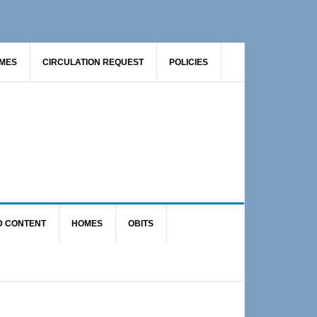
AMES
CIRCULATION REQUEST
POLICIES
D CONTENT
HOMES
OBITS
Primary