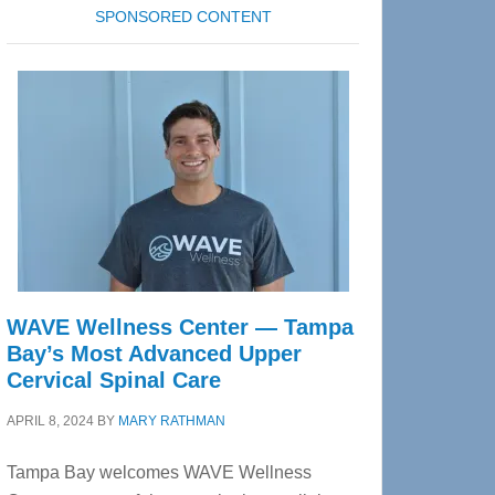
SPONSORED CONTENT
WAVE Wellness Center — Tampa
Bay’s Most Advanced Upper
Cervical Spinal Care
APRIL 8, 2024
BY
MARY RATHMAN
Tampa Bay welcomes WAVE Wellness