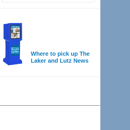
Where to pick up The
Laker and Lutz News