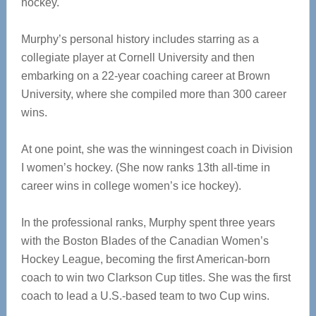
hockey.
Murphy’s personal history includes starring as a
collegiate player at Cornell University and then
embarking on a 22-year coaching career at Brown
University, where she compiled more than 300 career
wins.
At one point, she was the winningest coach in Division
I women’s hockey. (She now ranks 13th all-time in
career wins in college women’s ice hockey).
In the professional ranks, Murphy spent three years
with the Boston Blades of the Canadian Women’s
Hockey League, becoming the first American-born
coach to win two Clarkson Cup titles. She was the first
coach to lead a U.S.-based team to two Cup wins.