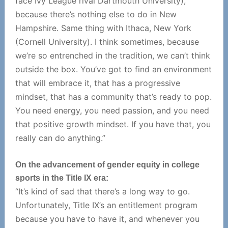
face Ivy League rival Dartmouth University),
because there’s nothing else to do in New
Hampshire. Same thing with Ithaca, New York
(Cornell University). I think sometimes, because
we’re so entrenched in the tradition, we can’t think
outside the box. You’ve got to find an environment
that will embrace it, that has a progressive
mindset, that has a community that’s ready to pop.
You need energy, you need passion, and you need
that positive growth mindset. If you have that, you
really can do anything.”
On the advancement of gender equity in college
sports in the Title IX era:
“It’s kind of sad that there’s a long way to go.
Unfortunately, Title IX’s an entitlement program
because you have to have it, and whenever you