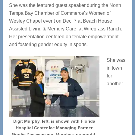
She was the featured guest speaker during the North
Tampa Bay Chamber of Commerce’s Women of
Wesley Chapel event on Dec. 7 at Beach House
Assisted Living & Memory Care, at Wiregrass Ranch.
Her presentation centered on female empowerment
and fostering gender equity in sports.
She was
in town
for
another
Digit Murphy, left, is shown with Florida
Hospital Center Ice Managing Partner
Gordie Zimmermann. Murphy’s nonprofit,