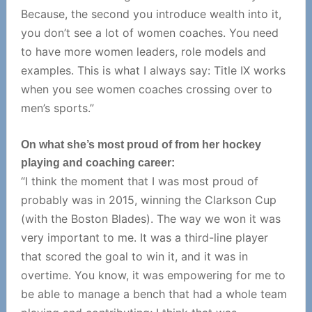
Because, the second you introduce wealth into it,
you don’t see a lot of women coaches. You need
to have more women leaders, role models and
examples. This is what I always say: Title IX works
when you see women coaches crossing over to
men’s sports.”
On what she’s most proud of from her hockey
playing and coaching career:
“I think the moment that I was most proud of
probably was in 2015, winning the Clarkson Cup
(with the Boston Blades). The way we won it was
very important to me. It was a third-line player
that scored the goal to win it, and it was in
overtime. You know, it was empowering for me to
be able to manage a bench that had a whole team