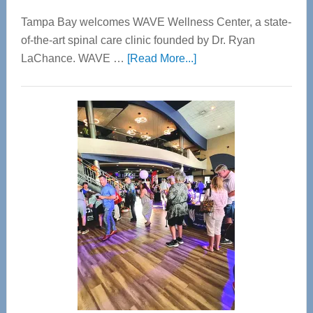
Tampa Bay welcomes WAVE Wellness Center, a state-
of-the-art spinal care clinic founded by Dr. Ryan
about
LaChance. WAVE …
[Read More...]
WAVE
Wellness
Center
—
Tampa
Bay’s
Most
Advanced
Upper
Cervical
Spinal
Care