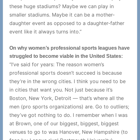
these huge stadiums? Maybe we can play in
smaller stadiums. Maybe it can be a mother-
daughter event as opposed to a daughter-father
event like it always turns into.”
On why women’s professional sports leagues have
struggled to become viable in the United States:
“I’ve said for years: The reason women’s
professional sports doesn’t succeed is because
they’re in the wrong cities. I think you need to be
in cities that want you. Not just because it’s
Boston, New York, Detroit — that’s where all the
men (pro sports organizations) are. Go to outliers;
they’ve got nothing to do. I remember when I was
at Brown, one of our biggest, biggest, biggest
venues to go to was Hanover, New Hampshire (to