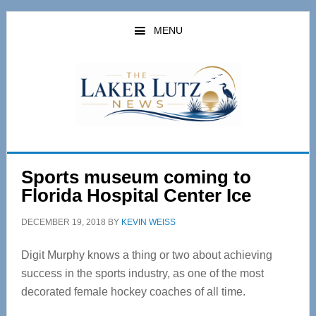
Skip
Skip
to
to
MENU
main
primary
content
sidebar
Sports museum coming to
Florida Hospital Center Ice
DECEMBER 19, 2018
BY
KEVIN WEISS
Digit Murphy knows a thing or two about achieving
success in the sports industry, as one of the most
decorated female hockey coaches of all time.