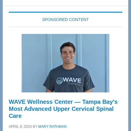
website
SPONSORED CONTENT
WAVE Wellness Center — Tampa Bay’s
Most Advanced Upper Cervical Spinal
Care
APRIL 8, 2024
BY
MARY RATHMAN