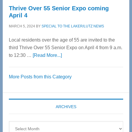
Thrive Over 55 Senior Expo coming
April 4
MARCH 5, 2024
BY
SPECIAL TO THE LAKER/LUTZ NEWS
Local residents over the age of 55 are invited to the
third Thrive Over 55 Senior Expo on April 4 from 9 a.m.
about
to 12:30 …
[Read More...]
Thrive
Over
More Posts from this Category
55
Senior
Expo
coming
ARCHIVES
April
4
Archives