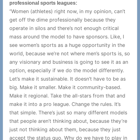
professional sports leagues:
“Women (athletes) right now, in my opinion, can’t
get off the dime professionally because they
operate in silos and there’s not enough critical
mass around the model to have sponsors. Like, I
see women’s sports as a huge opportunity in the
world, because we’re not where men’s sports is, so
any visionary and business is going to see it as an
option, especially if we do the model differently.
Let’s make it sustainable. It doesn’t have to be as
big. Make it smaller. Make it community-based.
Make it regional. Take the all-stars from that and
make it into a pro league. Change the rules. It’s
that simple. There’s just so many different models
that people aren’t thinking about, because they’re
just not thinking about them, because they just
accept the status quo. Why do we have to play in