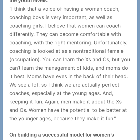
the youth levels:
“I think that a voice of having a woman coach,
coaching boys is very important, as well as
coaching girls. I believe that women can coach
differently. They can become comfortable with
coaching, with the right mentoring. Unfortunately,
coaching is looked at as a nontraditional female
(occupation). You can learn the Xs and Os, but you
can’t learn the management of kids, and moms do
it best. Moms have eyes in the back of their head.
We see a lot, so I think we are actually perfect
coaches, especially at the young ages. And,
keeping it fun. Again, men make it about the Xs
and Os. Women have the potential to be better at
the younger ages, because they make it fun.”
On building a successful model for women’s