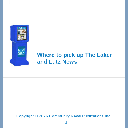
Where to pick up The Laker
and Lutz News
Copyright © 2026 Community News Publications Inc.
