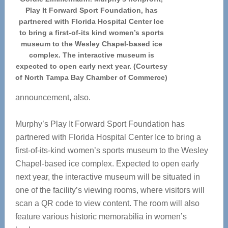
Play It Forward Sport Foundation, has
partnered with Florida Hospital Center Ice
to bring a first-of-its kind women’s sports
museum to the Wesley Chapel-based ice
complex. The interactive museum is
expected to open early next year. (Courtesy
of North Tampa Bay Chamber of Commerce)
announcement, also.
Murphy’s Play It Forward Sport Foundation has
partnered with Florida Hospital Center Ice to bring a
first-of-its-kind women’s sports museum to the Wesley
Chapel-based ice complex. Expected to open early
next year, the interactive museum will be situated in
one of the facility’s viewing rooms, where visitors will
scan a QR code to view content. The room will also
feature various historic memorabilia in women’s