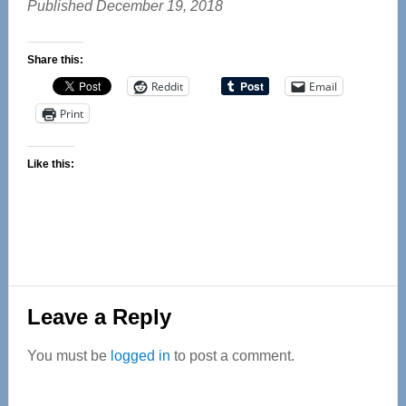
Published December 19, 2018
Share this:
Reddit
Email
Print
Like this:
Reader
Leave a Reply
Interactions
You must be
logged in
to post a comment.