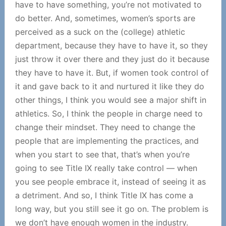
have to have something, you’re not motivated to
do better. And, sometimes, women’s sports are
perceived as a suck on the (college) athletic
department, because they have to have it, so they
just throw it over there and they just do it because
they have to have it. But, if women took control of
it and gave back to it and nurtured it like they do
other things, I think you would see a major shift in
athletics. So, I think the people in charge need to
change their mindset. They need to change the
people that are implementing the practices, and
when you start to see that, that’s when you’re
going to see Title IX really take control — when
you see people embrace it, instead of seeing it as
a detriment. And so, I think Title IX has come a
long way, but you still see it go on. The problem is
we don’t have enough women in the industry.