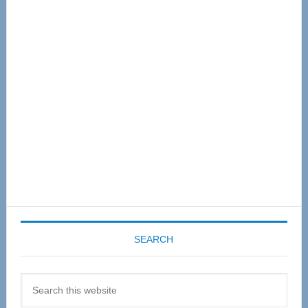
Primary
Sidebar
SEARCH
Search
this