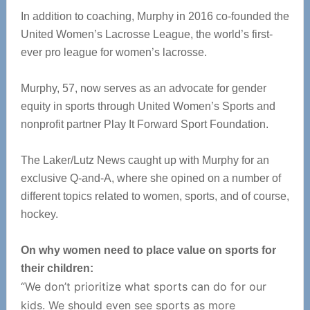
In addition to coaching, Murphy in 2016 co-founded the
United Women’s Lacrosse League, the world’s first-
ever pro league for women’s lacrosse.
Murphy, 57, now serves as an advocate for gender
equity in sports through United Women’s Sports and
nonprofit partner Play It Forward Sport Foundation.
The Laker/Lutz News caught up with Murphy for an
exclusive Q-and-A, where she opined on a number of
different topics related to women, sports, and of course,
hockey.
On why women need to place value on sports for
their children:
“We don’t prioritize what sports can do for our
kids. We should even see sports as more