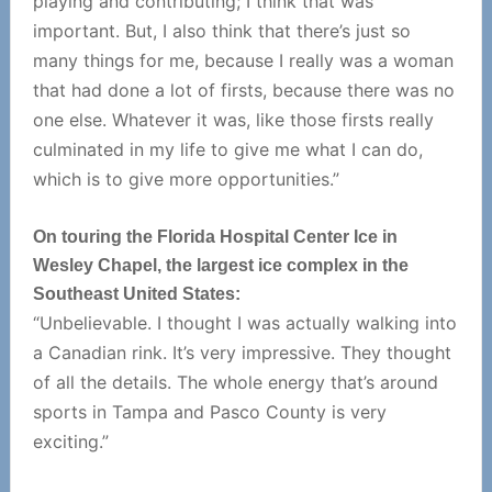
playing and contributing; I think that was
important. But, I also think that there’s just so
many things for me, because I really was a woman
that had done a lot of firsts, because there was no
one else. Whatever it was, like those firsts really
culminated in my life to give me what I can do,
which is to give more opportunities.”
On touring the Florida Hospital Center Ice in
Wesley Chapel, the largest ice complex in the
Southeast United States:
“Unbelievable. I thought I was actually walking into
a Canadian rink. It’s very impressive. They thought
of all the details. The whole energy that’s around
sports in Tampa and Pasco County is very
exciting.”