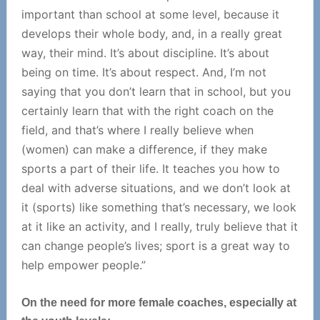
important than school at some level, because it
develops their whole body, and, in a really great
way, their mind. It’s about discipline. It’s about
being on time. It’s about respect. And, I’m not
saying that you don’t learn that in school, but you
certainly learn that with the right coach on the
field, and that’s where I really believe when
(women) can make a difference, if they make
sports a part of their life. It teaches you how to
deal with adverse situations, and we don’t look at
it (sports) like something that’s necessary, we look
at it like an activity, and I really, truly believe that it
can change people’s lives; sport is a great way to
help empower people.”
On the need for more female coaches, especially at