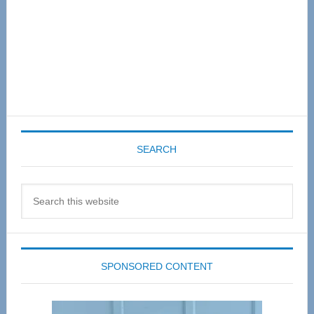
SEARCH
Search
this
website
SPONSORED CONTENT