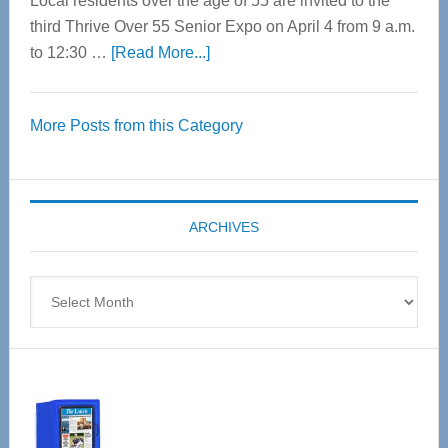
Local residents over the age of 55 are invited to the
third Thrive Over 55 Senior Expo on April 4 from 9 a.m.
about
to 12:30 …
[Read More...]
Thrive
Over
More Posts from this Category
55
Senior
Expo
coming
ARCHIVES
April
4
Archives