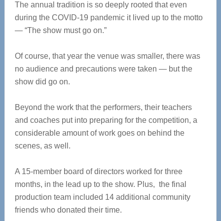
The annual tradition is so deeply rooted that even
during the COVID-19 pandemic it lived up to the motto
— “The show must go on.”
Of course, that year the venue was smaller, there was
no audience and precautions were taken — but the
show did go on.
Beyond the work that the performers, their teachers
and coaches put into preparing for the competition, a
considerable amount of work goes on behind the
scenes, as well.
A 15-member board of directors worked for three
months, in the lead up to the show. Plus, the final
production team included 14 additional community
friends who donated their time.