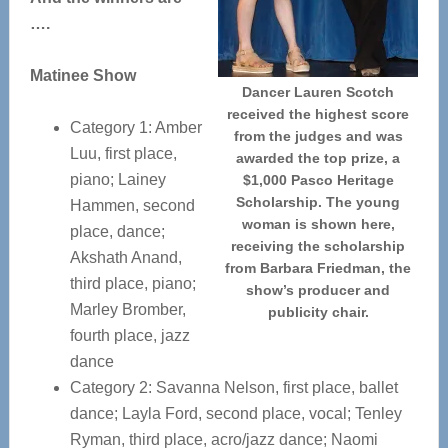
….
Matinee Show
Dancer Lauren Scotch
received the highest score
Category 1: Amber
from the judges and was
Luu, first place,
awarded the top prize, a
piano; Lainey
$1,000 Pasco Heritage
Scholarship. The young
Hammen, second
woman is shown here,
place, dance;
receiving the scholarship
Akshath Anand,
from Barbara Friedman, the
third place, piano;
show’s producer and
Marley Bromber,
publicity chair.
fourth place, jazz
dance
Category 2: Savanna Nelson, first place, ballet
dance; Layla Ford, second place, vocal; Tenley
Ryman, third place, acro/jazz dance; Naomi