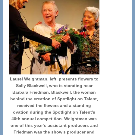
Laurel Weightman, left, presents flowers to
Sally Blackwell, who is standing near
Barbara Friedman. Blackwell, the woman
behind the creation of Spotlight on Talent,
received the flowers and a standing
ovation during the Spotlight on Talent’s
40th annual competition. Weightman was
one of this year’s assistant producers and
Friedman was the show’s producer and