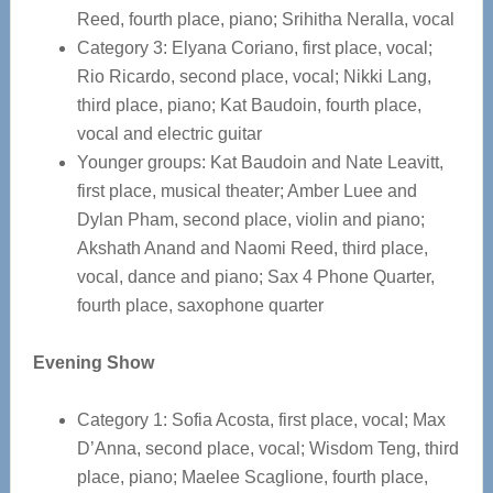
Reed, fourth place, piano; Srihitha Neralla, vocal
Category 3: Elyana Coriano, first place, vocal;
Rio Ricardo, second place, vocal; Nikki Lang,
third place, piano; Kat Baudoin, fourth place,
vocal and electric guitar
Younger groups: Kat Baudoin and Nate Leavitt,
first place, musical theater; Amber Luee and
Dylan Pham, second place, violin and piano;
Akshath Anand and Naomi Reed, third place,
vocal, dance and piano; Sax 4 Phone Quarter,
fourth place, saxophone quarter
Evening Show
Category 1: Sofia Acosta, first place, vocal; Max
D’Anna, second place, vocal; Wisdom Teng, third
place, piano; Maelee Scaglione, fourth place,