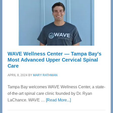
WAVE Wellness Center — Tampa Bay’s
Most Advanced Upper Cervical Spinal
Care
APRIL 8, 2024
BY
MARY RATHMAN
Tampa Bay welcomes WAVE Wellness Center, a state-
of-the-art spinal care clinic founded by Dr. Ryan
about
LaChance. WAVE …
[Read More...]
WAVE
Wellness