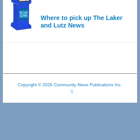
Where to pick up The Laker
and Lutz News
Copyright © 2026 Community News Publications Inc.
