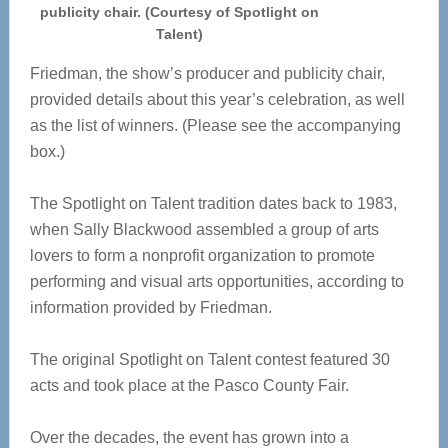
publicity chair. (Courtesy of Spotlight on
Talent)
Friedman, the show’s producer and publicity chair,
provided details about this year’s celebration, as well
as the list of winners. (Please see the accompanying
box.)
The Spotlight on Talent tradition dates back to 1983,
when Sally Blackwood assembled a group of arts
lovers to form a nonprofit organization to promote
performing and visual arts opportunities, according to
information provided by Friedman.
The original Spotlight on Talent contest featured 30
acts and took place at the Pasco County Fair.
Over the decades, the event has grown into a