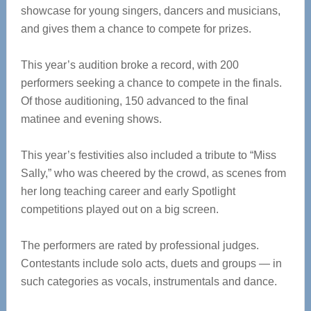
showcase for young singers, dancers and musicians,
and gives them a chance to compete for prizes.
This year’s audition broke a record, with 200
performers seeking a chance to compete in the finals.
Of those auditioning, 150 advanced to the final
matinee and evening shows.
This year’s festivities also included a tribute to “Miss
Sally,” who was cheered by the crowd, as scenes from
her long teaching career and early Spotlight
competitions played out on a big screen.
The performers are rated by professional judges.
Contestants include solo acts, duets and groups — in
such categories as vocals, instrumentals and dance.