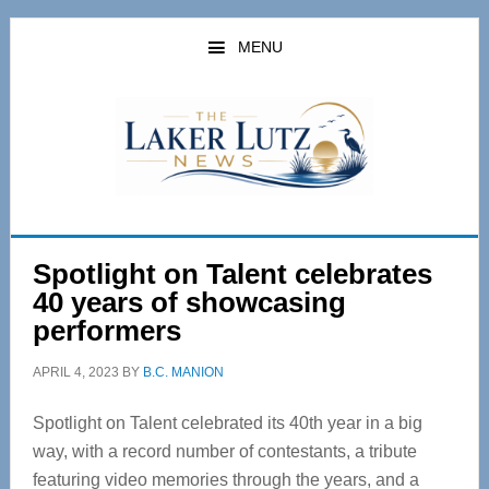
Skip
Skip
to
to
MENU
main
primary
content
sidebar
Spotlight on Talent celebrates
40 years of showcasing
performers
APRIL 4, 2023
BY
B.C. MANION
Spotlight on Talent celebrated its 40
th
year in a big
way, with a record number of contestants, a tribute
featuring video memories through the years, and a