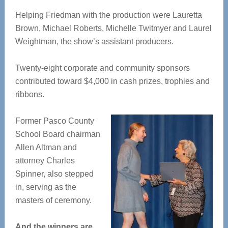
Helping Friedman with the production were Lauretta
Brown, Michael Roberts, Michelle Twitmyer and Laurel
Weightman, the show’s assistant producers.
Twenty-eight corporate and community sponsors
contributed toward $4,000 in cash prizes, trophies and
ribbons.
Former Pasco County
School Board chairman
Allen Altman and
attorney Charles
Spinner, also stepped
in, serving as the
masters of ceremony.
And the winners are