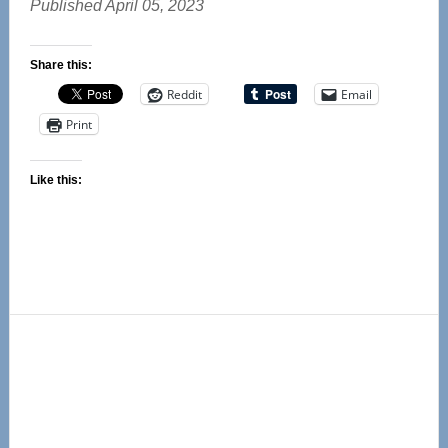
Published April 05, 2023
Share this:
Reddit
Email
Print
Like this:
Primary
Sidebar