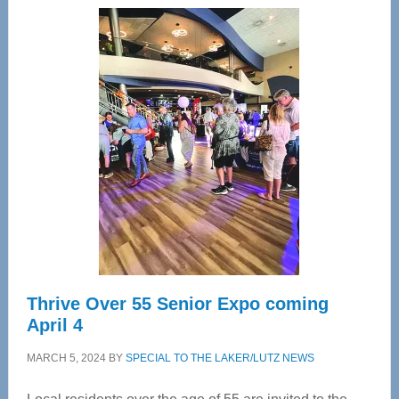
Center
—
Tampa
Bay’s
Most
Advanced
Upper
Cervical
Spinal
Care
Thrive Over 55 Senior Expo coming
April 4
MARCH 5, 2024
BY
SPECIAL TO THE LAKER/LUTZ NEWS