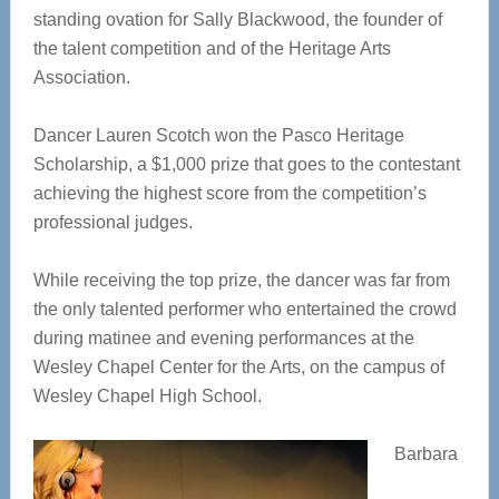
standing ovation for Sally Blackwood, the founder of
the talent competition and of the Heritage Arts
Association.
Dancer Lauren Scotch won the Pasco Heritage
Scholarship, a $1,000 prize that goes to the contestant
achieving the highest score from the competition’s
professional judges.
While receiving the top prize, the dancer was far from
the only talented performer who entertained the crowd
during matinee and evening performances at the
Wesley Chapel Center for the Arts, on the campus of
Wesley Chapel High School.
Barbara