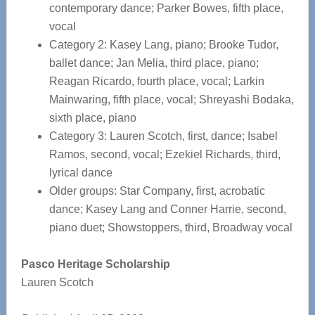
contemporary dance; Parker Bowes, fifth place,
vocal
Category 2: Kasey Lang, piano; Brooke Tudor,
ballet dance; Jan Melia, third place, piano;
Reagan Ricardo, fourth place, vocal; Larkin
Mainwaring, fifth place, vocal; Shreyashi Bodaka,
sixth place, piano
Category 3: Lauren Scotch, first, dance; Isabel
Ramos, second, vocal; Ezekiel Richards, third,
lyrical dance
Older groups: Star Company, first, acrobatic
dance; Kasey Lang and Conner Harrie, second,
piano duet; Showstoppers, third, Broadway vocal
Pasco Heritage Scholarship
Lauren Scotch