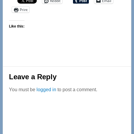
Reddit
Email
Print
Like this:
Reader
Leave a Reply
Interactions
You must be
logged in
to post a comment.
Primary
Sidebar