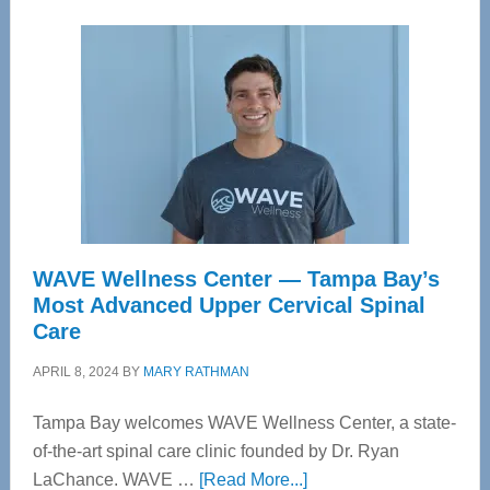
WAVE Wellness Center — Tampa Bay’s
Most Advanced Upper Cervical Spinal
Care
APRIL 8, 2024
BY
MARY RATHMAN
Tampa Bay welcomes WAVE Wellness Center, a state-
of-the-art spinal care clinic founded by Dr. Ryan
about
LaChance. WAVE …
[Read More...]