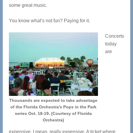
some great music.
You know what’s not fun? Paying for it.
Concerts
today
are
Thousands are expected to take advantage
of the Florida Orchestra’s Pops in the Park
series Oct. 18-19. (Courtesy of Florida
Orchestra)
expensive. I mean, really expensive. A ticket where