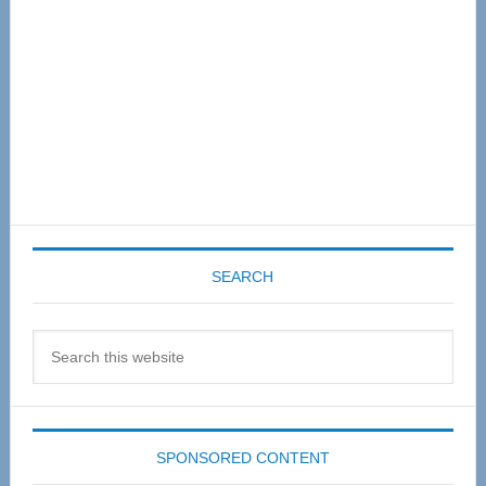
SEARCH
Search
this
website
SPONSORED CONTENT