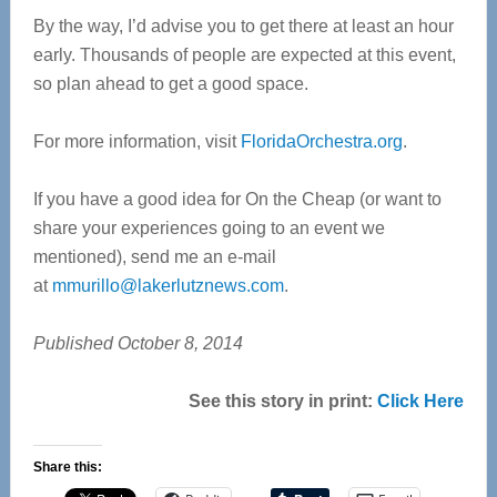
By the way, I’d advise you to get there at least an hour
early. Thousands of people are expected at this event,
so plan ahead to get a good space.
For more information, visit
FloridaOrchestra.org
.
If you have a good idea for On the Cheap (or want to
share your experiences going to an event we
mentioned), send me an e-mail
at
mmurillo@lakerlutznews.com
.
Published October 8, 2014
See this story in print:
Click Here
Share this: