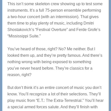
This isn’t some skeleton crew showing up to test some
instruments. It’s a full 75-person ensemble performing
a two-hour concert (with an intermission). That gives
them time to play plenty of music, including Dmitri
Shostakovich’s “Festival Overture” and Ferde Grofe’s
“Mississippi Suite.”
You’ve heard of those, right? No? Me neither. But I
looked them up, and they’re pretty famous. And there’s
nothing wrong with being exposed to something
you’ve never heard before. They’re classics for a
reason, right?
But don’t think it’s an entire concert of music you don’t
know. You’ll recognize a lot of their selections. They’ll
play music from “E.T.: The Extra-Terrestrial.” You’ll hear
a special armed forces salute. And they’ll finish with