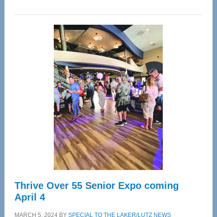
WAVE
Wellness
Center
—
Tampa
Bay’s
Most
Advanced
Upper
Cervical
Spinal
Care
Thrive Over 55 Senior Expo coming
April 4
MARCH 5, 2024
BY
SPECIAL TO THE LAKER/LUTZ NEWS