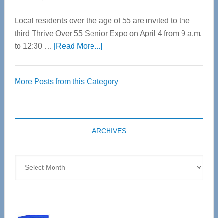
Local residents over the age of 55 are invited to the
third Thrive Over 55 Senior Expo on April 4 from 9 a.m.
about
to 12:30 …
[Read More...]
Thrive
Over
More Posts from this Category
55
Senior
Expo
coming
ARCHIVES
April
4
Archives