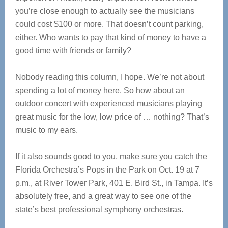
you’re close enough to actually see the musicians
could cost $100 or more. That doesn’t count parking,
either. Who wants to pay that kind of money to have a
good time with friends or family?
Nobody reading this column, I hope. We’re not about
spending a lot of money here. So how about an
outdoor concert with experienced musicians playing
great music for the low, low price of … nothing? That’s
music to my ears.
If it also sounds good to you, make sure you catch the
Florida Orchestra’s Pops in the Park on Oct. 19 at 7
p.m., at River Tower Park, 401 E. Bird St., in Tampa. It’s
absolutely free, and a great way to see one of the
state’s best professional symphony orchestras.