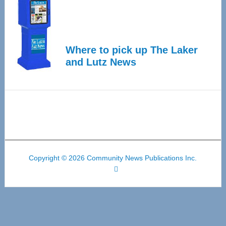
Where to pick up The Laker
and Lutz News
Copyright © 2026 Community News Publications Inc.
