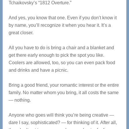
Tchaikovsky’s “1812 Overture.”
And yes, you know that one. Even if you don’t know it
by name, you’ll recognize it when you hear it. It’s a
great closer.
All you have to do is bring a chair and a blanket and
get there early enough to pick the spot you like.
Coolers are allowed, too, so you can even pack food
and drinks and have a picnic.
Bring a good friend, your romantic interest or the entire
family. No matter whom you bring, it all costs the same
— nothing.
Anyone who goes will think you’re being creative —
dare I say, sophisticated? — for thinking of it. After all,