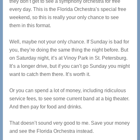
they don’t get to see a symphony orchestra for free
every day. This is the Florida Orchestra’s special free
weekend, so this is really your only chance to see
them in this format.
Well, maybe not your only chance. If Sunday is bad for
you, they’re doing the same thing the night before. But
on Saturday night, it’s at Vinoy Park in St. Petersburg.
It’s a longer drive, but if you can’t go Sunday you might
want to catch them there. It’s worth it.
Or you can spend a lot of money, including ridiculous
service fees, to see some current band at a big theater.
And then pay for food and drinks.
That doesn’t sound very good to me. Save your money
and see the Florida Orchestra instead.