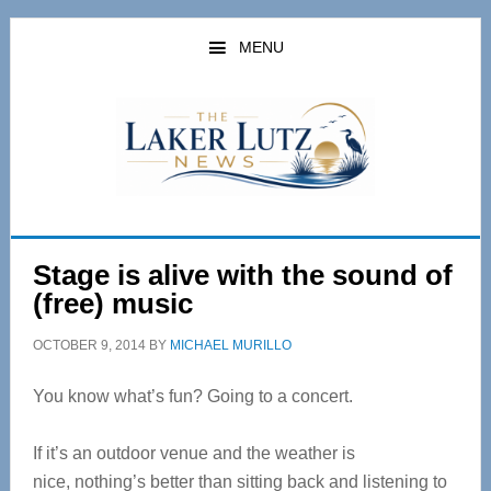
Skip
Skip
to
to
MENU
main
primary
content
sidebar
Stage is alive with the sound of
(free) music
OCTOBER 9, 2014
BY
MICHAEL MURILLO
You know what’s fun? Going to a concert.
If it’s an outdoor venue and the weather is
nice, nothing’s better than sitting back and listening to