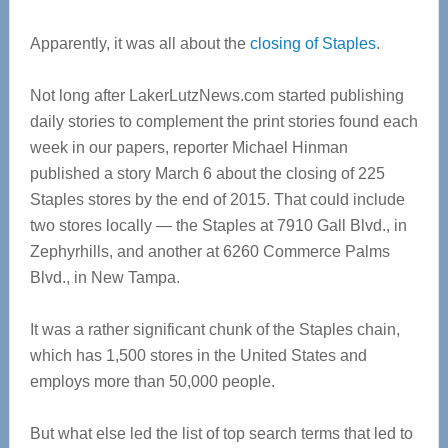
Apparently, it was all about the
closing of Staples
.
Not long after LakerLutzNews.com started publishing
daily stories to complement the print stories found each
week in our papers, reporter Michael Hinman
published a story March 6 about the closing of 225
Staples stores by the end of 2015. That could include
two stores locally — the Staples at 7910 Gall Blvd., in
Zephyrhills, and another at 6260 Commerce Palms
Blvd., in New Tampa.
It was a rather significant chunk of the Staples chain,
which has 1,500 stores in the United States and
employs more than 50,000 people.
But what else led the list of top search terms that led to