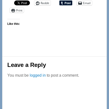
Reddit
Email
Print
Like this:
Reader
Leave a Reply
Interactions
You must be
logged in
to post a comment.
Primary
Sidebar