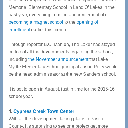
Memorial Elementary School in Land O’ Lakes in the
past year, everything from the announcement of it
becoming a magnet school
to the
opening of
enrollment
earlier this month.
Through reporter B.C. Manion, The Laker has stayed
on top of all the developments regarding the school,
including
the November announcement
that Lake
Myrtle Elementary School principal Jason Petry would
be the head administrator at the new Sanders school.
It is set to open in August, just in time for the 2015-16
school year.
4.
Cypress Creek Town Center
With all the development taking place in Pasco
County, it’s surprising to see one project get more