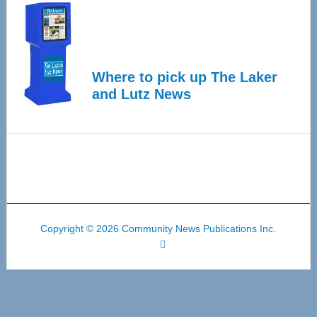
Where to pick up The Laker
and Lutz News
Copyright © 2026 Community News Publications Inc.
