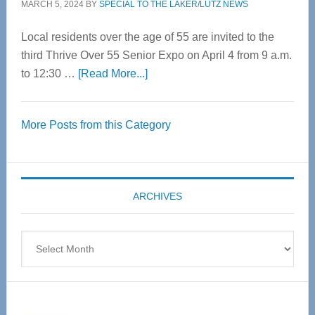
MARCH 5, 2024
BY
SPECIAL TO THE LAKER/LUTZ NEWS
Local residents over the age of 55 are invited to the
third Thrive Over 55 Senior Expo on April 4 from 9 a.m.
about
to 12:30 …
[Read More...]
Thrive
Over
More Posts from this Category
55
Senior
Expo
coming
ARCHIVES
April
4
Archives