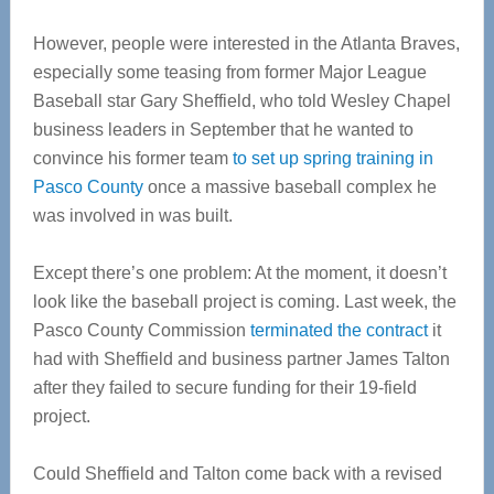
However, people were interested in the Atlanta Braves,
especially some teasing from former Major League
Baseball star Gary Sheffield, who told Wesley Chapel
business leaders in September that he wanted to
convince his former team
to set up spring training in
Pasco County
once a massive baseball complex he
was involved in was built.
Except there’s one problem: At the moment, it doesn’t
look like the baseball project is coming. Last week, the
Pasco County Commission
terminated the contract
it
had with Sheffield and business partner James Talton
after they failed to secure funding for their 19-field
project.
Could Sheffield and Talton come back with a revised