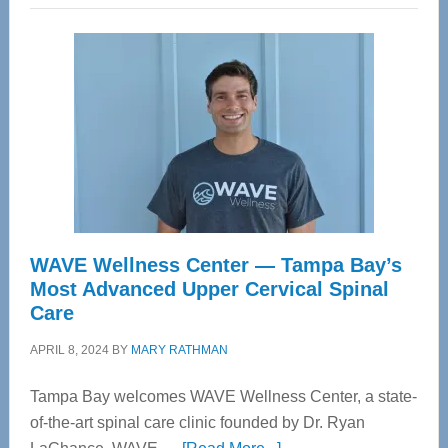
WAVE Wellness Center — Tampa Bay’s
Most Advanced Upper Cervical Spinal
Care
APRIL 8, 2024
BY
MARY RATHMAN
Tampa Bay welcomes WAVE Wellness Center, a state-
of-the-art spinal care clinic founded by Dr. Ryan
about