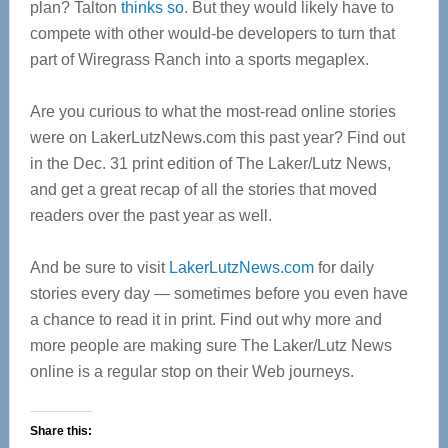
plan? Talton
thinks so
. But they would likely have to
compete with other would-be developers to turn that
part of Wiregrass Ranch into a sports megaplex.
Are you curious to what the most-read online stories
were on LakerLutzNews.com this past year? Find out
in the Dec. 31 print edition of The Laker/Lutz News,
and get a great recap of all the stories that moved
readers over the past year as well.
And be sure to visit
LakerLutzNews.com
for daily
stories every day — sometimes before you even have
a chance to read it in print. Find out why more and
more people are making sure The Laker/Lutz News
online is a regular stop on their Web journeys.
Share this: