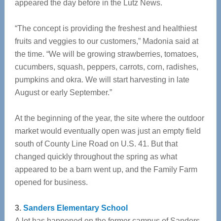
appeared the day before in the Lutz News.
“The concept is providing the freshest and healthiest
fruits and veggies to our customers,” Madonia said at
the time. “We will be growing strawberries, tomatoes,
cucumbers, squash, peppers, carrots, corn, radishes,
pumpkins and okra. We will start harvesting in late
August or early September.”
At the beginning of the year, the site where the outdoor
market would eventually open was just an empty field
south of County Line Road on U.S. 41. But that
changed quickly throughout the spring as what
appeared to be a barn went up, and the Family Farm
opened for business.
3.
Sanders Elementary School
A lot has happened on the former campus of Sanders