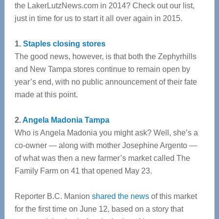
the LakerLutzNews.com in 2014? Check out our list,
just in time for us to start it all over again in 2015.
1.
Staples closing stores
The good news, however, is that both the Zephyrhills
and New Tampa stores continue to remain open by
year’s end, with no public announcement of their fate
made at this point.
2.
Angela Madonia Tampa
Who is Angela Madonia you might ask? Well, she’s a
co-owner — along with mother Josephine Argento —
of what was then a new farmer’s market called The
Family Farm on 41 that opened May 23.
Reporter B.C. Manion
shared the news
of this market
for the first time on June 12, based on a story that