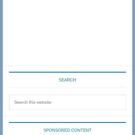
SEARCH
Search
this
website
SPONSORED CONTENT