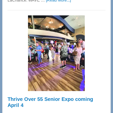
LaChance. WAVE …
[Read More...]
WAVE
Wellness
Center
—
Tampa
Bay’s
Most
Advanced
Upper
Cervical
Spinal
Care
Thrive Over 55 Senior Expo coming
April 4