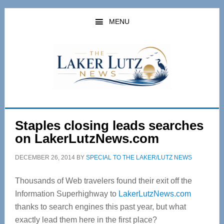
Skip
Skip
to
to
MENU
main
primary
content
sidebar
Staples closing leads searches
on LakerLutzNews.com
DECEMBER 26, 2014
BY
SPECIAL TO THE LAKER/LUTZ NEWS
Thousands of Web travelers found their exit off the
Information Superhighway to
LakerLutzNews.com
thanks to search engines this past year, but what
exactly lead them here in the first place?