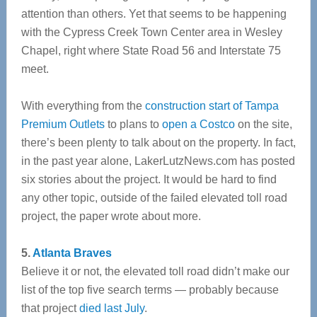
attention than others. Yet that seems to be happening
with the Cypress Creek Town Center area in Wesley
Chapel, right where State Road 56 and Interstate 75
meet.
With everything from the
construction start of Tampa
Premium Outlets
to plans to
open a Costco
on the site,
there’s been plenty to talk about on the property. In fact,
in the past year alone, LakerLutzNews.com has posted
six stories about the project. It would be hard to find
any other topic, outside of the failed elevated toll road
project, the paper wrote about more.
5.
Atlanta Braves
Believe it or not, the elevated toll road didn’t make our
list of the top five search terms — probably because
that project
died last July
.