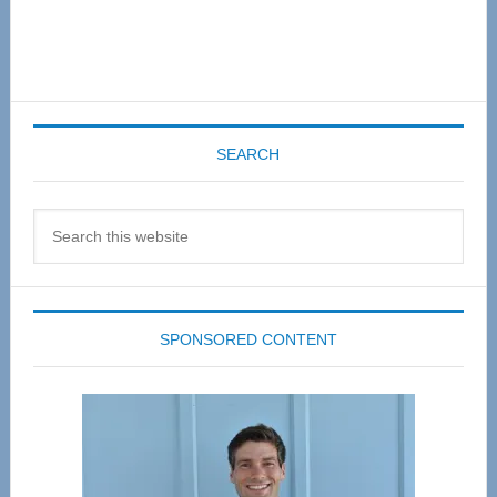
SEARCH
Search
this
website
SPONSORED CONTENT