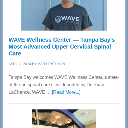
WAVE Wellness Center — Tampa Bay’s
Most Advanced Upper Cervical Spinal
Care
APRIL 8, 2024
BY
MARY RATHMAN
Tampa Bay welcomes WAVE Wellness Center, a state-
of-the-art spinal care clinic founded by Dr. Ryan
about
LaChance. WAVE …
[Read More...]
WAVE
Wellness
Center
—