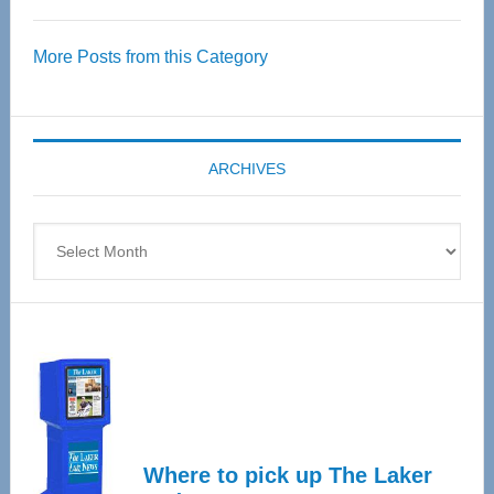
Thrive
Over
More Posts from this Category
55
Senior
Expo
coming
ARCHIVES
April
4
Archives
Where to pick up The Laker