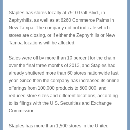
Staples has stores locally at 7910 Gall Blvd., in
Zephyrhills, as well as at 6260 Commerce Palms in
New Tampa. The company did not indicate which
stores are closing, or if either the Zephyrhills or New
Tampa locations will be affected.
Sales were off by more than 10 percent for the chain
over the final three months of 2013, and Staples had
already shuttered more than 60 stores nationwide last
year. Since then the company has increased its online
offerings from 100,000 products to 500,000, and
reduced store sizes and different locations, according
to its filings with the U.S. Securities and Exchange
Commission.
Staples has more than 1,500 stores in the United