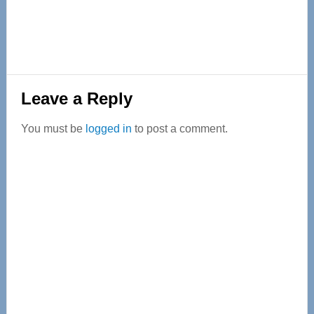
Reader
Leave a Reply
Interactions
You must be
logged in
to post a comment.
Primary
Sidebar