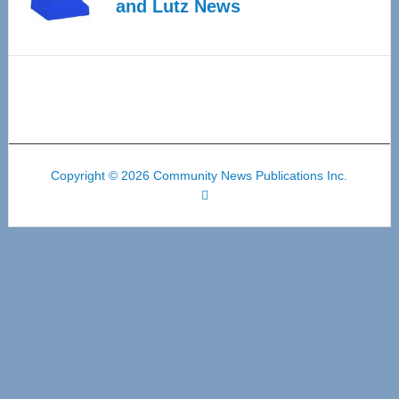
and Lutz News
Copyright © 2026 Community News Publications Inc.
