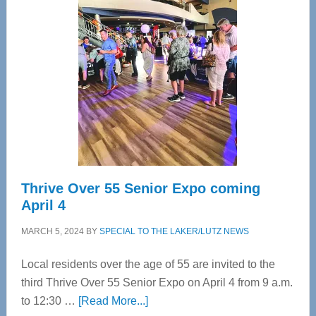
Tampa
Bay’s
Most
Advanced
Upper
Cervical
Spinal
Care
Thrive Over 55 Senior Expo coming
April 4
MARCH 5, 2024
BY
SPECIAL TO THE LAKER/LUTZ NEWS
Local residents over the age of 55 are invited to the
third Thrive Over 55 Senior Expo on April 4 from 9 a.m.
about
to 12:30 …
[Read More...]