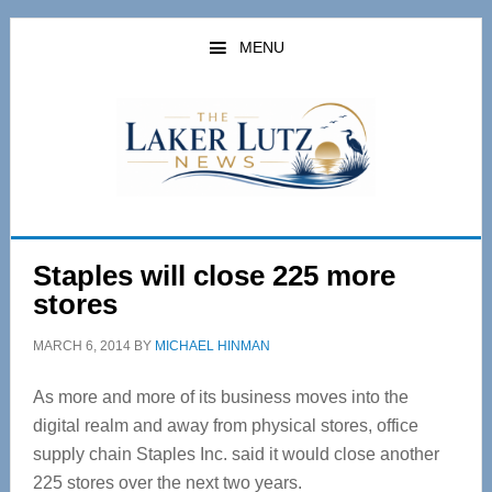
Skip
Skip
to
to
MENU
main
primary
content
sidebar
Staples will close 225 more
stores
MARCH 6, 2014
BY
MICHAEL HINMAN
As more and more of its business moves into the
digital realm and away from physical stores, office
supply chain Staples Inc. said it would close another
225 stores over the next two years.