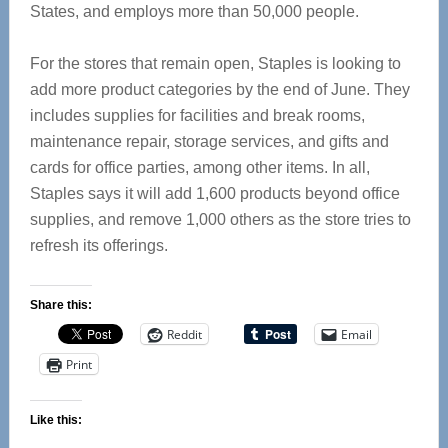
States, and employs more than 50,000 people.
For the stores that remain open, Staples is looking to
add more product categories by the end of June. They
includes supplies for facilities and break rooms,
maintenance repair, storage services, and gifts and
cards for office parties, among other items. In all,
Staples says it will add 1,600 products beyond office
supplies, and remove 1,000 others as the store tries to
refresh its offerings.
Share this:
Reddit
Email
Print
Like this: