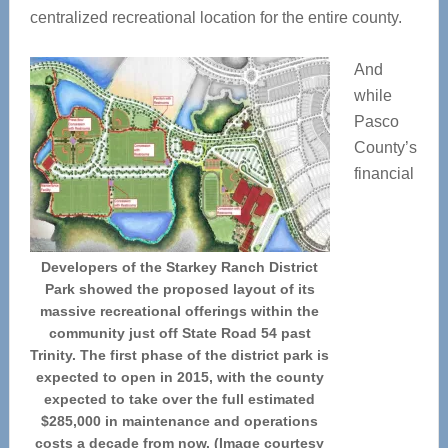
centralized recreational location for the entire county.
And
while
Pasco
County’s
financial
Developers of the Starkey Ranch District
Park showed the proposed layout of its
massive recreational offerings within the
community just off State Road 54 past
Trinity. The first phase of the district park is
expected to open in 2015, with the county
expected to take over the full estimated
$285,000 in maintenance and operations
costs a decade from now. (Image courtesy