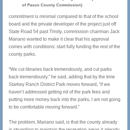
of Pasco County Commission)
commitment is minimal compared to that of the school
board and the private developer of the project just off
State Road 54 past Trinity, commission chairman Jack
Mariano wanted to make it clear that his approval
comes with conditions: start fully funding the rest of the
county parks.
“We cut libraries back tremendously, and cut parks
back tremendously,” he said, adding that by the time
Starkey Ranch District Park moves forward, “if we
haven’t addressed getting rid of the park fees and
putting more money back into the parks, I am not going
to be comfortable moving forward.”
The problem, Mariano said, is that the county already
is struggling to maintain the recreation areas it already