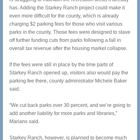
has. Adding the Starkey Ranch project could make it
even more difficult for the county, which is already
charging $2 parking fees for those who visit various
parks in the county. Those fees were designed to stave
off further funding cuts from parks following a fall in
overall tax revenue after the housing market collapse.
If the fees were still in place by the time parts of
Starkey Ranch opened up, visitors also would pay the
parking fee there, county administrator Michele Baker
said.
“We cut back parks over 30 percent, and we’re going to
add another liability for more parks and libraries,”
Mariano said.
Starkey Ranch, however, is planned to become much