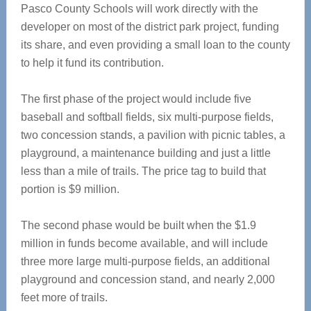
Pasco County Schools will work directly with the
developer on most of the district park project, funding
its share, and even providing a small loan to the county
to help it fund its contribution.
The first phase of the project would include five
baseball and softball fields, six multi-purpose fields,
two concession stands, a pavilion with picnic tables, a
playground, a maintenance building and just a little
less than a mile of trails. The price tag to build that
portion is $9 million.
The second phase would be built when the $1.9
million in funds become available, and will include
three more large multi-purpose fields, an additional
playground and concession stand, and nearly 2,000
feet more of trails.