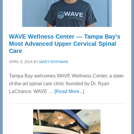
WAVE Wellness Center — Tampa Bay’s
Most Advanced Upper Cervical Spinal
Care
APRIL 8, 2024
BY
MARY RATHMAN
Tampa Bay welcomes WAVE Wellness Center, a state-
of-the-art spinal care clinic founded by Dr. Ryan
about
LaChance. WAVE …
[Read More...]
WAVE
Wellness
Center
—
Tampa