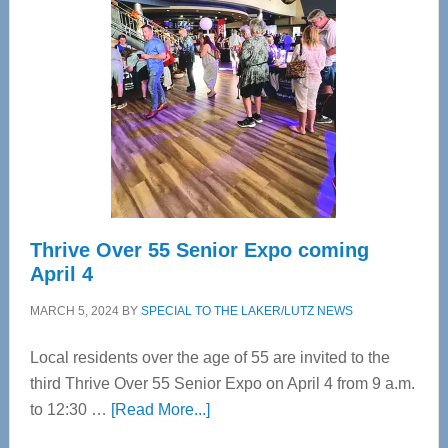
Bay’s
Most
Advanced
Upper
Cervical
Spinal
Care
Thrive Over 55 Senior Expo coming
April 4
MARCH 5, 2024
BY
SPECIAL TO THE LAKER/LUTZ NEWS
Local residents over the age of 55 are invited to the
third Thrive Over 55 Senior Expo on April 4 from 9 a.m.
about
to 12:30 …
[Read More...]
Thrive