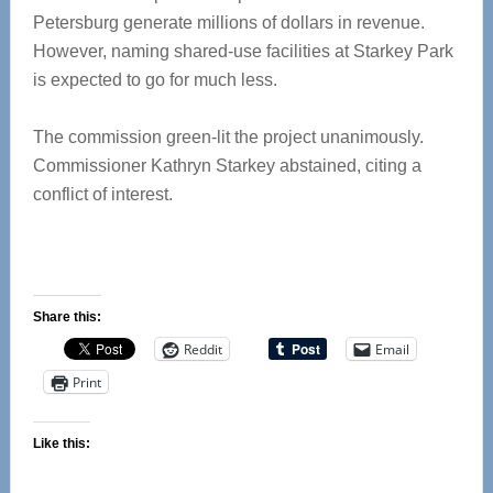
Petersburg generate millions of dollars in revenue.
However, naming shared-use facilities at Starkey Park
is expected to go for much less.
The commission green-lit the project unanimously.
Commissioner Kathryn Starkey abstained, citing a
conflict of interest.
Share this:
Reddit
Email
Print
Like this: