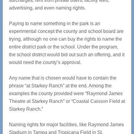
surcharges, rent from private users, facility fees,
advertising, and even naming rights.
Paying to name something in the park is an
experimental concept the county and school board are
trying, although no one can buy the rights to name the
entire district park or the school. Under the program,
the school district would bid out such an offering, and it
would need the county’s approval.
Any name that is chosen would have to contain the
phrase “at Starkey Ranch” at the end. Among the
examples the county provided were “Raymond James
Theatre at Starkey Ranch” or “Coastal Caisson Field at
Starkey Ranch.”
Naming rights for major facilities, like Raymond James
Stadium in Tampa and Tropicana Field in St.