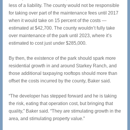
less of a liability. The county would not be responsible
for taking over part of the maintenance fees until 2017
when it would take on 15 percent of the costs —
estimated at $42,700. The county wouldn’t fully take
over maintenance of the park until 2023, where it’s
estimated to cost just under $285,000.
By then, the existence of the park should spark more
residential growth in and around Starkey Ranch, and
those additional taxpaying rooftops should more than
offset the costs incurred by the county, Baker said.
“The developer has stepped forward and he is taking
the risk, eating that operation cost, but bringing that
quality,” Baker said. “They are stimulating growth in the
area, and stimulating property value.”