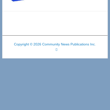
Copyright © 2026 Community News Publications Inc.
