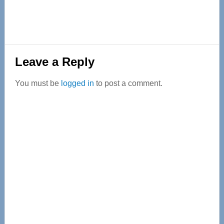
Reader
Leave a Reply
Interactions
You must be
logged in
to post a comment.
Primary
Sidebar