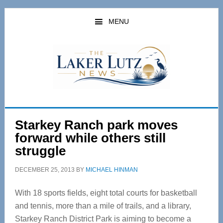
Skip
Skip
to
to
MENU
main
primary
content
sidebar
Starkey Ranch park moves
forward while others still
struggle
DECEMBER 25, 2013
BY
MICHAEL HINMAN
With 18 sports fields, eight total courts for basketball
and tennis, more than a mile of trails, and a library,
Starkey Ranch District Park is aiming to become a