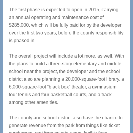
The first phase is expected to open in 2015, carrying
an annual operating and maintenance cost of
$285,000, which will be fully paid for by the developer
over the first two years, before the county responsibility
is phased in.
The overall project will include a lot more, as well. With
the plans to build a three-story elementary and middle
school near the project, the developer and the school
district also are planning a 20,000-square-foot library, a
6,000-square-foot “black box” theater, a gymnasium,
four tennis and four basketball courts, and a track
among other amenities.
The county and school district also have the chance to
generate revenue from the park from things like ticket