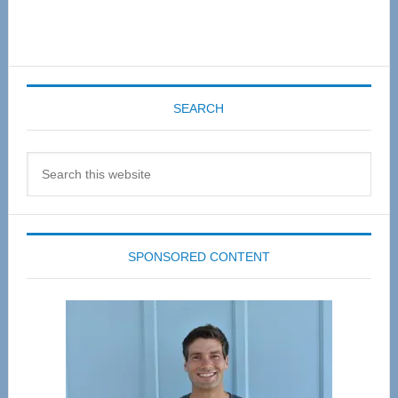
SEARCH
Search
this
website
SPONSORED CONTENT