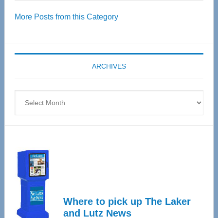
Over
More Posts from this Category
55
Senior
Expo
coming
ARCHIVES
April
4
Archives
Where to pick up The Laker
and Lutz News