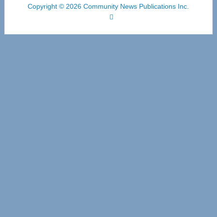
Copyright © 2026 Community News Publications Inc.
