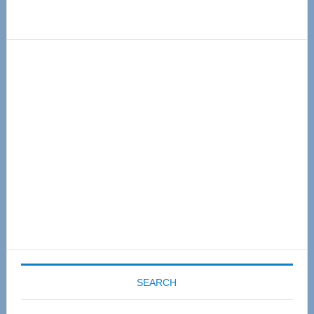
Primary
Sidebar
SEARCH