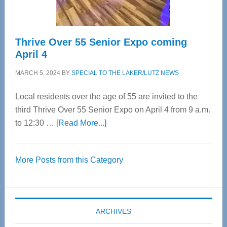
Care
Thrive Over 55 Senior Expo coming
April 4
MARCH 5, 2024
BY
SPECIAL TO THE LAKER/LUTZ NEWS
Local residents over the age of 55 are invited to the
third Thrive Over 55 Senior Expo on April 4 from 9 a.m.
about
to 12:30 …
[Read More...]
Thrive
Over
More Posts from this Category
55
Senior
Expo
coming
ARCHIVES
April