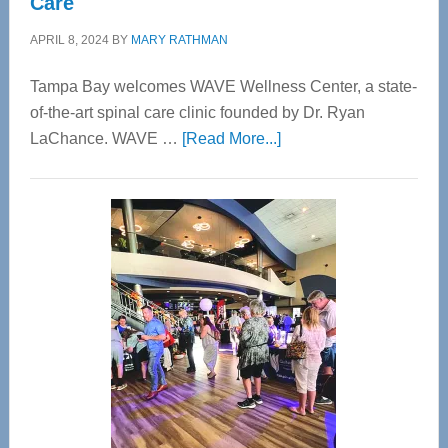
Care
APRIL 8, 2024
BY
MARY RATHMAN
Tampa Bay welcomes WAVE Wellness Center, a state-
of-the-art spinal care clinic founded by Dr. Ryan
about
LaChance. WAVE …
[Read More...]
WAVE
Wellness
Center
—
Tampa
Bay’s
Most
Advanced
Upper
Cervical
Spinal