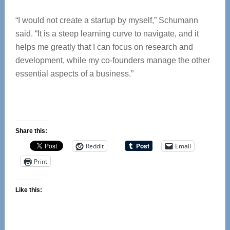
“I would not create a startup by myself,” Schumann
said. “It is a steep learning curve to navigate, and it
helps me greatly that I can focus on research and
development, while my co-founders manage the other
essential aspects of a business.”
Share this:
Reddit
Email
Print
Like this: