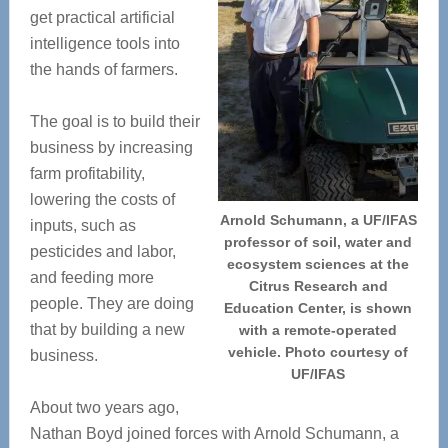
get practical artificial
intelligence tools into
the hands of farmers.
The goal is to build their
business by increasing
farm profitability,
lowering the costs of
Arnold Schumann, a UF/IFAS
inputs, such as
professor of soil, water and
pesticides and labor,
ecosystem sciences at the
and feeding more
Citrus Research and
people. They are doing
Education Center, is shown
that by building a new
with a remote-operated
vehicle. Photo courtesy of
business.
UF/IFAS
About two years ago,
Nathan Boyd joined forces with Arnold Schumann, a