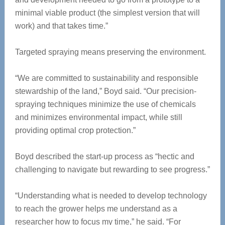
minimal viable product (the simplest version that will
work) and that takes time.”
Targeted spraying means preserving the environment.
“We are committed to sustainability and responsible
stewardship of the land,” Boyd said. “Our precision-
spraying techniques minimize the use of chemicals
and minimizes environmental impact, while still
providing optimal crop protection.”
Boyd described the start-up process as “hectic and
challenging to navigate but rewarding to see progress.”
“Understanding what is needed to develop technology
to reach the grower helps me understand as a
researcher how to focus my time,” he said. “For