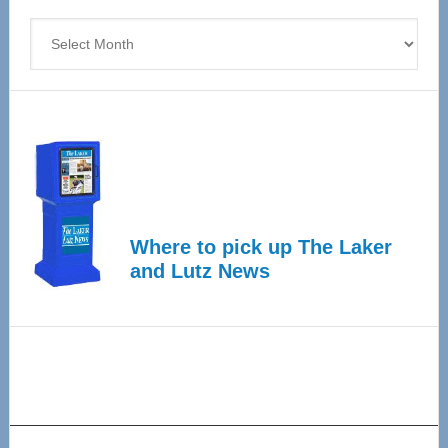
4
Archives
Where to pick up The Laker
and Lutz News