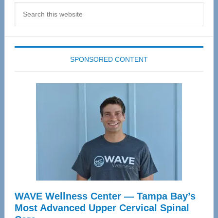
Search
this
website
SPONSORED CONTENT
WAVE Wellness Center — Tampa Bay’s
Most Advanced Upper Cervical Spinal