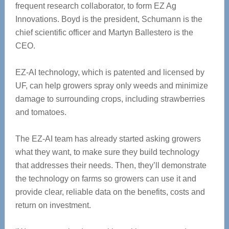
frequent research collaborator, to form EZ Ag
Innovations. Boyd is the president, Schumann is the
chief scientific officer and Martyn Ballestero is the
CEO.
EZ-AI technology, which is patented and licensed by
UF, can help growers spray only weeds and minimize
damage to surrounding crops, including strawberries
and tomatoes.
The EZ-AI team has already started asking growers
what they want, to make sure they build technology
that addresses their needs. Then, they’ll demonstrate
the technology on farms so growers can use it and
provide clear, reliable data on the benefits, costs and
return on investment.