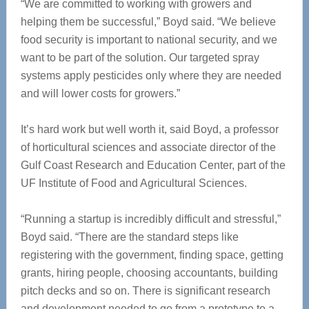
“We are committed to working with growers and
helping them be successful,” Boyd said. “We believe
food security is important to national security, and we
want to be part of the solution. Our targeted spray
systems apply pesticides only where they are needed
and will lower costs for growers.”
It’s hard work but well worth it, said Boyd, a professor
of horticultural sciences and associate director of the
Gulf Coast Research and Education Center, part of the
UF Institute of Food and Agricultural Sciences.
“Running a startup is incredibly difficult and stressful,”
Boyd said. “There are the standard steps like
registering with the government, finding space, getting
grants, hiring people, choosing accountants, building
pitch decks and so on. There is significant research
and development needed to go from a prototype to a