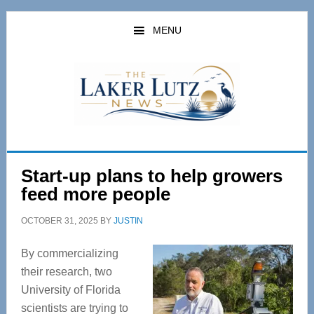
Skip
Skip
to
to
MENU
main
primary
content
sidebar
Start-up plans to help growers
feed more people
OCTOBER 31, 2025
BY
JUSTIN
By commercializing
their research, two
University of Florida
scientists are trying to