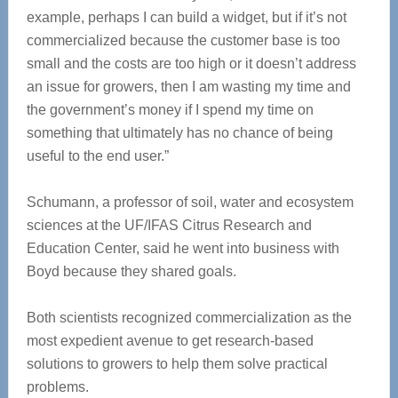
example, perhaps I can build a widget, but if it’s not
commercialized because the customer base is too
small and the costs are too high or it doesn’t address
an issue for growers, then I am wasting my time and
the government’s money if I spend my time on
something that ultimately has no chance of being
useful to the end user.”
Schumann, a professor of soil, water and ecosystem
sciences at the UF/IFAS Citrus Research and
Education Center, said he went into business with
Boyd because they shared goals.
Both scientists recognized commercialization as the
most expedient avenue to get research-based
solutions to growers to help them solve practical
problems.