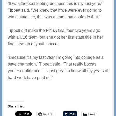
“It was the best feeling because this is my last year,”
Tippett said. “We knew that if we were ever going to
win a state title, this was a team that could do that.”
Tippett did make the FYSA final four two years ago
with a U16 team, but she got her first state title in her
final season of youth soccer.
“Because it’s my last year I’m going into college as a
state champion,” Tippett said. “That really boosts
you’re confidence. It’s just great to know all my years of
hard work have paid off.”
Share this:
Reddit
Email