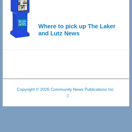
Where to pick up The Laker
and Lutz News
Copyright © 2026 Community News Publications Inc.
