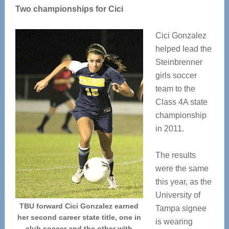
Two championships for Cici
Cici Gonzalez
helped lead the
Steinbrenner
girls soccer
team to the
Class 4A state
championship
in 2011.
The results
were the same
this year, as the
University of
TBU forward Cici Gonzalez earned
Tampa signee
her second career state title, one in
is wearing
club soccer and the other with