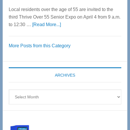
Local residents over the age of 55 are invited to the
third Thrive Over 55 Senior Expo on April 4 from 9 a.m.
about
to 12:30 …
[Read More...]
Thrive
Over
More Posts from this Category
55
Senior
Expo
coming
ARCHIVES
April
4
Archives