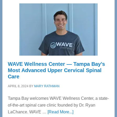
WAVE Wellness Center — Tampa Bay’s
Most Advanced Upper Cervical Spinal
Care
APRIL 8, 2024
BY
MARY RATHMAN
Tampa Bay welcomes WAVE Wellness Center, a state-
of-the-art spinal care clinic founded by Dr. Ryan
about
LaChance. WAVE …
[Read More...]