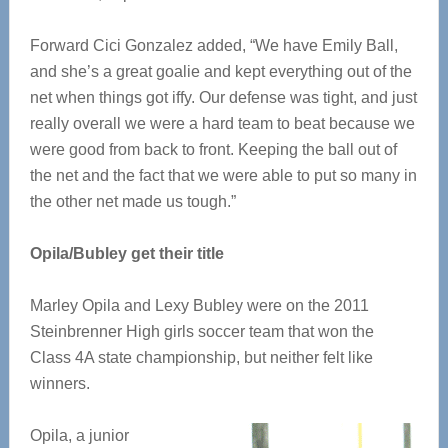
Forward Cici Gonzalez added, “We have Emily Ball,
and she’s a great goalie and kept everything out of the
net when things got iffy. Our defense was tight, and just
really overall we were a hard team to beat because we
were good from back to front. Keeping the ball out of
the net and the fact that we were able to put so many in
the other net made us tough.”
Opila/Bubley get their title
Marley Opila and Lexy Bubley were on the 2011
Steinbrenner High girls soccer team that won the
Class 4A state championship, but neither felt like
winners.
Opila, a junior