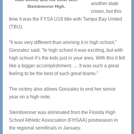
another state
Steinbrenner High.
crown, but this
time it was the FYSA U18 title with Tampa Bay United
(TBU).
“It was very different than winning it in high school,”
Gonzalez said. “In high school it was exciting, but with
high school it’s the kids just in your area. With this it felt
like a bigger accomplishment. … It was such a great
feeling to be the best of such great teams.”
The victory also allows Gonzalez to end her senior
year on a high note.
Steinbrenner was eliminated from the Florida High
School Athletic Association (FHSAA) postseason in
the regional semifinals in January.