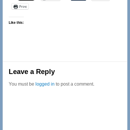
Print
Like this:
Reader
Leave a Reply
Interactions
You must be
logged in
to post a comment.
Primary
Sidebar