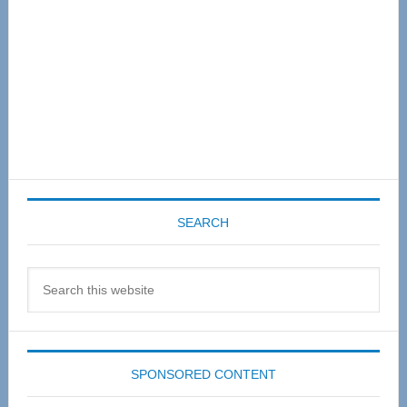
SEARCH
Search
this
website
SPONSORED CONTENT