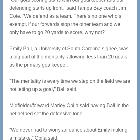
defending starts up front,” said Tampa Bay coach Jim
Cote. “We defend as a team. There’s no one who’s
exempt. If our forwards stop the other team and we
only have to go 20 yards to score, why not?”
Emily Ball, a University of South Carolina signee, was
a big part of the mentality, allowing less than 20 goals
as the primary goalkeeper.
“The mentality is every time we step on the field we are
not letting up a goal,” Ball said.
Midfielder/forward Marley Opila said having Ball in the
net helped set the defensive tone.
“We never had to worry an ounce about Emily making
a mistake,” Opila said.