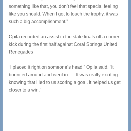
something like that, you don’t feel that special feeling
like you should. When I got to touch the trophy, it was
such a big accomplishment.”
Opila recorded an assist in the state finals off a corner
kick during the first half against Coral Springs United
Renegades
“I placed it right on someone’s head,” Opila said. “It
bounced around and went in. … It was really exciting
knowing that I led to us scoring a goal. It helped us get
closer to a win.”