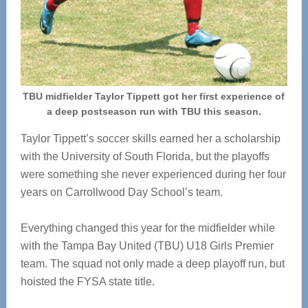
TBU midfielder Taylor Tippett got her first experience of
a deep postseason run with TBU this season.
Taylor Tippett’s soccer skills earned her a scholarship
with the University of South Florida, but the playoffs
were something she never experienced during her four
years on Carrollwood Day School’s team.
Everything changed this year for the midfielder while
with the Tampa Bay United (TBU) U18 Girls Premier
team. The squad not only made a deep playoff run, but
hoisted the FYSA state title.