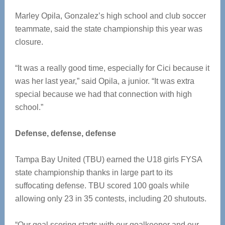
Marley Opila, Gonzalez’s high school and club soccer
teammate, said the state championship this year was
closure.
“It was a really good time, especially for Cici because it
was her last year,” said Opila, a junior. “It was extra
special because we had that connection with high
school.”
Defense, defense, defense
Tampa Bay United (TBU) earned the U18 girls FYSA
state championship thanks in large part to its
suffocating defense. TBU scored 100 goals while
allowing only 23 in 35 contests, including 20 shutouts.
“Our goal scoring starts with our goalkeeper and our