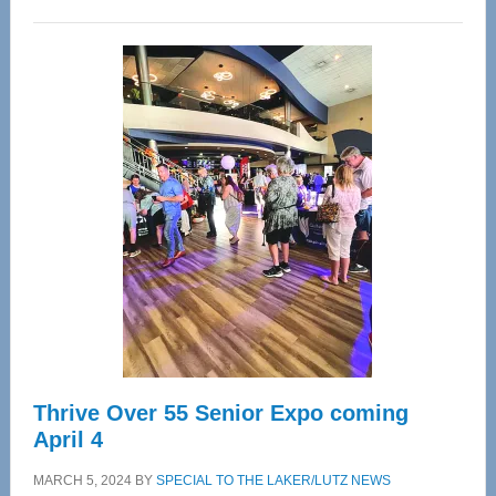
WAVE
Wellness
Center
—
Tampa
Bay’s
Most
Advanced
Upper
Cervical
Spinal
Care
Thrive Over 55 Senior Expo coming
April 4
MARCH 5, 2024
BY
SPECIAL TO THE LAKER/LUTZ NEWS