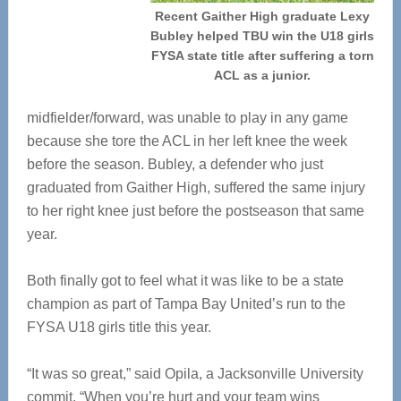
Recent Gaither High graduate Lexy
Bubley helped TBU win the U18 girls
FYSA state title after suffering a torn
ACL as a junior.
midfielder/forward, was unable to play in any game
because she tore the ACL in her left knee the week
before the season. Bubley, a defender who just
graduated from Gaither High, suffered the same injury
to her right knee just before the postseason that same
year.
Both finally got to feel what it was like to be a state
champion as part of Tampa Bay United’s run to the
FYSA U18 girls title this year.
“It was so great,” said Opila, a Jacksonville University
commit. “When you’re hurt and your team wins