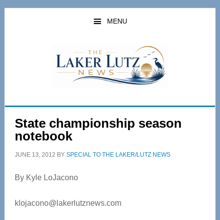
Skip
Skip
to
to
MENU
main
primary
content
sidebar
State championship season
notebook
JUNE 13, 2012
BY
SPECIAL TO THE LAKER/LUTZ NEWS
By Kyle LoJacono
klojacono@lakerlutznews.com