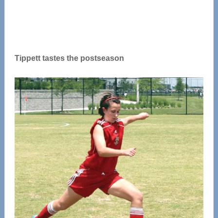
Tippett tastes the postseason