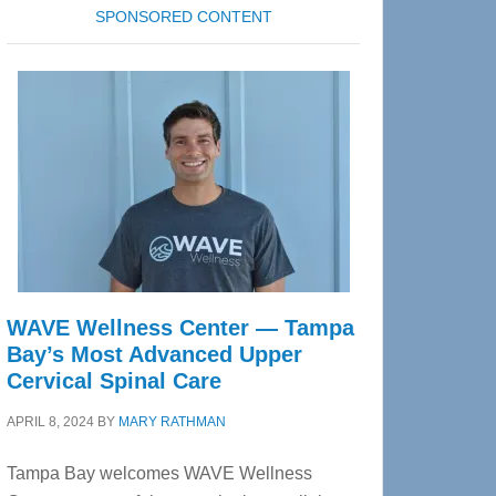
SPONSORED CONTENT
WAVE Wellness Center — Tampa
Bay’s Most Advanced Upper
Cervical Spinal Care
APRIL 8, 2024
BY
MARY RATHMAN
Tampa Bay welcomes WAVE Wellness