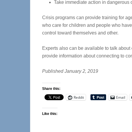
Take immediate action in dangerous or
Crisis programs can provide training for ag
who care for children and people who have t
control toward themselves and other.
Experts also can be available to talk about 
provide information about connecting to c
Published January 2, 2019
Share this:
Reddit
Email
Like this: