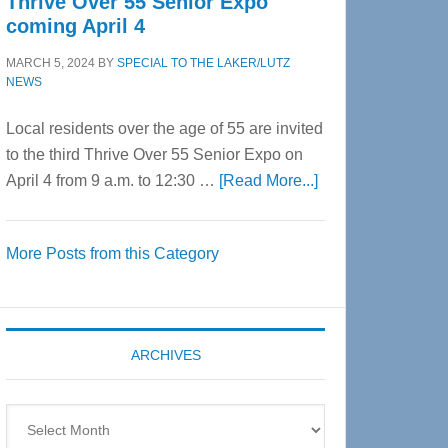
Thrive Over 55 Senior Expo
coming April 4
MARCH 5, 2024
BY
SPECIAL TO THE LAKER/LUTZ
NEWS
Local residents over the age of 55 are invited
to the third Thrive Over 55 Senior Expo on
about
April 4 from 9 a.m. to 12:30 …
[Read More...]
Thrive
Over
More Posts from this Category
55
Senior
Expo
coming
ARCHIVES
April
4
Archives