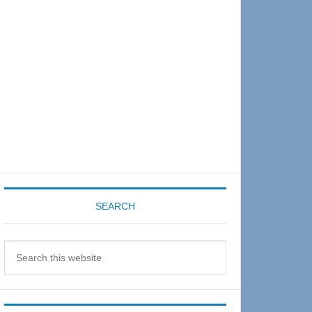
Sidebar
SEARCH
Search
this
website