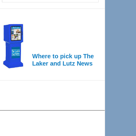
Where to pick up The
Laker and Lutz News