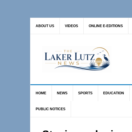
Skip
Skip
Skip
to
to
to
primary
main
primary
ABOUT US
VIDEOS
ONLINE E-EDITIONS
navigation
content
sidebar
HOME
NEWS
SPORTS
EDUCATION
PUBLIC NOTICES