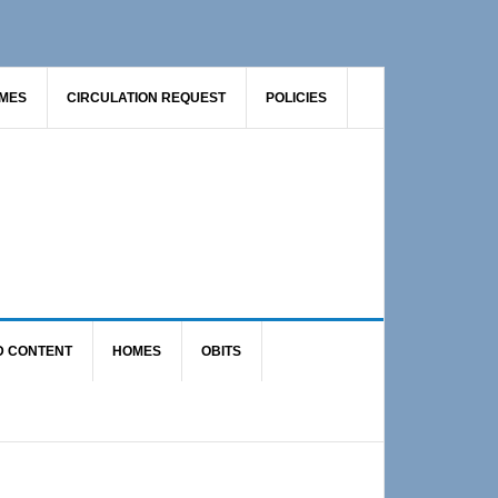
AMES
CIRCULATION REQUEST
POLICIES
D CONTENT
HOMES
OBITS
Primary