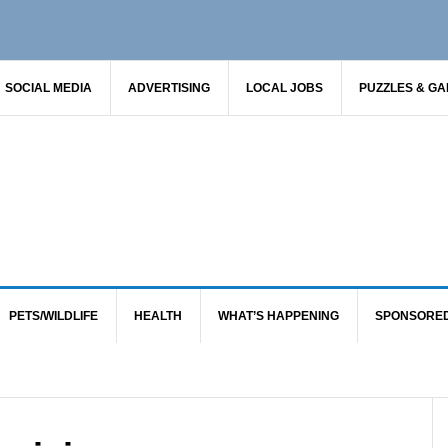
SOCIAL MEDIA
ADVERTISING
LOCAL JOBS
PUZZLES & G
PETS/WILDLIFE
HEALTH
WHAT’S HAPPENING
SPONSORE