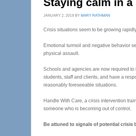
Staying calm in a 
JANUARY 2, 2019
BY
MARY RATHMAN
Crisis situations seem to be growing rapidly
Emotional turmoil and negative behavior se
physical assault.
Schools and agencies are now required to in
students, staff and clients, and have a respon
reasonably foreseeable situations.
Handle With Care, a crisis intervention tra
someone who is becoming out of control.
Be attuned to signals of potential crisis