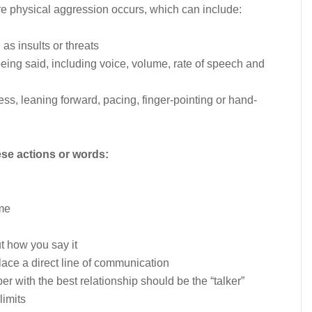
re physical aggression occurs, which can include:
as insults or threats
eing said, including voice, volume, rate of speech and
s, leaning forward, pacing, finger-pointing or hand-
ese actions or words:
ime
t how you say it
lace a direct line of communication
r with the best relationship should be the “talker”
limits