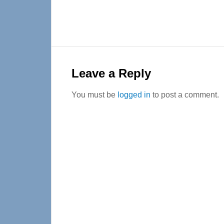
Reader
Interactions
Leave a Reply
You must be
logged in
to post a comment.