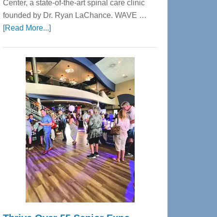
Center, a state-of-the-art spinal care clinic
founded by Dr. Ryan LaChance. WAVE …
about
[Read More...]
WAVE
Wellness
Center
—
Tampa
Bay’s
Most
Advanced
Upper
Cervical
Spinal
Care