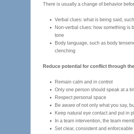
There is usually a change of behavior befo
Verbal clues: what is being said, such 
Non-verbal clues: how something is b
tone
Body language, such as body tensenes
clenching
Reduce potential for conflict through th
Remain calm and in control
Only one person should speak at a t
Respect personal space
Be aware of not only what you say, bu
Keep natural eye contact and put in p
In a team intervention, the team membe
Set clear, consistent and enforceable 