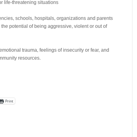
 life-threatening situations
encies, schools, hospitals, organizations and parents
he potential of being aggressive, violent or out of
emotional trauma, feelings of insecurity or fear, and
ommunity resources.
Print