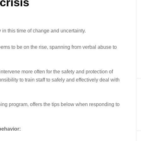
crisis
 in this time of change and uncertainty.
ems to be on the rise, spanning from verbal abuse to
tervene more often for the safety and protection of
sibility to train staff to safely and effectively deal with
ining program, offers the tips below when responding to
 behavior: