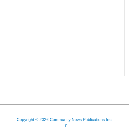
Copyright © 2026 Community News Publications Inc.
