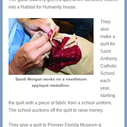
into a Habitat for Humanity house.
They
also
make a
quilt for
Saint
Anthony
Catholic
School
Sandi Morgan works on a needleturn
each
appliqué medallion.
year,
starting
the quilt with a piece of fabric from a school uniform.
The school auctions off the quilt to raise money.
They give a quilt to Pioneer Florida Museum &