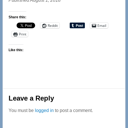
Published August 1, 2018
Share this:
Reddit
Email
Print
Like this:
Reader
Leave a Reply
Interactions
You must be
logged in
to post a comment.