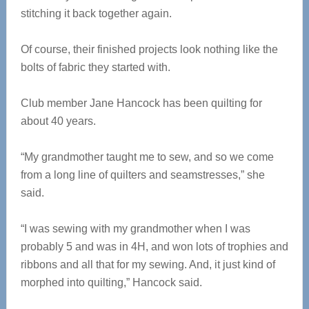
stitching it back together again.
Of course, their finished projects look nothing like the
bolts of fabric they started with.
Club member Jane Hancock has been quilting for
about 40 years.
“My grandmother taught me to sew, and so we come
from a long line of quilters and seamstresses,” she
said.
“I was sewing with my grandmother when I was
probably 5 and was in 4H, and won lots of trophies and
ribbons and all that for my sewing. And, it just kind of
morphed into quilting,” Hancock said.