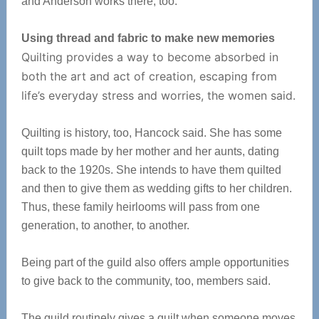
and Anderson works there, too.
Using thread and fabric to make new memories
Quilting provides a way to become absorbed in
both the art and act of creation, escaping from
life’s everyday stress and worries, the women said.
Quilting is history, too, Hancock said. She has some
quilt tops made by her mother and her aunts, dating
back to the 1920s. She intends to have them quilted
and then to give them as wedding gifts to her children.
Thus, these family heirlooms will pass from one
generation, to another, to another.
Being part of the guild also offers ample opportunities
to give back to the community, too, members said.
The guild routinely gives a quilt when someone moves