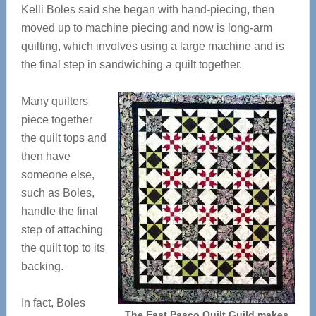
Kelli Boles said she began with hand-piecing, then
moved up to machine piecing and now is long-arm
quilting, which involves using a large machine and is
the final step in sandwiching a quilt together.
Many quilters
piece together
the quilt tops and
then have
someone else,
such as Boles,
handle the final
step of attaching
the quilt top to its
backing.
In fact, Boles
The East Pasco Quilt Guild makes