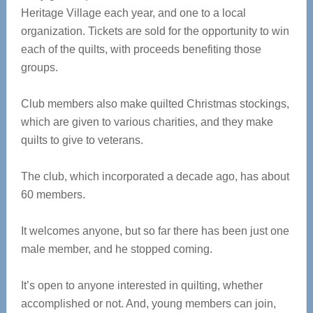
Heritage Village each year, and one to a local
organization. Tickets are sold for the opportunity to win
each of the quilts, with proceeds benefiting those
groups.
Club members also make quilted Christmas stockings,
which are given to various charities, and they make
quilts to give to veterans.
The club, which incorporated a decade ago, has about
60 members.
It welcomes anyone, but so far there has been just one
male member, and he stopped coming.
It’s open to anyone interested in quilting, whether
accomplished or not. And, young members can join,