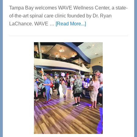
Tampa Bay welcomes WAVE Wellness Center, a state-
of-the-art spinal care clinic founded by Dr. Ryan
about
LaChance. WAVE …
[Read More...]
WAVE
Wellness
Center
—
Tampa
Bay’s
Most
Advanced
Upper
Cervical
Spinal
Care