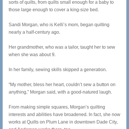
sorts of quilts, from quilts small enough for a baby to
those large enough to cover a king-size bed.
Sandi Morgan, who is Kelli’s mom, began quilting
nearly a half-century ago.
Her grandmother, who was a tailor, taught her to sew
when she was about 9.
In her family, sewing skills skipped a generation.
“My mother, bless her heart, couldn’t sew a button on
anything,” Morgan said, with a good-natured laugh.
From making simple squares, Morgan’s quilting
interests and abilities have broadened. In fact, she now
works at Quilts on Plum Lane in downtown Dade City,