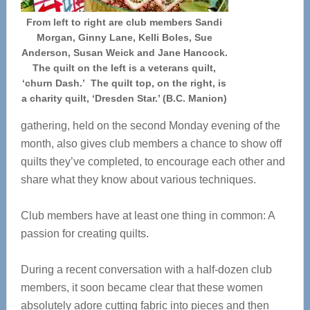
From left to right are club members Sandi
Morgan, Ginny Lane, Kelli Boles, Sue
Anderson, Susan Weick and Jane Hancock.
The quilt on the left is a veterans quilt,
‘churn Dash.’ The quilt top, on the right, is
a charity quilt, ‘Dresden Star.’ (B.C. Manion)
gathering, held on the second Monday evening of the
month, also gives club members a chance to show off
quilts they’ve completed, to encourage each other and
share what they know about various techniques.
Club members have at least one thing in common: A
passion for creating quilts.
During a recent conversation with a half-dozen club
members, it soon became clear that these women
absolutely adore cutting fabric into pieces and then