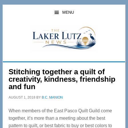
Skip
Skip
to
to
MENU
main
primary
content
sidebar
Stitching together a quilt of
creativity, kindness, friendship
and fun
AUGUST 1, 2018
BY
B.C. MANION
When members of the East Pasco Quilt Guild come
together, it’s more than a meeting about the best
pattern to quilt, or best fabric to buy or best colors to