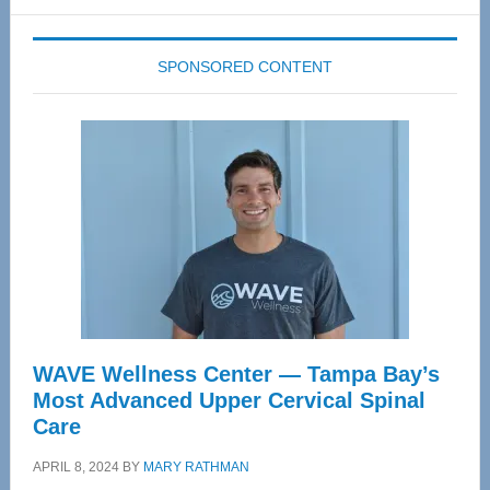
website
SPONSORED CONTENT
WAVE Wellness Center — Tampa Bay’s
Most Advanced Upper Cervical Spinal
Care
APRIL 8, 2024
BY
MARY RATHMAN