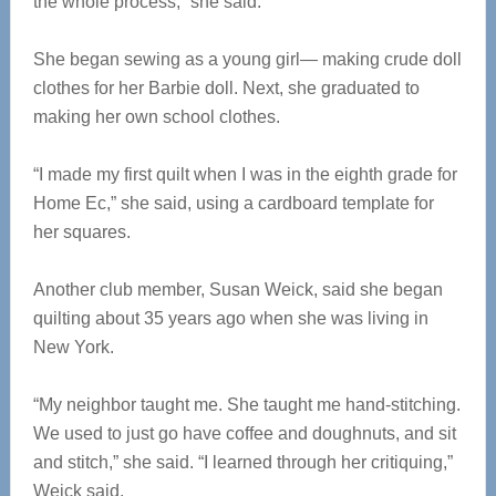
the whole process,” she said.
She began sewing as a young girl— making crude doll
clothes for her Barbie doll. Next, she graduated to
making her own school clothes.
“I made my first quilt when I was in the eighth grade for
Home Ec,” she said, using a cardboard template for
her squares.
Another club member, Susan Weick, said she began
quilting about 35 years ago when she was living in
New York.
“My neighbor taught me. She taught me hand-stitching.
We used to just go have coffee and doughnuts, and sit
and stitch,” she said. “I learned through her critiquing,”
Weick said.