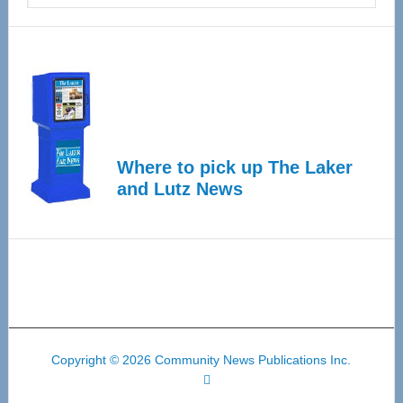
Where to pick up The Laker
and Lutz News
Copyright © 2026 Community News Publications Inc.
