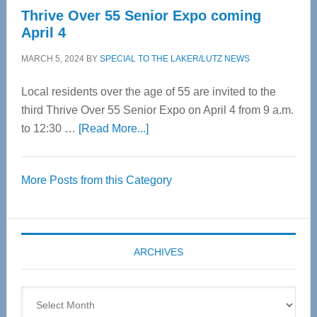
Thrive Over 55 Senior Expo coming
April 4
MARCH 5, 2024
BY
SPECIAL TO THE LAKER/LUTZ NEWS
Local residents over the age of 55 are invited to the
third Thrive Over 55 Senior Expo on April 4 from 9 a.m.
about
to 12:30 …
[Read More...]
Thrive
Over
More Posts from this Category
55
Senior
Expo
coming
ARCHIVES
April
4
Archives