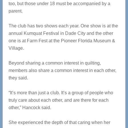
too, but those under 18 must be accompanied by a
parent.
The club has two shows each year. One show is at the
annual Kumquat Festival in Dade City and the other
one is at Farm Fest at the Pioneer Florida Museum &
Village.
Beyond sharing a common interest in quilting,
members also share a common interest in each other,
they said.
“It’s more than just a club. It’s a group of people who
truly care about each other, and are there for each
other,” Hancock said.
She experienced the depth of that caring when her