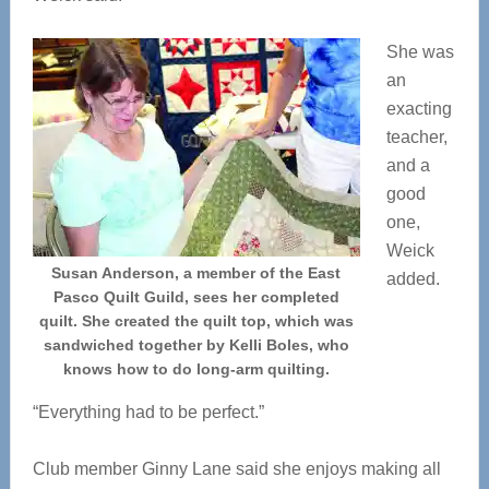
She was
an
exacting
teacher,
and a
good
one,
Weick
Susan Anderson, a member of the East
added.
Pasco Quilt Guild, sees her completed
quilt. She created the quilt top, which was
sandwiched together by Kelli Boles, who
knows how to do long-arm quilting.
“Everything had to be perfect.”
Club member Ginny Lane said she enjoys making all