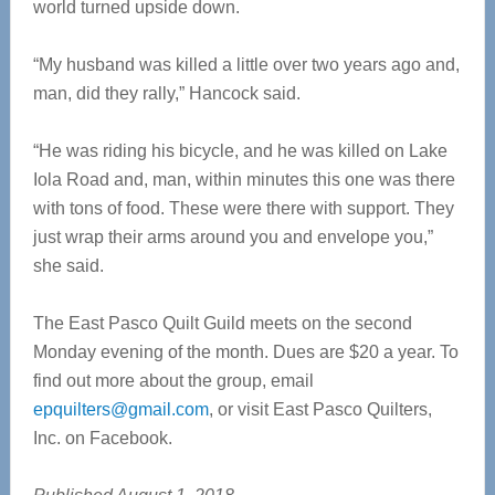
world turned upside down.
“My husband was killed a little over two years ago and,
man, did they rally,” Hancock said.
“He was riding his bicycle, and he was killed on Lake
Iola Road and, man, within minutes this one was there
with tons of food. These were there with support. They
just wrap their arms around you and envelope you,”
she said.
The East Pasco Quilt Guild meets on the second
Monday evening of the month. Dues are $20 a year. To
find out more about the group, email
epquilters@gmail.com
, or visit East Pasco Quilters,
Inc. on Facebook.