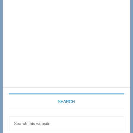
Primary
Sidebar
SEARCH
Search
this