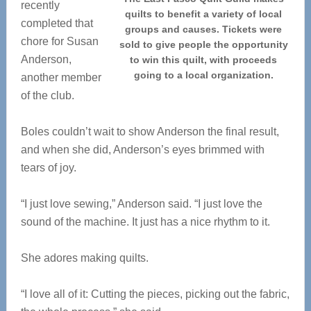
recently
quilts to benefit a variety of local
completed that
groups and causes. Tickets were
chore for Susan
sold to give people the opportunity
Anderson,
to win this quilt, with proceeds
going to a local organization.
another member
of the club.
Boles couldn’t wait to show Anderson the final result,
and when she did, Anderson’s eyes brimmed with
tears of joy.
“I just love sewing,” Anderson said. “I just love the
sound of the machine. It just has a nice rhythm to it.
She adores making quilts.
“I love all of it: Cutting the pieces, picking out the fabric,