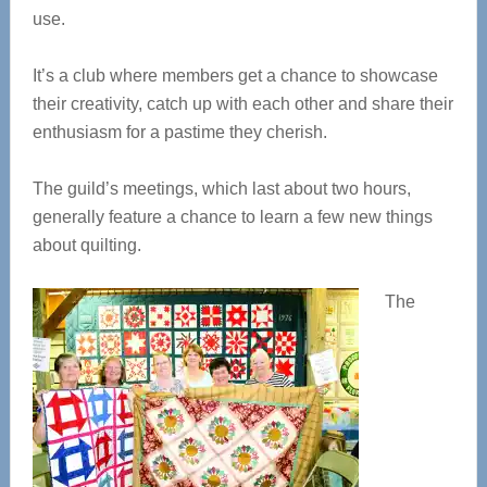
use.
It’s a club where members get a chance to showcase
their creativity, catch up with each other and share their
enthusiasm for a pastime they cherish.
The guild’s meetings, which last about two hours,
generally feature a chance to learn a few new things
about quilting.
The