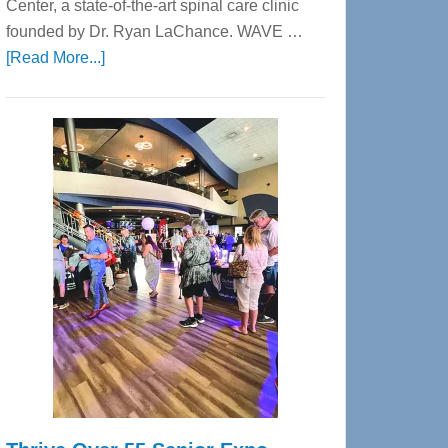
Center, a state-of-the-art spinal care clinic
founded by Dr. Ryan LaChance. WAVE …
about
[Read More...]
WAVE
Wellness
Center
—
Tampa
Bay’s
Most
Advanced
Upper
Cervical
Spinal
Care