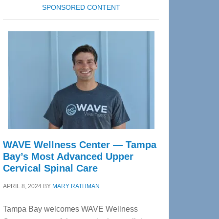
SPONSORED CONTENT
WAVE Wellness Center — Tampa
Bay’s Most Advanced Upper
Cervical Spinal Care
APRIL 8, 2024
BY
MARY RATHMAN
Tampa Bay welcomes WAVE Wellness