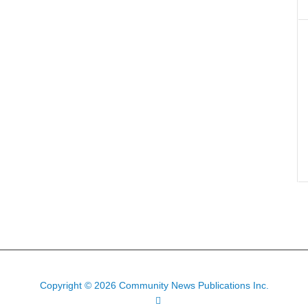
Copyright © 2026 Community News Publications Inc.
