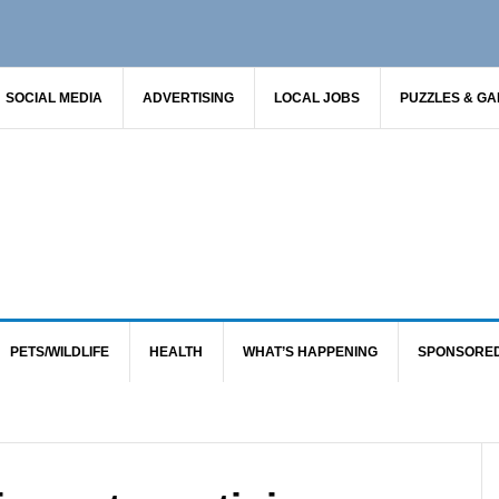
SOCIAL MEDIA
ADVERTISING
LOCAL JOBS
PUZZLES & G
PETS/WILDLIFE
HEALTH
WHAT’S HAPPENING
SPONSORE