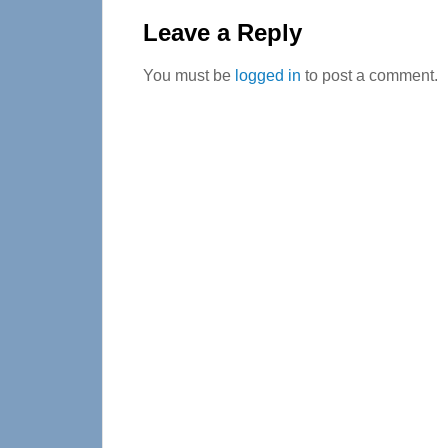
Interactions
Leave a Reply
You must be
logged in
to post a comment.