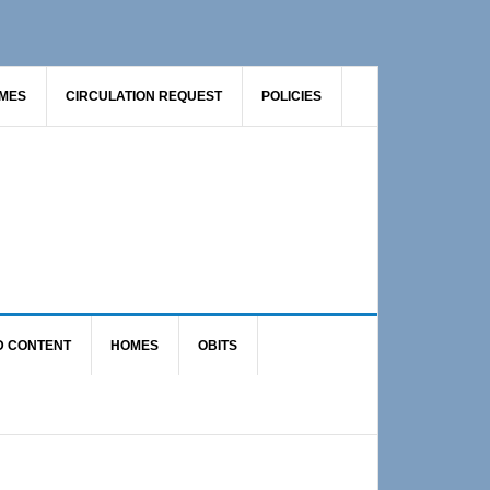
AMES
CIRCULATION REQUEST
POLICIES
D CONTENT
HOMES
OBITS
Primary