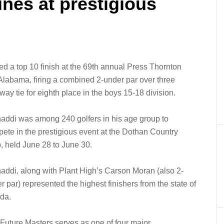
ines at prestigious
 a top 10 finish at the 69th annual Press Thornton
Alabama, firing a combined 2-under par over three
ay tie for eighth place in the boys 15-18 division.
addi was among 240 golfers in his age group to
ete in the prestigious event at the Dothan Country
, held June 28 to June 30.
addi, along with Plant High’s Carson Moran (also 2-
r par) represented the highest finishers from the state of
ida.
Future Masters serves as one of four major