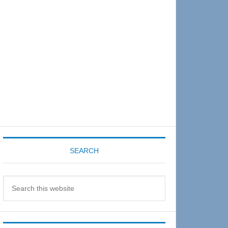
Sidebar
SEARCH
Search
this
website