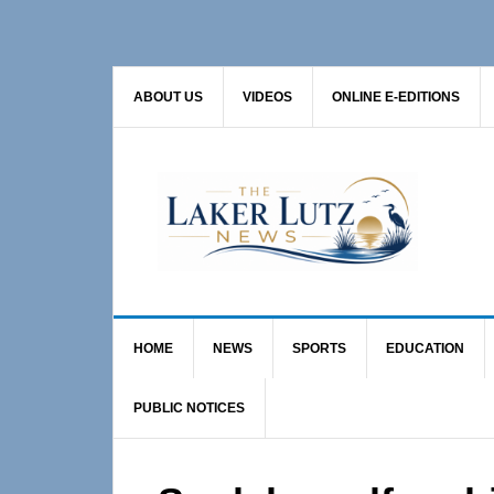
Skip
Skip
Skip
to
to
to
primary
main
primary
ABOUT US
VIDEOS
ONLINE E-EDITIONS
navigation
content
sidebar
HOME
NEWS
SPORTS
EDUCATION
PUBLIC NOTICES