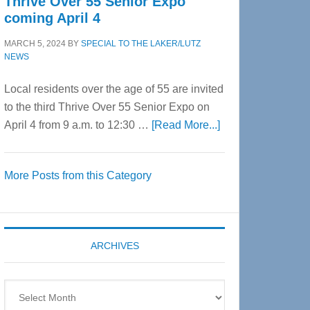
Thrive Over 55 Senior Expo
coming April 4
MARCH 5, 2024
BY
SPECIAL TO THE LAKER/LUTZ
NEWS
Local residents over the age of 55 are invited
to the third Thrive Over 55 Senior Expo on
about
April 4 from 9 a.m. to 12:30 …
[Read More...]
Thrive
Over
More Posts from this Category
55
Senior
Expo
coming
ARCHIVES
April
4
Archives