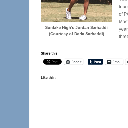
tour
of P
Mast
Sunlake High’s Jordan Sarhaddi
year
(Courtesy of Darla Sarhaddi)
thre
Share this:
Reddit
Email
Like this:
Reader