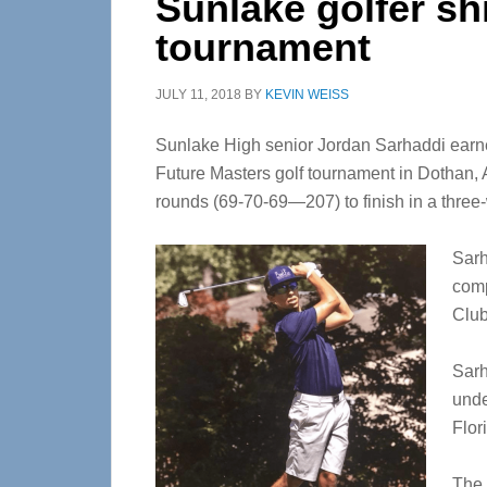
Sunlake golfer sh
tournament
JULY 11, 2018
BY
KEVIN WEISS
Sunlake High senior Jordan Sarhaddi earned
Future Masters golf tournament in Dothan, 
rounds (69-70-69—207) to finish in a three-w
Sarh
comp
Club
Sarh
unde
Flor
The 