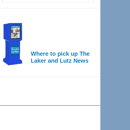
Where to pick up The
Laker and Lutz News