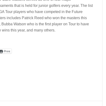
naments that is held for junior golfers every year. The list
GA Tour players who have competed in the Future
ers includes Patrick Reed who won the masters this
, Bubba Watson who is the first player on Tour to have
e wins this year, and many others.
Print