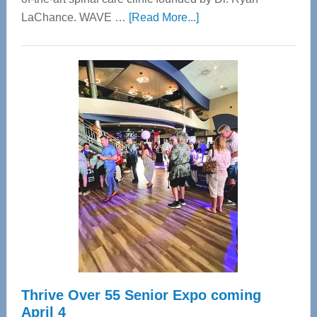
about
LaChance. WAVE …
[Read More...]
WAVE
Wellness
Center
—
Tampa
Bay’s
Most
Advanced
Upper
Cervical
Spinal
Care
Thrive Over 55 Senior Expo coming
April 4