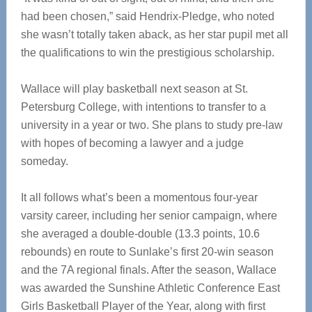
had been chosen,” said Hendrix-Pledge, who noted
she wasn’t totally taken aback, as her star pupil met all
the qualifications to win the prestigious scholarship.
Wallace will play basketball next season at St.
Petersburg College, with intentions to transfer to a
university in a year or two. She plans to study pre-law
with hopes of becoming a lawyer and a judge
someday.
It all follows what’s been a momentous four-year
varsity career, including her senior campaign, where
she averaged a double-double (13.3 points, 10.6
rebounds) en route to Sunlake’s first 20-win season
and the 7A regional finals. After the season, Wallace
was awarded the Sunshine Athletic Conference East
Girls Basketball Player of the Year, along with first