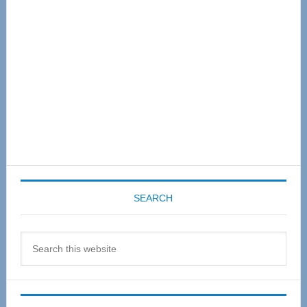
SEARCH
Search
this
website