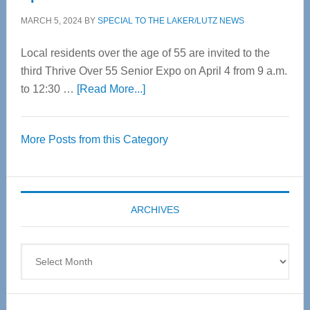
MARCH 5, 2024
BY
SPECIAL TO THE LAKER/LUTZ NEWS
Local residents over the age of 55 are invited to the
third Thrive Over 55 Senior Expo on April 4 from 9 a.m.
about
to 12:30 …
[Read More...]
Thrive
Over
More Posts from this Category
55
Senior
Expo
coming
ARCHIVES
April
4
Archives