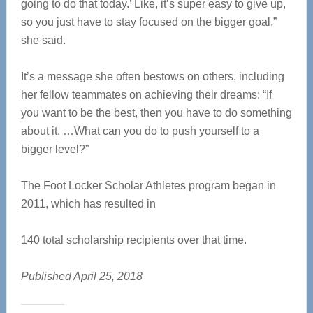
going to do that today.’ Like, it’s super easy to give up,
so you just have to stay focused on the bigger goal,”
she said.
It’s a message she often bestows on others, including
her fellow teammates on achieving their dreams: “If
you want to be the best, then you have to do something
about it. …What can you do to push yourself to a
bigger level?”
The Foot Locker Scholar Athletes program began in
2011, which has resulted in
140 total scholarship recipients over that time.
Published April 25, 2018