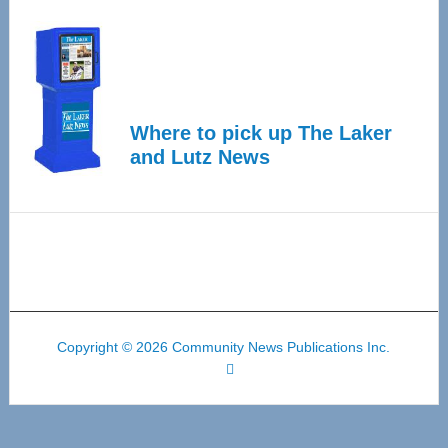
Where to pick up The Laker
and Lutz News
Copyright © 2026 Community News Publications Inc.
