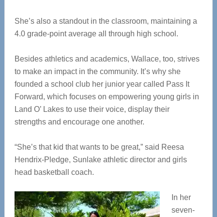
She’s also a standout in the classroom, maintaining a
4.0 grade-point average all through high school.
Besides athletics and academics, Wallace, too, strives
to make an impact in the community. It’s why she
founded a school club her junior year called Pass It
Forward, which focuses on empowering young girls in
Land O’ Lakes to use their voice, display their
strengths and encourage one another.
“She’s that kid that wants to be great,” said Reesa
Hendrix-Pledge, Sunlake athletic director and girls
head basketball coach.
In her
seven-