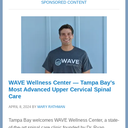
SPONSORED CONTENT
WAVE Wellness Center — Tampa Bay’s
Most Advanced Upper Cervical Spinal
Care
APRIL 8, 2024
BY
MARY RATHMAN
Tampa Bay welcomes WAVE Wellness Center, a state-
of-the-art spinal care clinic founded by Dr. Ryan