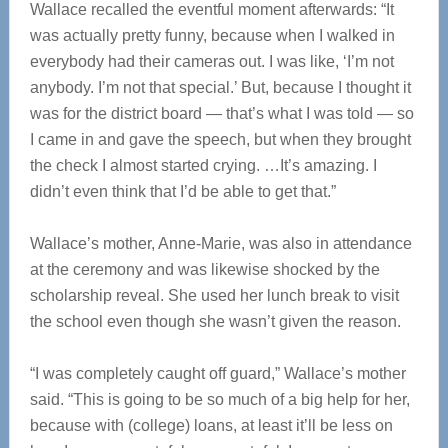
Wallace recalled the eventful moment afterwards: “It
was actually pretty funny, because when I walked in
everybody had their cameras out. I was like, ‘I’m not
anybody. I’m not that special.’ But, because I thought it
was for the district board — that’s what I was told — so
I came in and gave the speech, but when they brought
the check I almost started crying. …It’s amazing. I
didn’t even think that I’d be able to get that.”
Wallace’s mother, Anne-Marie, was also in attendance
at the ceremony and was likewise shocked by the
scholarship reveal. She used her lunch break to visit
the school even though she wasn’t given the reason.
“I was completely caught off guard,” Wallace’s mother
said. “This is going to be so much of a big help for her,
because with (college) loans, at least it’ll be less on