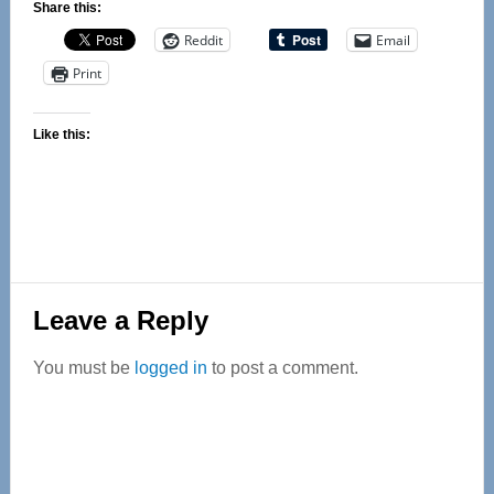
Share this:
Reddit
Email
Print
Like this:
Reader
Leave a Reply
Interactions
You must be
logged in
to post a comment.
Primary
Sidebar