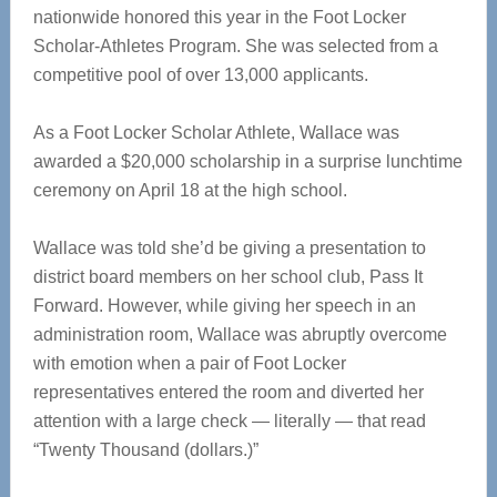
nationwide honored this year in the Foot Locker
Scholar-Athletes Program. She was selected from a
competitive pool of over 13,000 applicants.
As a Foot Locker Scholar Athlete, Wallace was
awarded a $20,000 scholarship in a surprise lunchtime
ceremony on April 18 at the high school.
Wallace was told she’d be giving a presentation to
district board members on her school club, Pass It
Forward. However, while giving her speech in an
administration room, Wallace was abruptly overcome
with emotion when a pair of Foot Locker
representatives entered the room and diverted her
attention with a large check — literally — that read
“Twenty Thousand (dollars.)”