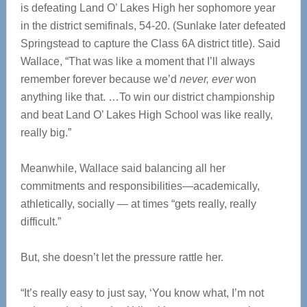
is defeating Land O’ Lakes High her sophomore year
in the district semifinals, 54-20. (Sunlake later defeated
Springstead to capture the Class 6A district title). Said
Wallace, “That was like a moment that I’ll always
remember forever because we’d
never, ever
won
anything like that. …To win our district championship
and beat Land O’ Lakes High School was like really,
really big.”
Meanwhile, Wallace said balancing all her
commitments and responsibilities—academically,
athletically, socially — at times “gets really, really
difficult.”
But, she doesn’t let the pressure rattle her.
“It’s really easy to just say, ‘You know what, I’m not