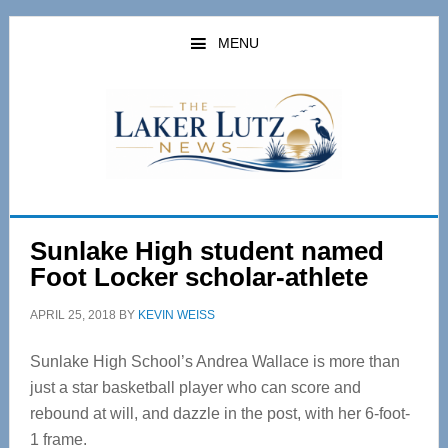
Skip
Skip
to
to
MENU
main
primary
content
sidebar
Sunlake High student named
Foot Locker scholar-athlete
APRIL 25, 2018
BY
KEVIN WEISS
Sunlake High School’s Andrea Wallace is more than
just a star basketball player who can score and
rebound at will, and dazzle in the post, with her 6-foot-
1 frame.