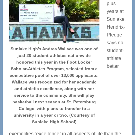
plus
years at
Sunlake,
Hendrix-
Pledge
says no
Sunlake High’s Andrea Wallace was one of
student-
just 20 student-athletes nationwide
athlete
honored this year in the Foot Locker
better
Scholar-Athletes Program, selected from a
competitive pool of over 13,000 applicants.
Wallace was recognized for her academic
and athletic excellence, along with her
service to the community. She will play
basketball next season at St. Petersburg
College, with plans to transfer to a
university in a year or two. (Courtesy of
Sunlake High School)
exemplifies “excellence” in all aspects of life than the