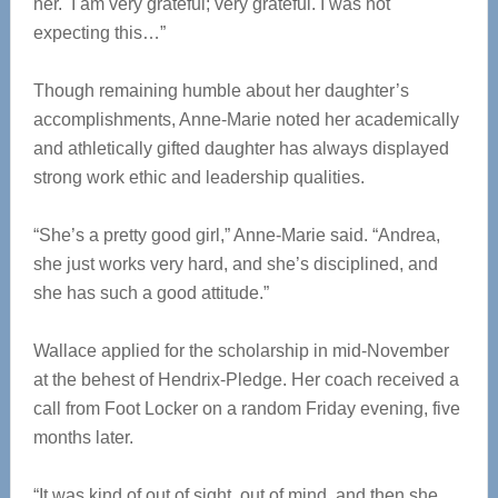
her. I am very grateful; very grateful. I was not
expecting this…”
Though remaining humble about her daughter’s
accomplishments, Anne-Marie noted her academically
and athletically gifted daughter has always displayed
strong work ethic and leadership qualities.
“She’s a pretty good girl,” Anne-Marie said. “Andrea,
she just works very hard, and she’s disciplined, and
she has such a good attitude.”
Wallace applied for the scholarship in mid-November
at the behest of Hendrix-Pledge. Her coach received a
call from Foot Locker on a random Friday evening, five
months later.
“It was kind of out of sight, out of mind, and then she