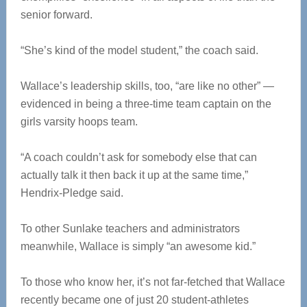
senior forward.
“She’s kind of the model student,” the coach said.
Wallace’s leadership skills, too, “are like no other” —
evidenced in being a three-time team captain on the
girls varsity hoops team.
“A coach couldn’t ask for somebody else that can
actually talk it then back it up at the same time,”
Hendrix-Pledge said.
To other Sunlake teachers and administrators
meanwhile, Wallace is simply “an awesome kid.”
To those who know her, it’s not far-fetched that Wallace
recently became one of just 20 student-athletes