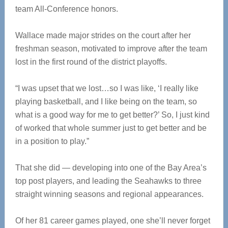
team All-Conference honors.
Wallace made major strides on the court after her
freshman season, motivated to improve after the team
lost in the first round of the district playoffs.
“I was upset that we lost…so I was like, ‘I really like
playing basketball, and I like being on the team, so
what is a good way for me to get better?’ So, I just kind
of worked that whole summer just to get better and be
in a position to play.”
That she did — developing into one of the Bay Area’s
top post players, and leading the Seahawks to three
straight winning seasons and regional appearances.
Of her 81 career games played, one she’ll never forget