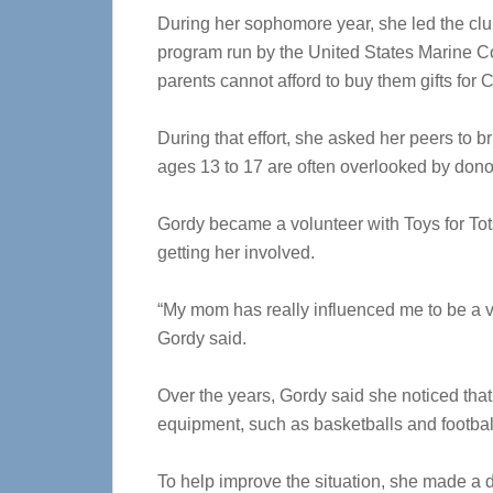
During her sophomore year, she led the club’s 
program run by the United States Marine Co
parents cannot afford to buy them gifts for 
During that effort, she asked her peers to br
ages 13 to 17 are often overlooked by dono
Gordy became a volunteer with Toys for Tot
getting her involved.
“My mom has really influenced me to be a vol
Gordy said.
Over the years, Gordy said she noticed that 
equipment, such as basketballs and footbal
To help improve the situation, she made a d