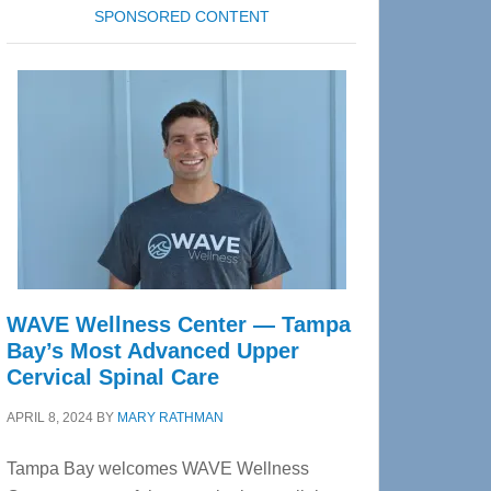
SPONSORED CONTENT
WAVE Wellness Center — Tampa
Bay’s Most Advanced Upper
Cervical Spinal Care
APRIL 8, 2024
BY
MARY RATHMAN
Tampa Bay welcomes WAVE Wellness