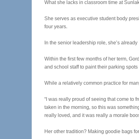
What she lacks in classroom time at Sunlak
She serves as executive student body presi
four years.
In the senior leadership role, she’s alread
Within the first few months of her term, Go
and school staff to paint their parking spot
While a relatively common practice for many 
“I was really proud of seeing that come to fr
taken in the morning, so this was something 
really loved, and it was really a morale boos
Her other tradition? Making goodie bags fo