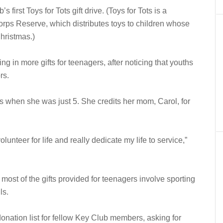
first Toys for Tots gift drive. (Toys for Tots is a
rps Reserve, which distributes toys to children whose
Christmas.)
ing in more gifts for teenagers, after noticing that youths
rs.
s when she was just 5. She credits her mom, Carol, for
unteer for life and really dedicate my life to service,”
most of the gifts provided for teenagers involve sporting
ls.
onation list for fellow Key Club members, asking for