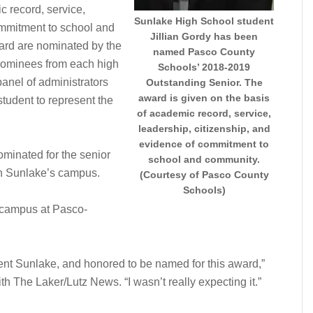
c record, service,
Sunlake High School student
ommitment to school and
Jillian Gordy has been
ard are nominated by the
named Pasco County
. Nominees from each high
Schools’ 2018-2019
anel of administrators
Outstanding Senior. The
award is given on the basis
student to represent the
of academic record, service,
leadership, citizenship, and
evidence of commitment to
minated for the senior
school and community.
n Sunlake’s campus.
(Courtesy of Pasco County
Schools)
f-campus at Pasco-
esent Sunlake, and honored to be named for this award,”
ith The Laker/Lutz News. “I wasn’t really expecting it.”