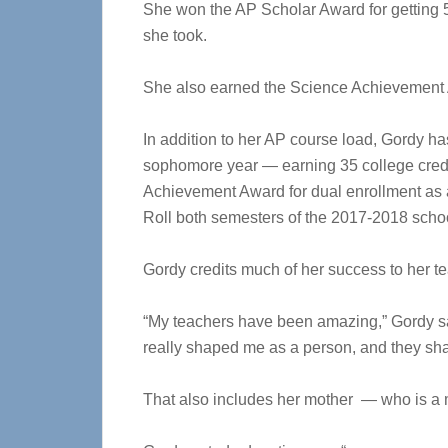
She won the AP Scholar Award for getting
she took.
She also earned the Science Achievement
In addition to her AP course load, Gordy h
sophomore year — earning 35 college credi
Achievement Award for dual enrollment a
Roll both semesters of the 2017-2018 schoo
Gordy credits much of her success to her 
“My teachers have been amazing,” Gordy sa
really shaped me as a person, and they sha
That also includes her mother — who is a 