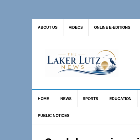
Skip
Skip
Skip
to
to
to
primary
main
primary
ABOUT US
VIDEOS
ONLINE E-EDITIONS
navigation
content
sidebar
HOME
NEWS
SPORTS
EDUCATION
PUBLIC NOTICES