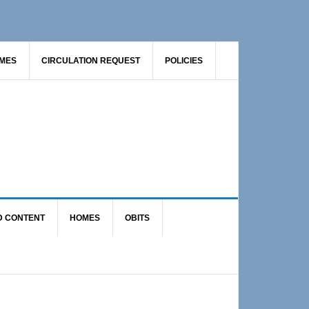
AMES
CIRCULATION REQUEST
POLICIES
D CONTENT
HOMES
OBITS
Primary