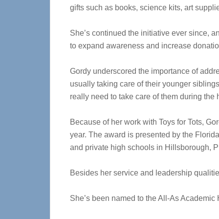
gifts such as books, science kits, art suppl
She’s continued the initiative ever since,
to expand awareness and increase donation
Gordy underscored the importance of addres
usually taking care of their younger sibling
really need to take care of them during the
Because of her work with Toys for Tots, G
year. The award is presented by the Florid
and private high schools in Hillsborough, 
Besides her service and leadership qualiti
She’s been named to the All-As Academic H