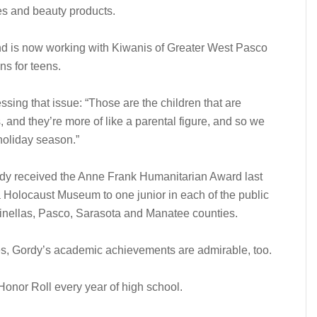
ies and beauty products.
 and is now working with Kiwanis of Greater West Pasco
s for teens.
sing that issue: “Those are the children that are
s, and they’re more of like a parental figure, and so we
 holiday season.”
ordy received the Anne Frank Humanitarian Award last
a Holocaust Museum to one junior in each of the public
Pinellas, Pasco, Sarasota and Manatee counties.
es, Gordy’s academic achievements are admirable, too.
onor Roll every year of high school.