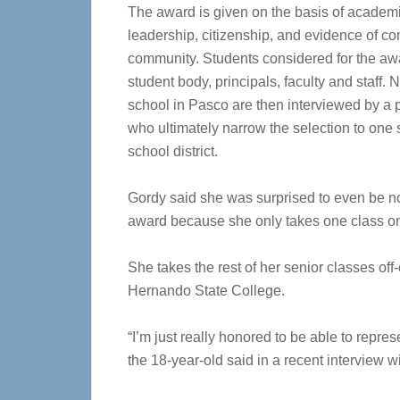
The award is given on the basis of academi
leadership, citizenship, and evidence of c
community. Students considered for the aw
student body, principals, faculty and staff
school in Pasco are then interviewed by a p
who ultimately narrow the selection to one 
school district.
Gordy said she was surprised to even be no
award because she only takes one class o
She takes the rest of her senior classes of
Hernando State College.
“I’m just really honored to be able to repr
the 18-year-old said in a recent interview w