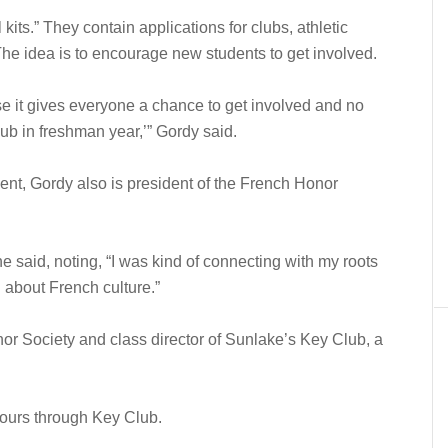
kits.” They contain applications for clubs, athletic
e idea is to encourage new students to get involved.
use it gives everyone a chance to get involved and no
lub in freshman year,’” Gordy said.
nt, Gordy also is president of the French Honor
 said, noting, “I was kind of connecting with my roots
 about French culture.”
or Society and class director of Sunlake’s Key Club, a
ours through Key Club.