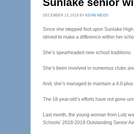
Sunlake senior w
DECEMBER 13, 2018
BY
KEVIN WEISS
Since she stepped foot upon Sunlake High 
strived to make a difference within her sc
She’s spearheaded new school traditions.
She’s been involved in numerous clubs and
And, she’s managed to maintain a 4.0-plus
The 18-year-old’s efforts have not gone un
Last month, the young woman from Lutz 
Schools’ 2018-2019 Outstanding Senior A