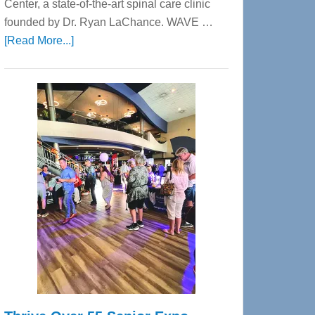
Center, a state-of-the-art spinal care clinic
founded by Dr. Ryan LaChance. WAVE …
about
[Read More...]
WAVE
Wellness
Center
—
Tampa
Bay’s
Most
Advanced
Upper
Cervical
Spinal
Care