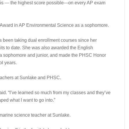
 5s — the highest score possible—on every AP exam
 Award in AP Environmental Science as a sophomore.
as been taking dual enrollment courses since her
ts to date. She was also awarded the English
s a sophomore and junior, and made the PHSC Honor
l years.
teachers at Sunlake and PHSC.
id. “I’ve learned so much from my classes and they’ve
ped what I want to go into.”
marine science teacher at Sunlake.