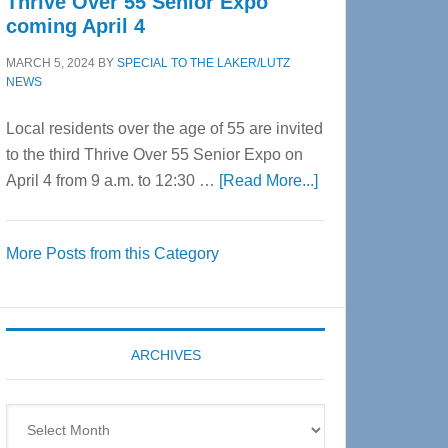
Thrive Over 55 Senior Expo
coming April 4
MARCH 5, 2024
BY
SPECIAL TO THE LAKER/LUTZ
NEWS
Local residents over the age of 55 are invited
to the third Thrive Over 55 Senior Expo on
about
April 4 from 9 a.m. to 12:30 …
[Read More...]
Thrive
Over
More Posts from this Category
55
Senior
Expo
coming
ARCHIVES
April
4
Archives