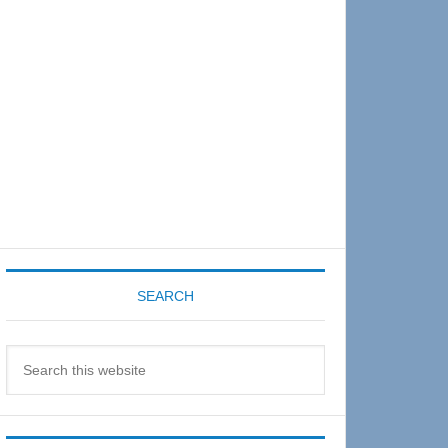
Sidebar
SEARCH
Search
this
website