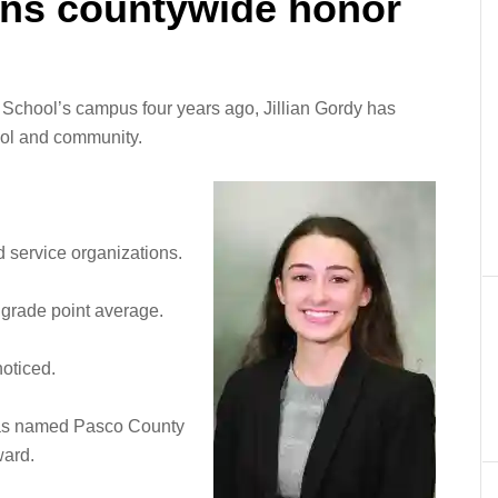
ins countywide honor
School’s campus four years ago, Jillian Gordy has
hool and community.
 service organizations.
 grade point average.
noticed.
was named Pasco County
ward.