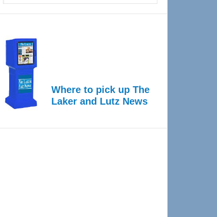
Where to pick up The
Laker and Lutz News