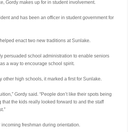
e, Gordy makes up for in student involvement.
dent and has been an officer in student government for
y helped enact two new traditions at Sunlake.
rdy persuaded school administration to enable seniors
s as a way to encourage school spirit.
other high schools, it marked a first for Sunlake.
uition,” Gordy said. “People don’t like their spots being
that the kids really looked forward to and the staff
t.”
r incoming freshman during orientation.