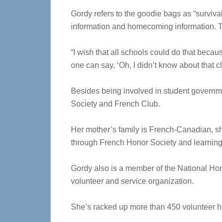
Gordy refers to the goodie bags as “survival 
information and homecoming information. Th
“I wish that all schools could do that beca
one can say, ‘Oh, I didn’t know about that c
Besides being involved in student governme
Society and French Club.
Her mother’s family is French-Canadian, she
through French Honor Society and learning
Gordy also is a member of the National Hon
volunteer and service organization.
She’s racked up more than 450 volunteer h