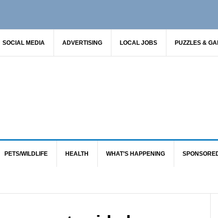
SOCIAL MEDIA
ADVERTISING
LOCAL JOBS
PUZZLES & G
PETS/WILDLIFE
HEALTH
WHAT’S HAPPENING
SPONSORE