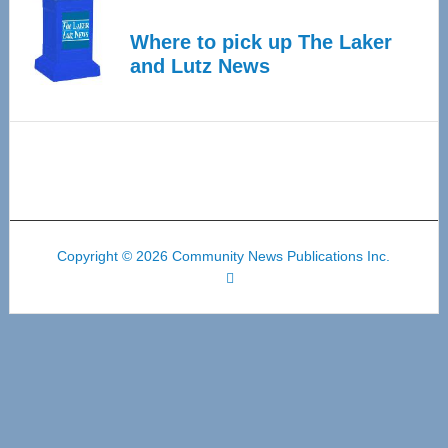
Where to pick up The Laker
and Lutz News
Copyright © 2026 Community News Publications Inc.
