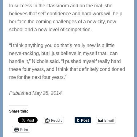
to success in the classroom and on the mat, she
believes that self-confidence and hard work will help
her face the coming challenges of a new city, new
school and a new level of competition.
“I think anything you do that’s really new is a little
nerve-racking, but I just believe in myself that I can
handle it,” Nichols said. “I pushed myself really hard
these four years, and I think that definitely conditioned
me for the next four years.”
Published May 28, 2014
Share this:
Reddit
Email
Print