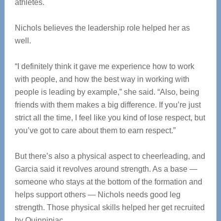
athletes.
Nichols believes the leadership role helped her as
well.
“I definitely think it gave me experience how to work
with people, and how the best way in working with
people is leading by example,” she said. “Also, being
friends with them makes a big difference. If you’re just
strict all the time, I feel like you kind of lose respect, but
you’ve got to care about them to earn respect.”
But there’s also a physical aspect to cheerleading, and
Garcia said it revolves around strength. As a base —
someone who stays at the bottom of the formation and
helps support others — Nichols needs good leg
strength. Those physical skills helped her get recruited
by Quinnipiac.