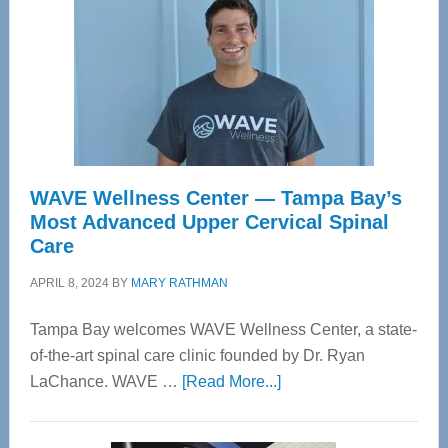
WAVE Wellness Center — Tampa Bay’s
Most Advanced Upper Cervical Spinal
Care
APRIL 8, 2024
BY
MARY RATHMAN
Tampa Bay welcomes WAVE Wellness Center, a state-
of-the-art spinal care clinic founded by Dr. Ryan
about
LaChance. WAVE …
[Read More...]
WAVE
Wellness