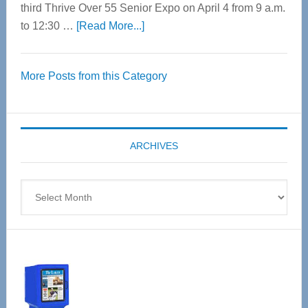
third Thrive Over 55 Senior Expo on April 4 from 9 a.m.
about
to 12:30 …
[Read More...]
Thrive
Over
More Posts from this Category
55
Senior
Expo
coming
ARCHIVES
April
4
Archives