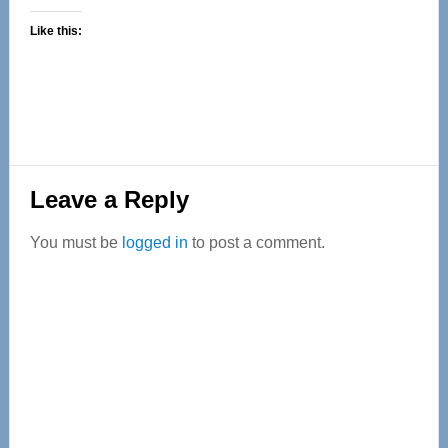
Like this:
Reader
Leave a Reply
Interactions
You must be
logged in
to post a comment.
Primary
Sidebar