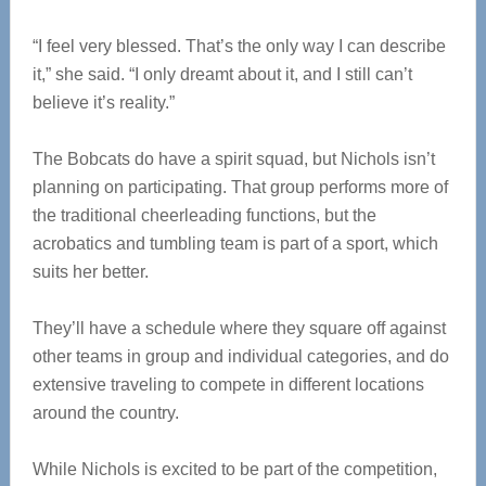
“I feel very blessed. That’s the only way I can describe
it,” she said. “I only dreamt about it, and I still can’t
believe it’s reality.”
The Bobcats do have a spirit squad, but Nichols isn’t
planning on participating. That group performs more of
the traditional cheerleading functions, but the
acrobatics and tumbling team is part of a sport, which
suits her better.
They’ll have a schedule where they square off against
other teams in group and individual categories, and do
extensive traveling to compete in different locations
around the country.
While Nichols is excited to be part of the competition,