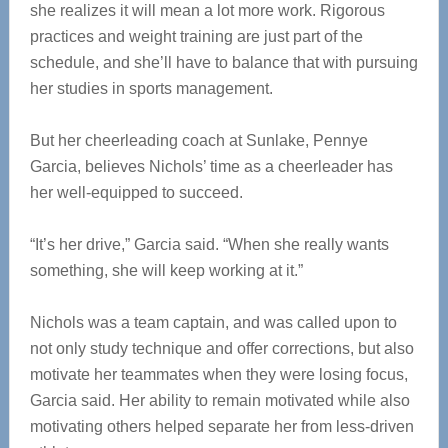
she realizes it will mean a lot more work. Rigorous
practices and weight training are just part of the
schedule, and she’ll have to balance that with pursuing
her studies in sports management.
But her cheerleading coach at Sunlake, Pennye
Garcia, believes Nichols’ time as a cheerleader has
her well-equipped to succeed.
“It’s her drive,” Garcia said. “When she really wants
something, she will keep working at it.”
Nichols was a team captain, and was called upon to
not only study technique and offer corrections, but also
motivate her teammates when they were losing focus,
Garcia said. Her ability to remain motivated while also
motivating others helped separate her from less-driven