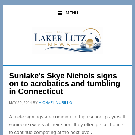
Skip
Skip
to
to
MENU
main
primary
content
sidebar
Sunlake’s Skye Nichols signs
on to acrobatics and tumbling
in Connecticut
MAY 29, 2014
BY
MICHAEL MURILLO
Athlete signings are common for high school players. If
someone excels at their sport, they often get a chance
to continue competing at the next level.