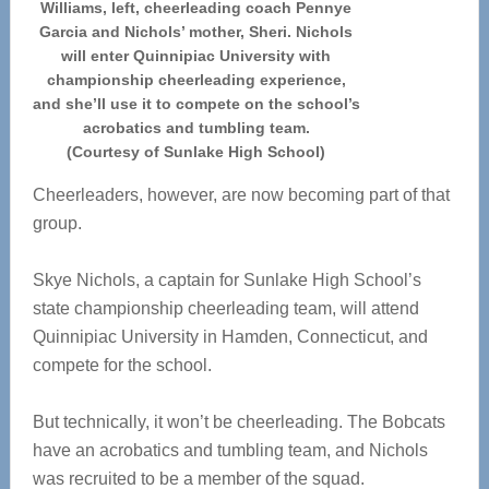
Williams, left, cheerleading coach Pennye
Garcia and Nichols’ mother, Sheri. Nichols
will enter Quinnipiac University with
championship cheerleading experience,
and she’ll use it to compete on the school’s
acrobatics and tumbling team.
(Courtesy of Sunlake High School)
Cheerleaders, however, are now becoming part of that
group.
Skye Nichols, a captain for Sunlake High School’s
state championship cheerleading team, will attend
Quinnipiac University in Hamden, Connecticut, and
compete for the school.
But technically, it won’t be cheerleading. The Bobcats
have an acrobatics and tumbling team, and Nichols
was recruited to be a member of the squad.