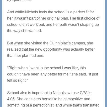
And while Nichols feels the school is a perfect fit for
her, it wasn’t part of her original plan. Her first choice of
school didn’t work out, and her path wasn’t shaping up
the way she wanted.
But when she visited the Quinnipiac’s campus, she
realized that the new opportunity was actually better
than her planned one.
“Right when I went to the school I was like, this
couldn’t have been any better for me,” she said. “It just
felt so right.”
School also is important to Nichols, whose GPA is
4.05. She considers herself to be competitive and
something of a perfectionist, and while that’s translated