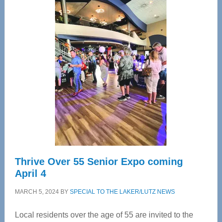
Center
—
Tampa
Bay’s
Most
Advanced
Upper
Cervical
Spinal
Care
Thrive Over 55 Senior Expo coming
April 4
MARCH 5, 2024
BY
SPECIAL TO THE LAKER/LUTZ NEWS
Local residents over the age of 55 are invited to the