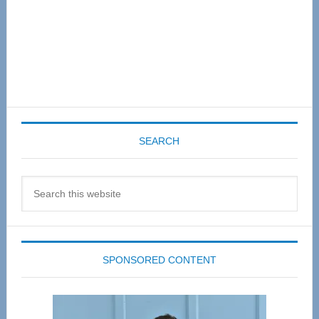
SEARCH
Search
this
website
SPONSORED CONTENT