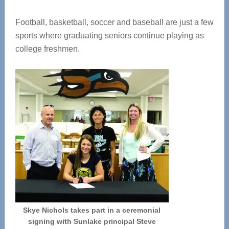
Football, basketball, soccer and baseball are just a few
sports where graduating seniors continue playing as
college freshmen.
Skye Nichols takes part in a ceremonial
signing with Sunlake principal Steve