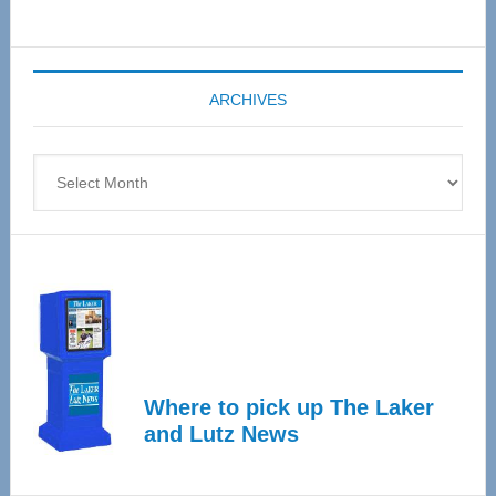
Senior
Expo
coming
ARCHIVES
April
4
Archives
Where to pick up The Laker
and Lutz News