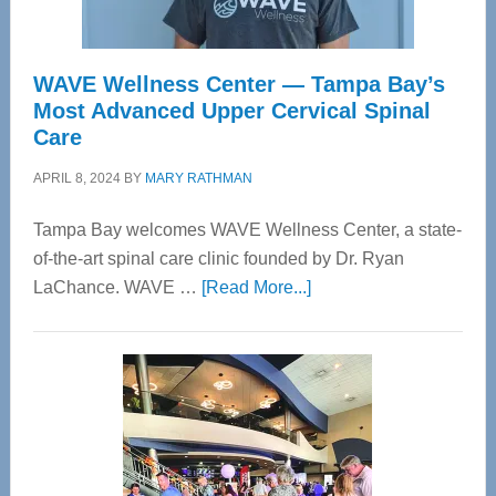
WAVE Wellness Center — Tampa Bay’s
Most Advanced Upper Cervical Spinal
Care
APRIL 8, 2024
BY
MARY RATHMAN
Tampa Bay welcomes WAVE Wellness Center, a state-
of-the-art spinal care clinic founded by Dr. Ryan
about
LaChance. WAVE …
[Read More...]
WAVE
Wellness
Center
—
Tampa
Bay’s
Most