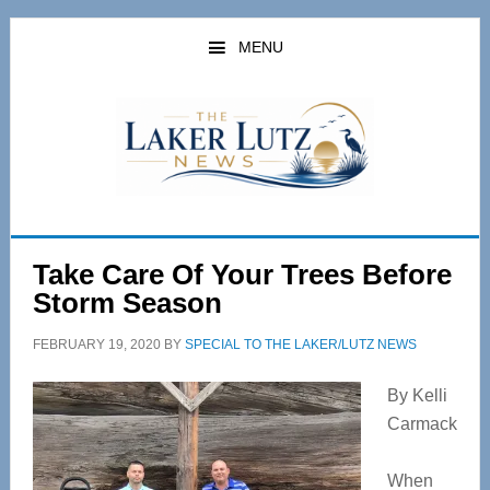
Skip
Skip
to
to
MENU
main
primary
content
sidebar
Take Care Of Your Trees Before
Storm Season
FEBRUARY 19, 2020
BY
SPECIAL TO THE LAKER/LUTZ NEWS
By Kelli
Carmack
When