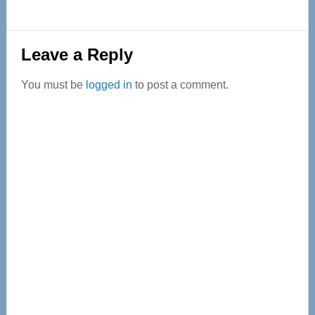
Reader
Leave a Reply
Interactions
You must be
logged in
to post a comment.
Primary
Sidebar