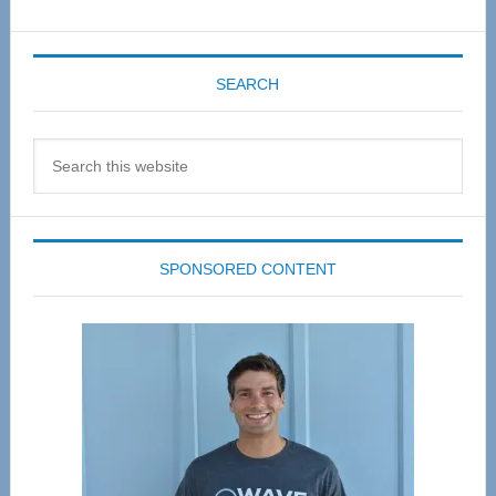
SEARCH
Search
this
website
SPONSORED CONTENT