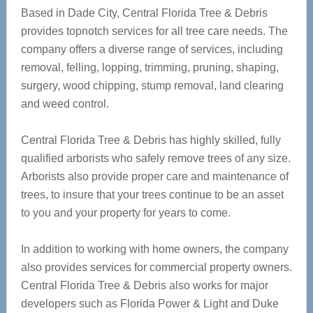
Based in Dade City, Central Florida Tree & Debris
provides topnotch services for all tree care needs. The
company offers a diverse range of services, including
removal, felling, lopping, trimming, pruning, shaping,
surgery, wood chipping, stump removal, land clearing
and weed control.
Central Florida Tree & Debris has highly skilled, fully
qualified arborists who safely remove trees of any size.
Arborists also provide proper care and maintenance of
trees, to insure that your trees continue to be an asset
to you and your property for years to come.
In addition to working with home owners, the company
also provides services for commercial property owners.
Central Florida Tree & Debris also works for major
developers such as Florida Power & Light and Duke