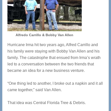
Alfredo Carrillo & Bobby Van Allen
Hurricane Irma hit two years ago, Alfred Carrillo and
his family were staying with Bobby Van Allen and his
family. The catastrophe that ensued from Irma’s wrath
led to a conversation between the two friends that
became an idea for a new business venture.
“One thing led to another, I broke out a napkin and it all
came together,” said Van Allen.
That idea was Central Florida Tree & Debris.