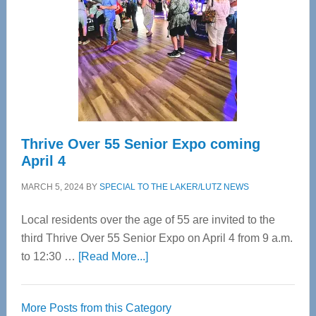
Advanced
Upper
Cervical
Spinal
Care
Thrive Over 55 Senior Expo coming
April 4
MARCH 5, 2024
BY
SPECIAL TO THE LAKER/LUTZ NEWS
Local residents over the age of 55 are invited to the
third Thrive Over 55 Senior Expo on April 4 from 9 a.m.
about
to 12:30 …
[Read More...]
Thrive
Over
More Posts from this Category
55