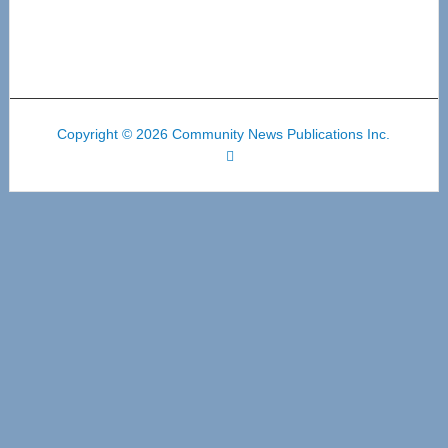
Copyright © 2026 Community News Publications Inc.
