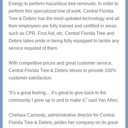
Energy to perform hazardous tree removals. In order to
perform this specialized line of work, Central Florida
Tree & Debris has the most updated technology and all
their employees are fully trained and certified in areas
such as CPR, First Aid, etc. Central Florida Tree and
Debris takes pride in being fully equipped to tackle any
service required of them.
With competitive prices and great customer service,
Central Florida Tree & Debris strives to provide 100%
customer satisfaction.
“It’s a great feeling… it’s great to give back to the
community I grew up in and to make it,” said Van Allen.
Chelsea Carmody
,
administrative director for Central
Florida Tree & Debris, prides her company on its great