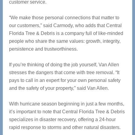
customer service.
“We make those personal connections that matter to
our customers,” said Carmody, who adds that Central
Florida Tree & Debris is a company full of like-minded
people who share the same values: growth, integrity,
persistence and trustworthiness.
If you’re thinking of doing the job yourself, Van Allen
stresses the dangers that come with tree removal. “It
pays to call in an expert for your own personal safety
and the safety of your property,” said Van Allen.
With hurricane season beginning in just a few months,
it’s important to note that Central Florida Tree & Debris
specializes in disaster recovery, offering a 24-hour
rapid response to storms and other natural disasters.