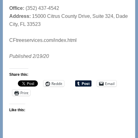
Office:
(352) 437-4542
Address:
15000 Citrus County Drive, Suite 324, Dade
City, FL 33523
CFtreeservices.com/index.html
Published 2/19/20
Share this:
Reddit
Email
Print
Like this: