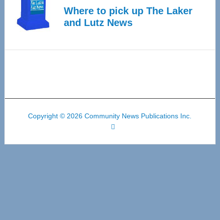
Where to pick up The Laker
and Lutz News
Copyright © 2026 Community News Publications Inc.
