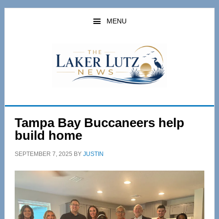
Skip
Skip
to
to
MENU
main
primary
content
sidebar
Tampa Bay Buccaneers help
build home
SEPTEMBER 7, 2025
BY
JUSTIN