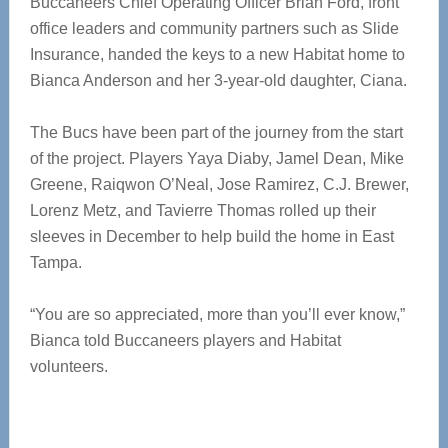
Buccaneers Chief Operating Officer Brian Ford, front
office leaders and community partners such as Slide
Insurance, handed the keys to a new Habitat home to
Bianca Anderson and her 3-year-old daughter, Ciana.
The Bucs have been part of the journey from the start
of the project. Players Yaya Diaby, Jamel Dean, Mike
Greene, Raiqwon O’Neal, Jose Ramirez, C.J. Brewer,
Lorenz Metz, and Tavierre Thomas rolled up their
sleeves in December to help build the home in East
Tampa.
“You are so appreciated, more than you’ll ever know,”
Bianca told Buccaneers players and Habitat
volunteers.