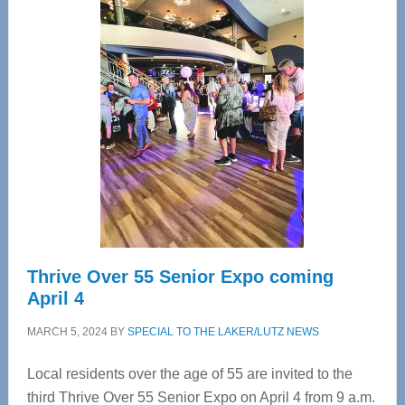
—
Tampa
Bay’s
Most
Advanced
Upper
Cervical
Spinal
Care
Thrive Over 55 Senior Expo coming
April 4
MARCH 5, 2024
BY
SPECIAL TO THE LAKER/LUTZ NEWS
Local residents over the age of 55 are invited to the
third Thrive Over 55 Senior Expo on April 4 from 9 a.m.