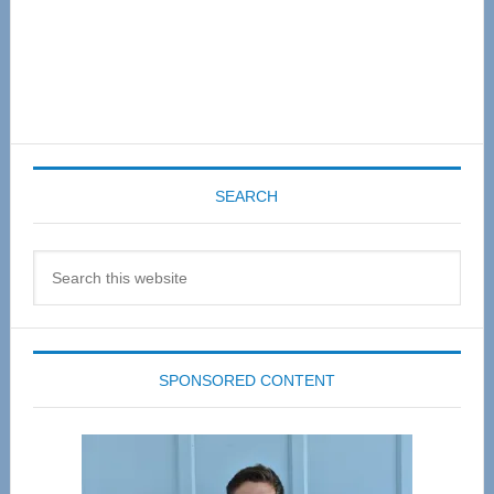
SEARCH
Search
this
website
SPONSORED CONTENT