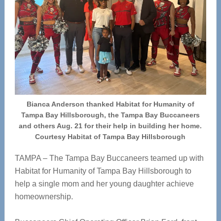
Bianca Anderson thanked Habitat for Humanity of
Tampa Bay Hillsborough, the Tampa Bay Buccaneers
and others Aug. 21 for their help in building her home.
Courtesy Habitat of Tampa Bay Hillsborough
TAMPA – The Tampa Bay Buccaneers teamed up with
Habitat for Humanity of Tampa Bay Hillsborough to
help a single mom and her young daughter achieve
homeownership.