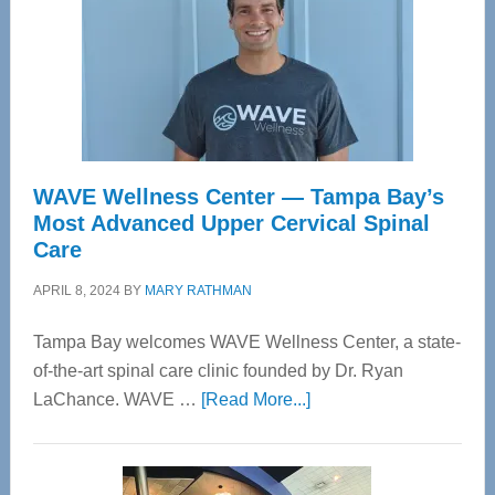
WAVE Wellness Center — Tampa Bay’s
Most Advanced Upper Cervical Spinal
Care
APRIL 8, 2024
BY
MARY RATHMAN
Tampa Bay welcomes WAVE Wellness Center, a state-
of-the-art spinal care clinic founded by Dr. Ryan
about
LaChance. WAVE …
[Read More...]
WAVE
Wellness
Center