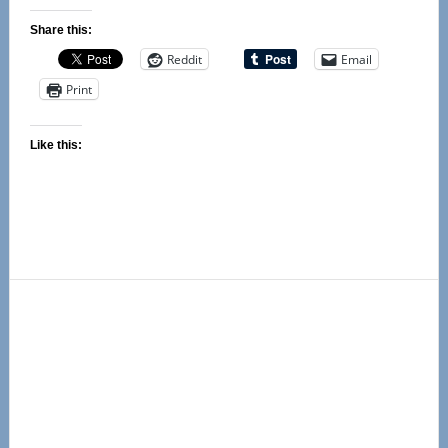
Share this:
Reddit
Email
Print
Like this:
Primary
Sidebar