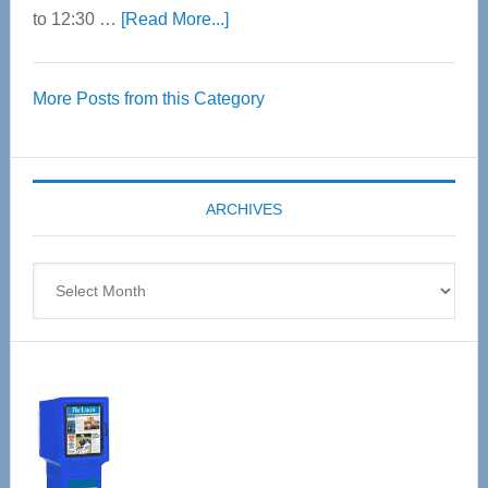
about
to 12:30 …
[Read More...]
Thrive
Over
More Posts from this Category
55
Senior
Expo
coming
ARCHIVES
April
4
Archives