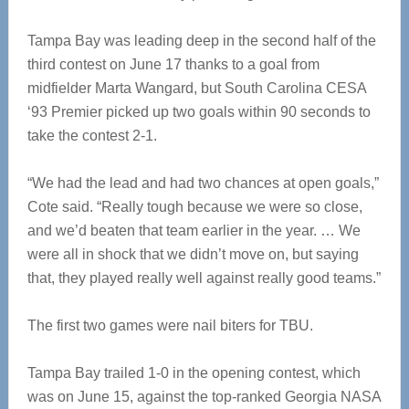
Tampa Bay was leading deep in the second half of the
third contest on June 17 thanks to a goal from
midfielder Marta Wangard, but South Carolina CESA
‘93 Premier picked up two goals within 90 seconds to
take the contest 2-1.
“We had the lead and had two chances at open goals,”
Cote said. “Really tough because we were so close,
and we’d beaten that team earlier in the year. … We
were all in shock that we didn’t move on, but saying
that, they played really well against really good teams.”
The first two games were nail biters for TBU.
Tampa Bay trailed 1-0 in the opening contest, which
was on June 15, against the top-ranked Georgia NASA