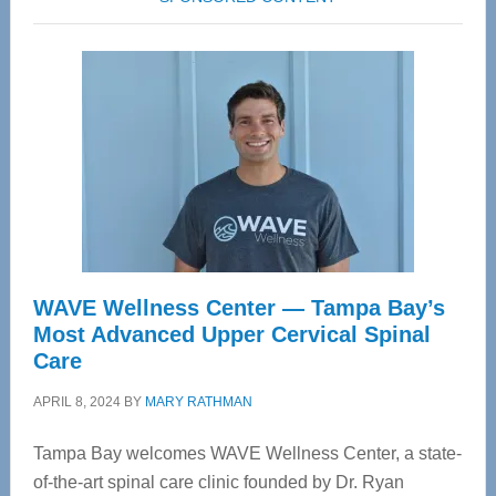
WAVE Wellness Center — Tampa Bay’s
Most Advanced Upper Cervical Spinal
Care
APRIL 8, 2024
BY
MARY RATHMAN
Tampa Bay welcomes WAVE Wellness Center, a state-
of-the-art spinal care clinic founded by Dr. Ryan