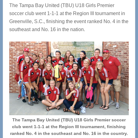
The Tampa Bay United (TBU) U18 Girls Premier
soccer club went 1-1-1 at the Region III tournament in
Greenville, S.C., finishing the event ranked No. 4 in the
southeast and No. 16 in the nation.
The Tampa Bay United (TBU) U18 Girls Premier soccer
club went 1-1-1 at the Region III tournament, finishing
ranked No. 4 in the southeast and No. 16 in the country.