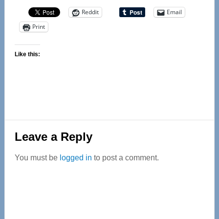
Reddit
Email
Print
Like this:
Reader
Leave a Reply
Interactions
You must be
logged in
to post a comment.
Primary
Sidebar