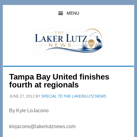
Skip
Skip
to
to
MENU
main
primary
content
sidebar
Tampa Bay United finishes
fourth at regionals
JUNE 27, 2012
BY
SPECIAL TO THE LAKER/LUTZ NEWS
By Kyle LoJacono
klojacono@lakerlutznews.com