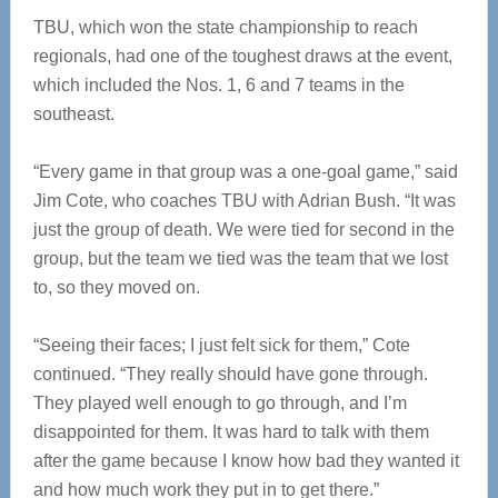
TBU, which won the state championship to reach
regionals, had one of the toughest draws at the event,
which included the Nos. 1, 6 and 7 teams in the
southeast.
“Every game in that group was a one-goal game,” said
Jim Cote, who coaches TBU with Adrian Bush. “It was
just the group of death. We were tied for second in the
group, but the team we tied was the team that we lost
to, so they moved on.
“Seeing their faces; I just felt sick for them,” Cote
continued. “They really should have gone through.
They played well enough to go through, and I’m
disappointed for them. It was hard to talk with them
after the game because I know how bad they wanted it
and how much work they put in to get there.”