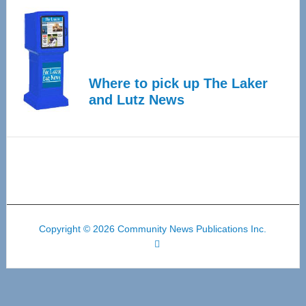
Where to pick up The Laker
and Lutz News
Copyright © 2026 Community News Publications Inc.
