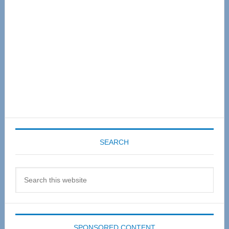
SEARCH
Search
this
website
SPONSORED CONTENT