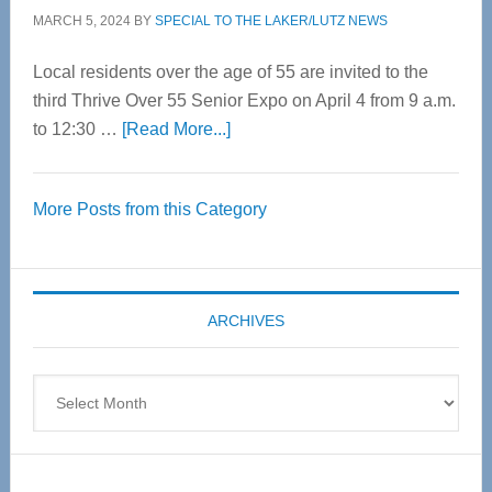
MARCH 5, 2024
BY
SPECIAL TO THE LAKER/LUTZ NEWS
Local residents over the age of 55 are invited to the
third Thrive Over 55 Senior Expo on April 4 from 9 a.m.
about
to 12:30 …
[Read More...]
Thrive
Over
More Posts from this Category
55
Senior
Expo
coming
ARCHIVES
April
4
Archives