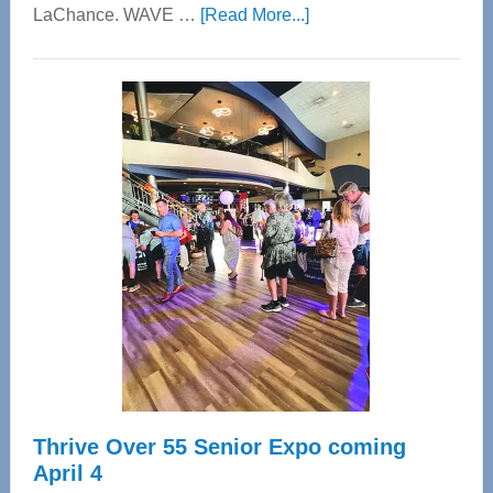
about
LaChance. WAVE …
[Read More...]
WAVE
Wellness
Center
—
Tampa
Bay’s
Most
Advanced
Upper
Cervical
Spinal
Care
Thrive Over 55 Senior Expo coming
April 4