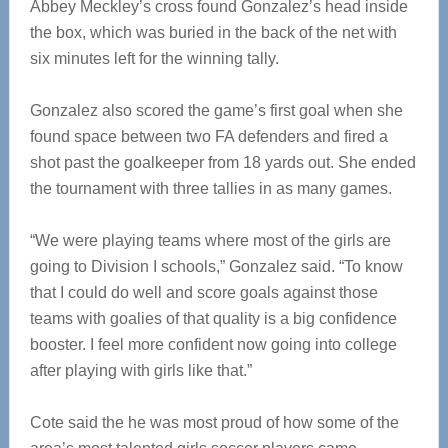
Abbey Meckley’s cross found Gonzalez’s head inside
the box, which was buried in the back of the net with
six minutes left for the winning tally.
Gonzalez also scored the game’s first goal when she
found space between two FA defenders and fired a
shot past the goalkeeper from 18 yards out. She ended
the tournament with three tallies in as many games.
“We were playing teams where most of the girls are
going to Division I schools,” Gonzalez said. “To know
that I could do well and score goals against those
teams with goalies of that quality is a big confidence
booster. I feel more confident now going into college
after playing with girls like that.”
Cote said the he was most proud of how some of the