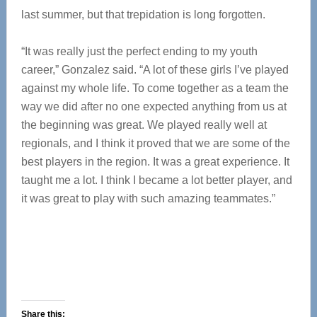
last summer, but that trepidation is long forgotten.
“It was really just the perfect ending to my youth
career,” Gonzalez said. “A lot of these girls I’ve played
against my whole life. To come together as a team the
way we did after no one expected anything from us at
the beginning was great. We played really well at
regionals, and I think it proved that we are some of the
best players in the region. It was a great experience. It
taught me a lot. I think I became a lot better player, and
it was great to play with such amazing teammates.”
Share this: