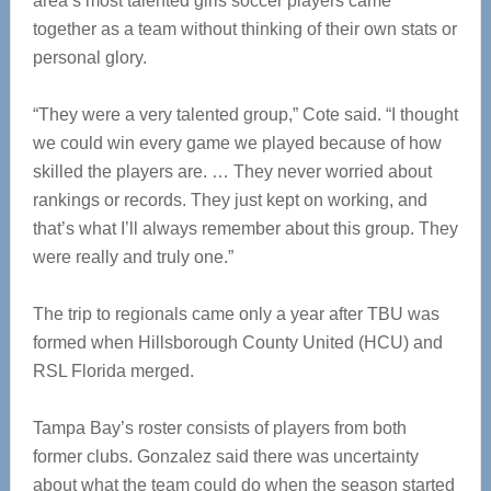
area’s most talented girls soccer players came
together as a team without thinking of their own stats or
personal glory.
“They were a very talented group,” Cote said. “I thought
we could win every game we played because of how
skilled the players are. … They never worried about
rankings or records. They just kept on working, and
that’s what I’ll always remember about this group. They
were really and truly one.”
The trip to regionals came only a year after TBU was
formed when Hillsborough County United (HCU) and
RSL Florida merged.
Tampa Bay’s roster consists of players from both
former clubs. Gonzalez said there was uncertainty
about what the team could do when the season started