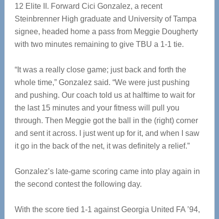
12 Elite II. Forward Cici Gonzalez, a recent
Steinbrenner High graduate and University of Tampa
signee, headed home a pass from Meggie Dougherty
with two minutes remaining to give TBU a 1-1 tie.
“It was a really close game; just back and forth the
whole time,” Gonzalez said. “We were just pushing
and pushing. Our coach told us at halftime to wait for
the last 15 minutes and your fitness will pull you
through. Then Meggie got the ball in the (right) corner
and sent it across. I just went up for it, and when I saw
it go in the back of the net, it was definitely a relief.”
Gonzalez’s late-game scoring came into play again in
the second contest the following day.
With the score tied 1-1 against Georgia United FA ’94,